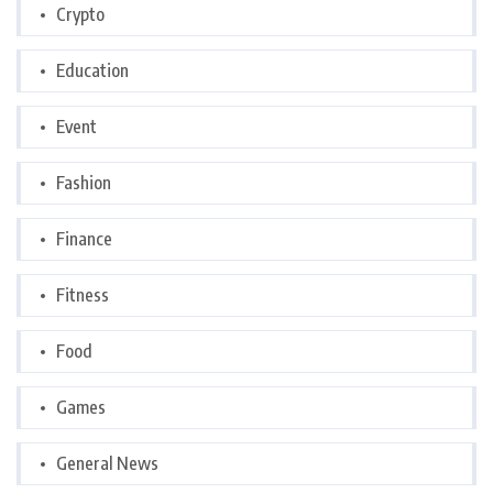
Crypto
Education
Event
Fashion
Finance
Fitness
Food
Games
General News