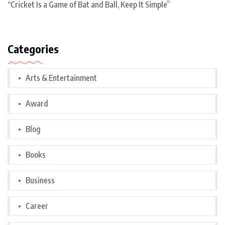
“Cricket Is a Game of Bat and Ball, Keep It Simple”
Categories
Arts & Entertainment
Award
Blog
Books
Business
Career