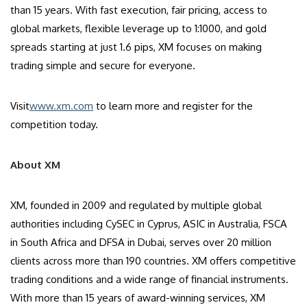
than 15 years. With fast execution, fair pricing, access to
global markets, flexible leverage up to 1:1000, and gold
spreads starting at just 1.6 pips, XM focuses on making
trading simple and secure for everyone.
Visit
www.xm.com
to learn more and register for the
competition today.
About XM
XM, founded in 2009 and regulated by multiple global
authorities including CySEC in Cyprus, ASIC in Australia, FSCA
in South Africa and DFSA in Dubai, serves over 20 million
clients across more than 190 countries. XM offers competitive
trading conditions and a wide range of financial instruments.
With more than 15 years of award-winning services, XM