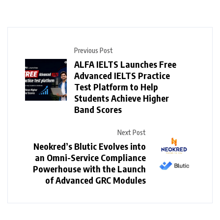
Previous Post
ALFA IELTS Launches Free
Advanced IELTS Practice
Test Platform to Help
Students Achieve Higher
Band Scores
Next Post
Neokred’s Blutic Evolves into
an Omni-Service Compliance
Powerhouse with the Launch
of Advanced GRC Modules