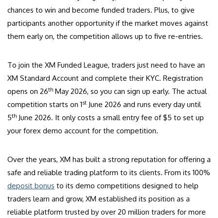
chances to win and become funded traders. Plus, to give
participants another opportunity if the market moves against
them early on, the competition allows up to five re-entries.
To join the XM Funded League, traders just need to have an
XM Standard Account and complete their KYC. Registration
th
opens on 26
May 2026, so you can sign up early. The actual
st
competition starts on 1
June 2026 and runs every day until
th
5
June 2026. It only costs a small entry fee of $5 to set up
your forex demo account for the competition.
Over the years, XM has built a strong reputation for offering a
safe and reliable trading platform to its clients. From its 100%
deposit bonus
to its demo competitions designed to help
traders learn and grow, XM established its position as a
reliable platform trusted by over 20 million traders for more