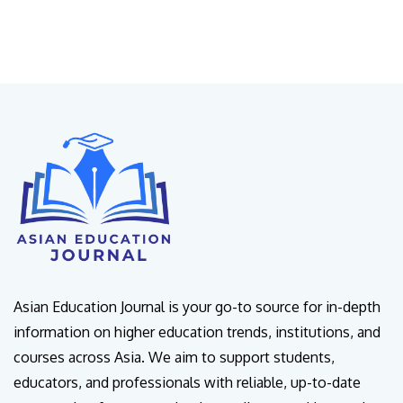
Asian Education Journal is your go-to source for in-depth
information on higher education trends, institutions, and
courses across Asia. We aim to support students,
educators, and professionals with reliable, up-to-date