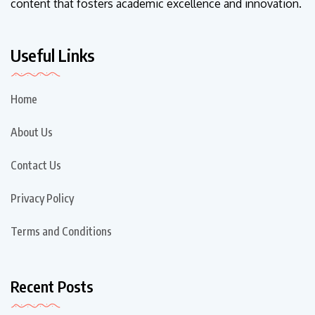
content that fosters academic excellence and innovation.
Useful Links
Home
About Us
Contact Us
Privacy Policy
Terms and Conditions
Recent Posts