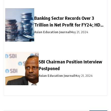
Banking Sector Records Over ₹3
Trillion in Net Profit for FY24; HDFC
Bank, Axis, and Bank of Baroda
Asian Education Journal
May 21, 2024
Emerge as Leading Choices
SBI Chairman Position Interview
Postponed
Asian Education Journal
May 21, 2024