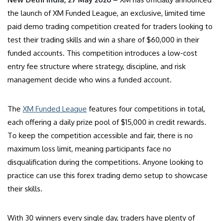
the launch of XM Funded League, an exclusive, limited time
paid demo trading competition created for traders looking to
test their trading skills and win a share of $60,000 in their
funded accounts. This competition introduces a low-cost
entry fee structure where strategy, discipline, and risk
management decide who wins a funded account.
The
XM Funded League
features four competitions in total,
each offering a daily prize pool of $15,000 in credit rewards.
To keep the competition accessible and fair, there is no
maximum loss limit, meaning participants face no
disqualification during the competitions. Anyone looking to
practice can use this forex trading demo setup to showcase
their skills.
With 30 winners every single day, traders have plenty of