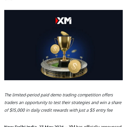
The limited-period paid demo trading competition offers
traders an opportunity to test their strategies and win a share
of $15,000 in daily credit rewards with just a $5 entry fee
New Delhi India, 27 May 2026 –
XM has officially announced