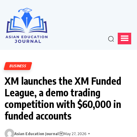
BUSINESS
XM launches the XM Funded
League, a demo trading
competition with $60,000 in
funded accounts
Asian Education Journal
May 27, 2026