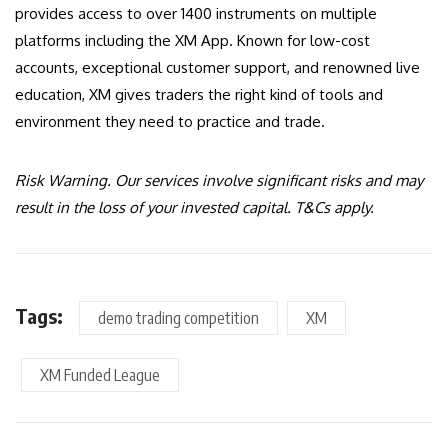
provides access to over 1400 instruments on multiple
platforms including the XM App. Known for low-cost
accounts, exceptional customer support, and renowned live
education, XM gives traders the right kind of tools and
environment they need to practice and trade.
Risk Warning. Our services involve significant risks and may
result in the loss of your invested capital. T&Cs apply.
Tags:
demo trading competition
XM
XM Funded League