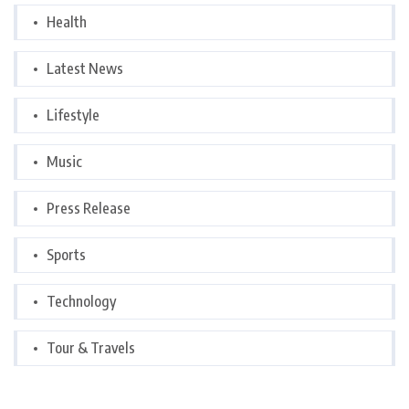
Health
Latest News
Lifestyle
Music
Press Release
Sports
Technology
Tour & Travels