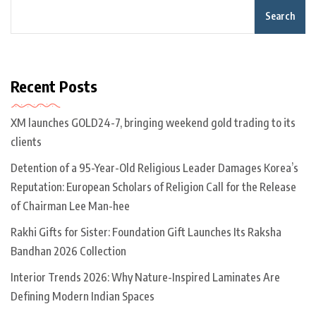
Search
Recent Posts
XM launches GOLD24-7, bringing weekend gold trading to its
clients
Detention of a 95-Year-Old Religious Leader Damages Korea’s
Reputation: European Scholars of Religion Call for the Release
of Chairman Lee Man-hee
Rakhi Gifts for Sister: Foundation Gift Launches Its Raksha
Bandhan 2026 Collection
Interior Trends 2026: Why Nature-Inspired Laminates Are
Defining Modern Indian Spaces