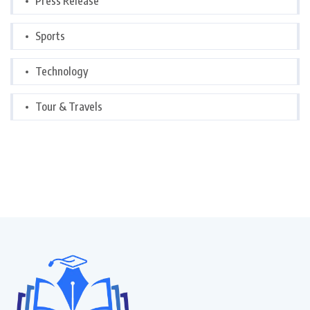
Press Release
Sports
Technology
Tour & Travels