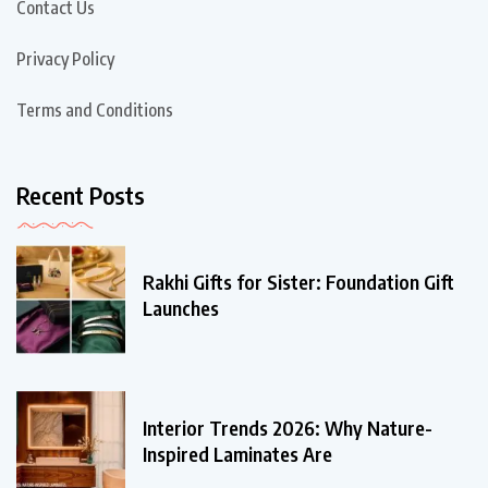
Contact Us
Privacy Policy
Terms and Conditions
Recent Posts
Rakhi Gifts for Sister: Foundation Gift
Launches
Interior Trends 2026: Why Nature-
Inspired Laminates Are