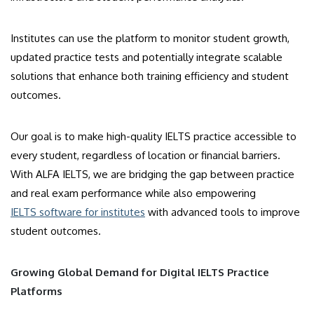
Institutes can use the platform to monitor student growth,
updated practice tests and potentially integrate scalable
solutions that enhance both training efficiency and student
outcomes.
Our goal is to make high-quality IELTS practice accessible to
every student, regardless of location or financial barriers.
With ALFA IELTS, we are bridging the gap between practice
and real exam performance while also empowering
IELTS software for institutes
with advanced tools to improve
student outcomes.
Growing Global Demand for Digital IELTS Practice
Platforms