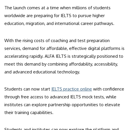
The launch comes at a time when millions of students
worldwide are preparing for IELTS to pursue higher
education, migration, and international career pathways.
With the rising costs of coaching and test preparation
services, demand for affordable, effective digital platforms is
accelerating rapidly. ALFA IELTS is strategically positioned to
meet this demand by combining affordability, accessibility,
and advanced educational technology.
Students can now start
IELTS practice online
with confidence
through free access to advanced IELTS mock tests, while
institutes can explore partnership opportunities to elevate
their training capabilities.
Students and institutes can now explore the platform and