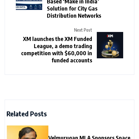
Based ‘Make in India’
Solution for City Gas
Distribution Networks
Next Post
XM launches the XM Funded
League, a demo trading
competition with $60,000 in
funded accounts
Related Posts
Velmurugan MLA Sponsors Space