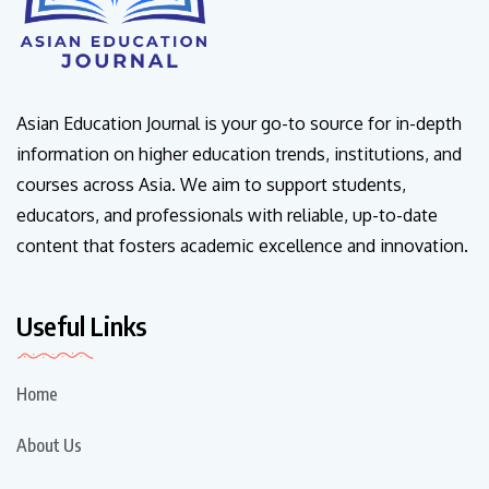
Asian Education Journal is your go-to source for in-depth
information on higher education trends, institutions, and
courses across Asia. We aim to support students,
educators, and professionals with reliable, up-to-date
content that fosters academic excellence and innovation.
Useful Links
Home
About Us