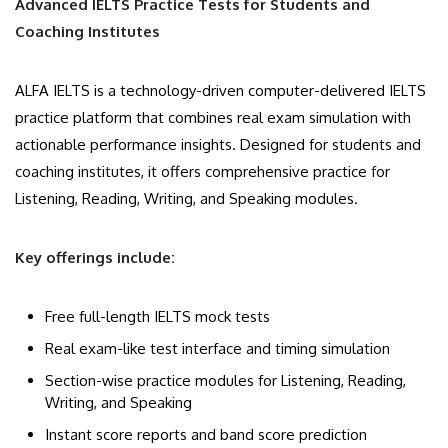
Advanced IELTS Practice Tests for Students and
Coaching Institutes
ALFA IELTS is a technology-driven computer-delivered IELTS
practice platform that combines real exam simulation with
actionable performance insights. Designed for students and
coaching institutes, it offers comprehensive practice for
Listening, Reading, Writing, and Speaking modules.
Key offerings include:
Free full-length IELTS mock tests
Real exam-like test interface and timing simulation
Section-wise practice modules for Listening, Reading,
Writing, and Speaking
Instant score reports and band score prediction