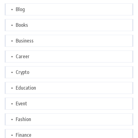
Blog
Books
Business
Career
Crypto
Education
Event
Fashion
Finance