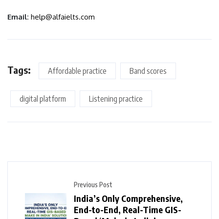
Email:
help@alfaielts.com
Tags:
Affordable practice
Band scores
digital platform
Listening practice
Previous Post
India’s Only Comprehensive,
End-to-End, Real-Time GIS-