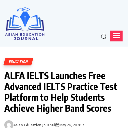
EDUCATION
ALFA IELTS Launches Free
Advanced IELTS Practice Test
Platform to Help Students
Achieve Higher Band Scores
Asian Education Journal
May 26, 2026