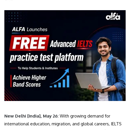
New Delhi [India], May 26:
With growing demand for
international education, migration, and global careers, IELTS