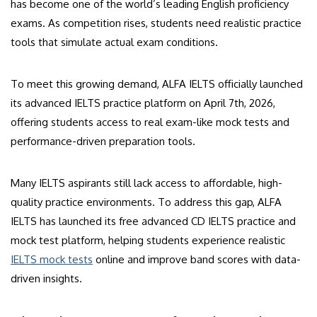
has become one of the world’s leading English proficiency
exams. As competition rises, students need realistic practice
tools that simulate actual exam conditions.
To meet this growing demand, ALFA IELTS officially launched
its advanced IELTS practice platform on April 7th, 2026,
offering students access to real exam-like mock tests and
performance-driven preparation tools.
Many IELTS aspirants still lack access to affordable, high-
quality practice environments. To address this gap, ALFA
IELTS has launched its free advanced CD IELTS practice and
mock test platform, helping students experience realistic
IELTS mock tests
online and improve band scores with data-
driven insights.