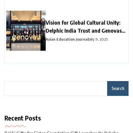
Vision for Global Cultural Unity:
Delphic India Trust and Genovasi
University College Malaysia
Asian Education Journal
July 9, 2025
Collaborate
Search
Recent Posts