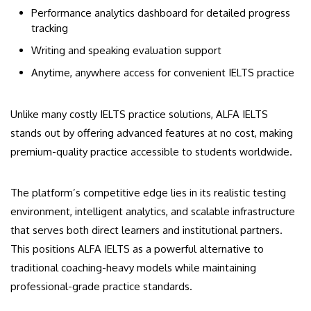
Performance analytics dashboard for detailed progress
tracking
Writing and speaking evaluation support
Anytime, anywhere access for convenient IELTS practice
Unlike many costly IELTS practice solutions, ALFA IELTS
stands out by offering advanced features at no cost, making
premium-quality practice accessible to students worldwide.
The platform’s competitive edge lies in its realistic testing
environment, intelligent analytics, and scalable infrastructure
that serves both direct learners and institutional partners.
This positions ALFA IELTS as a powerful alternative to
traditional coaching-heavy models while maintaining
professional-grade practice standards.