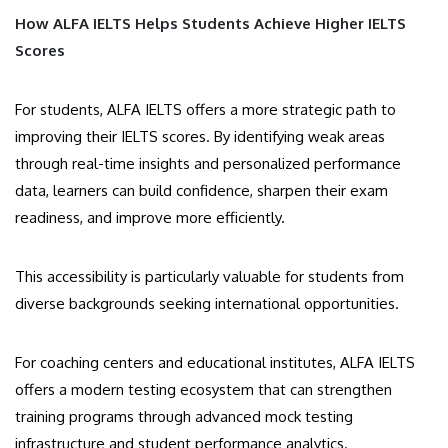
How ALFA IELTS Helps Students Achieve Higher IELTS
Scores
For students, ALFA IELTS offers a more strategic path to
improving their IELTS scores. By identifying weak areas
through real-time insights and personalized performance
data, learners can build confidence, sharpen their exam
readiness, and improve more efficiently.
This accessibility is particularly valuable for students from
diverse backgrounds seeking international opportunities.
For coaching centers and educational institutes, ALFA IELTS
offers a modern testing ecosystem that can strengthen
training programs through advanced mock testing
infrastructure and student performance analytics.