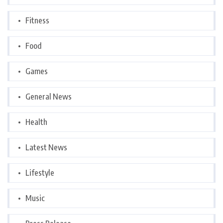
Fitness
Food
Games
General News
Health
Latest News
Lifestyle
Music