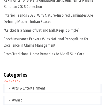
Rakhi Gifts for Sister: Foundation Gift Launches Its Raksha
Bandhan 2026 Collection
Interior Trends 2026: Why Nature-Inspired Laminates Are
Defining Modern Indian Spaces
“Cricket Is a Game of Bat and Ball, Keep It Simple”
Epoch Insurance Brokers Wins National Recognition for
Excellence in Claims Management
From Traditional Home Remedies to Nidhii Skin Care
Categories
Arts & Entertainment
Award