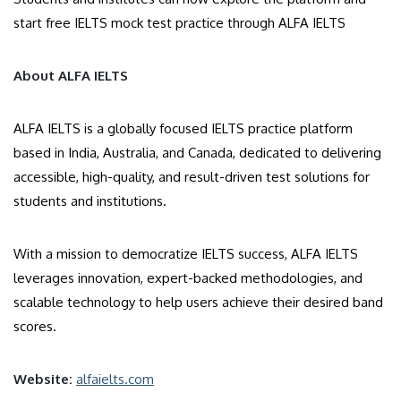
start free IELTS mock test practice through ALFA IELTS
About ALFA IELTS
ALFA IELTS is a globally focused IELTS practice platform
based in India, Australia, and Canada, dedicated to delivering
accessible, high-quality, and result-driven test solutions for
students and institutions.
With a mission to democratize IELTS success, ALFA IELTS
leverages innovation, expert-backed methodologies, and
scalable technology to help users achieve their desired band
scores.
Website:
alfaielts.com