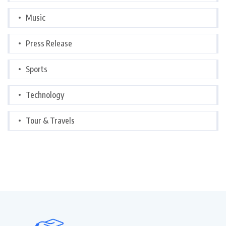
Music
Press Release
Sports
Technology
Tour & Travels