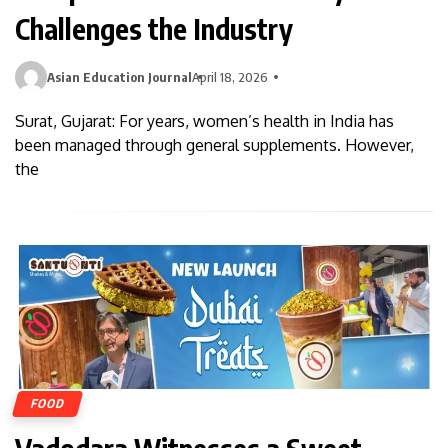
Challenges the Industry
Asian Education Journal
April 18, 2026
Surat, Gujarat: For years, women’s health in India has
been managed through general supplements. However,
the
FOOD