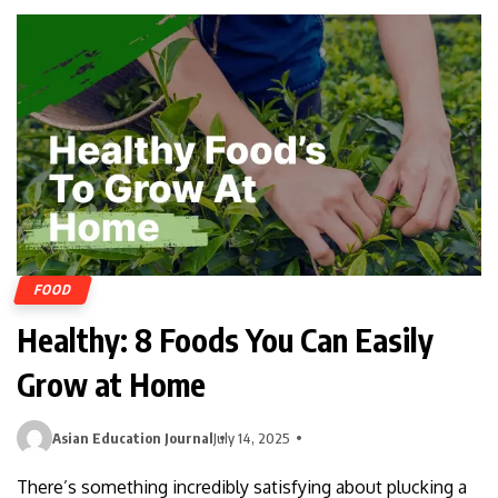
FOOD
Healthy: 8 Foods You Can Easily
Grow at Home
Asian Education Journal
July 14, 2025
There’s something incredibly satisfying about plucking a