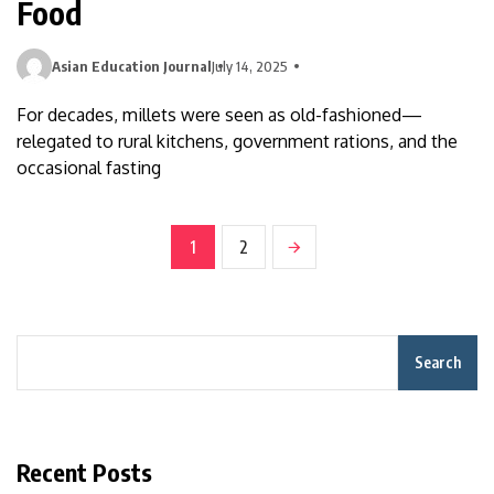
Food
Asian Education Journal
July 14, 2025
For decades, millets were seen as old-fashioned—
relegated to rural kitchens, government rations, and the
occasional fasting
1
2
Search
Recent Posts