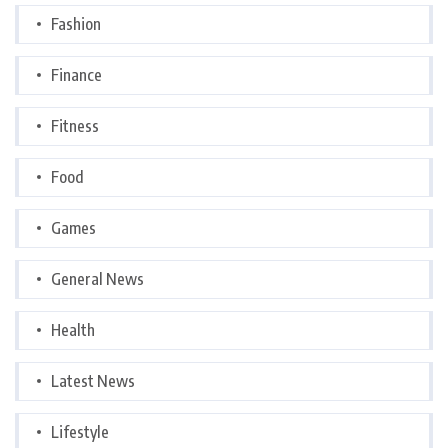
Fashion
Finance
Fitness
Food
Games
General News
Health
Latest News
Lifestyle