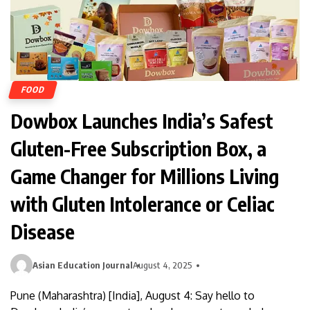
FOOD
Dowbox Launches India’s Safest
Gluten-Free Subscription Box, a
Game Changer for Millions Living
with Gluten Intolerance or Celiac
Disease
Asian Education Journal
August 4, 2025
Pune (Maharashtra) [India], August 4: Say hello to