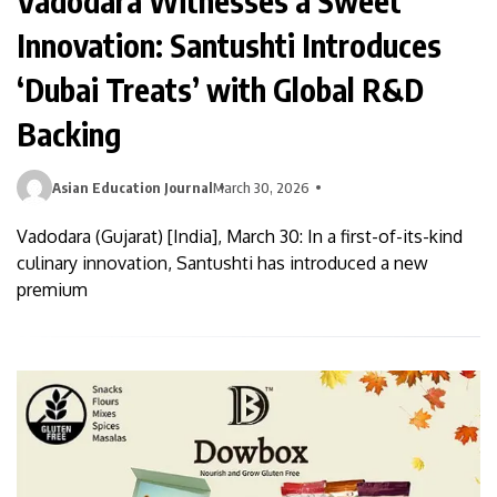
Vadodara Witnesses a Sweet
Innovation: Santushti Introduces
‘Dubai Treats’ with Global R&D
Backing
Asian Education Journal
March 30, 2026
Vadodara (Gujarat) [India], March 30: In a first-of-its-kind
culinary innovation, Santushti has introduced a new
premium