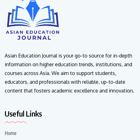
Asian Education Journal is your go-to source for in-depth
information on higher education trends, institutions, and
courses across Asia. We aim to support students,
educators, and professionals with reliable, up-to-date
content that fosters academic excellence and innovation.
Useful Links
Home