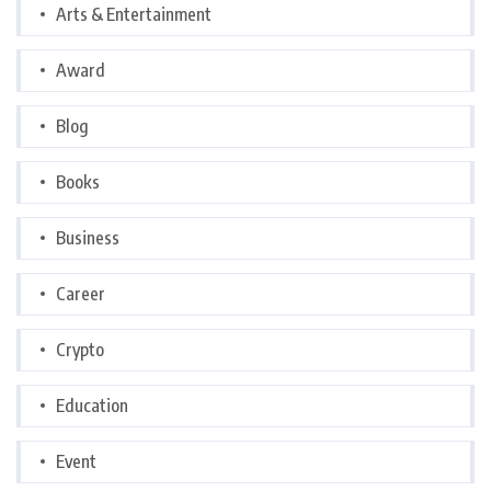
Arts & Entertainment
Award
Blog
Books
Business
Career
Crypto
Education
Event