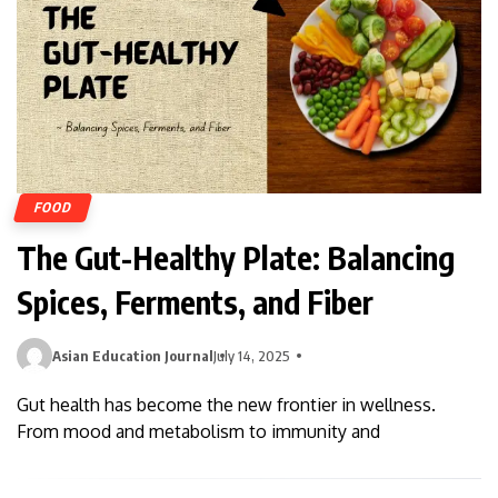
FOOD
The Gut-Healthy Plate: Balancing
Spices, Ferments, and Fiber
Asian Education Journal
July 14, 2025
Gut health has become the new frontier in wellness.
From mood and metabolism to immunity and