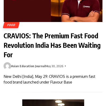
FOOD
CRAVIOS: The Premium Fast Food
Revolution India Has Been Waiting
For
Asian Education Journal
May 30, 2026
New Delhi [India], May 29: CRAVIOS is a premium fast
food brand launched under Flavour Base