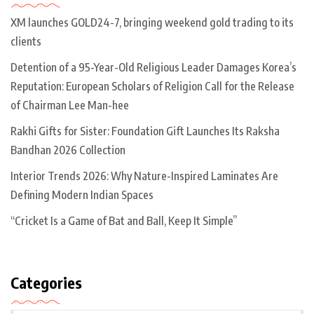
XM launches GOLD24-7, bringing weekend gold trading to its
clients
Detention of a 95-Year-Old Religious Leader Damages Korea’s
Reputation: European Scholars of Religion Call for the Release
of Chairman Lee Man-hee
Rakhi Gifts for Sister: Foundation Gift Launches Its Raksha
Bandhan 2026 Collection
Interior Trends 2026: Why Nature-Inspired Laminates Are
Defining Modern Indian Spaces
“Cricket Is a Game of Bat and Ball, Keep It Simple”
Categories