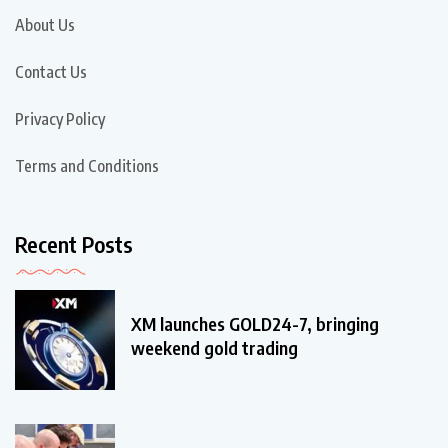
About Us
Contact Us
Privacy Policy
Terms and Conditions
Recent Posts
XM launches GOLD24-7, bringing
weekend gold trading