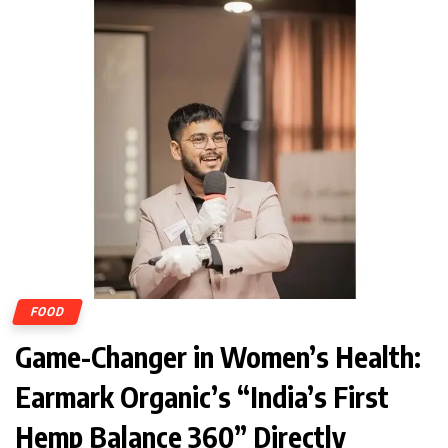
FOOD
Game-Changer in Women’s Health:
Earmark Organic’s “India’s First
Hemp Balance 360” Directly