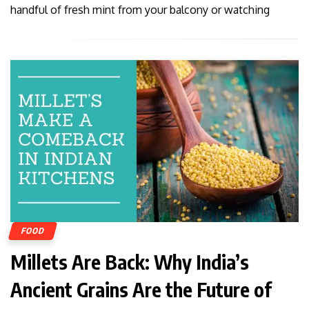
handful of fresh mint from your balcony or watching
FOOD
Millets Are Back: Why India’s
Ancient Grains Are the Future of