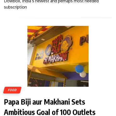
Dowbox, India’s newest and perhaps most needed
subscription
FOOD
Papa Biji aur Makhani Sets
Ambitious Goal of 100 Outlets