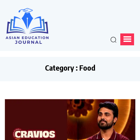
Category : Food