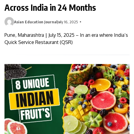
Across India in 24 Months
Asian Education Journal
July 16, 2025
Pune, Maharashtra | July 15, 2025 – In an era where India’s
Quick Service Restaurant (QSR)