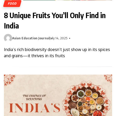
FOOD
8 Unique Fruits You’ll Only Find in
India
Asian Education Journal
July 14, 2025
India’s rich biodiversity doesn’t just show up in its spices
and grains—it thrives in its fruits