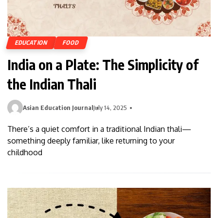
EDUCATION
FOOD
India on a Plate: The Simplicity of
the Indian Thali
Asian Education Journal
July 14, 2025
There’s a quiet comfort in a traditional Indian thali—
something deeply familiar, like returning to your
childhood