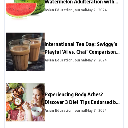
Watermelon Adulteration with
This Simple Test
Asian Education Journal
May 21, 2024
International Tea Day: Swiggy’s
Playful ‘AI vs. Chai’ Comparison
Yields a Clear Winner
Asian Education Journal
May 21, 2024
Experiencing Body Aches?
Discover 3 Diet Tips Endorsed by
Experts to Find Relief
Asian Education Journal
May 21, 2024