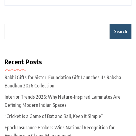
Search
Recent Posts
Rakhi Gifts for Sister: Foundation Gift Launches Its Raksha
Bandhan 2026 Collection
Interior Trends 2026: Why Nature-Inspired Laminates Are
Defining Modern Indian Spaces
“Cricket Is a Game of Bat and Ball, Keep It Simple”
Epoch Insurance Brokers Wins National Recognition for
Excellence in Claims Management