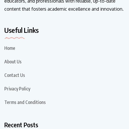
educators, and professionals with reliable, up-to-date
content that fosters academic excellence and innovation.
Useful Links
Home
About Us
Contact Us
Privacy Policy
Terms and Conditions
Recent Posts