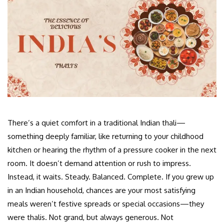
There’s a quiet comfort in a traditional Indian thali—
something deeply familiar, like returning to your childhood
kitchen or hearing the rhythm of a pressure cooker in the next
room. It doesn’t demand attention or rush to impress.
Instead, it waits. Steady. Balanced. Complete. If you grew up
in an Indian household, chances are your most satisfying
meals weren’t festive spreads or special occasions—they
were thalis. Not grand, but always generous. Not