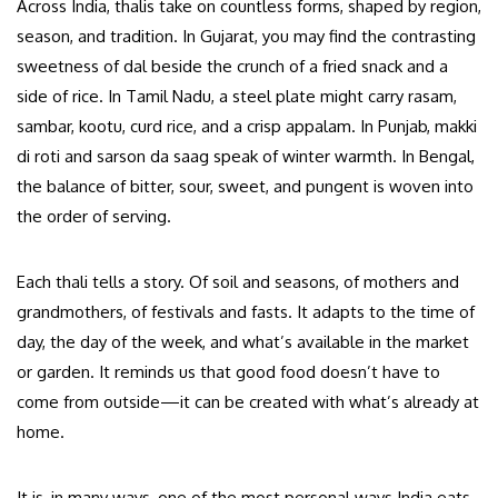
Across India, thalis take on countless forms, shaped by region,
season, and tradition. In Gujarat, you may find the contrasting
sweetness of dal beside the crunch of a fried snack and a
side of rice. In Tamil Nadu, a steel plate might carry rasam,
sambar, kootu, curd rice, and a crisp appalam. In Punjab, makki
di roti and sarson da saag speak of winter warmth. In Bengal,
the balance of bitter, sour, sweet, and pungent is woven into
the order of serving.
Each thali tells a story. Of soil and seasons, of mothers and
grandmothers, of festivals and fasts. It adapts to the time of
day, the day of the week, and what’s available in the market
or garden. It reminds us that good food doesn’t have to
come from outside—it can be created with what’s already at
home.
It is, in many ways, one of the most personal ways India eats.