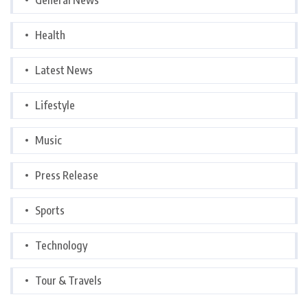
Health
Latest News
Lifestyle
Music
Press Release
Sports
Technology
Tour & Travels