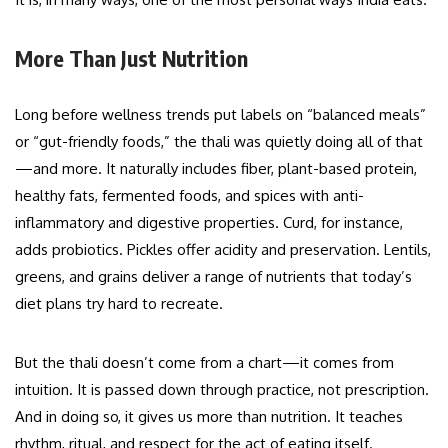
More Than Just Nutrition
Long before wellness trends put labels on “balanced meals”
or “gut-friendly foods,” the thali was quietly doing all of that
—and more. It naturally includes fiber, plant-based protein,
healthy fats, fermented foods, and spices with anti-
inflammatory and digestive properties. Curd, for instance,
adds probiotics. Pickles offer acidity and preservation. Lentils,
greens, and grains deliver a range of nutrients that today’s
diet plans try hard to recreate.
But the thali doesn’t come from a chart—it comes from
intuition. It is passed down through practice, not prescription.
And in doing so, it gives us more than nutrition. It teaches
rhythm, ritual, and respect for the act of eating itself.