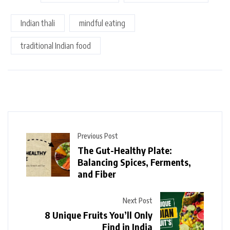
Indian thali
mindful eating
traditional Indian food
Previous Post
The Gut-Healthy Plate:
Balancing Spices, Ferments,
and Fiber
Next Post
8 Unique Fruits You’ll Only
Find in India