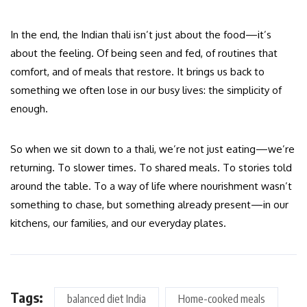
In the end, the Indian thali isn’t just about the food—it’s
about the feeling. Of being seen and fed, of routines that
comfort, and of meals that restore. It brings us back to
something we often lose in our busy lives: the simplicity of
enough.
So when we sit down to a thali, we’re not just eating—we’re
returning. To slower times. To shared meals. To stories told
around the table. To a way of life where nourishment wasn’t
something to chase, but something already present—in our
kitchens, our families, and our everyday plates.
Tags:
balanced diet India
Home-cooked meals