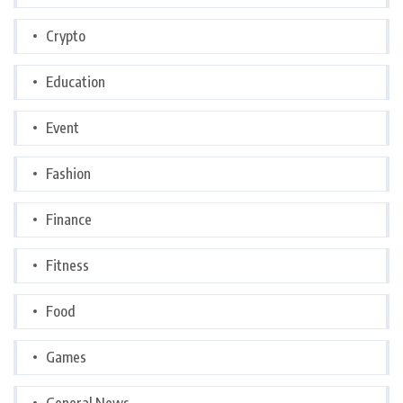
Crypto
Education
Event
Fashion
Finance
Fitness
Food
Games
General News