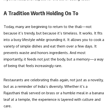
A Tradition Worth Holding On To
Today, many are beginning to return to the thali—not
because it’s trendy, but because it’s timeless. It works. It fits
into a busy lifestyle while grounding it. It allows you to cook a
variety of simple dishes and eat them over a few days. It
prevents waste and honors ingredients. And most
importantly, it feeds not just the body, but a memory—a way
of being that feels increasingly rare.
Restaurants are celebrating thalis again, not just as a novelty,
but as a reminder of India’s diversity. Whether it’s a
Rajasthani thali served on brass or a humble meal in a banana
leaf at a temple, the experience is layered with culture and
care.