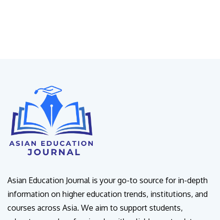
Asian Education Journal is your go-to source for in-depth
information on higher education trends, institutions, and
courses across Asia. We aim to support students,