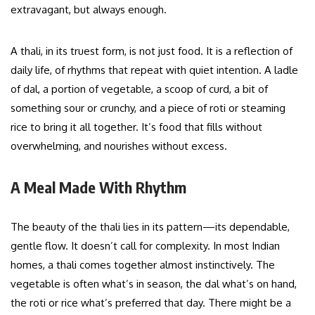
extravagant, but always enough.
A thali, in its truest form, is not just food. It is a reflection of
daily life, of rhythms that repeat with quiet intention. A ladle
of dal, a portion of vegetable, a scoop of curd, a bit of
something sour or crunchy, and a piece of roti or steaming
rice to bring it all together. It’s food that fills without
overwhelming, and nourishes without excess.
A Meal Made With Rhythm
The beauty of the thali lies in its pattern—its dependable,
gentle flow. It doesn’t call for complexity. In most Indian
homes, a thali comes together almost instinctively. The
vegetable is often what’s in season, the dal what’s on hand,
the roti or rice what’s preferred that day. There might be a