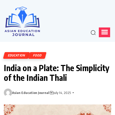
EDUCATION
FOOD
India on a Plate: The Simplicity
of the Indian Thali
Asian Education Journal
July 14, 2025