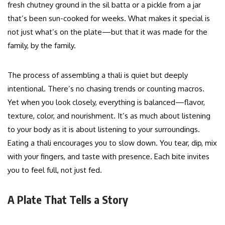
fresh chutney ground in the sil batta or a pickle from a jar
that’s been sun-cooked for weeks. What makes it special is
not just what’s on the plate—but that it was made for the
family, by the family.
The process of assembling a thali is quiet but deeply
intentional. There’s no chasing trends or counting macros.
Yet when you look closely, everything is balanced—flavor,
texture, color, and nourishment. It’s as much about listening
to your body as it is about listening to your surroundings.
Eating a thali encourages you to slow down. You tear, dip, mix
with your fingers, and taste with presence. Each bite invites
you to feel full, not just fed.
A Plate That Tells a Story