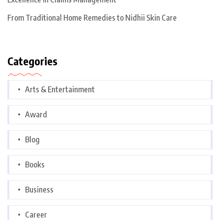
From Traditional Home Remedies to Nidhii Skin Care
Categories
Arts & Entertainment
Award
Blog
Books
Business
Career