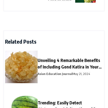
Related Posts
Unveiling 4 Remarkable Benefits
of Including Gond Katira in Your
Summer Routine
Asian Education Journal
May 21, 2024
Trending: Easily Detect