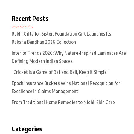
Recent Posts
Rakhi Gifts for Sister: Foundation Gift Launches Its
Raksha Bandhan 2026 Collection
Interior Trends 2026: Why Nature-Inspired Laminates Are
Defining Modern Indian Spaces
“Cricket Is a Game of Bat and Ball, Keep It Simple”
Epoch Insurance Brokers Wins National Recognition for
Excellence in Claims Management
From Traditional Home Remedies to Nidhii Skin Care
Categories