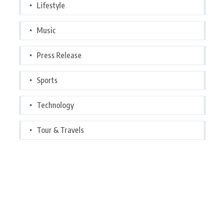
Lifestyle
Music
Press Release
Sports
Technology
Tour & Travels