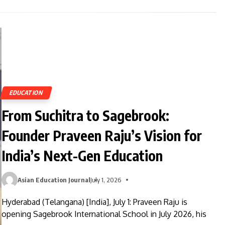
EDUCATION
From Suchitra to Sagebrook:
Founder Praveen Raju’s Vision for
India’s Next-Gen Education
Asian Education Journal
July 1, 2026
Hyderabad (Telangana) [India], July 1: Praveen Raju is
opening Sagebrook International School in July 2026, his