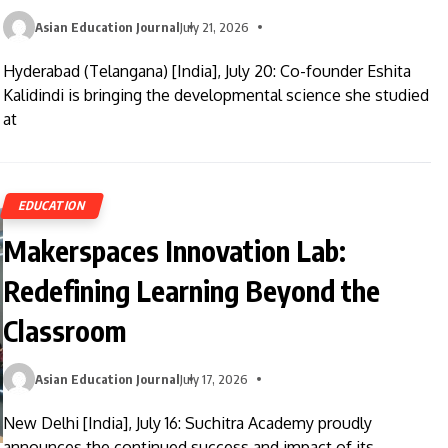
Asian Education Journal
July 21, 2026
Hyderabad (Telangana) [India], July 20: Co-founder Eshita
Kalidindi is bringing the developmental science she studied
at
EDUCATION
Makerspaces Innovation Lab:
Redefining Learning Beyond the
Classroom
Asian Education Journal
July 17, 2026
New Delhi [India], July 16: Suchitra Academy proudly
announces the continued success and impact of its