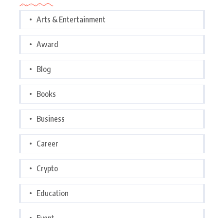
Arts & Entertainment
Award
Blog
Books
Business
Career
Crypto
Education
Event