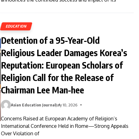
EDUCATION
Detention of a 95-Year-Old
Religious Leader Damages Korea’s
Reputation: European Scholars of
Religion Call for the Release of
Chairman Lee Man-hee
Asian Education Journal
July 10, 2026
Concerns Raised at European Academy of Religion’s
International Conference Held in Rome—Strong Appeals
Over Violation of