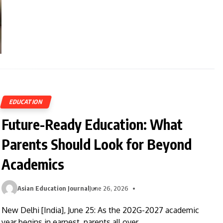
EDUCATION
Future-Ready Education: What
Parents Should Look for Beyond
Academics
Asian Education Journal
June 26, 2026
New Delhi [India], June 25: As the 202G-2027 academic
year begins in earnest, parents all over