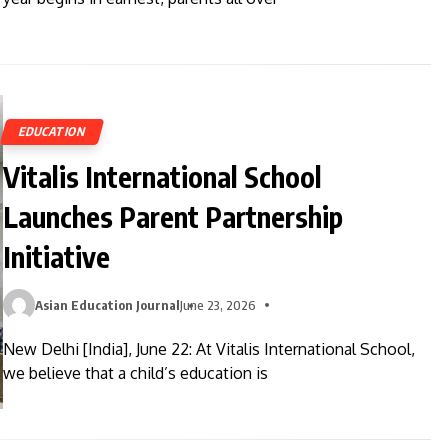
EDUCATION
Vitalis International School
Launches Parent Partnership
Initiative
Asian Education Journal
June 23, 2026
New Delhi [India], June 22: At Vitalis International School,
we believe that a child’s education is