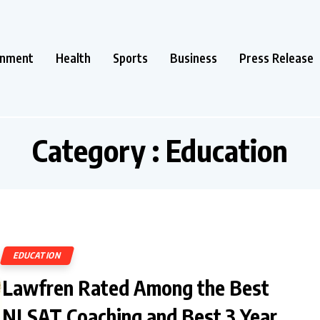
inment
Health
Sports
Business
Press Release
Category : Education
EDUCATION
Lawfren Rated Among the Best
NLSAT Coaching and Best 3 Year