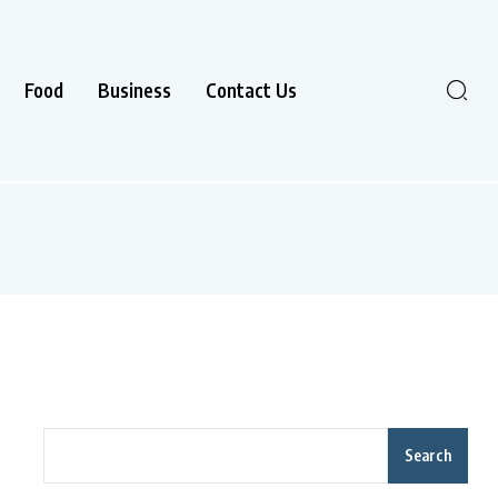
Food
Business
Contact Us
Search