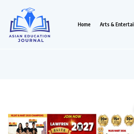
Home
Arts & Enterta