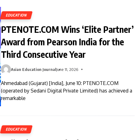
EDUCATION
PTENOTE.COM Wins ‘Elite Partner’
Award from Pearson India for the
Third Consecutive Year
Asian Education Journal
June 11, 2026
Ahmedabad (Gujarat) [India], June 10: PTENOTE.COM
(operated by Sedani Digital Private Limited) has achieved a
remarkable
EDUCATION