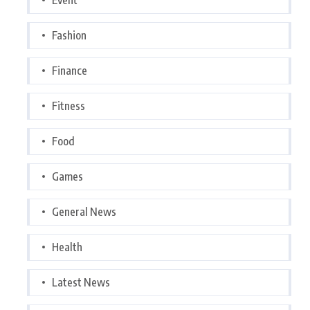
Fashion
Finance
Fitness
Food
Games
General News
Health
Latest News