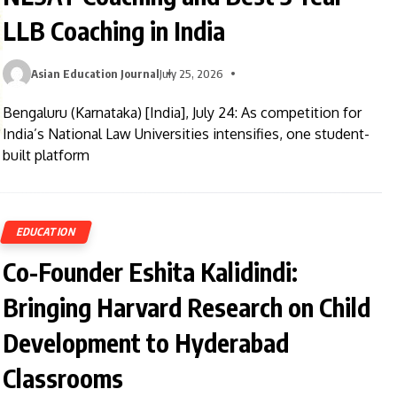
LLB Coaching in India
Asian Education Journal
July 25, 2026
Bengaluru (Karnataka) [India], July 24: As competition for
India’s National Law Universities intensifies, one student-
built platform
EDUCATION
Co-Founder Eshita Kalidindi:
Bringing Harvard Research on Child
Development to Hyderabad
Classrooms