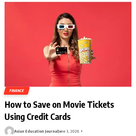
FINANCE
How to Save on Movie Tickets
Using Credit Cards
Asian Education Journal
June 3, 2026