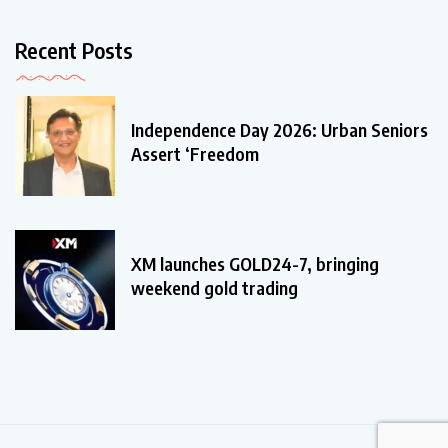
Recent Posts
Independence Day 2026: Urban Seniors
Assert ‘Freedom
XM launches GOLD24-7, bringing
weekend gold trading