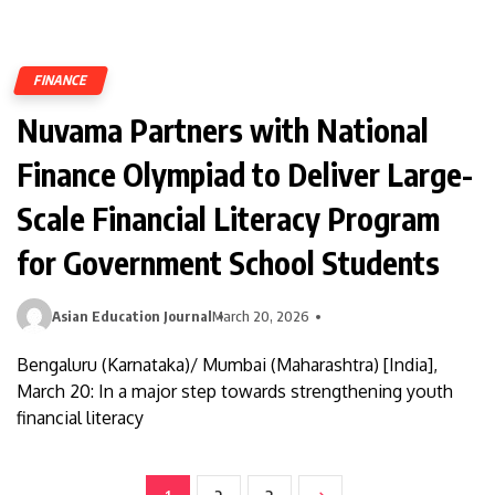
FINANCE
Nuvama Partners with National
Finance Olympiad to Deliver Large-
Scale Financial Literacy Program
for Government School Students
Asian Education Journal
March 20, 2026
Bengaluru (Karnataka)/ Mumbai (Maharashtra) [India],
March 20: In a major step towards strengthening youth
financial literacy