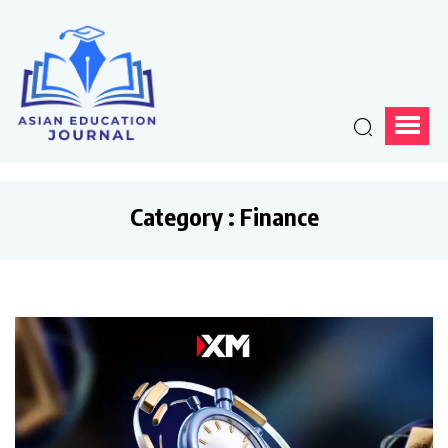
Category : Finance