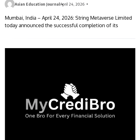
Asian Education Journal
April 24, 2026
Mumbai, India – April 24, 2026: String Metaverse Limited
today announced the successful completion of its