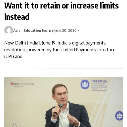
Want it to retain or increase limits
instead
Asian Education Journal
June 20, 2026
New Delhi [India], June 19: India’s digital payments
revolution, powered by the Unified Payments Interface
(UPI) and