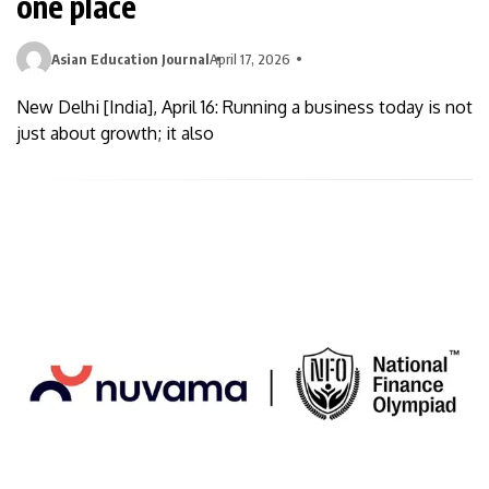
one place
Asian Education Journal
April 17, 2026
New Delhi [India], April 16: Running a business today is not
just about growth; it also