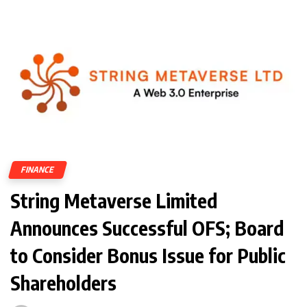
FINANCE
String Metaverse Limited
Announces Successful OFS; Board
to Consider Bonus Issue for Public
Shareholders