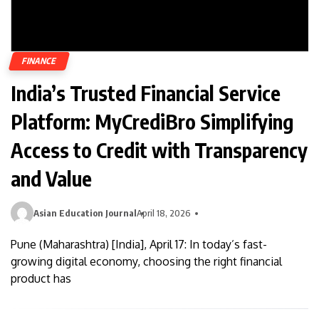
FINANCE
India’s Trusted Financial Service
Platform: MyCrediBro Simplifying
Access to Credit with Transparency
and Value
Asian Education Journal
April 18, 2026
Pune (Maharashtra) [India], April 17: In today’s fast-
growing digital economy, choosing the right financial
product has