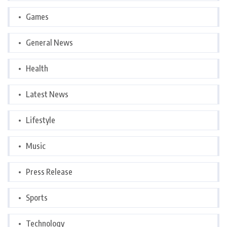
Games
General News
Health
Latest News
Lifestyle
Music
Press Release
Sports
Technology