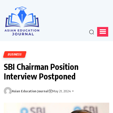
BUSINESS
SBI Chairman Position
Interview Postponed
Asian Education Journal
May 21, 2024