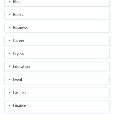
Blog
Books
Business
Career
Crypto
Education
Event
Fashion
Finance