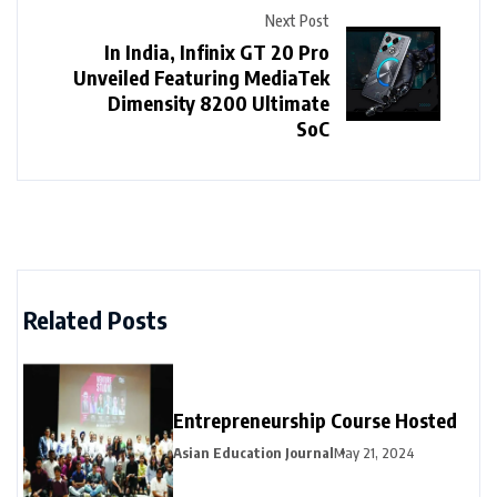
Next Post
In India, Infinix GT 20 Pro
Unveiled Featuring MediaTek
Dimensity 8200 Ultimate
SoC
Related Posts
Entrepreneurship Course Hosted
Asian Education Journal
May 21, 2024