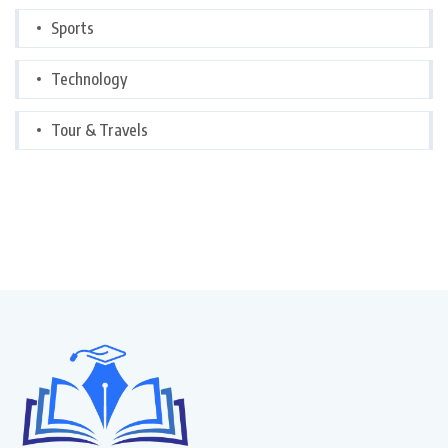
Sports
Technology
Tour & Travels