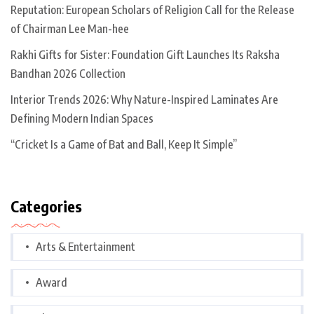
Reputation: European Scholars of Religion Call for the Release
of Chairman Lee Man-hee
Rakhi Gifts for Sister: Foundation Gift Launches Its Raksha
Bandhan 2026 Collection
Interior Trends 2026: Why Nature-Inspired Laminates Are
Defining Modern Indian Spaces
“Cricket Is a Game of Bat and Ball, Keep It Simple”
Categories
Arts & Entertainment
Award