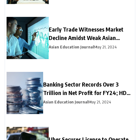
Early Trade Witnesses Market
Decline Amidst Weak Asian
Trends and Foreign Fund
Asian Education Journal
May 21, 2024
Outflows
Banking Sector Records Over ₹3
Trillion in Net Profit for FY24; HDFC
Bank, Axis, and Bank of Baroda
Asian Education Journal
May 21, 2024
Emerge as Leading Choices
Uber Secures License to Operate