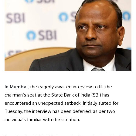
In Mumbai,
the eagerly awaited interview to fill the
chairman’s seat at the State Bank of India (SBI) has
encountered an unexpected setback. Initially slated for
Tuesday, the interview has been deferred, as per two
individuals familiar with the situation.