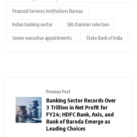
Financial Services Institutions Bureau
Indian banking sector
SBI chairman selection
Senior executive appointments
State Bank of India
Previous Post
Banking Sector Records Over
₹3 Trillion in Net Profit for
FY24; HDFC Bank, Axis, and
Bank of Baroda Emerge as
Leading Choices