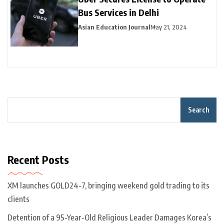
Bus Services in Delhi
Asian Education Journal
May 21, 2024
Search
Recent Posts
XM launches GOLD24-7, bringing weekend gold trading to its
clients
Detention of a 95-Year-Old Religious Leader Damages Korea’s