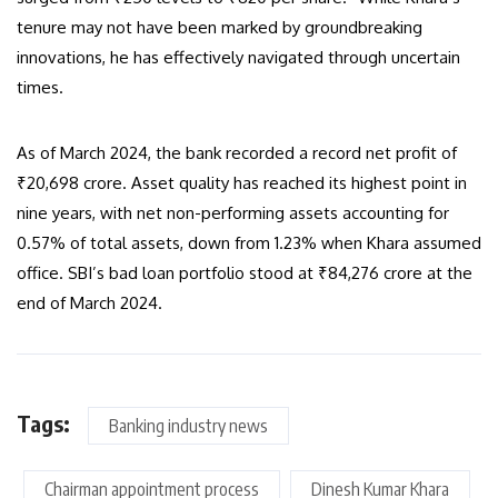
tenure may not have been marked by groundbreaking
innovations, he has effectively navigated through uncertain
times.
As of March 2024, the bank recorded a record net profit of
₹20,698 crore. Asset quality has reached its highest point in
nine years, with net non-performing assets accounting for
0.57% of total assets, down from 1.23% when Khara assumed
office. SBI’s bad loan portfolio stood at ₹84,276 crore at the
end of March 2024.
Tags:
Banking industry news
Chairman appointment process
Dinesh Kumar Khara