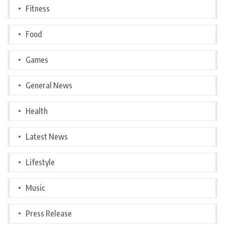
Fitness
Food
Games
General News
Health
Latest News
Lifestyle
Music
Press Release