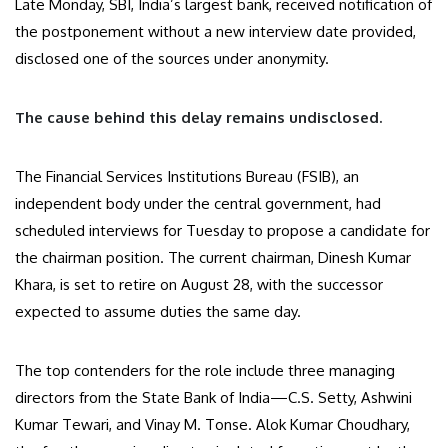
Late Monday, SBI, India’s largest bank, received notification of
the postponement without a new interview date provided,
disclosed one of the sources under anonymity.
The cause behind this delay remains undisclosed.
The Financial Services Institutions Bureau (FSIB), an
independent body under the central government, had
scheduled interviews for Tuesday to propose a candidate for
the chairman position. The current chairman, Dinesh Kumar
Khara, is set to retire on August 28, with the successor
expected to assume duties the same day.
The top contenders for the role include three managing
directors from the State Bank of India—C.S. Setty, Ashwini
Kumar Tewari, and Vinay M. Tonse. Alok Kumar Choudhary,