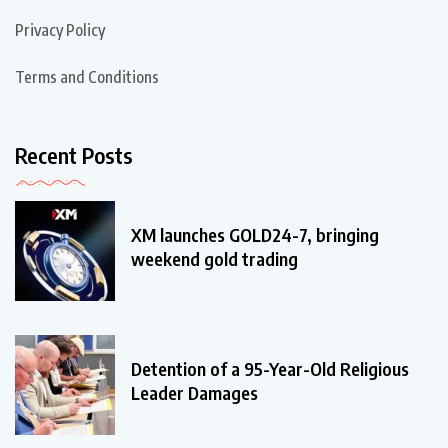
Privacy Policy
Terms and Conditions
Recent Posts
XM launches GOLD24-7, bringing
weekend gold trading
Detention of a 95-Year-Old Religious
Leader Damages