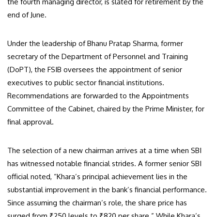
the fourth managing director, is slated for retirement by the
end of June.
Under the leadership of Bhanu Pratap Sharma, former
secretary of the Department of Personnel and Training
(DoPT), the FSIB oversees the appointment of senior
executives to public sector financial institutions.
Recommendations are forwarded to the Appointments
Committee of the Cabinet, chaired by the Prime Minister, for
final approval.
The selection of a new chairman arrives at a time when SBI
has witnessed notable financial strides. A former senior SBI
official noted, “Khara’s principal achievement lies in the
substantial improvement in the bank’s financial performance.
Since assuming the chairman’s role, the share price has
surged from ₹250 levels to ₹820 per share.” While Khara’s