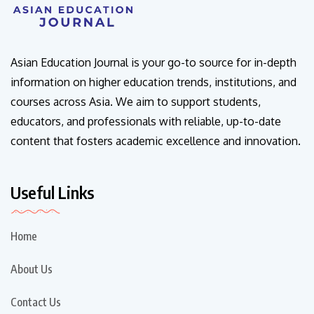
Asian Education Journal is your go-to source for in-depth
information on higher education trends, institutions, and
courses across Asia. We aim to support students,
educators, and professionals with reliable, up-to-date
content that fosters academic excellence and innovation.
Useful Links
Home
About Us
Contact Us