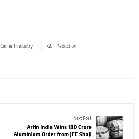
Cement Industry
GST Reduction
Next Post
Arfin India Wins ₹180 Crore
Aluminium Order from JFE Shoji