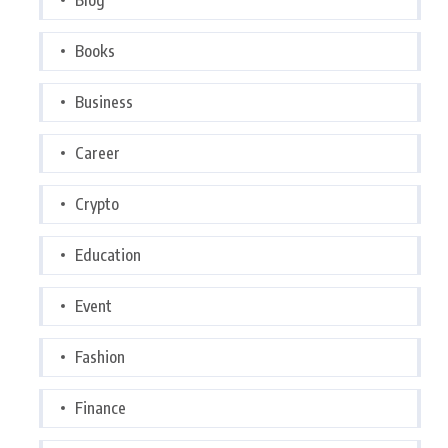
Books
Business
Career
Crypto
Education
Event
Fashion
Finance