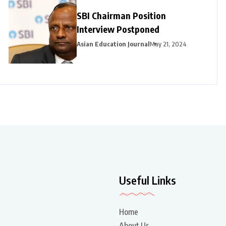
SBI Chairman Position
Interview Postponed
Asian Education Journal
May 21, 2024
Useful Links
Home
About Us