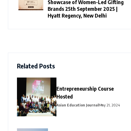
Showcase of Women-Led Gifting
Brands 25th September 2025 |
Hyatt Regency, New Delhi
Related Posts
Entrepreneurship Course
Hosted
Asian Education Journal
May 21, 2024