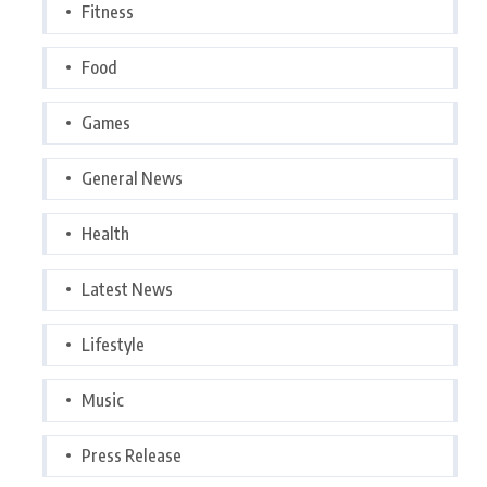
Fitness
Food
Games
General News
Health
Latest News
Lifestyle
Music
Press Release