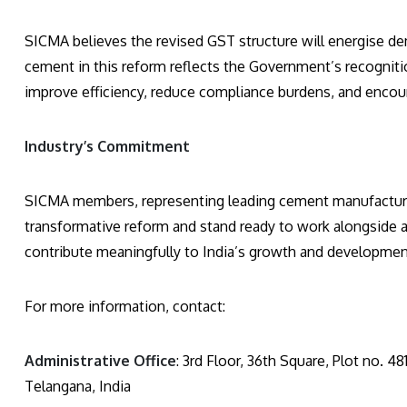
SICMA believes the revised GST structure will energise d
cement in this reform reflects the Government’s recognition 
improve efficiency, reduce compliance burdens, and encoura
Industry’s Commitment
SICMA members, representing leading cement manufacturers 
transformative reform and stand ready to work alongside a
contribute meaningfully to India’s growth and developmen
For more information, contact:
Administrative Office
: 3rd Floor, 36th Square, Plot no. 4
Telangana, India