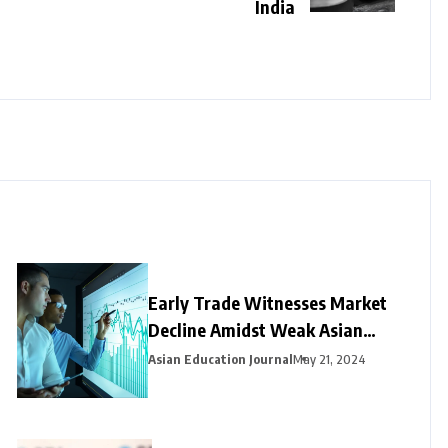
India
Early Trade Witnesses Market
Decline Amidst Weak Asian
Trends and Foreign Fund
Asian Education Journal
May 21, 2024
Outflows