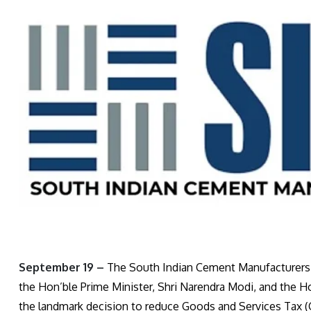
September 19 –
The South Indian Cement Manufacturers’ 
the Hon’ble Prime Minister, Shri Narendra Modi, and the H
the landmark decision to reduce Goods and Services Tax (