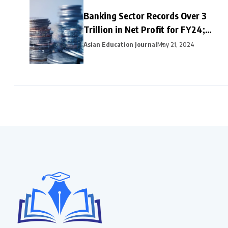
Banking Sector Records Over ₹3
Trillion in Net Profit for FY24;
HDFC Bank, Axis, and Bank of
Asian Education Journal
May 21, 2024
Baroda Emerge as Leading Choices