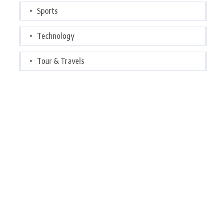
Sports
Technology
Tour & Travels