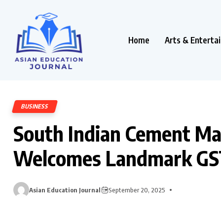
Home
Arts & Enterta
BUSINESS
South Indian Cement Ma
Welcomes Landmark GS
Asian Education Journal
September 20, 2025