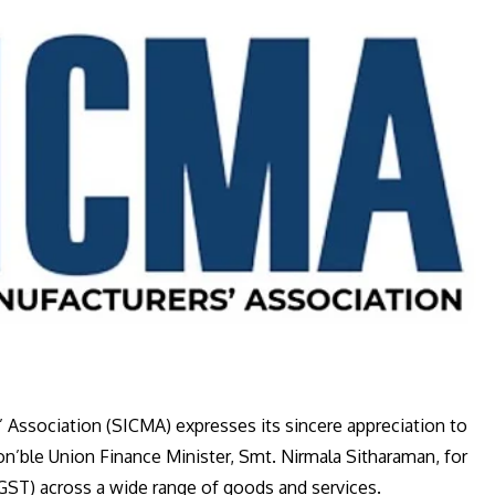
Association (SICMA) expresses its sincere appreciation to
on’ble Union Finance Minister, Smt. Nirmala Sitharaman, for
GST) across a wide range of goods and services.