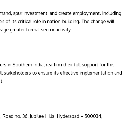
emand, spur investment, and create employment. Including
of its critical role in nation-building. The change will
ge greater formal sector activity.
in Southern India, reaffirm their full support for this
ll stakeholders to ensure its effective implementation and
t.
81, Road no. 36, Jubilee Hills, Hyderabad – 500034,