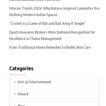
Interior Trends 2026: Why Nature-Inspired Laminates Are
Defining Modern Indian Spaces
“Cricket Is a Game of Bat and Ball, Keep It Simple”
Epoch Insurance Brokers Wins National Recognition for
Excellence in Claims Management
From Traditional Home Remedies to Nidhii Skin Care
Categories
Arts & Entertainment
Award
Blog