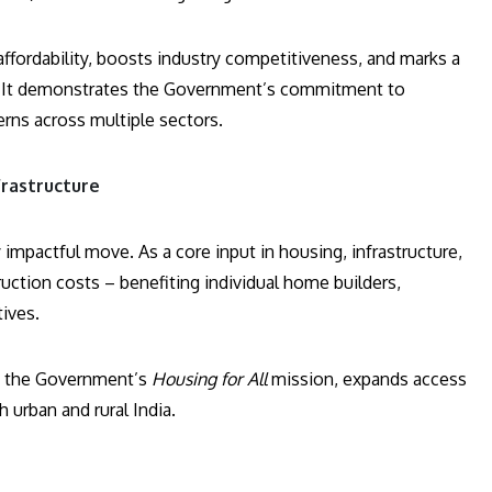
fordability, boosts industry competitiveness, and marks a
. It demonstrates the Government’s commitment to
rns across multiple sectors.
frastructure
mpactful move. As a core input in housing, infrastructure,
ruction costs – benefiting individual home builders,
tives.
s the Government’s
Housing for All
mission, expands access
urban and rural India.