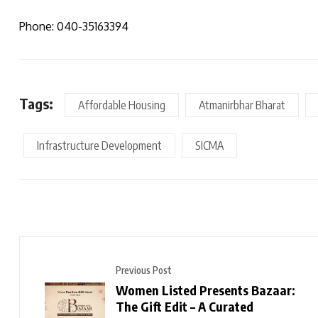
Phone: 040-35163394
Tags:
Affordable Housing
Atmanirbhar Bharat
Infrastructure Development
SICMA
Previous Post
Women Listed Presents Bazaar:
The Gift Edit – A Curated