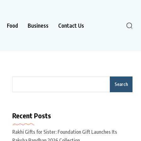
Food
Business
Contact Us
Search
Recent Posts
Rakhi Gifts for Sister: Foundation Gift Launches Its
Raksha Bandhan 2026 Collection