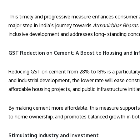
This timely and progressive measure enhances consumer af
major step in India’s journey towards
Atmanirbhar Bharat
inclusive development and addresses long- standing conce
GST Reduction on Cement: A Boost to Housing and In
Reducing GST on cement from 28% to 18% is a particularly i
and industrial development, the lower rate will ease const
affordable housing projects, and public infrastructure initia
By making cement more affordable, this measure support
to home ownership, and promotes balanced growth in both 
Stimulating Industry and Investment