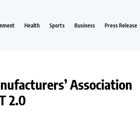
inment
Health
Sports
Business
Press Release
nufacturers’ Association
T 2.0