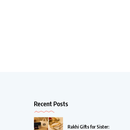
Recent Posts
Rakhi Gifts for Sister: