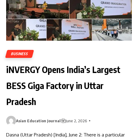
BUSINESS
iNVERGY Opens India’s Largest
BESS Giga Factory in Uttar
Pradesh
Asian Education Journal
June 2, 2026
Dasna (Uttar Pradesh) [India], June 2: There is a particular