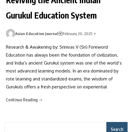
Gurukul Education System
Asian Education Journal
February 20, 2025
Research & Awakening by: Srinivas V (Sri) Foreword
Education has always been the foundation of civilization,
and India’s ancient Gurukul system was one of the world’s
most advanced learning models. In an era dominated by
rote learning and standardized exams, the wisdom of
Gurukuls offers a fresh perspective on experiential
Continue Reading
Search