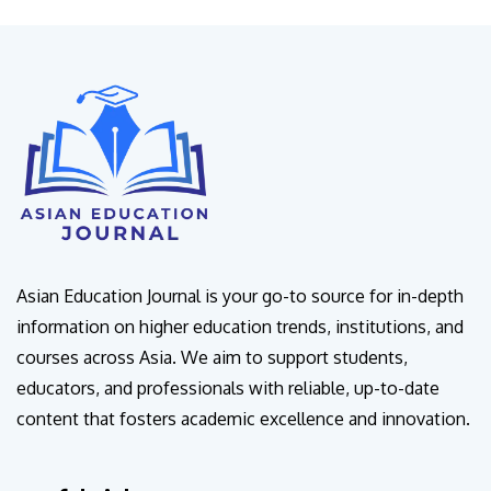
Asian Education Journal is your go-to source for in-depth
information on higher education trends, institutions, and
courses across Asia. We aim to support students,
educators, and professionals with reliable, up-to-date
content that fosters academic excellence and innovation.