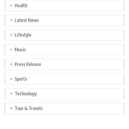
Health
Latest News
Lifestyle
Music
Press Release
Sports
Technology
Tour & Travels