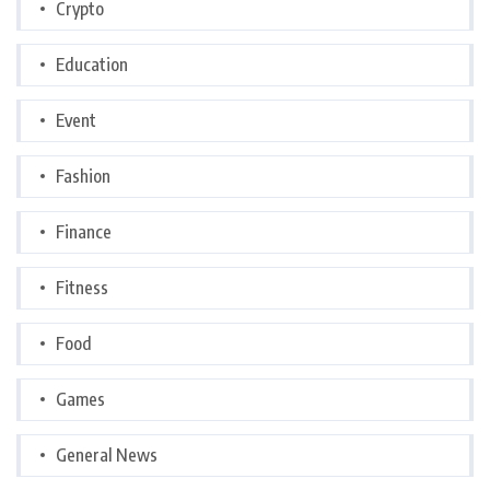
Crypto
Education
Event
Fashion
Finance
Fitness
Food
Games
General News