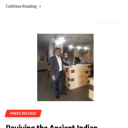
Continue Reading
PRESS RELEASE
Reviving the Ancient Indian