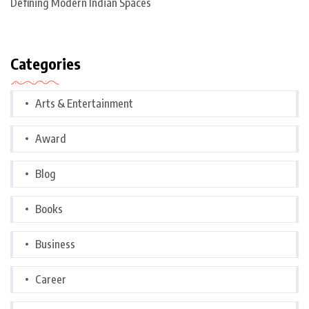
Defining Modern Indian Spaces
Categories
Arts & Entertainment
Award
Blog
Books
Business
Career