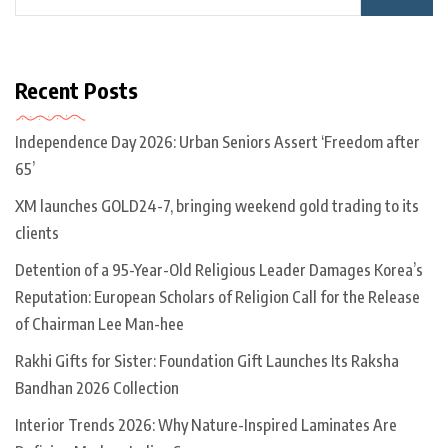
Recent Posts
Independence Day 2026: Urban Seniors Assert ‘Freedom after
65’
XM launches GOLD24-7, bringing weekend gold trading to its
clients
Detention of a 95-Year-Old Religious Leader Damages Korea’s
Reputation: European Scholars of Religion Call for the Release
of Chairman Lee Man-hee
Rakhi Gifts for Sister: Foundation Gift Launches Its Raksha
Bandhan 2026 Collection
Interior Trends 2026: Why Nature-Inspired Laminates Are