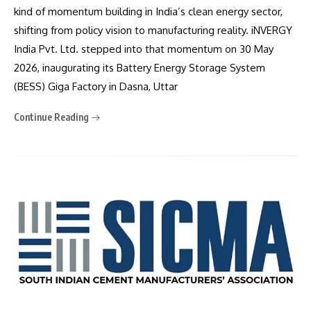
kind of momentum building in India’s clean energy sector,
shifting from policy vision to manufacturing reality. iNVERGY
India Pvt. Ltd. stepped into that momentum on 30 May
2026, inaugurating its Battery Energy Storage System
(BESS) Giga Factory in Dasna, Uttar
Continue Reading