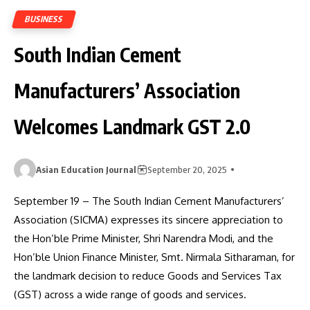
BUSINESS
South Indian Cement
Manufacturers’ Association
Welcomes Landmark GST 2.0
Asian Education Journal
September 20, 2025
September 19 – The South Indian Cement Manufacturers’
Association (SICMA) expresses its sincere appreciation to
the Hon’ble Prime Minister, Shri Narendra Modi, and the
Hon’ble Union Finance Minister, Smt. Nirmala Sitharaman, for
the landmark decision to reduce Goods and Services Tax
(GST) across a wide range of goods and services.