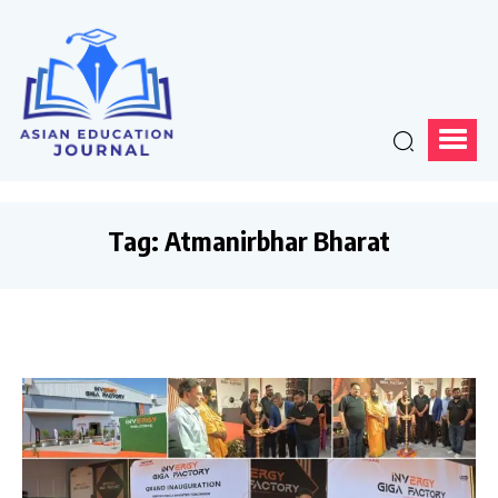
Tag:
Atmanirbhar Bharat