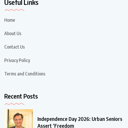
Useful Links
Home
About Us
Contact Us
Privacy Policy
Terms and Conditions
Recent Posts
Independence Day 2026: Urban Seniors
Assert ‘Freedom