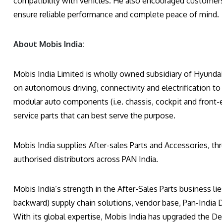
compatibility with vehicles. He also encouraged customers t
ensure reliable performance and complete peace of mind.
About Mobis India:
Mobis India Limited is wholly owned subsidiary of Hyunda
on autonomous driving, connectivity and electrification to 
modular auto components (i.e. chassis, cockpit and front-e
service parts that can best serve the purpose.
Mobis India supplies After-sales Parts and Accessories, t
authorised distributors across PAN India.
Mobis India’s strength in the After-Sales Parts business li
backward) supply chain solutions, vendor base, Pan-India
With its global expertise, Mobis India has upgraded the Dea