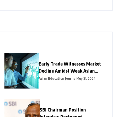
Early Trade Witnesses Market
Decline Amidst Weak Asian
Trends and Foreign Fund
Asian Education Journal
May 21, 2024
Outflows
SBI Chairman Position
Interview Postponed