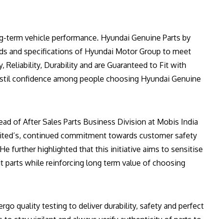
-term vehicle performance. Hyundai Genuine Parts by
rds and specifications of Hyundai Motor Group to meet
, Reliability, Durability and are Guaranteed to Fit with
nstil confidence among people choosing Hyundai Genuine
ad of After Sales Parts Business Division at Mobis India
imited’s, continued commitment towards customer safety
e further highlighted that this initiative aims to sensitise
t parts while reinforcing long term value of choosing
go quality testing to deliver durability, safety and perfect