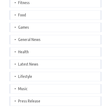
Fitness
Food
Games
General News
Health
Latest News
Lifestyle
Music
Press Release