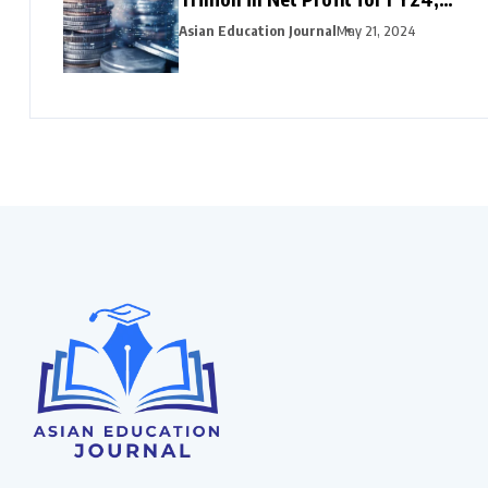
HDFC Bank, Axis, and Bank of
Asian Education Journal
May 21, 2024
Baroda Emerge as Leading Choices