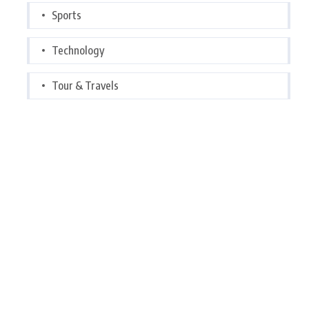
Sports
Technology
Tour & Travels