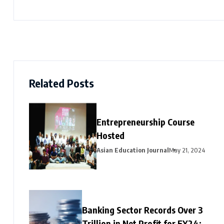
Related Posts
Entrepreneurship Course
Hosted
Asian Education Journal
May 21, 2024
Banking Sector Records Over ₹3
Trillion in Net Profit for FY24;