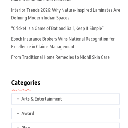
Interior Trends 2026: Why Nature-Inspired Laminates Are
Defining Modern Indian Spaces
“Cricket Is a Game of Bat and Ball, Keep It Simple”
Epoch Insurance Brokers Wins National Recognition for
Excellence in Claims Management
From Traditional Home Remedies to Nidhii Skin Care
Categories
Arts & Entertainment
Award
Blog