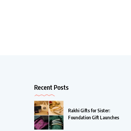
Recent Posts
Rakhi Gifts for Sister:
Foundation Gift Launches