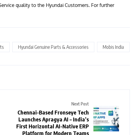
Service quality to the Hyundai Customers. For further
ts
Hyundai Genuine Parts & Accessories
Mobis India
Next Post
Chennai-Based Fronseye Tech
Launches Apragya AI – India’s
First Horizontal AI-Native ERP
Platform for Modern Teams