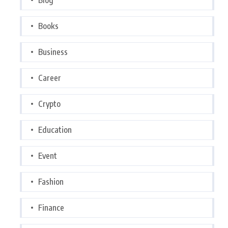
Books
Business
Career
Crypto
Education
Event
Fashion
Finance