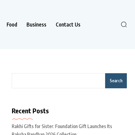
Food
Business
Contact Us
Search
Recent Posts
Rakhi Gifts for Sister: Foundation Gift Launches Its
Raksha Bandhan 2026 Collection