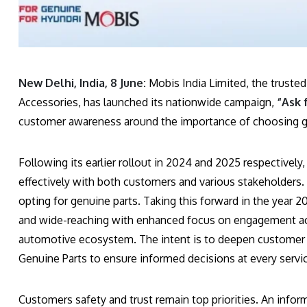
New Delhi, India, 8 June:
Mobis India Limited, the trusted
Accessories, has launched its nationwide campaign,
“Ask 
customer awareness around the importance of choosing g
Following its earlier rollout in 2024 and 2025 respectively
effectively with both customers and various stakeholders.
opting for genuine parts. Taking this forward in the year 
and wide-reaching with enhanced focus on engagement acr
automotive ecosystem. The intent is to deepen customer 
Genuine Parts to ensure informed decisions at every service
Customers safety and trust remain top priorities. An inf