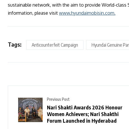
sustainable network, with the aim to provide World-class 
information, please visit
www.hyundaimobisin.com.
Tags:
Anticounterfeit Campaign
Hyundai Genuine Par
Previous Post
Nari Shakti Awards 2026 Honour
Women Achievers; Nari Shakthi
Forum Launched in Hyderabad