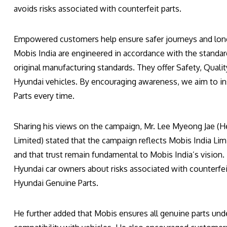
avoids risks associated with counterfeit parts.
Empowered customers help ensure safer journeys and long
Mobis India are engineered in accordance with the standa
original manufacturing standards. They offer Safety, Quality
Hyundai vehicles. By encouraging awareness, we aim to i
Parts every time.
Sharing his views on the campaign, Mr. Lee Myeong Jae (He
Limited) stated that the campaign reflects Mobis India L
and that trust remain fundamental to Mobis India’s vision. H
Hyundai car owners about risks associated with counterfei
Hyundai Genuine Parts.
He further added that Mobis ensures all genuine parts under