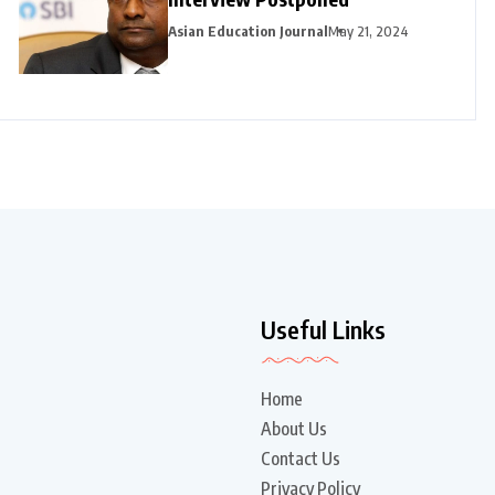
Asian Education Journal
May 21, 2024
Useful Links
Home
About Us
Contact Us
Privacy Policy