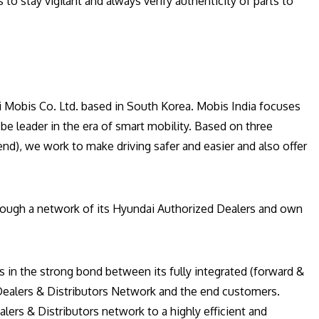
o stay vigilant and always verify authenticity of parts to
i Mobis Co. Ltd. based in South Korea. Mobis India focuses
be leader in the era of smart mobility. Based on three
nd), we work to make driving safer and easier and also offer
hrough a network of its Hyundai Authorized Dealers and own
es in the strong bond between its fully integrated (forward &
 Dealers & Distributors Network and the end customers.
lers & Distributors network to a highly efficient and