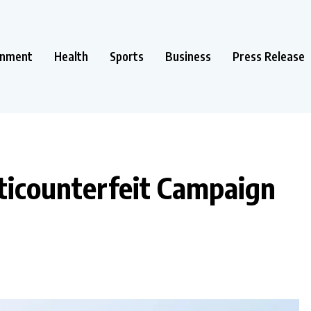
inment
Health
Sports
Business
Press Release
ticounterfeit Campaign