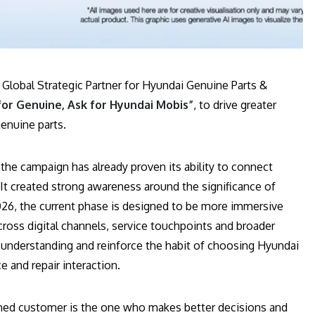
 Global Strategic Partner for Hyundai Genuine Parts &
for Genuine, Ask for Hyundai Mobis”
, to drive greater
enuine parts.
, the campaign has already proven its ability to connect
 It created strong awareness around the significance of
2026, the current phase is designed to be more immersive
oss digital channels, service touchpoints and broader
understanding and reinforce the habit of choosing Hyundai
 and repair interaction.
ormed customer is the one who makes better decisions and