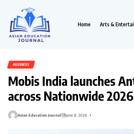
Home
Arts & Enterta
BUSINESS
Mobis India launches An
across Nationwide 2026
Asian Education Journal
June 8, 2026