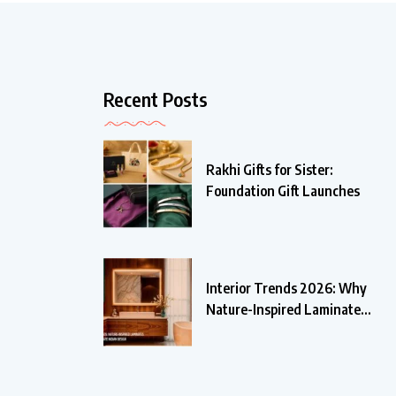
Recent Posts
Rakhi Gifts for Sister:
Foundation Gift Launches
Interior Trends 2026: Why
Nature-Inspired Laminates
Are