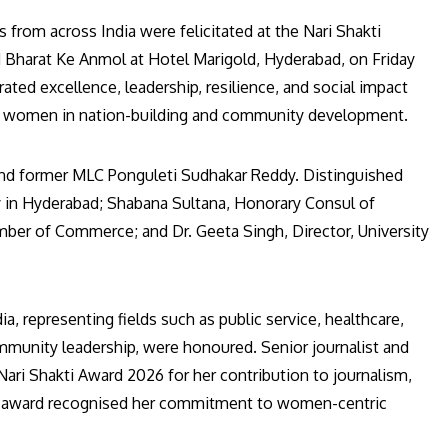
rom across India were felicitated at the Nari Shakti
Bharat Ke Anmol at Hotel Marigold, Hyderabad, on Friday
d excellence, leadership, resilience, and social impact
e of women in nation-building and community development.
and former MLC Ponguleti Sudhakar Reddy. Distinguished
 in Hyderabad; Shabana Sultana, Honorary Consul of
amber of Commerce; and Dr. Geeta Singh, Director, University
 representing fields such as public service, healthcare,
ommunity leadership, were honoured. Senior journalist and
ari Shakti Award 2026 for her contribution to journalism,
e award recognised her commitment to women-centric