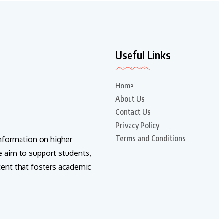
Useful Links
Home
About Us
Contact Us
Privacy Policy
Terms and Conditions
information on higher
e aim to support students,
tent that fosters academic