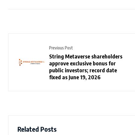
Previous Post
String Metaverse shareholders
approve exclusive bonus for
public investors; record date
fixed as June 19, 2026
Related Posts