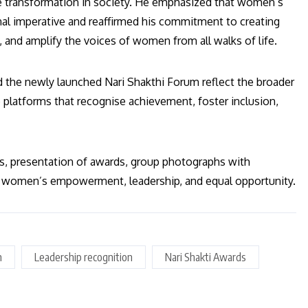
ve transformation in society. He emphasized that women’s
nal imperative and reaffirmed his commitment to creating
 and amplify the voices of women from all walks of life.
d the newly launched Nari Shakthi Forum reflect the broader
platforms that recognise achievement, foster inclusion,
es, presentation of awards, group photographs with
of women’s empowerment, leadership, and equal opportunity.
n
Leadership recognition
Nari Shakti Awards