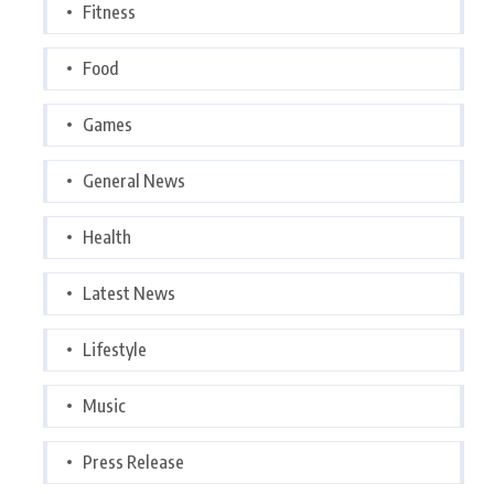
Fitness
Food
Games
General News
Health
Latest News
Lifestyle
Music
Press Release