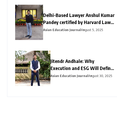
Delhi-Based Lawyer Anshul Kumar
Pandey certified by Harvard Law
School and Berkman Klein Centre
Asian Education Journal
August 5, 2025
for Internet and Society
Jitendr Andhale: Why
Execution and ESG Will Define
India’s Next Infrastructure
Asian Education Journal
August 30, 2025
Chapter