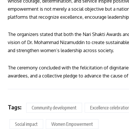
whose courage, determination, and service inspire positi
empowerment is not merely a social objective but a natio
platforms that recognize excellence, encourage leadership,
The organizers stated that both the Nari Shakti Awards an
vision of Dr. Mohammad Nizamuddin to create sustainable 
and strengthen women’s leadership across society.
The ceremony concluded with the felicitation of dignitari
awardees, and a collective pledge to advance the cause 
Tags:
Community development
Excellence celebratio
Social impact
Women Empowerment