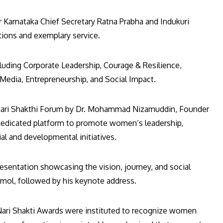
Karnataka Chief Secretary Ratna Prabha and Indukuri
utions and exemplary service.
luding Corporate Leadership, Courage & Resilience,
dia, Entrepreneurship, and Social Impact.
 Nari Shakthi Forum by Dr. Mohammad Nizamuddin, Founder
dedicated platform to promote women’s leadership,
al and developmental initiatives.
entation showcasing the vision, journey, and social
mol, followed by his keynote address.
 Nari Shakti Awards were instituted to recognize women