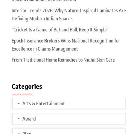
Interior Trends 2026: Why Nature-Inspired Laminates Are
Defining Modern Indian Spaces
“Cricket Is a Game of Bat and Ball, Keep It Simple”
Epoch Insurance Brokers Wins National Recognition for
Excellence in Claims Management
From Traditional Home Remedies to Nidhii Skin Care
Categories
Arts & Entertainment
Award
Blog