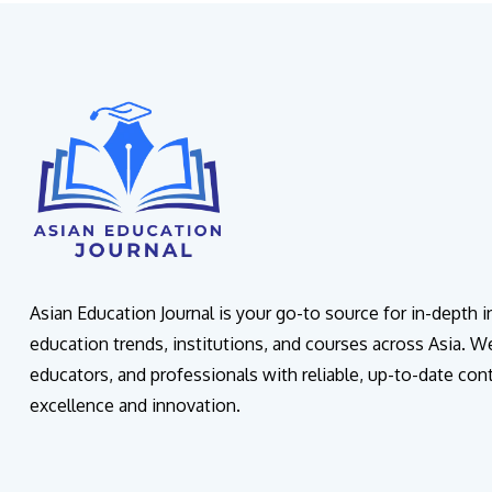
Asian Education Journal is your go-to source for in-depth 
education trends, institutions, and courses across Asia. W
educators, and professionals with reliable, up-to-date con
excellence and innovation.