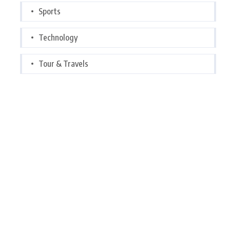
Sports
Technology
Tour & Travels