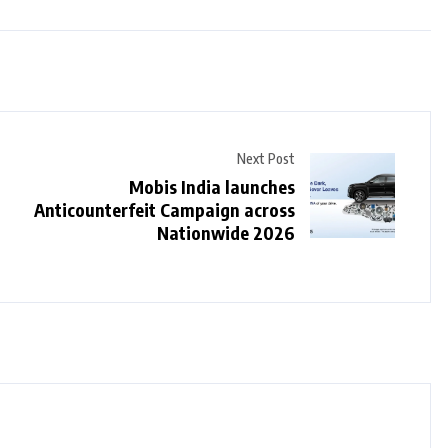
Next Post
Mobis India launches
Anticounterfeit Campaign across
Nationwide 2026