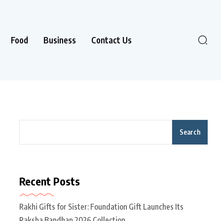
Food
Business
Contact Us
Search
Recent Posts
Rakhi Gifts for Sister: Foundation Gift Launches Its
Raksha Bandhan 2026 Collection