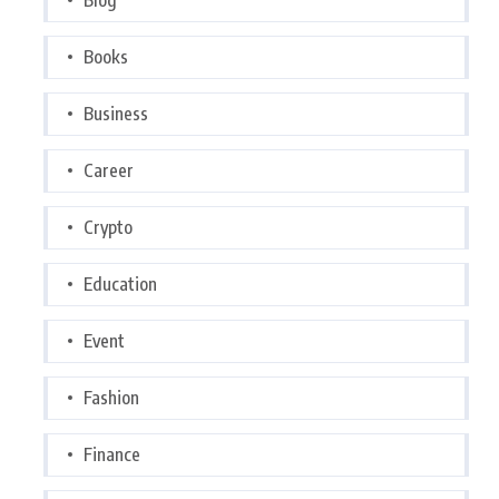
Books
Business
Career
Crypto
Education
Event
Fashion
Finance