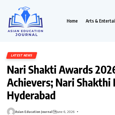
Home
Arts & Enterta
LATEST NEWS
Nari Shakti Awards 20
Achievers; Nari Shakthi
Hyderabad
Asian Education Journal
June 6, 2026