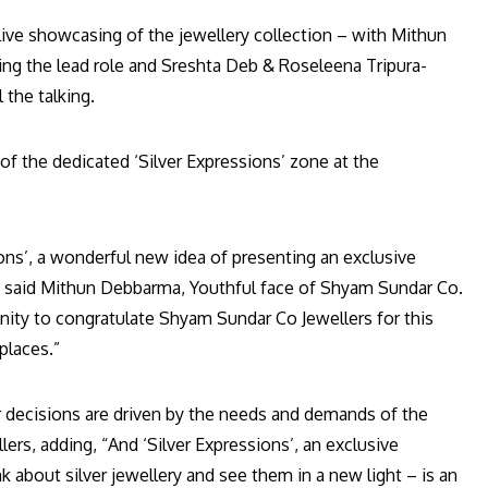
live showcasing of the jewellery collection – with Mithun
ing the lead role and Sreshta Deb & Roseleena Tripura-
 the talking.
of the dedicated ‘Silver Expressions’ zone at the
ions’, a wonderful new idea of presenting an exclusive
”, said Mithun Debbarma, Youthful face of Shyam Sundar Co.
unity to congratulate Shyam Sundar Co Jewellers for this
places.”
our decisions are driven by the needs and demands of the
ers, adding, “And ‘Silver Expressions’, an exclusive
k about silver jewellery and see them in a new light – is an