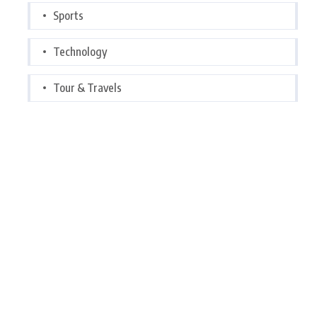
Sports
Technology
Tour & Travels