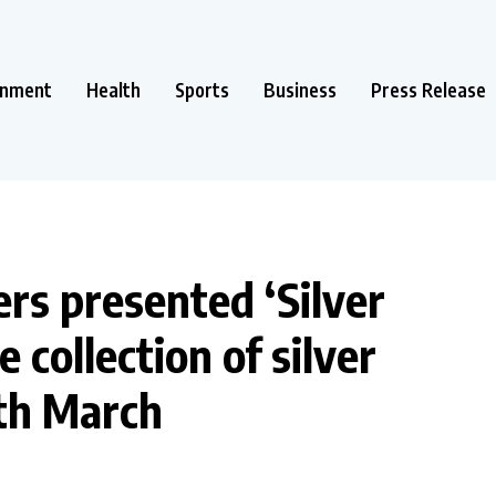
inment
Health
Sports
Business
Press Release
rs presented ‘Silver
 collection of silver
9th March