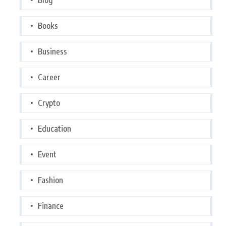
Books
Business
Career
Crypto
Education
Event
Fashion
Finance