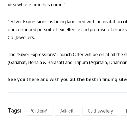
idea whose time has come.”
“‘Silver Expressions’ is being launched with an invitation of
our continued pursuit of excellence and promise of more 
Co. Jewellers.
The ‘Silver Expressions’ Launch Offer will be on at all t
(Gariahat, Behala & Barasat) and Tripura (Agartala, Dharma
See you there and wish you all the best in finding silv
Tags:
'Glitteria'
Adi-kriti
Gold jewellery