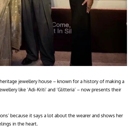
eritage jewellery house – known for a history of making a
ellery like ‘Adi-Kriti’ and ‘Glitteria’ – now presents their
ssions’ because it says a lot about the wearer and shows her
lings in the heart.