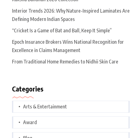
Interior Trends 2026: Why Nature-Inspired Laminates Are
Defining Modern Indian Spaces
“Cricket Is a Game of Bat and Ball, Keep It Simple”
Epoch Insurance Brokers Wins National Recognition for
Excellence in Claims Management
From Traditional Home Remedies to Nidhii Skin Care
Categories
Arts & Entertainment
Award
Blog