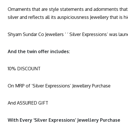
Ornaments that are style statements and adornments that a
silver and reflects all its auspiciousness Jewellery that is 
Shyam Sundar Co Jewellers ‘ ‘ Silver Expressions’ was launc
And the twin offer includes:
10% DISCOUNT
On MRP of ‘Silver Expressions’ Jewellery Purchase
And ASSURED GIFT
With Every ‘Silver Expressions’ Jewellery Purchase