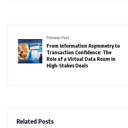
Previous Post
From Information Asymmetry to
Transaction Confidence: The
Role of a Virtual Data Room in
High-Stakes Deals
Related Posts