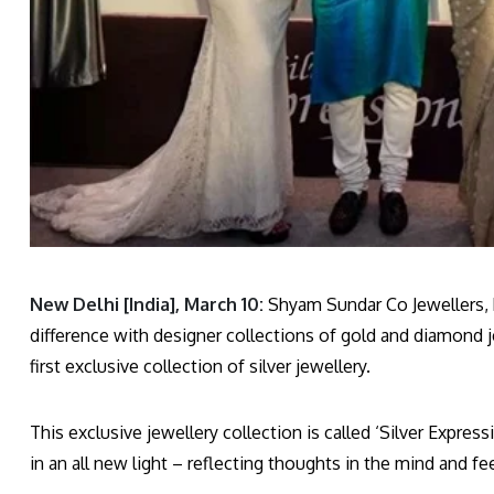
New Delhi [India], March 10:
Shyam Sundar Co Jewellers, h
difference with designer collections of gold and diamond jew
first exclusive collection of silver jewellery.
This exclusive jewellery collection is called ‘Silver Expre
in an all new light – reflecting thoughts in the mind and fee