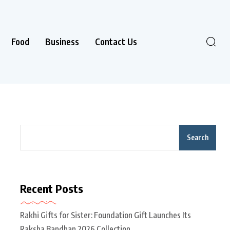
Food
Business
Contact Us
Search
Recent Posts
Rakhi Gifts for Sister: Foundation Gift Launches Its
Raksha Bandhan 2026 Collection