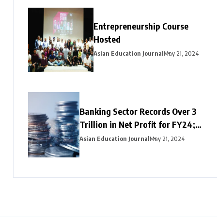
Entrepreneurship Course
Hosted
Asian Education Journal
May 21, 2024
Banking Sector Records Over ₹3
Trillion in Net Profit for FY24;
HDFC Bank, Axis, and Bank of
Asian Education Journal
May 21, 2024
Baroda Emerge as Leading Choices