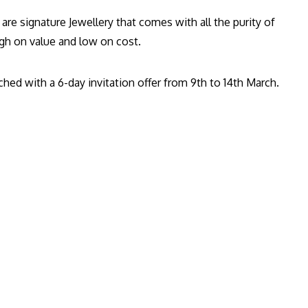
re signature Jewellery that comes with all the purity of
high on value and low on cost.
hed with a 6-day invitation offer from 9th to 14th March.