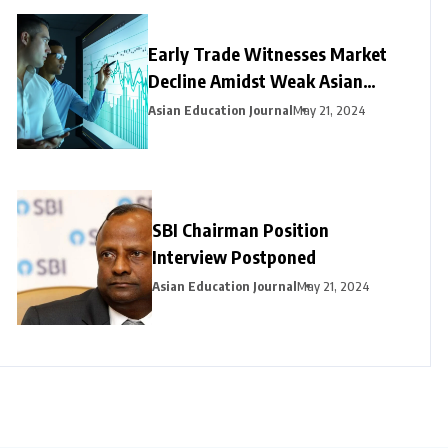
Early Trade Witnesses Market
Decline Amidst Weak Asian
Trends and Foreign Fund
Asian Education Journal
May 21, 2024
Outflows
SBI Chairman Position
Interview Postponed
Asian Education Journal
May 21, 2024