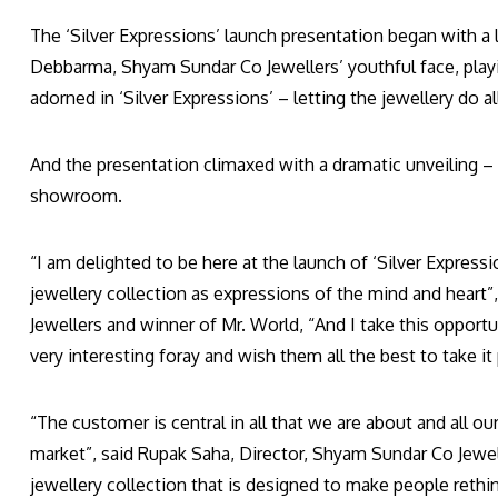
The ‘Silver Expressions’ launch presentation began with a 
Debbarma, Shyam Sundar Co Jewellers’ youthful face, play
adorned in ‘Silver Expressions’ – letting the jewellery do all
And the presentation climaxed with a dramatic unveiling – 
showroom.
“I am delighted to be here at the launch of ‘Silver Express
jewellery collection as expressions of the mind and heart
Jewellers and winner of Mr. World, “And I take this opport
very interesting foray and wish them all the best to take it 
“The customer is central in all that we are about and all 
market”, said Rupak Saha, Director, Shyam Sundar Co Jewell
jewellery collection that is designed to make people rethin