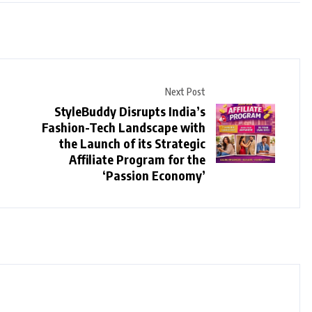
Next Post
StyleBuddy Disrupts India’s
Fashion-Tech Landscape with
the Launch of its Strategic
Affiliate Program for the
‘Passion Economy’