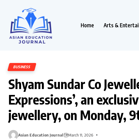
Home
Arts & Enterta
BUSINESS
Shyam Sundar Co Jewelle
Expressions’, an exclusive
jewellery, on Monday, 
Asian Education Journal
March 11, 2026