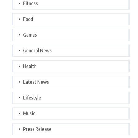
Fitness
Food
Games
General News
Health
Latest News
Lifestyle
Music
Press Release