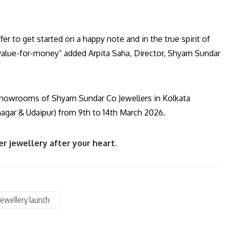
fer to get started on a happy note and in the true spirit of
value-for-money” added Arpita Saha, Director, Shyam Sundar
he showrooms of Shyam Sundar Co Jewellers in Kolkata
nagar & Udaipur) from 9th to 14th March 2026.
er jewellery after your heart.
Jewellery launch