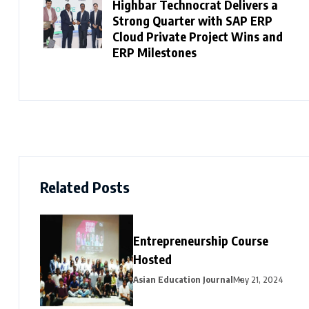
Highbar Technocrat Delivers a
Strong Quarter with SAP ERP
Cloud Private Project Wins and
ERP Milestones
Related Posts
Entrepreneurship Course
Hosted
Asian Education Journal
May 21, 2024