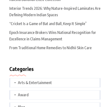
Interior Trends 2026: Why Nature-Inspired Laminates Are
Defining Modern Indian Spaces
“Cricket Is a Game of Bat and Ball, Keep It Simple”
Epoch Insurance Brokers Wins National Recognition for
Excellence in Claims Management
From Traditional Home Remedies to Nidhii Skin Care
Categories
Arts & Entertainment
Award
Blog