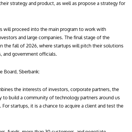
heir strategy and product, as well as propose a strategy for
s will proceed into the main program to work with
vestors and large companies. The final stage of the
the fall of 2026, where startups will pitch their solutions
s, and government officials.
ve Board, Sberbank:
bines the interests of investors, corporate partners, the
unity to build a community of technology partners around us
For startups, it is a chance to acquire a client and test the
ors, funds, more than 30 customers, and negotiate