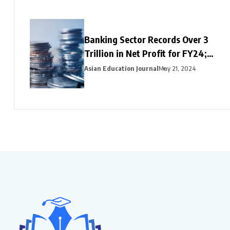
Banking Sector Records Over ₹3
Trillion in Net Profit for FY24;
HDFC Bank, Axis, and Bank of
Asian Education Journal
May 21, 2024
Baroda Emerge as Leading Choices