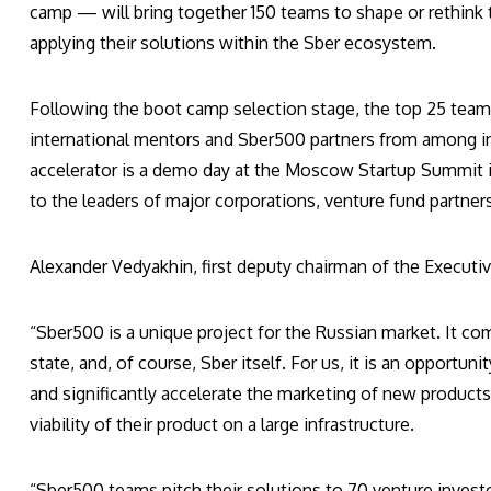
camp — will bring together 150 teams to shape or rethink t
applying their solutions within the Sber ecosystem.
Following the boot camp selection stage, the top 25 team
international mentors and Sber500 partners from among in
accelerator is a demo day at the Moscow Startup Summit in 
to the leaders of major corporations, venture fund partner
Alexander Vedyakhin, first deputy chairman of the Executi
“Sber500 is a unique project for the Russian market. It com
state, and, of course, Sber itself. For us, it is an opport
and significantly accelerate the marketing of new products. 
viability of their product on a large infrastructure.
“Sber500 teams pitch their solutions to 70 venture invest