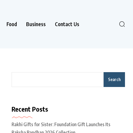
Food
Business
Contact Us
Search
Recent Posts
Rakhi Gifts for Sister: Foundation Gift Launches Its
Raksha Bandhan 2026 Collection