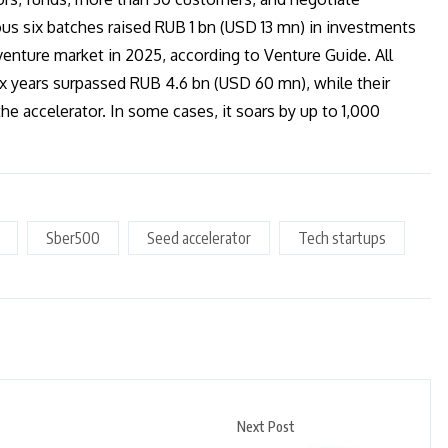
us six batches raised RUB 1 bn (USD 13 mn) in investments
venture market in 2025, according to Venture Guide. All
ix years surpassed RUB 4.6 bn (USD 60 mn), while their
he accelerator. In some cases, it soars by up to 1,000
Sber500
Seed accelerator
Tech startups
Next Post