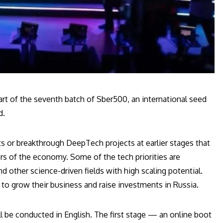
rt of the seventh batch of Sber500, an international seed
d.
ts or breakthrough DeepTech projects at earlier stages that
rs of the economy. Some of the tech priorities are
and other science-driven fields with high scaling potential.
g to grow their business and raise investments in Russia.
ll be conducted in English. The first stage — an online boot