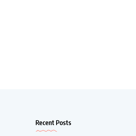
Recent Posts