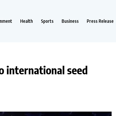
inment
Health
Sports
Business
Press Release
o international seed