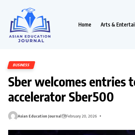
Home
Arts & Enterta
BUSINESS
Sber welcomes entries t
accelerator Sber500
Asian Education Journal
February 20, 2026