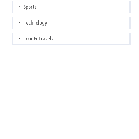
Sports
Technology
Tour & Travels