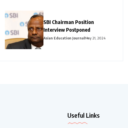
SBI Chairman Position
Interview Postponed
Asian Education Journal
May 21, 2024
Useful Links