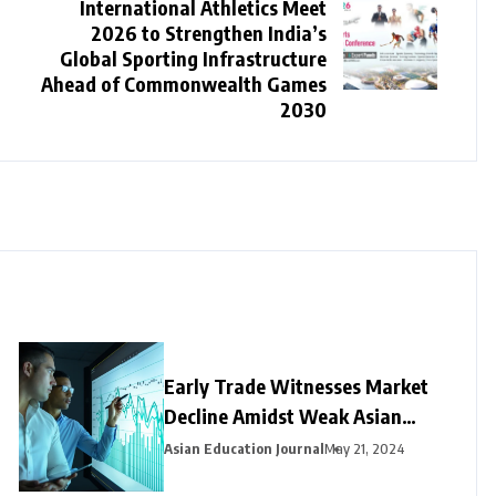
International Athletics Meet
2026 to Strengthen India’s
Global Sporting Infrastructure
Ahead of Commonwealth Games
2030
Early Trade Witnesses Market
Decline Amidst Weak Asian
Trends and Foreign Fund
Asian Education Journal
May 21, 2024
Outflows