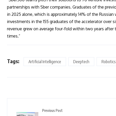
partnerships with Sber companies. Graduates of the previo
in 2025 alone, which is approximately 14% of the Russian 
investments in the 155 graduates of the accelerator over s
revenue grew on average four-fold within two years after t
times.”
Tags:
Artificial Intelligence
Deeptech
Robotics
Previous Post