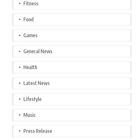
Fitness
Food
Games
General News
Health
Latest News
Lifestyle
Music
Press Release