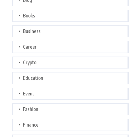
Books
Business
Career
Crypto
Education
Event
Fashion
Finance