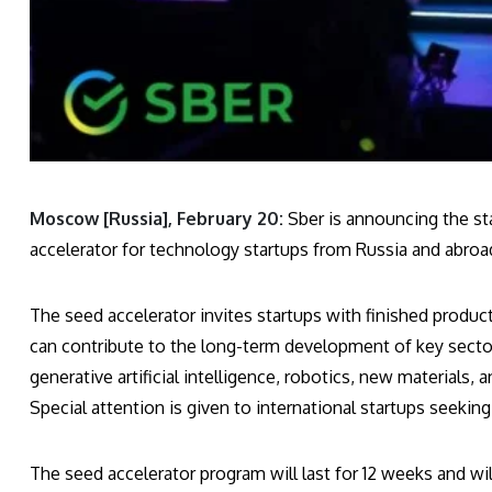
Moscow [Russia], February 20:
Sber is announcing the sta
accelerator for technology startups from Russia and abroa
The seed accelerator invites startups with finished produc
can contribute to the long-term development of key secto
generative artificial intelligence, robotics, new materials, 
Special attention is given to international startups seekin
The seed accelerator program will last for 12 weeks and wi