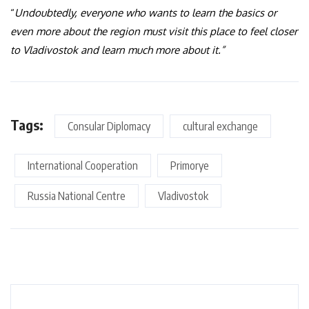
“
Undoubtedly, everyone who wants to learn the basics or
even more about the region must visit this place to feel closer
to Vladivostok and learn much more about it.”
Tags:
Consular Diplomacy
cultural exchange
International Cooperation
Primorye
Russia National Centre
Vladivostok