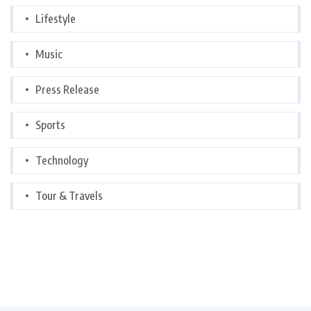
Lifestyle
Music
Press Release
Sports
Technology
Tour & Travels