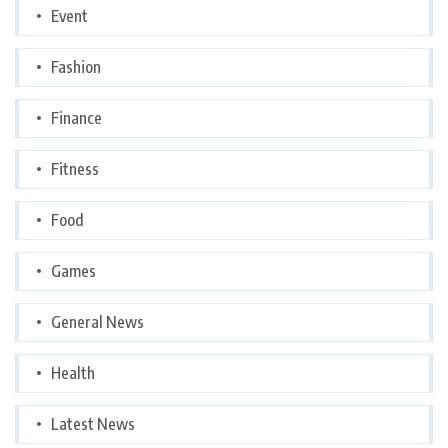
Event
Fashion
Finance
Fitness
Food
Games
General News
Health
Latest News