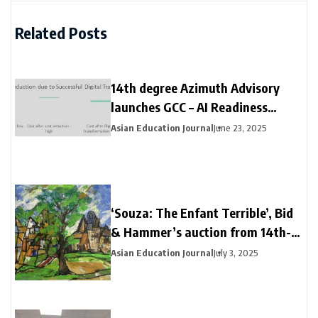
Related Posts
14th degree Azimuth Advisory
launches GCC – AI Readiness
report in New York
Asian Education Journal
June 23, 2025
‘Souza: The Enfant Terrible’, Bid
& Hammer’s auction from 14th-
17th April 2021
Asian Education Journal
July 3, 2025