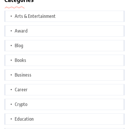
Arts & Entertainment
Award
Blog
Books
Business
Career
Crypto
Education