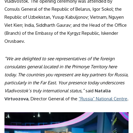
Vladivostok. The opening ceremony was attended by
Consuls General of the Republic of Belarus, Igor Sokol; the
Republic of Uzbekistan, Yusup Kabuljonov; Vietnam, Nguyen
Viet Kien; India, Siddharth Gaurav; and the Head of the Office
(Branch) of the Embassy of the Kyrgyz Republic, Iskender
Orusbaev.
“We are delighted to see representatives of the foreign
consulates general located in the Primorye Territory here
today. The countries you represent are key partners for Russia,
particularly in the Far East. Your presence today underscores
Vladivostok’s truly international status,”
said
Natalia
Virtuozova
, Director General of the
“Russia” National Centre
.