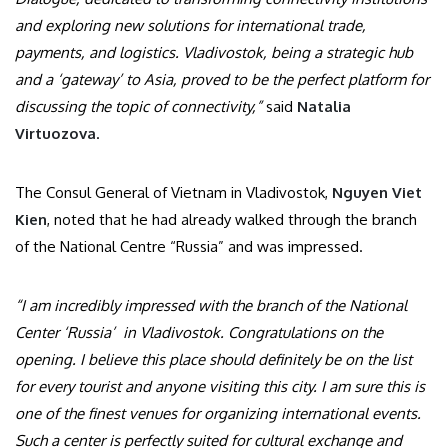
and exploring new solutions for international trade,
payments, and logistics. Vladivostok, being a strategic hub
and a ‘gateway’ to Asia, proved to be the perfect platform for
discussing the topic of connectivity,”
said
Natalia
Virtuozova
.
The Consul General of Vietnam in Vladivostok,
Nguyen Viet
Kien
, noted that he had already walked through the branch
of the National Centre “Russia” and was impressed.
“I am incredibly impressed with the branch of the National
Center ‘Russia’ in Vladivostok. Congratulations on the
opening. I believe this place should definitely be on the list
for every tourist and anyone visiting this city. I am sure this is
one of the finest venues for organizing international events.
Such a center is perfectly suited for cultural exchange and