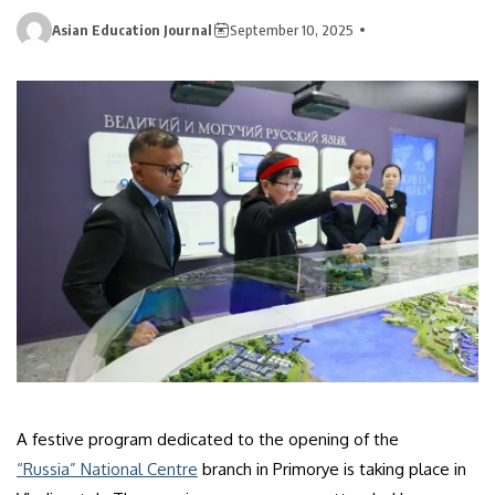
Asian Education Journal
September 10, 2025
A festive program dedicated to the opening of the
“Russia” National Centre
branch in Primorye is taking place in