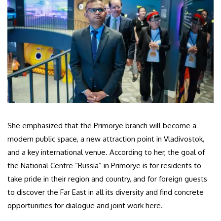
She emphasized that the Primorye branch will become a
modern public space, a new attraction point in Vladivostok,
and a key international venue. According to her, the goal of
the National Centre “Russia” in Primorye is for residents to
take pride in their region and country, and for foreign guests
to discover the Far East in all its diversity and find concrete
opportunities for dialogue and joint work here.