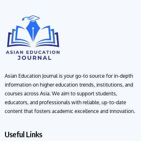
Asian Education Journal is your go-to source for in-depth
information on higher education trends, institutions, and
courses across Asia. We aim to support students,
educators, and professionals with reliable, up-to-date
content that fosters academic excellence and innovation.
Useful Links