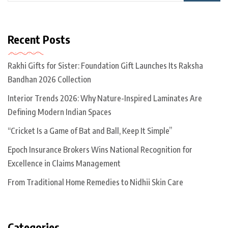
Recent Posts
Rakhi Gifts for Sister: Foundation Gift Launches Its Raksha
Bandhan 2026 Collection
Interior Trends 2026: Why Nature-Inspired Laminates Are
Defining Modern Indian Spaces
“Cricket Is a Game of Bat and Ball, Keep It Simple”
Epoch Insurance Brokers Wins National Recognition for
Excellence in Claims Management
From Traditional Home Remedies to Nidhii Skin Care
Categories