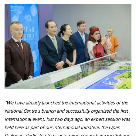
“We have already launched the international activities of the
National Centre’s branch and successfully organized the first
international event. Just two days ago, an expert session was
held here as part of our international initiative, the Open
Dialogue, dedicated to transforming connectivity institutions