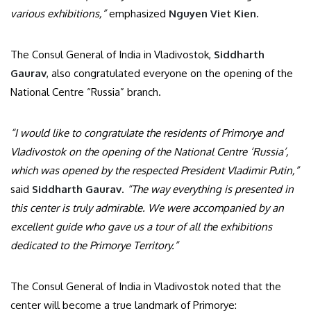
various exhibitions,”
emphasized
Nguyen Viet Kien.
The Consul General of India in Vladivostok,
Siddharth
Gaurav
, also congratulated everyone on the opening of the
National Centre “Russia” branch.
“I would like to congratulate the residents of Primorye and
Vladivostok on the opening of the National Centre ‘Russia’,
which was opened by the respected President Vladimir Putin,”
said
Siddharth Gaurav
.
“The way everything is presented in
this center is truly admirable. We were accompanied by an
excellent guide who gave us a tour of all the exhibitions
dedicated to the Primorye Territory.”
The Consul General of India in Vladivostok noted that the
center will become a true landmark of Primorye: