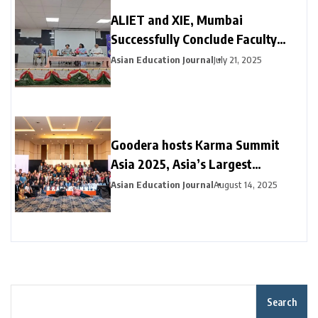
ALIET and XIE, Mumbai
Successfully Conclude Faculty
Exchange Programme on
Asian Education Journal
July 21, 2025
Cybersecurity
Goodera hosts Karma Summit
Asia 2025, Asia’s Largest
Corporate Volunteering Summit
Asian Education Journal
August 14, 2025
Search