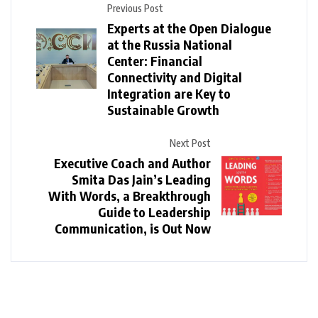
Previous Post
Experts at the Open Dialogue
at the Russia National
Center: Financial
Connectivity and Digital
Integration are Key to
Sustainable Growth
Next Post
Executive Coach and Author
Smita Das Jain’s Leading
With Words, a Breakthrough
Guide to Leadership
Communication, is Out Now