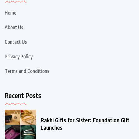
Home
About Us
Contact Us
Privacy Policy
Terms and Conditions
Recent Posts
Rakhi Gifts for Sister: Foundation Gift
Launches