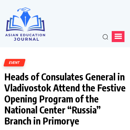
EVENT
Heads of Consulates General in
Vladivostok Attend the Festive
Opening Program of the
National Center “Russia”
Branch in Primorye