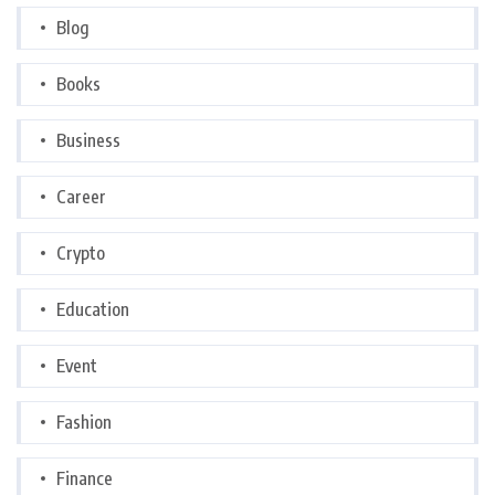
Blog
Books
Business
Career
Crypto
Education
Event
Fashion
Finance