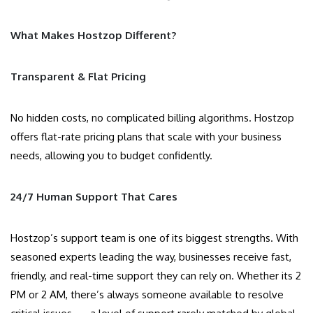
What Makes Hostzop Different?
Transparent & Flat Pricing
No hidden costs, no complicated billing algorithms. Hostzop
offers flat-rate pricing plans that scale with your business
needs, allowing you to budget confidently.
24/7 Human Support That Cares
Hostzop’s support team is one of its biggest strengths. With
seasoned experts leading the way, businesses receive fast,
friendly, and real-time support they can rely on. Whether its 2
PM or 2 AM, there’s always someone available to resolve