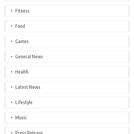
Fitness
Food
Games
General News
Health
Latest News
Lifestyle
Music
Press Release