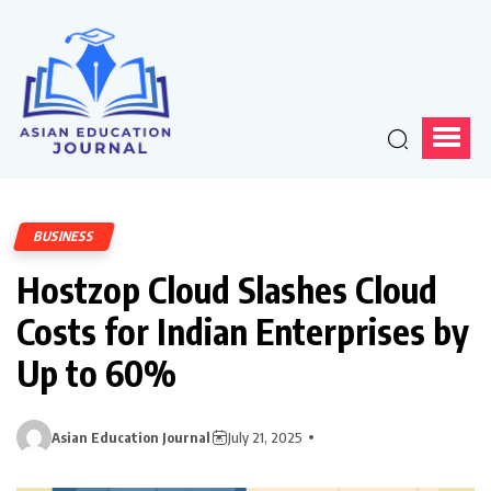
BUSINESS
Hostzop Cloud Slashes Cloud
Costs for Indian Enterprises by
Up to 60%
Asian Education Journal
July 21, 2025