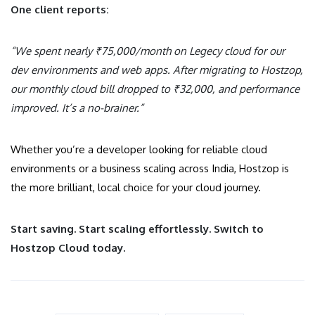
One client reports:
“We spent nearly ₹75,000/month on Legecy cloud for our
dev environments and web apps. After migrating to Hostzop,
our monthly cloud bill dropped to ₹32,000, and performance
improved. It’s a no-brainer.”
Whether you’re a developer looking for reliable cloud
environments or a business scaling across India, Hostzop is
the more brilliant, local choice for your cloud journey.
Start saving. Start scaling effortlessly. Switch to
Hostzop Cloud today.