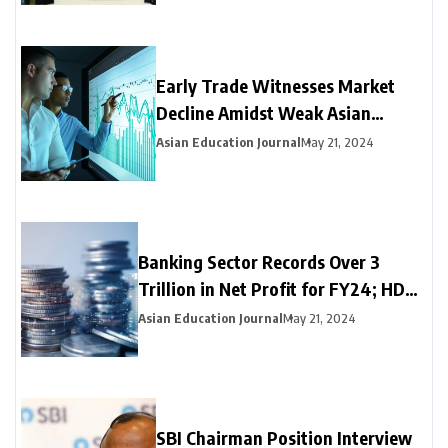
Early Trade Witnesses Market
Decline Amidst Weak Asian
Trends and Foreign Fund
Asian Education Journal
May 21, 2024
Outflows
Banking Sector Records Over ₹3
Trillion in Net Profit for FY24; HDFC
Bank, Axis, and Bank of Baroda
Asian Education Journal
May 21, 2024
Emerge as Leading Choices
SBI Chairman Position Interview