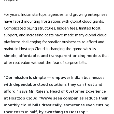
For years, Indian startups, agencies, and growing enterprises
have faced mounting frustrations with global cloud giants.
Complicated billing structures, hidden fees, limited local
support, and increasing costs have made many global cloud
platforms challenging for smaller businesses to afford and
maintain.Hostzop Cloud is changing the game with its
simple, affordable, and transparent pricing models
that
offer real value without the fear of surprise bills.
“Our mission is simple — empower Indian businesses
with dependable cloud solutions they can trust and
afford,” says Mr. Rajesh, Head of Customer Experience
at Hostzop Cloud. “We’ve seen companies reduce their
monthly cloud bills drastically, sometimes even cutting
their costs in half, by switching to Hostzop.”