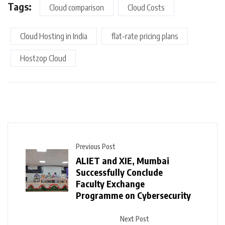
Tags:
Cloud comparison
Cloud Costs
Cloud Hosting in India
flat-rate pricing plans
Hostzop Cloud
Previous Post
ALIET and XIE, Mumbai
Successfully Conclude
Faculty Exchange
Programme on Cybersecurity
Next Post