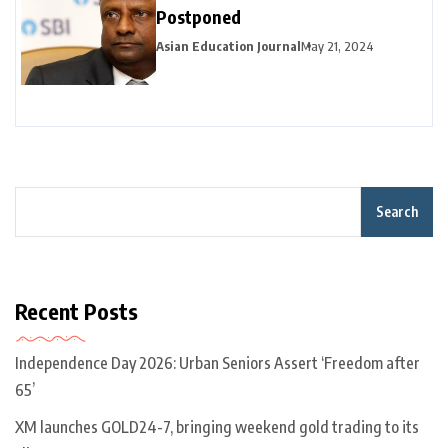
Postponed
Asian Education Journal
May 21, 2024
Search
Recent Posts
Independence Day 2026: Urban Seniors Assert ‘Freedom after
65’
XM launches GOLD24-7, bringing weekend gold trading to its