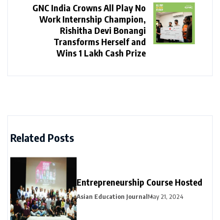
GNC India Crowns All Play No
Work Internship Champion,
Rishitha Devi Bonangi
Transforms Herself and
Wins ₹1 Lakh Cash Prize
Related Posts
Entrepreneurship Course Hosted
Asian Education Journal
May 21, 2024