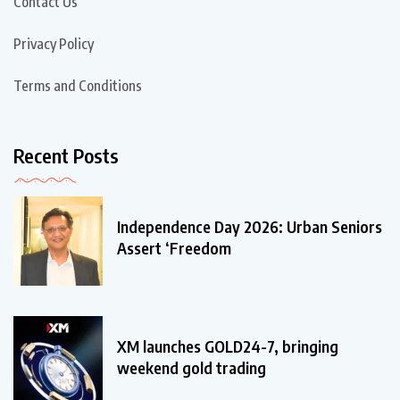
Contact Us
Privacy Policy
Terms and Conditions
Recent Posts
Independence Day 2026: Urban Seniors
Assert ‘Freedom
XM launches GOLD24-7, bringing
weekend gold trading