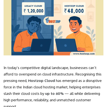
In today’s competitive digital landscape, businesses can’t
afford to overspend on cloud infrastructure. Recognising this
pressing need,
Hostzop Cloud
has emerged as a disruptive
force in the Indian cloud hosting market, helping enterprises
slash their cloud costs by
up to 60%
— all while delivering
high performance, reliability, and unmatched customer
support.