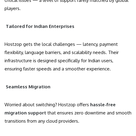
critical issues — a level of support rarely matched by global
players.
Tailored for Indian Enterprises
Hostzop gets the local challenges — latency, payment
flexibility, language barriers, and scalability needs. Their
infrastructure is designed specifically for Indian users,
ensuring faster speeds and a smoother experience.
Seamless Migration
Worried about switching? Hostzop offers
hassle-free
migration support
that ensures zero downtime and smooth
transitions from any cloud providers.