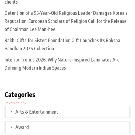
clients
Detention of a 95-Year-Old Religious Leader Damages Korea’s
Reputation: European Scholars of Religion Call for the Release
of Chairman Lee Man-hee
Rakhi Gifts for Sister: Foundation Gift Launches Its Raksha
Bandhan 2026 Collection
Interior Trends 2026: Why Nature-Inspired Laminates Are
Defining Modern Indian Spaces
Categories
Arts & Entertainment
Award