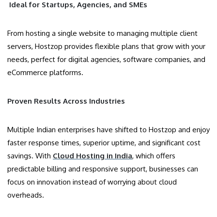
Ideal for Startups, Agencies, and SMEs
From hosting a single website to managing multiple client
servers, Hostzop provides flexible plans that grow with your
needs, perfect for digital agencies, software companies, and
eCommerce platforms.
Proven Results Across Industries
Multiple Indian enterprises have shifted to Hostzop and enjoy
faster response times, superior uptime, and significant cost
savings. With
Cloud Hosting in India
, which offers
predictable billing and responsive support, businesses can
focus on innovation instead of worrying about cloud
overheads.