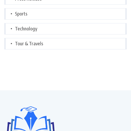
Sports
Technology
Tour & Travels