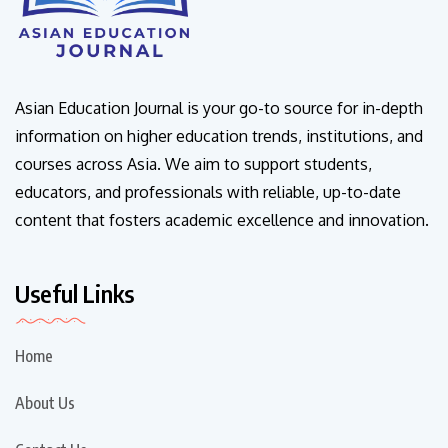
Asian Education Journal is your go-to source for in-depth
information on higher education trends, institutions, and
courses across Asia. We aim to support students,
educators, and professionals with reliable, up-to-date
content that fosters academic excellence and innovation.
Useful Links
Home
About Us