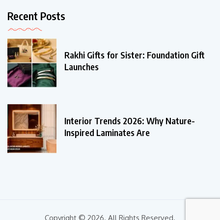
Recent Posts
Rakhi Gifts for Sister: Foundation Gift
Launches
Interior Trends 2026: Why Nature-
Inspired Laminates Are
Copyright © 2026. All Rights Reserved.