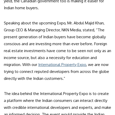
yield, the Canadian government too is making it easier for
Indian home buyers.
Speaking about the upcoming Expo, Mr. Abdul Majid Khan,
Group CEO & Managing Director, NKN Media, stated, “The
present generation of Indian buyers have become globally
conscious and are investing more than ever before. Foreign
real estate investments have come to be seen not only as an
income source, but also a necessity for education and
migration. With our
International Property Expo
, we are now
trying to connect reputed developers from across the globe
directly with the Indian customers.”
The idea behind the International Property Expo is to create
a platform where the Indian consumers can interact directly
with credible international developers and experts, and make
an informed decision. The event would provide the Indian