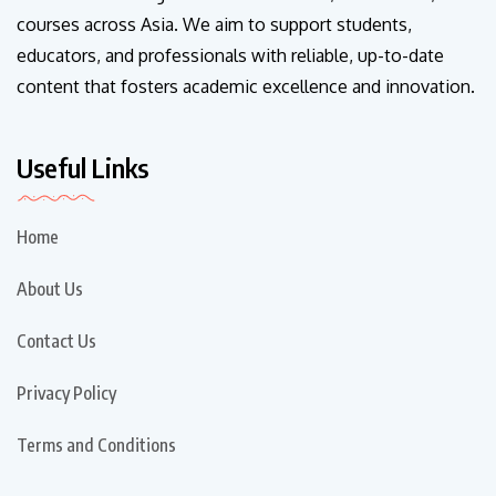
courses across Asia. We aim to support students,
educators, and professionals with reliable, up-to-date
content that fosters academic excellence and innovation.
Useful Links
Home
About Us
Contact Us
Privacy Policy
Terms and Conditions