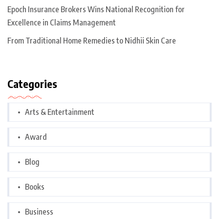
Epoch Insurance Brokers Wins National Recognition for
Excellence in Claims Management
From Traditional Home Remedies to Nidhii Skin Care
Categories
Arts & Entertainment
Award
Blog
Books
Business