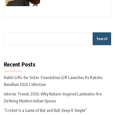
Search
Recent Posts
Rakhi Gifts for Sister: Foundation Gift Launches Its Raksha
Bandhan 2026 Collection
Interior Trends 2026: Why Nature-Inspired Laminates Are
Defining Modern Indian Spaces
“Cricket Is a Game of Bat and Ball, Keep It Simple”