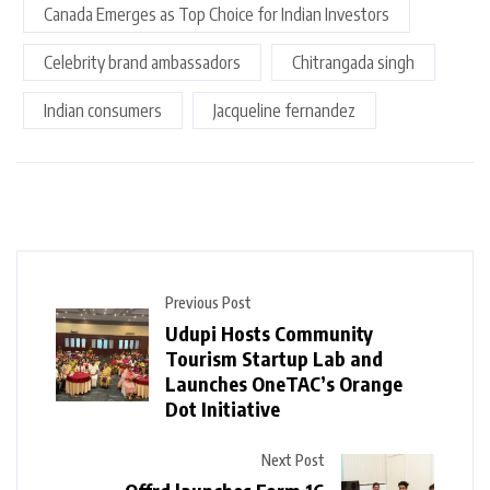
Canada Emerges as Top Choice for Indian Investors
Celebrity brand ambassadors
Chitrangada singh
Indian consumers
Jacqueline fernandez
Previous Post
Udupi Hosts Community
Tourism Startup Lab and
Launches OneTAC’s Orange
Dot Initiative
Next Post