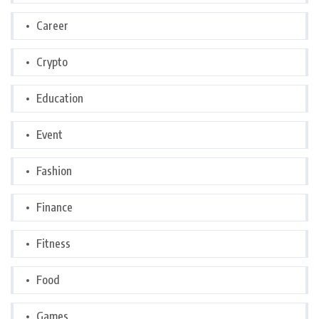
Career
Crypto
Education
Event
Fashion
Finance
Fitness
Food
Games