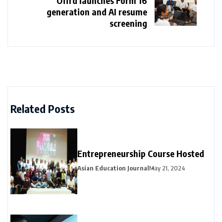
Offrd launches Form 16
generation and AI resume
screening
Related Posts
Entrepreneurship Course Hosted
Asian Education Journal
May 21, 2024