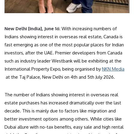
New Delhi [India], June 16:
With increasing numbers of
Indians showing interest in overseas real estate, Canada is
fast emerging as one of the most popular places for Indian
investors, after the UAE. Premier developers from Canada
such as industry leader Westbank will be exhibiting at the
International Property Expo, being organised by
NKN Media
at the Taj Palace, New Delhi on 4th and 5th July 2026.
The number of Indians showing interest in overseas real
estate purchases has increased dramatically over the last
decade. This is mainly due to factors like migration and
better investment options among others. While cities like
Dubai allure with no-tax benefits, easy sale and high rental