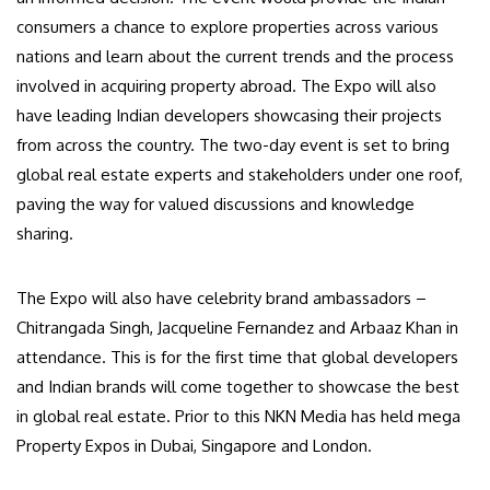
consumers a chance to explore properties across various
nations and learn about the current trends and the process
involved in acquiring property abroad. The Expo will also
have leading Indian developers showcasing their projects
from across the country. The two-day event is set to bring
global real estate experts and stakeholders under one roof,
paving the way for valued discussions and knowledge
sharing.
The Expo will also have celebrity brand ambassadors –
Chitrangada Singh, Jacqueline Fernandez and Arbaaz Khan in
attendance. This is for the first time that global developers
and Indian brands will come together to showcase the best
in global real estate. Prior to this NKN Media has held mega
Property Expos in Dubai, Singapore and London.