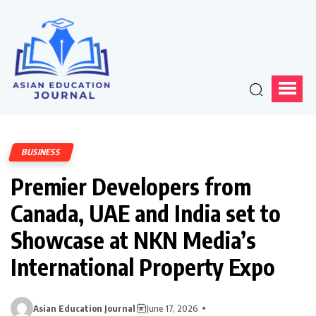
BUSINESS
Premier Developers from
Canada, UAE and India set to
Showcase at NKN Media’s
International Property Expo
Asian Education Journal
June 17, 2026