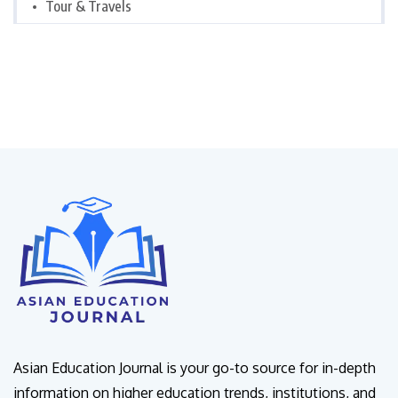
Tour & Travels
Asian Education Journal is your go-to source for in-depth
information on higher education trends, institutions, and