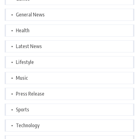
General News
Health
Latest News
Lifestyle
Music
Press Release
Sports
Technology