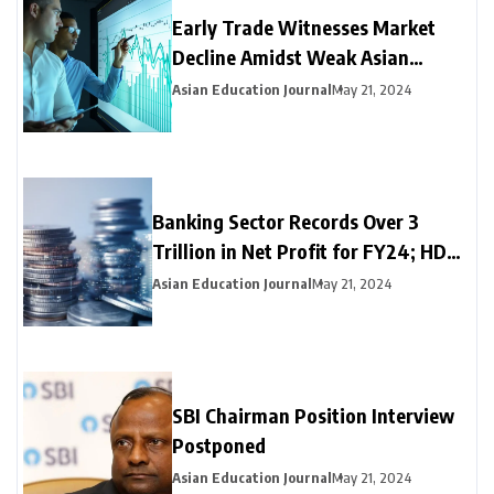
Early Trade Witnesses Market
Decline Amidst Weak Asian
Trends and Foreign Fund
Asian Education Journal
May 21, 2024
Outflows
Banking Sector Records Over ₹3
Trillion in Net Profit for FY24; HDFC
Bank, Axis, and Bank of Baroda
Asian Education Journal
May 21, 2024
Emerge as Leading Choices
SBI Chairman Position Interview
Postponed
Asian Education Journal
May 21, 2024