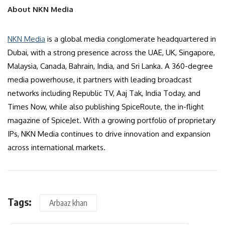
About NKN Media
NKN Media
is a global media conglomerate headquartered in
Dubai, with a strong presence across the UAE, UK, Singapore,
Malaysia, Canada, Bahrain, India, and Sri Lanka. A 360-degree
media powerhouse, it partners with leading broadcast
networks including Republic TV, Aaj Tak, India Today, and
Times Now, while also publishing SpiceRoute, the in-flight
magazine of SpiceJet. With a growing portfolio of proprietary
IPs, NKN Media continues to drive innovation and expansion
across international markets.
Tags:
Arbaaz khan