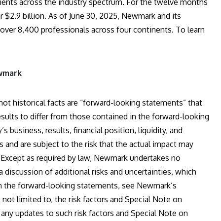
ients across the industry spectrum. For the twelve months
$2.9 billion. As of June 30, 2025, Newmark and its
 over 8,400 professionals across four continents. To learn
ewmark
t historical facts are “forward-looking statements” that
esults to differ from those contained in the forward-looking
usiness, results, financial position, liquidity, and
and are subject to the risk that the actual impact may
ed. Except as required by law, Newmark undertakes no
 discussion of additional risks and uncertainties, which
 in the forward-looking statements, see Newmark’s
not limited to, the risk factors and Special Note on
 any updates to such risk factors and Special Note on