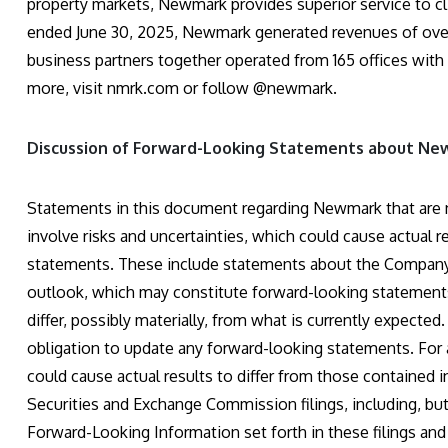
property markets, Newmark provides superior service to cl
ended June 30, 2025, Newmark generated revenues of over 
business partners together operated from 165 offices with
more, visit nmrk.com or follow @newmark.
Discussion of Forward-Looking Statements about N
Statements in this document regarding Newmark that are no
involve risks and uncertainties, which could cause actual r
statements. These include statements about the Company’s b
outlook, which may constitute forward-looking statements 
differ, possibly materially, from what is currently expect
obligation to update any forward-looking statements. For a
could cause actual results to differ from those contained
Securities and Exchange Commission filings, including, but 
Forward-Looking Information set forth in these filings and