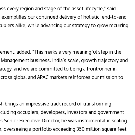
 every region and stage of the asset lifecycle,” said
a exemplifies our continued delivery of holistic, end-to-end
upiers alike, while advancing our strategy to grow recurring
gement, added, “This marks a very meaningful step in the
 Management business. India’s scale, growth trajectory and
trategy, and we are committed to being a frontrunner in
across global and APAC markets reinforces our mission to
h brings an impressive track record of transforming
including occupiers, developers, investors and government
 as Senior Executive Director, he was instrumental in scaling
n, overseeing a portfolio exceeding 350 million square feet