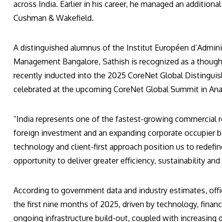
across India. Earlier in his career, he managed an additiona
Cushman & Wakefield.
A distinguished alumnus of the Institut Européen d’Adminis
Management Bangalore, Sathish is recognized as a thought
recently inducted into the 2025 CoreNet Global Distinguish
celebrated at the upcoming CoreNet Global Summit in Anah
“India represents one of the fastest-growing commercial re
foreign investment and an expanding corporate occupier b
technology and client-first approach position us to rede
opportunity to deliver greater efficiency, sustainability an
According to government data and industry estimates, off
the first nine months of 2025, driven by technology, financi
ongoing infrastructure build-out, coupled with increasing