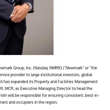
wmark Group, Inc. (Nasdaq: NMRK) (“Newmark” or “the
vice provider to large institutional investors, global
it has expanded its Property and Facilities Management
CR, MCR, as Executive Managing Director to head the
ish will be responsible for ensuring consistent, best-in-
ners and occupiers in the region.