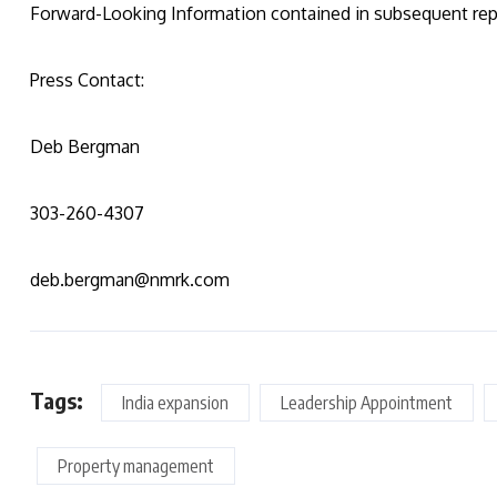
Forward-Looking Information contained in subsequent rep
Press Contact:
Deb Bergman
303-260-4307
deb.bergman@nmrk.com
Tags:
India expansion
Leadership Appointment
Property management