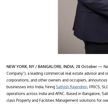
NEW YORK, NY / BANGALORE, INDIA, 28 October —
Ne
Company”), a leading commercial real estate advisor and ser
corporations, and other owners and occupiers, announces 
businesses into India, hiring
Sathish Rajendren
, FRICS, SL
operations across India and APAC. Based in Bangalore, Sath
class Property and Facilities Management solutions for ow