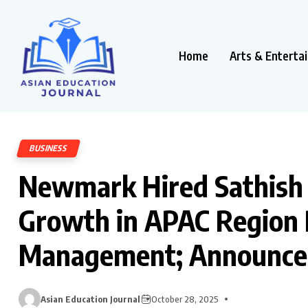
Home
Arts & Enterta
BUSINESS
Newmark Hired Sathish 
Growth in APAC Region P
Management; Announces 
Asian Education Journal
October 28, 2025