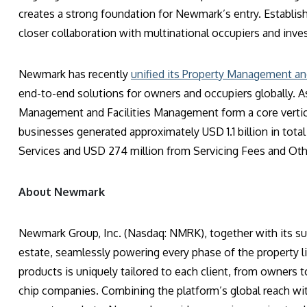
creates a strong foundation for Newmark’s entry. Establis
closer collaboration with multinational occupiers and inve
Newmark has recently
unified its Property Management an
end-to-end solutions for owners and occupiers globally. A
Management and Facilities Management form a core vertica
businesses generated approximately USD 1.1 billion in tot
Services and USD 274 million from Servicing Fees and Ot
About Newmark
Newmark Group, Inc. (Nasdaq: NMRK), together with its sub
estate, seamlessly powering every phase of the property l
products is uniquely tailored to each client, from owners t
chip companies. Combining the platform’s global reach wit