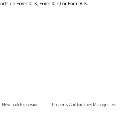
orts on Form 10-K, Form 10-Q or Form 8-K.
Newmark Expansion
Property And Facilities Management