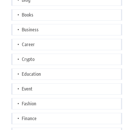
Books
Business
Career
Crypto
Education
Event
Fashion
Finance