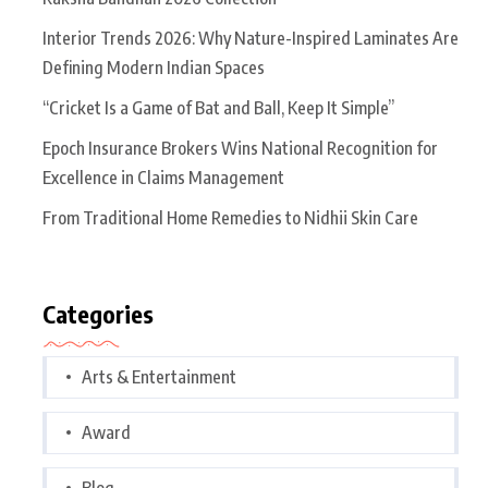
Interior Trends 2026: Why Nature-Inspired Laminates Are
Defining Modern Indian Spaces
“Cricket Is a Game of Bat and Ball, Keep It Simple”
Epoch Insurance Brokers Wins National Recognition for
Excellence in Claims Management
From Traditional Home Remedies to Nidhii Skin Care
Categories
Arts & Entertainment
Award
Blog