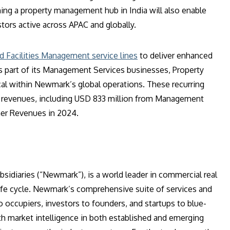
hing a property management hub in India will also enable
stors active across APAC and globally.
d Facilities Management service lines
to deliver enhanced
s part of its Management Services businesses, Property
l within Newmark’s global operations. These recurring
al revenues, including USD 833 million from Management
her Revenues in 2024.
sidiaries (“Newmark”), is a world leader in commercial real
ife cycle. Newmark’s comprehensive suite of services and
o occupiers, investors to founders, and startups to blue-
h market intelligence in both established and emerging