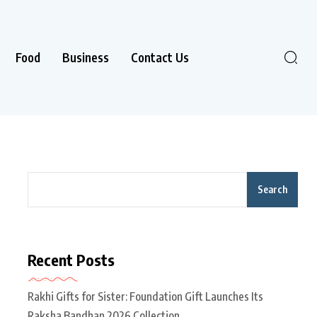
Food
Business
Contact Us
Search
Recent Posts
Rakhi Gifts for Sister: Foundation Gift Launches Its
Raksha Bandhan 2026 Collection