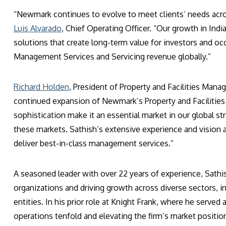
“Newmark continues to evolve to meet clients’ needs across
Luis Alvarado
, Chief Operating Officer. “Our growth in Indi
solutions that create long-term value for investors and occ
Management Services and Servicing revenue globally.”
Richard Holden
, President of Property and Facilities Mana
continued expansion of Newmark’s Property and Facilities
sophistication make it an essential market in our global s
these markets. Sathish’s extensive experience and vision 
deliver best-in-class management services.”
A seasoned leader with over 22 years of experience, Sathis
organizations and driving growth across diverse sectors, 
entities. In his prior role at Knight Frank, where he served
operations tenfold and elevating the firm’s market positio