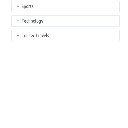
Sports
Technology
Tour & Travels