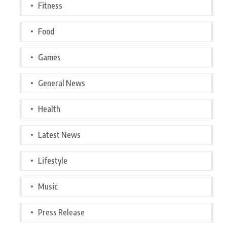
Fitness
Food
Games
General News
Health
Latest News
Lifestyle
Music
Press Release