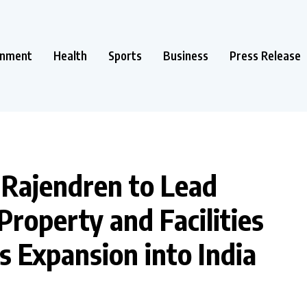
inment
Health
Sports
Business
Press Release
Rajendren to Lead
roperty and Facilities
Expansion into India