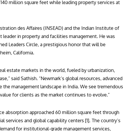
l 140 million square feet while leading property services at
tration des Affaires (INSEAD) and the Indian Institute of
 leader in property and facilities management. He was
ed Leaders Circle, a prestigious honor that will be
eim, California.
al estate markets in the world, fueled by urbanization,
ase,” said Sathish. “Newmark’s global resources, advanced
fine the management landscape in India. We see tremendous
d value for clients as the market continues to evolve.”
ice absorption approached 60 million square feet through
al services and global capability centers [1]. The country’s
 demand for institutional-grade management services,