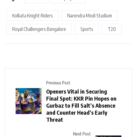
Kolkata Knight Riders
Narendra Modi Stadium
Royal Challengers Bangalore
Sports
T20
Previous Post
Openers Vital in Securing
Final Spot: KKR Pin Hopes on
Gurbaz to Fill Salt’s Absence
and Counter Head’s Early
Threat
Next Post