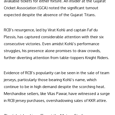
available tickets for either fixture. An insider at the Gujarat
Cricket Association (GCA) noted the significant turnout
expected despite the absence of the Gujarat Titans.
RCB’s resurgence, led by Virat Kohli and captain Faf du
Plessis, has captured considerable attention with their six
consecutive victories. Even amidst Kohli’s performance
struggles, his presence alone promises to draw crowds,
further diverting attention from table-toppers Knight Riders.
Evidence of RCB’s popularity can be seen in the sale of team
jerseys, particularly those bearing Kohli’s name, which
continue to be in high demand despite the scorching heat.
Merchandise sellers, like Vilas Pawar, have witnessed a surge
in RCB jersey purchases, overshadowing sales of KKR attire.