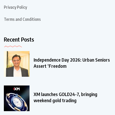
Privacy Policy
Terms and Conditions
Recent Posts
Independence Day 2026: Urban Seniors
Assert ‘Freedom
XM launches GOLD24-7, bringing
weekend gold trading