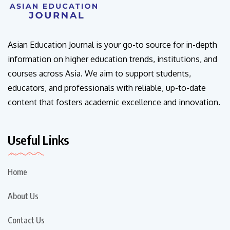
Asian Education Journal is your go-to source for in-depth
information on higher education trends, institutions, and
courses across Asia. We aim to support students,
educators, and professionals with reliable, up-to-date
content that fosters academic excellence and innovation.
Useful Links
Home
About Us
Contact Us