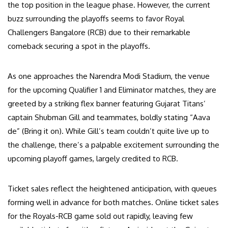
the top position in the league phase. However, the current
buzz surrounding the playoffs seems to favor Royal
Challengers Bangalore (RCB) due to their remarkable
comeback securing a spot in the playoffs.
As one approaches the Narendra Modi Stadium, the venue
for the upcoming Qualifier 1 and Eliminator matches, they are
greeted by a striking flex banner featuring Gujarat Titans’
captain Shubman Gill and teammates, boldly stating “Aava
de” (Bring it on). While Gill’s team couldn’t quite live up to
the challenge, there’s a palpable excitement surrounding the
upcoming playoff games, largely credited to RCB.
Ticket sales reflect the heightened anticipation, with queues
forming well in advance for both matches. Online ticket sales
for the Royals-RCB game sold out rapidly, leaving few