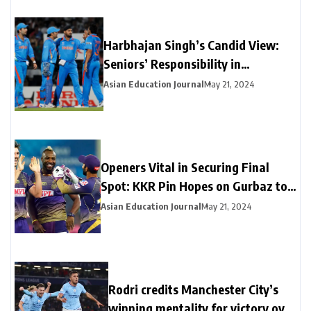
Harbhajan Singh’s Candid View:
Seniors’ Responsibility in
Maintaining Team Unity Amidst MI
Asian Education Journal
May 21, 2024
Captaincy Debate
Openers Vital in Securing Final
Spot: KKR Pin Hopes on Gurbaz to
Fill Salt’s Absence and Counter
Asian Education Journal
May 21, 2024
Head’s Early Threat
Rodri credits Manchester City’s
winning mentality for victory over