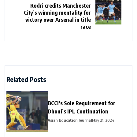
Rodri credits Manchester
City’s winning mentality for
victory over Arsenal in title
race
Related Posts
BCCI’s Sole Requirement for
Dhoni’s IPL Continuation
Asian Education Journal
May 21, 2024