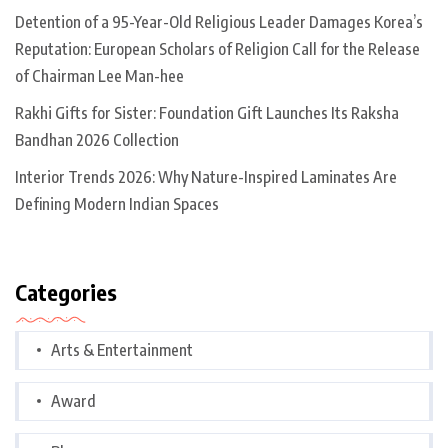
Detention of a 95-Year-Old Religious Leader Damages Korea’s
Reputation: European Scholars of Religion Call for the Release
of Chairman Lee Man-hee
Rakhi Gifts for Sister: Foundation Gift Launches Its Raksha
Bandhan 2026 Collection
Interior Trends 2026: Why Nature-Inspired Laminates Are
Defining Modern Indian Spaces
Categories
Arts & Entertainment
Award