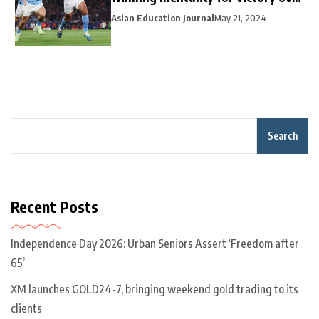
Arsenal in title race
Asian Education Journal
May 21, 2024
Search
Recent Posts
Independence Day 2026: Urban Seniors Assert ‘Freedom after
65’
XM launches GOLD24-7, bringing weekend gold trading to its
clients