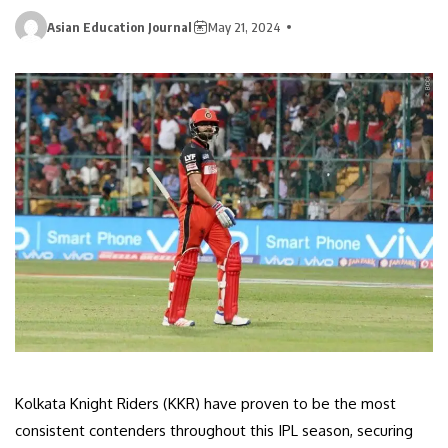
Asian Education Journal
May 21, 2024
Kolkata Knight Riders (KKR) have proven to be the most
consistent contenders throughout this IPL season, securing