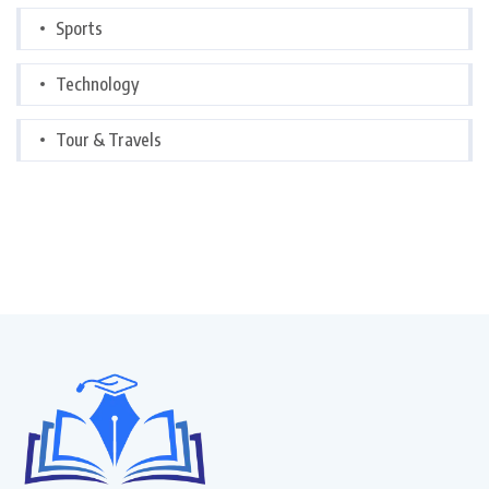
Sports
Technology
Tour & Travels