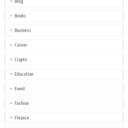
Blog
Books
Business
Career
Crypto
Education
Event
Fashion
Finance