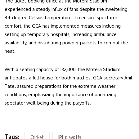
The ticket-booking office at the Motera Stadium
experienced a steady influx of fans despite the sweltering
44-degree Celsius temperature. To ensure spectator
comfort, the GCA has implemented measures including
setting up temporary hospitals, increasing ambulance
availability, and distributing powder packets to combat the
heat.
With a seating capacity of 132,000, the Motera Stadium
anticipates a full house for both matches. GCA secretary Anil
Patel assured preparations for the extreme weather
conditions, emphasizing the importance of prioritizing
spectator well-being during the playoffs.
Tags:
Cricket
IPL playoffs