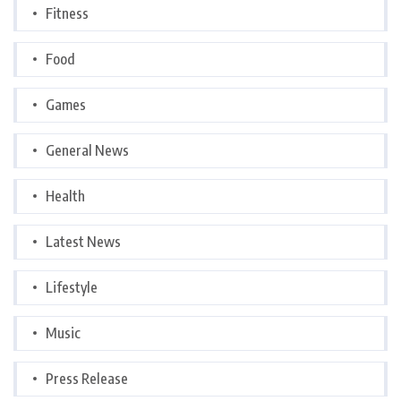
Fitness
Food
Games
General News
Health
Latest News
Lifestyle
Music
Press Release