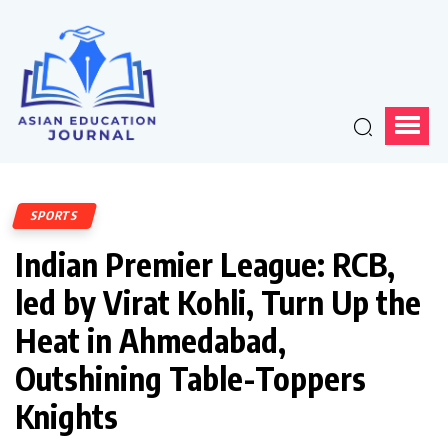
SPORTS
Indian Premier League: RCB,
led by Virat Kohli, Turn Up the
Heat in Ahmedabad,
Outshining Table-Toppers
Knights