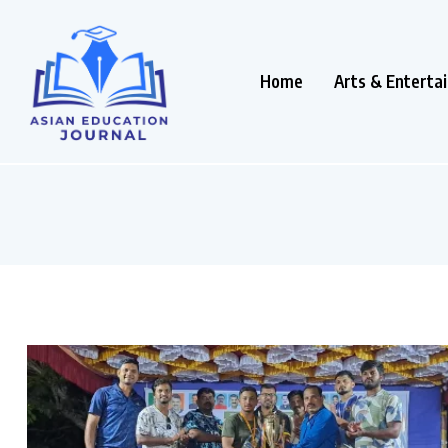
Home
Arts & Enterta