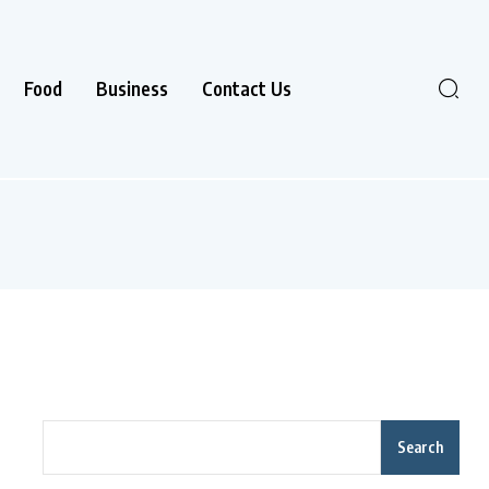
Food
Business
Contact Us
Search