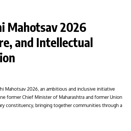
i Mahotsav 2026
e, and Intellectual
ion
 Mahotsav 2026, an ambitious and inclusive initiative
e former Chief Minister of Maharashtra and former Union
ary constituency, bringing together communities through a