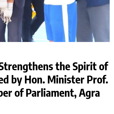
Strengthens the Spirit of
ed by Hon. Minister Prof.
ber of Parliament, Agra