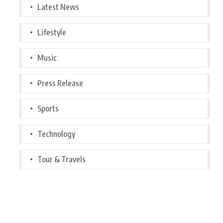
Latest News
Lifestyle
Music
Press Release
Sports
Technology
Tour & Travels