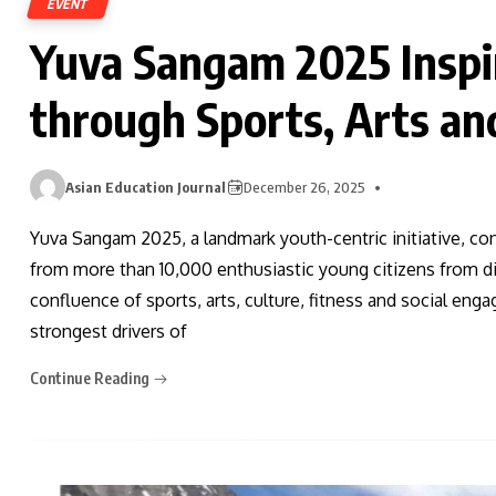
EVENT
Yuva Sangam 2025 Inspi
through Sports, Arts an
Asian Education Journal
December 26, 2025
Yuva Sangam 2025, a landmark youth-centric initiative, co
from more than 10,000 enthusiastic young citizens from d
confluence of sports, arts, culture, fitness and social enga
strongest drivers of
Continue Reading