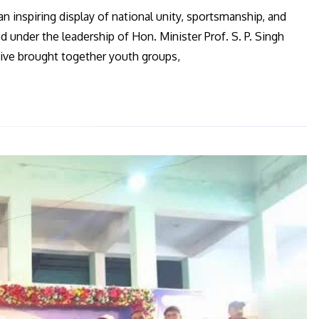
an inspiring display of national unity, sportsmanship, and
 under the leadership of Hon. Minister Prof. S. P. Singh
tive brought together youth groups,