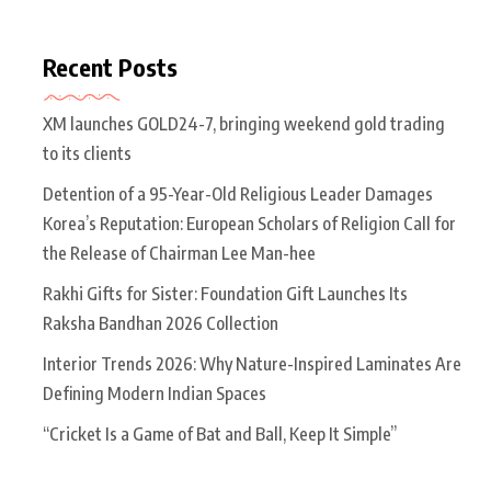
Recent Posts
XM launches GOLD24-7, bringing weekend gold trading
to its clients
Detention of a 95-Year-Old Religious Leader Damages
Korea’s Reputation: European Scholars of Religion Call for
the Release of Chairman Lee Man-hee
Rakhi Gifts for Sister: Foundation Gift Launches Its
Raksha Bandhan 2026 Collection
Interior Trends 2026: Why Nature-Inspired Laminates Are
Defining Modern Indian Spaces
“Cricket Is a Game of Bat and Ball, Keep It Simple”