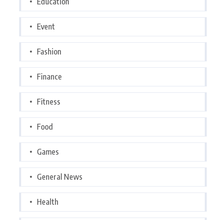
Education
Event
Fashion
Finance
Fitness
Food
Games
General News
Health