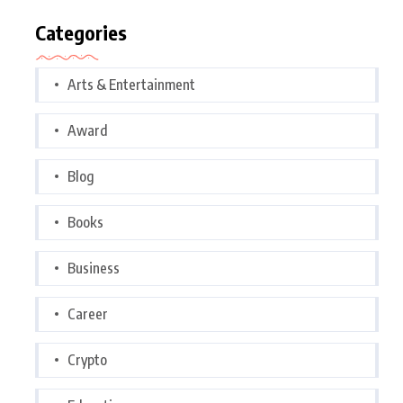
Categories
Arts & Entertainment
Award
Blog
Books
Business
Career
Crypto