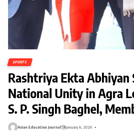
SPORTS
Rashtriya Ekta Abhiyan 
National Unity in Agra L
S. P. Singh Baghel, Mem
Asian Education Journal
January 6, 2026