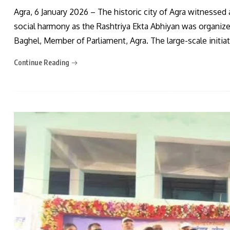
Agra, 6 January 2026 – The historic city of Agra witnessed 
social harmony as the Rashtriya Ekta Abhiyan was organized
Baghel, Member of Parliament, Agra. The large-scale initia
Continue Reading