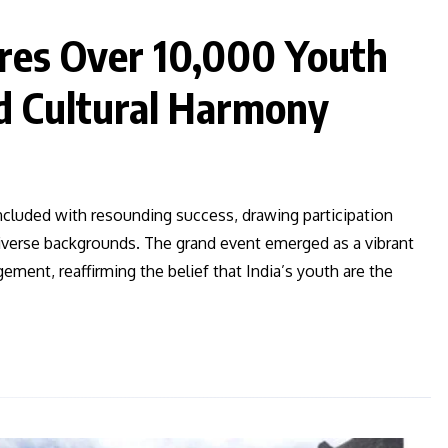
res Over 10,000 Youth
d Cultural Harmony
ncluded with resounding success, drawing participation
iverse backgrounds. The grand event emerged as a vibrant
gement, reaffirming the belief that India’s youth are the