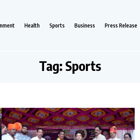
inment
Health
Sports
Business
Press Release
Tag:
Sports