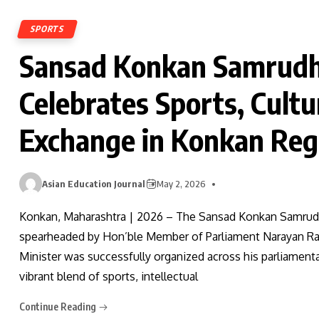
SPORTS
Sansad Konkan Samrudh
Celebrates Sports, Cultur
Exchange in Konkan Reg
Asian Education Journal
May 2, 2026
Konkan, Maharashtra | 2026 – The Sansad Konkan Samrudhi
spearheaded by Hon’ble Member of Parliament Narayan Ran
Minister was successfully organized across his parliament
vibrant blend of sports, intellectual
Continue Reading