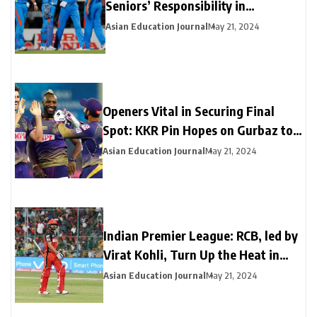
Seniors’ Responsibility in
Maintaining Team Unity Amidst MI
Asian Education Journal
May 21, 2024
Captaincy Debate
Openers Vital in Securing Final
Spot: KKR Pin Hopes on Gurbaz to
Fill Salt’s Absence and Counter
Asian Education Journal
May 21, 2024
Head’s Early Threat
Indian Premier League: RCB, led by
Virat Kohli, Turn Up the Heat in
Ahmedabad, Outshining Table-
Asian Education Journal
May 21, 2024
Toppers Knights