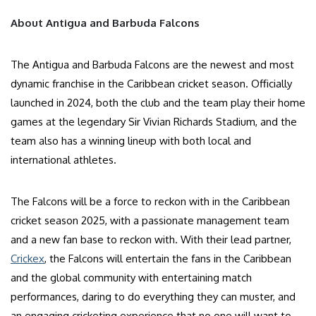
About Antigua and Barbuda Falcons
The Antigua and Barbuda Falcons are the newest and most
dynamic franchise in the Caribbean cricket season. Officially
launched in 2024, both the club and the team play their home
games at the legendary Sir Vivian Richards Stadium, and the
team also has a winning lineup with both local and
international athletes.
The Falcons will be a force to reckon with in the Caribbean
cricket season 2025, with a passionate management team
and a new fan base to reckon with. With their lead partner,
Crickex
, the Falcons will entertain the fans in the Caribbean
and the global community with entertaining match
performances, daring to do everything they can muster, and
an engaging cricketing experience that no one will want to