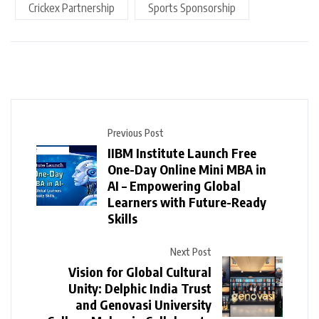
Crickex Partnership
Sports Sponsorship
Previous Post
IIBM Institute Launch Free
One-Day Online Mini MBA in
AI – Empowering Global
Learners with Future-Ready
Skills
Next Post
Vision for Global Cultural
Unity: Delphic India Trust
and Genovasi University