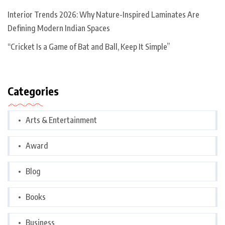
Interior Trends 2026: Why Nature-Inspired Laminates Are
Defining Modern Indian Spaces
“Cricket Is a Game of Bat and Ball, Keep It Simple”
Categories
Arts & Entertainment
Award
Blog
Books
Business