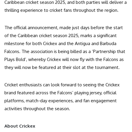
Caribbean cricket season 2025, and both parties will deliver a
thrilling experience to cricket fans throughout the region.
The official announcement, made just days before the start
of the Caribbean cricket season 2025, marks a significant
milestone for both Crickex and the Antigua and Barbuda
Falcons. The association is being billed as a ‘Partnership that
Plays Bold’, whereby Crickex will now fly with the Falcons as
they will now be featured at their slot at the tournament.
Cricket enthusiasts can look forward to seeing the Crickex
brand featured across the Falcons’ playing jersey, official
platforms, match-day experiences, and fan engagement
activities throughout the season.
About Crickex