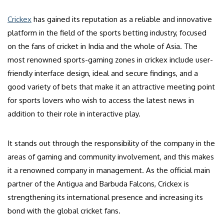
Crickex
has gained its reputation as a reliable and innovative
platform in the field of the sports betting industry, focused
on the fans of cricket in India and the whole of Asia. The
most renowned sports-gaming zones in crickex include user-
friendly interface design, ideal and secure findings, and a
good variety of bets that make it an attractive meeting point
for sports lovers who wish to access the latest news in
addition to their role in interactive play.
It stands out through the responsibility of the company in the
areas of gaming and community involvement, and this makes
it a renowned company in management. As the official main
partner of the Antigua and Barbuda Falcons, Crickex is
strengthening its international presence and increasing its
bond with the global cricket fans.