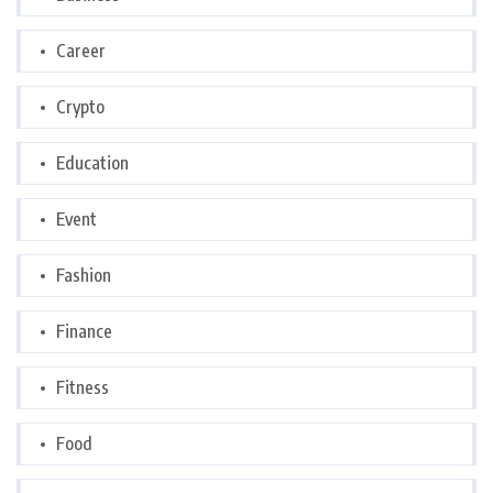
Career
Crypto
Education
Event
Fashion
Finance
Fitness
Food