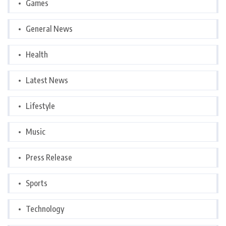
Games
General News
Health
Latest News
Lifestyle
Music
Press Release
Sports
Technology