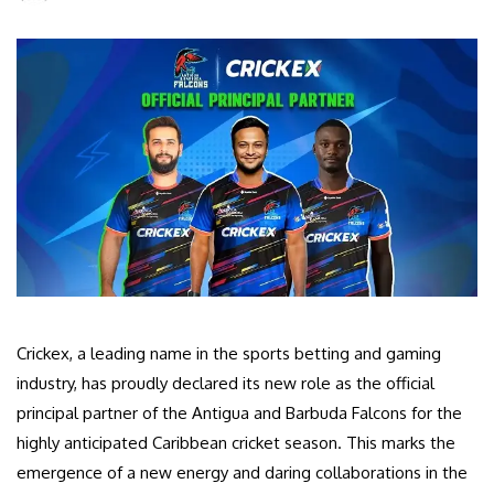
Crickex, a leading name in the sports betting and gaming
industry, has proudly declared its new role as the official
principal partner of the Antigua and Barbuda Falcons for the
highly anticipated Caribbean cricket season. This marks the
emergence of a new energy and daring collaborations in the