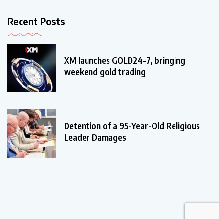
Recent Posts
XM launches GOLD24-7, bringing
weekend gold trading
Detention of a 95-Year-Old Religious
Leader Damages