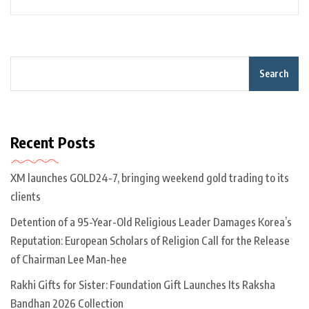
Search
Recent Posts
XM launches GOLD24-7, bringing weekend gold trading to its
clients
Detention of a 95-Year-Old Religious Leader Damages Korea’s
Reputation: European Scholars of Religion Call for the Release
of Chairman Lee Man-hee
Rakhi Gifts for Sister: Foundation Gift Launches Its Raksha
Bandhan 2026 Collection