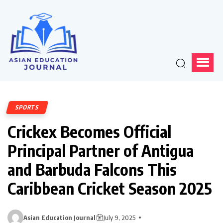
SPORTS
Crickex Becomes Official
Principal Partner of Antigua
and Barbuda Falcons This
Caribbean Cricket Season 2025
Asian Education Journal
July 9, 2025