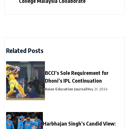
College Malaysia Collaborate
Related Posts
BCCI’s Sole Requirement for
Dhoni’s IPL Continuation
Asian Education Journal
May 21, 2024
Harbhajan Singh’s Candid View: