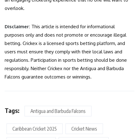
overlook.
Disclaimer:
This article is intended for informational
purposes only and does not promote or encourage illegal
betting. Crickex is a licensed sports betting platform, and
users must ensure they comply with their local laws and
regulations. Participation in sports betting should be done
responsibly. Neither Crickex nor the Antigua and Barbuda
Falcons guarantee outcomes or winnings.
Tags:
Antigua and Barbuda Falcons
Caribbean Cricket 2025
Cricket News