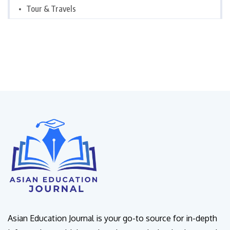
Tour & Travels
Asian Education Journal is your go-to source for in-depth