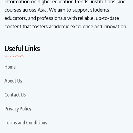
information on higher education trends, institutions, and
courses across Asia. We aim to support students,
educators, and professionals with reliable, up-to-date
content that fosters academic excellence and innovation.
Useful Links
Home
About Us
Contact Us
Privacy Policy
Terms and Conditions