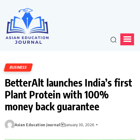
BUSINESS
BetterAlt launches India’s first
Plant Protein with 100%
money back guarantee
Asian Education Journal
January 30, 2026