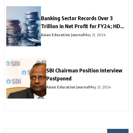
Banking Sector Records Over ₹3
Trillion in Net Profit for FY24; HDFC
Bank, Axis, and Bank of Baroda
Asian Education Journal
May 21, 2024
Emerge as Leading Choices
SBI Chairman Position Interview
Postponed
Asian Education Journal
May 21, 2024