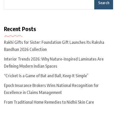
Search
Recent Posts
Rakhi Gifts for Sister: Foundation Gift Launches Its Raksha
Bandhan 2026 Collection
Interior Trends 2026: Why Nature-Inspired Laminates Are
Defining Modern Indian Spaces
“Cricket Is a Game of Bat and Ball, Keep It Simple”
Epoch Insurance Brokers Wins National Recognition for
Excellence in Claims Management
From Traditional Home Remedies to Nidhii Skin Care