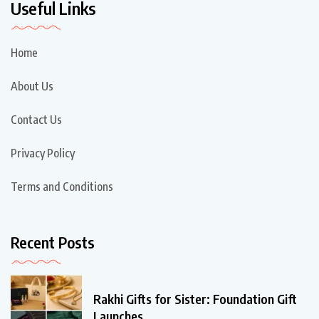
Useful Links
Home
About Us
Contact Us
Privacy Policy
Terms and Conditions
Recent Posts
Rakhi Gifts for Sister: Foundation Gift
Launches