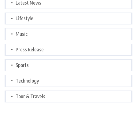
Latest News
Lifestyle
Music
Press Release
Sports
Technology
Tour & Travels