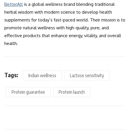
BetterAlt
is a global wellness brand blending traditional
herbal wisdom with modern science to develop health
supplements for today’s fast-paced world. Their mission is to
promote natural wellness with high-quality, pure, and
effective products that enhance energy, vitality, and overall
health.
Tags:
Indian wellness
Lactose sensitivity
Protein guarantee
Protein launch