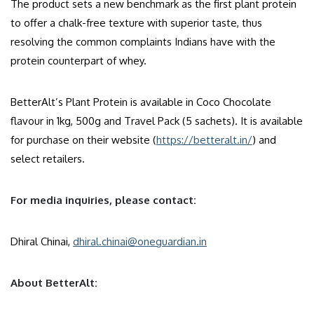
The product sets a new benchmark as the first plant protein
to offer a chalk-free texture with superior taste, thus
resolving the common complaints Indians have with the
protein counterpart of whey.
BetterAlt’s Plant Protein is available in Coco Chocolate
flavour in 1kg, 500g and Travel Pack (5 sachets). It is available
for purchase on their website (
https://betteralt.in/
) and
select retailers.
For media inquiries, please contact:
Dhiral Chinai,
dhiral.chinai@oneguardian.in
About BetterAlt: