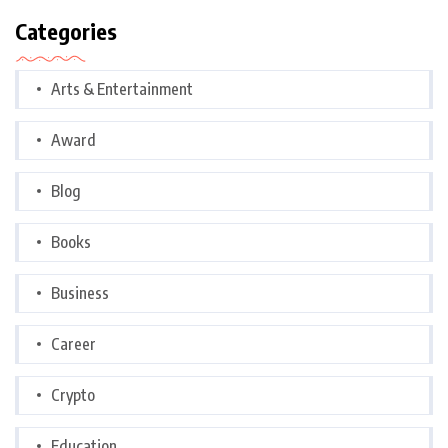
Categories
Arts & Entertainment
Award
Blog
Books
Business
Career
Crypto
Education