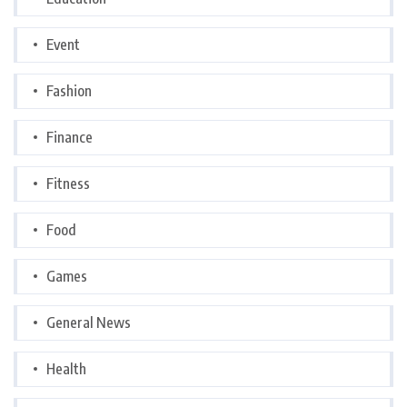
Event
Fashion
Finance
Fitness
Food
Games
General News
Health