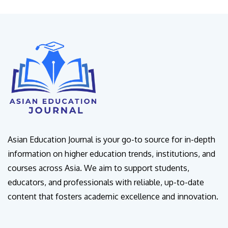
Asian Education Journal is your go-to source for in-depth
information on higher education trends, institutions, and
courses across Asia. We aim to support students,
educators, and professionals with reliable, up-to-date
content that fosters academic excellence and innovation.