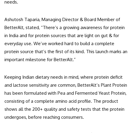
needs.
Ashutosh Taparia, Managing Director & Board Member of
BetterAlt, stated, “There’s a growing awareness for protein
in India and for protein sources that are light on gut & for
everyday use. We’ve worked hard to build a complete
protein source that’s the first of its kind. This launch marks an
important milestone for BetterAlt.”
Keeping Indian dietary needs in mind, where protein deficit
and lactose sensitivity are common, BetterAlt’s Plant Protein
has been formulated with Pea and Fermented Yeast Protein,
consisting of a complete amino acid profile. The product
shows all the 200+ quality and safety tests that the protein
undergoes, before reaching consumers.