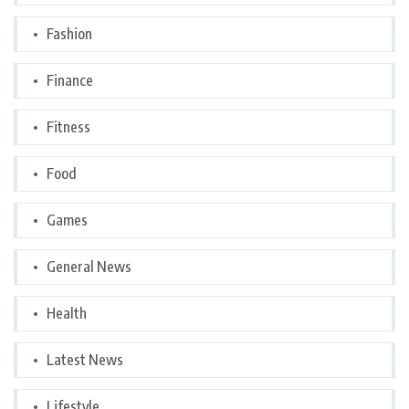
Fashion
Finance
Fitness
Food
Games
General News
Health
Latest News
Lifestyle