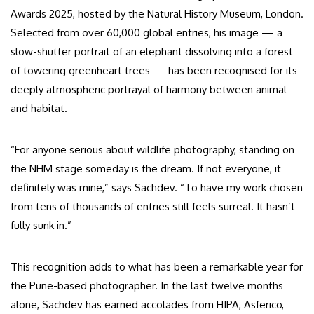
Awards 2025, hosted by the Natural History Museum, London.
Selected from over 60,000 global entries, his image — a
slow-shutter portrait of an elephant dissolving into a forest
of towering greenheart trees — has been recognised for its
deeply atmospheric portrayal of harmony between animal
and habitat.
“For anyone serious about wildlife photography, standing on
the NHM stage someday is the dream. If not everyone, it
definitely was mine,” says Sachdev. “To have my work chosen
from tens of thousands of entries still feels surreal. It hasn’t
fully sunk in.”
This recognition adds to what has been a remarkable year for
the Pune-based photographer. In the last twelve months
alone, Sachdev has earned accolades from HIPA, Asferico,