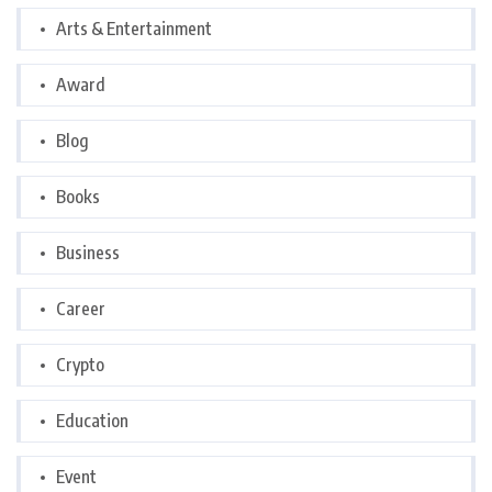
Arts & Entertainment
Award
Blog
Books
Business
Career
Crypto
Education
Event