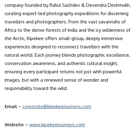
company founded by Rahul Sachdev & Devendra Deshmukh,
curating expert-led photography expeditions for discerning
travellers and photographers. From the vast savannahs of
Africa to the dense forests of India and the icy wilderness of
the Arctic, Kipekee offers small-group, deeply immersive
experiences designed to reconnect travellers with the
natural world. Each journey blends photographic excellence,
conservation awareness, and authentic cultural insight,
ensuring every participant returns not just with powerful
images, but with a renewed sense of wonder and
responsibility toward the wild.
Email –
corporate@kipekeejourneys.com
Website –
www.kipekeejourneys.com