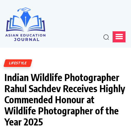
LIFESTYLE
Indian Wildlife Photographer
Rahul Sachdev Receives Highly
Commended Honour at
Wildlife Photographer of the
Year 2025