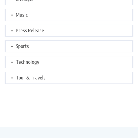
Music
Press Release
Sports
Technology
Tour & Travels