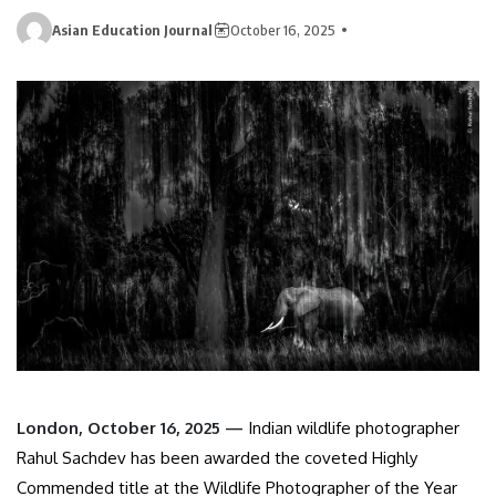
Asian Education Journal
October 16, 2025
London, October 16, 2025 —
Indian wildlife photographer
Rahul Sachdev has been awarded the coveted Highly
Commended title at the Wildlife Photographer of the Year