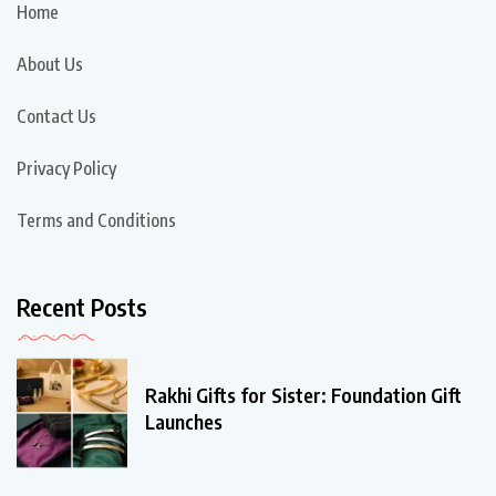
Home
About Us
Contact Us
Privacy Policy
Terms and Conditions
Recent Posts
Rakhi Gifts for Sister: Foundation Gift
Launches