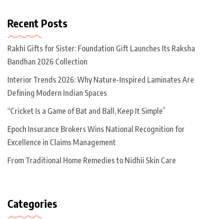
Recent Posts
Rakhi Gifts for Sister: Foundation Gift Launches Its Raksha
Bandhan 2026 Collection
Interior Trends 2026: Why Nature-Inspired Laminates Are
Defining Modern Indian Spaces
“Cricket Is a Game of Bat and Ball, Keep It Simple”
Epoch Insurance Brokers Wins National Recognition for
Excellence in Claims Management
From Traditional Home Remedies to Nidhii Skin Care
Categories