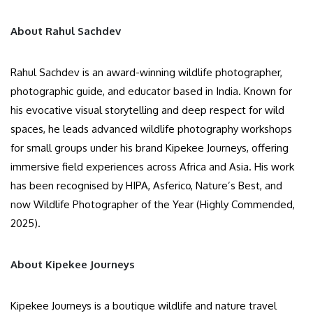
About Rahul Sachdev
Rahul Sachdev is an award-winning wildlife photographer,
photographic guide, and educator based in India. Known for
his evocative visual storytelling and deep respect for wild
spaces, he leads advanced wildlife photography workshops
for small groups under his brand Kipekee Journeys, offering
immersive field experiences across Africa and Asia. His work
has been recognised by HIPA, Asferico, Nature’s Best, and
now Wildlife Photographer of the Year (Highly Commended,
2025).
About Kipekee Journeys
Kipekee Journeys is a boutique wildlife and nature travel