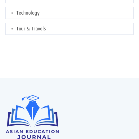
Technology
Tour & Travels