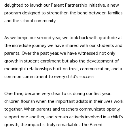
delighted to launch our Parent Partnership Initiative, a new
program designed to strengthen the bond between families
and the school community.
As we begin our second year, we look back with gratitude at
the incredible journey we have shared with our students and
parents. Over the past year, we have witnessed not only
growth in student enrolment but also the development of
meaningful relationships built on trust, communication, and a
common commitment to every child’s success.
One thing became very clear to us during our first year:
children flourish when the important adults in their lives work
together. When parents and teachers communicate openly,
support one another, and remain actively involved in a child’s
growth, the impact is truly remarkable. The Parent