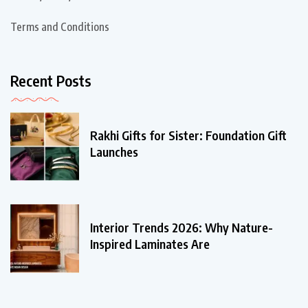
Terms and Conditions
Recent Posts
Rakhi Gifts for Sister: Foundation Gift
Launches
Interior Trends 2026: Why Nature-
Inspired Laminates Are