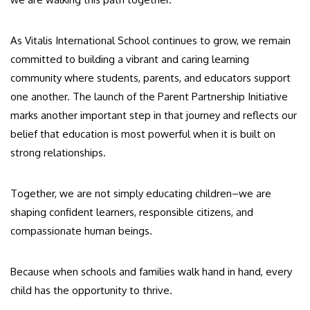
As Vitalis International School continues to grow, we remain
committed to building a vibrant and caring learning
community where students, parents, and educators support
one another. The launch of the Parent Partnership Initiative
marks another important step in that journey and reflects our
belief that education is most powerful when it is built on
strong relationships.
Together, we are not simply educating children–we are
shaping confident learners, responsible citizens, and
compassionate human beings.
Because when schools and families walk hand in hand, every
child has the opportunity to thrive.