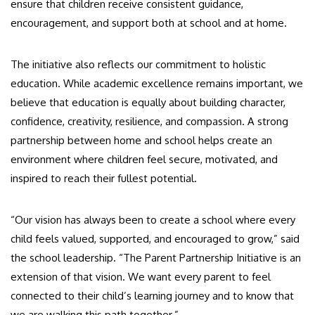
ensure that children receive consistent guidance,
encouragement, and support both at school and at home.
The initiative also reflects our commitment to holistic
education. While academic excellence remains important, we
believe that education is equally about building character,
confidence, creativity, resilience, and compassion. A strong
partnership between home and school helps create an
environment where children feel secure, motivated, and
inspired to reach their fullest potential.
“Our vision has always been to create a school where every
child feels valued, supported, and encouraged to grow,” said
the school leadership. “The Parent Partnership Initiative is an
extension of that vision. We want every parent to feel
connected to their child’s learning journey and to know that
we are walking this path together.”