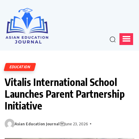
EDUCATION
Vitalis International School
Launches Parent Partnership
Initiative
Asian Education Journal
June 23, 2026