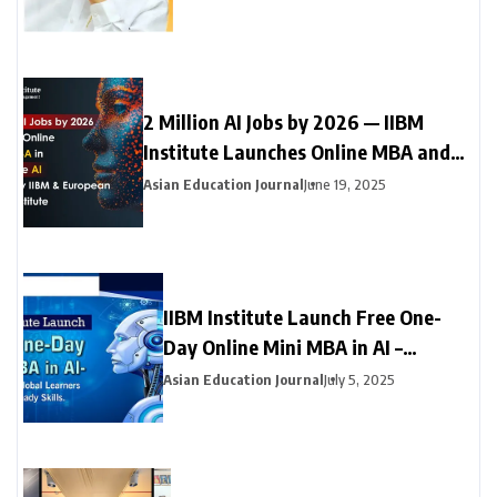
2 Million AI Jobs by 2026 — IIBM
Institute Launches Online MBA and
Online Doctorate (DBA) in Generative
Asian Education Journal
June 19, 2025
AI with Leading European University
IIBM Institute Launch Free One-
Day Online Mini MBA in AI –
Empowering Global Learners with
Asian Education Journal
July 5, 2025
Future-Ready Skills