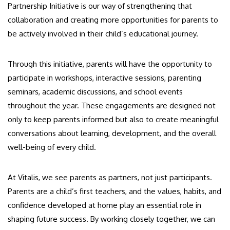
Partnership Initiative is our way of strengthening that
collaboration and creating more opportunities for parents to
be actively involved in their child’s educational journey.
Through this initiative, parents will have the opportunity to
participate in workshops, interactive sessions, parenting
seminars, academic discussions, and school events
throughout the year. These engagements are designed not
only to keep parents informed but also to create meaningful
conversations about learning, development, and the overall
well-being of every child.
At Vitalis, we see parents as partners, not just participants.
Parents are a child’s first teachers, and the values, habits, and
confidence developed at home play an essential role in
shaping future success. By working closely together, we can