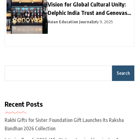
Vision for Global Cultural Unity:
Delphic India Trust and Genovasi
University College Malaysia
Asian Education Journal
July 9, 2025
Collaborate
Search
Recent Posts
Rakhi Gifts for Sister: Foundation Gift Launches Its Raksha
Bandhan 2026 Collection