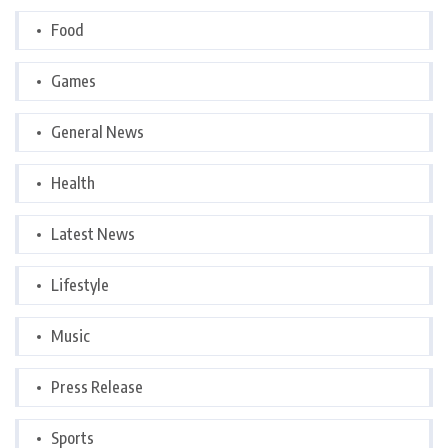
Food
Games
General News
Health
Latest News
Lifestyle
Music
Press Release
Sports