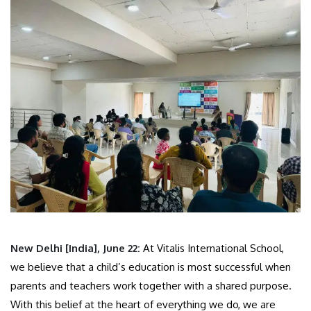
New Delhi [India], June 22:
At Vitalis International School,
we believe that a child’s education is most successful when
parents and teachers work together with a shared purpose.
With this belief at the heart of everything we do, we are