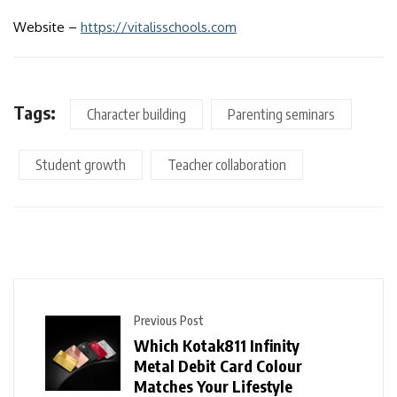
Website –
https://vitalisschools.com
Tags:
Character building
Parenting seminars
Student growth
Teacher collaboration
Previous Post
Which Kotak811 Infinity
Metal Debit Card Colour
Matches Your Lifestyle