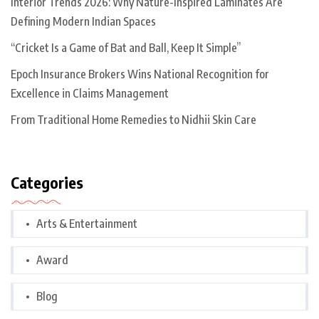
Interior Trends 2026: Why Nature-Inspired Laminates Are
Defining Modern Indian Spaces
“Cricket Is a Game of Bat and Ball, Keep It Simple”
Epoch Insurance Brokers Wins National Recognition for
Excellence in Claims Management
From Traditional Home Remedies to Nidhii Skin Care
Categories
Arts & Entertainment
Award
Blog