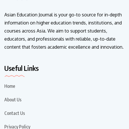
Asian Education Journal is your go-to source for in-depth
information on higher education trends, institutions, and
courses across Asia. We aim to support students,
educators, and professionals with reliable, up-to-date
content that fosters academic excellence and innovation.
Useful Links
Home
About Us
Contact Us
Privacy Policy