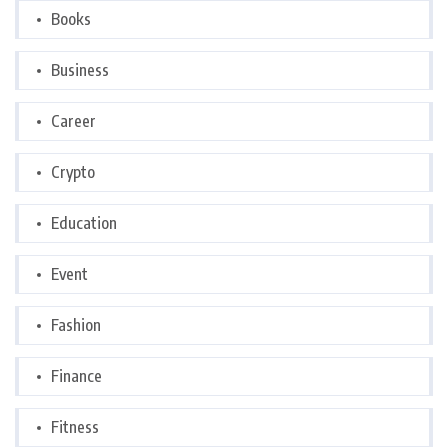
Books
Business
Career
Crypto
Education
Event
Fashion
Finance
Fitness