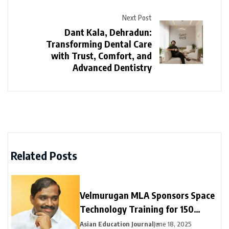
Next Post
Dant Kala, Dehradun:
Transforming Dental Care
with Trust, Comfort, and
Advanced Dentistry
Related Posts
Velmurugan MLA Sponsors Space
Technology Training for 150
Neyveli Students
Asian Education Journal
June 18, 2025