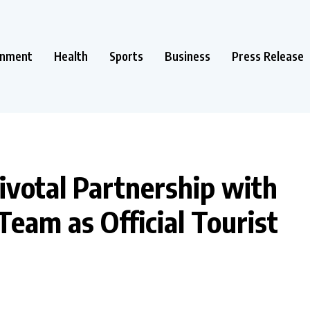
inment
Health
Sports
Business
Press Release
ivotal Partnership with
eam as Official Tourist