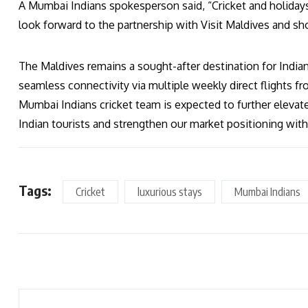
A Mumbai Indians spokesperson said, “Cricket and holidays 
look forward to the partnership with Visit Maldives and sh
The Maldives remains a sought-after destination for Indian 
seamless connectivity via multiple weekly direct flights from
Mumbai Indians cricket team is expected to further elevate 
Indian tourists and strengthen our market positioning withi
Tags:
Cricket
luxurious stays
Mumbai Indians