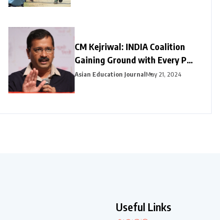
CM Kejriwal: INDIA Coalition
Gaining Ground with Every Poll
Phase
Asian Education Journal
May 21, 2024
Useful Links