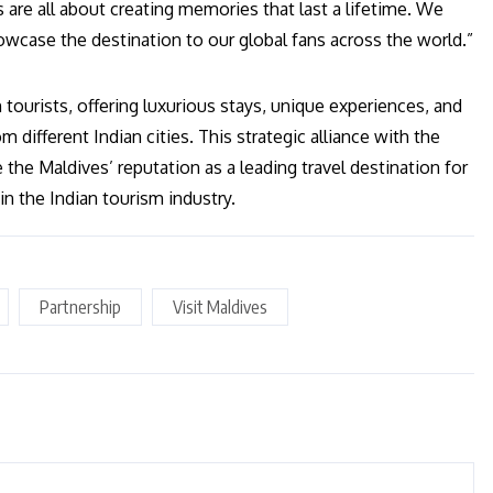
are all about creating memories that last a lifetime. We
owcase the destination to our global fans across the world.”
tourists, offering luxurious stays, unique experiences, and
 different Indian cities. This strategic alliance with the
the Maldives’ reputation as a leading travel destination for
n the Indian tourism industry.
Partnership
Visit Maldives