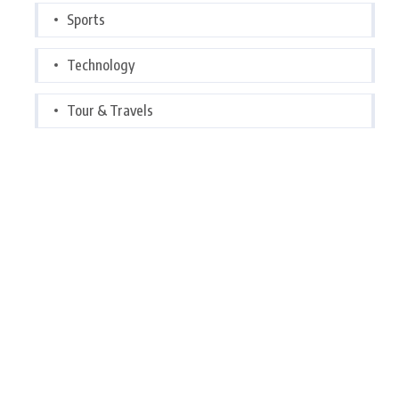
Sports
Technology
Tour & Travels