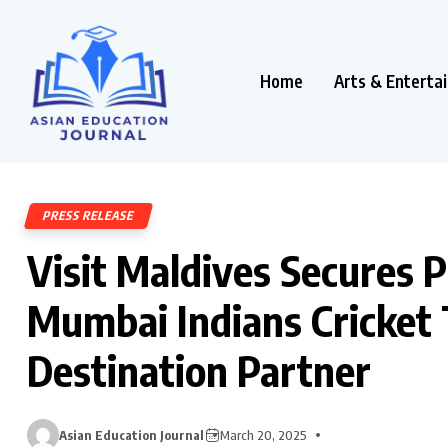
Home
Arts & Enterta
PRESS RELEASE
Visit Maldives Secures P
Mumbai Indians Cricket T
Destination Partner
Asian Education Journal
March 20, 2025