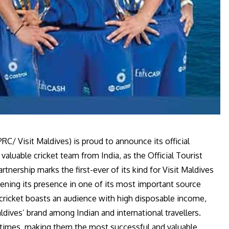
C/ Visit Maldives) is proud to announce its official
aluable cricket team from India, as the Official Tourist
nership marks the first-ever of its kind for Visit Maldives
hening its presence in one of its most important source
cricket boasts an audience with high disposable income,
ldives’ brand among Indian and international travellers.
 times, making them the most successful and valuable