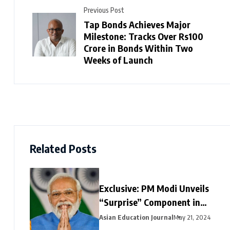
Previous Post
Tap Bonds Achieves Major
Milestone: Tracks Over Rs100
Crore in Bonds Within Two
Weeks of Launch
Related Posts
Exclusive: PM Modi Unveils
“Surprise” Component in
Election-Year Interim Budget
Asian Education Journal
May 21, 2024