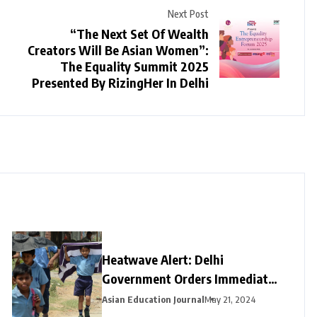
Next Post
“The Next Set Of Wealth
Creators Will Be Asian Women”:
The Equality Summit 2025
Presented By RizingHer In Delhi
Heatwave Alert: Delhi
Government Orders Immediate
Closure of Schools Not Yet on
Asian Education Journal
May 21, 2024
Summer Break