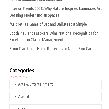
Interior Trends 2026: Why Nature-Inspired Laminates Are
Defining Modern Indian Spaces
“Cricket Is a Game of Bat and Ball, Keep It Simple”
Epoch Insurance Brokers Wins National Recognition for
Excellence in Claims Management
From Traditional Home Remedies to Nidhii Skin Care
Categories
Arts & Entertainment
Award
Blog