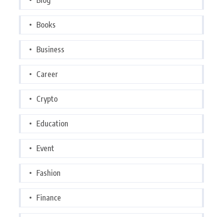
Books
Business
Career
Crypto
Education
Event
Fashion
Finance