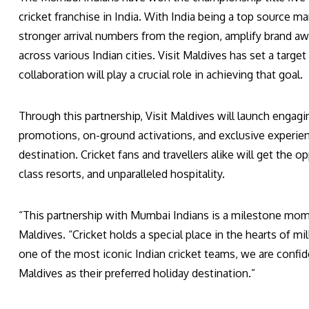
cricket franchise in India. With India being a top source ma
stronger arrival numbers from the region, amplify brand a
across various Indian cities. Visit Maldives has set a target
collaboration will play a crucial role in achieving that goal.
Through this partnership, Visit Maldives will launch engag
promotions, on-ground activations, and exclusive experienc
destination. Cricket fans and travellers alike will get the 
class resorts, and unparalleled hospitality.
“This partnership with Mumbai Indians is a milestone mome
Maldives. “Cricket holds a special place in the hearts of mi
one of the most iconic Indian cricket teams, we are confid
Maldives as their preferred holiday destination.”