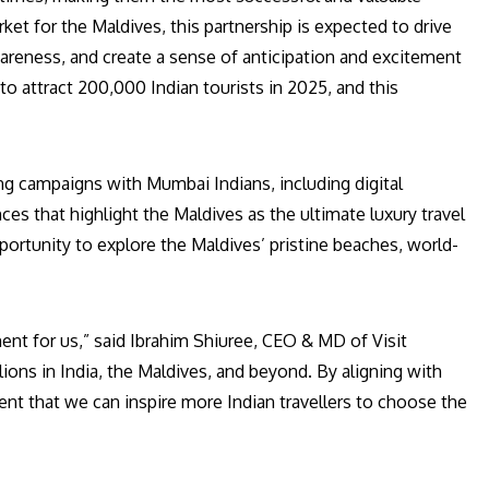
rket for the Maldives, this partnership is expected to drive
wareness, and create a sense of anticipation and excitement
 to attract 200,000 Indian tourists in 2025, and this
ing campaigns with Mumbai Indians, including digital
es that highlight the Maldives as the ultimate luxury travel
opportunity to explore the Maldives’ pristine beaches, world-
nt for us,” said Ibrahim Shiuree, CEO & MD of Visit
llions in India, the Maldives, and beyond. By aligning with
ent that we can inspire more Indian travellers to choose the