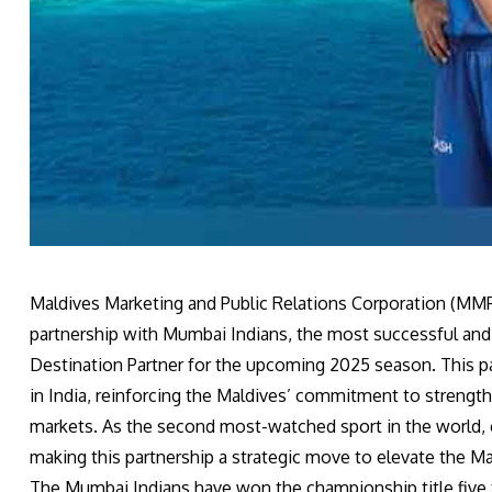
Maldives Marketing and Public Relations Corporation (MMPR
partnership with Mumbai Indians, the most successful and v
Destination Partner for the upcoming 2025 season. This part
in India, reinforcing the Maldives’ commitment to strengt
markets. As the second most-watched sport in the world, 
making this partnership a strategic move to elevate the Ma
The Mumbai Indians have won the championship title five