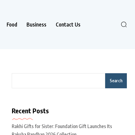
Food
Business
Contact Us
Search
Recent Posts
Rakhi Gifts for Sister: Foundation Gift Launches Its
Raksha Bandhan 2026 Collection