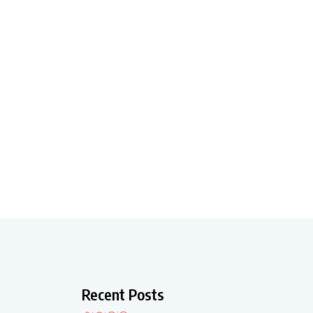
Recent Posts