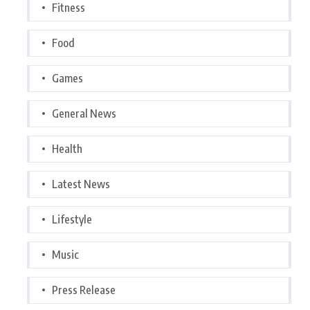
Fitness
Food
Games
General News
Health
Latest News
Lifestyle
Music
Press Release