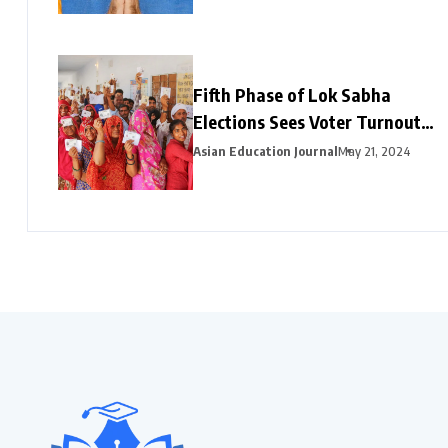
Fifth Phase of Lok Sabha
Elections Sees Voter Turnout
Exceeding 47% by 3 PM
Asian Education Journal
May 21, 2024