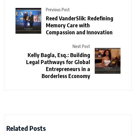
Previous Post
Reed VanderSlik: Redefining
Memory Care with
Compassion and Innovation
Next Post
Kelly Bagla, Esq.: Building
Legal Pathways for Global
Entrepreneurs in a
Borderless Economy
Related Posts