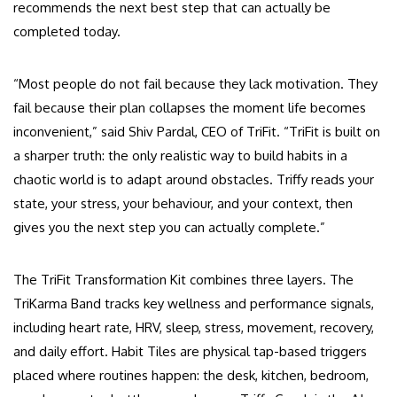
recommends the next best step that can actually be
completed today.
“Most people do not fail because they lack motivation. They
fail because their plan collapses the moment life becomes
inconvenient,” said Shiv Pardal, CEO of TriFit. “TriFit is built on
a sharper truth: the only realistic way to build habits in a
chaotic world is to adapt around obstacles. Triffy reads your
state, your stress, your behaviour, and your context, then
gives you the next step you can actually complete.”
The TriFit Transformation Kit combines three layers. The
TriKarma Band tracks key wellness and performance signals,
including heart rate, HRV, sleep, stress, movement, recovery,
and daily effort. Habit Tiles are physical tap-based triggers
placed where routines happen: the desk, kitchen, bedroom,