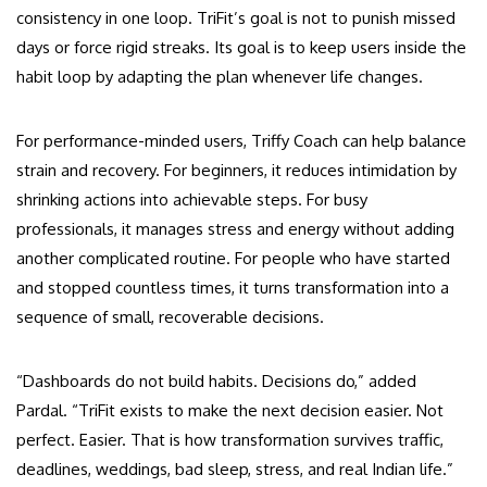
consistency in one loop. TriFit’s goal is not to punish missed
days or force rigid streaks. Its goal is to keep users inside the
habit loop by adapting the plan whenever life changes.
For performance-minded users, Triffy Coach can help balance
strain and recovery. For beginners, it reduces intimidation by
shrinking actions into achievable steps. For busy
professionals, it manages stress and energy without adding
another complicated routine. For people who have started
and stopped countless times, it turns transformation into a
sequence of small, recoverable decisions.
“Dashboards do not build habits. Decisions do,” added
Pardal. “TriFit exists to make the next decision easier. Not
perfect. Easier. That is how transformation survives traffic,
deadlines, weddings, bad sleep, stress, and real Indian life.”