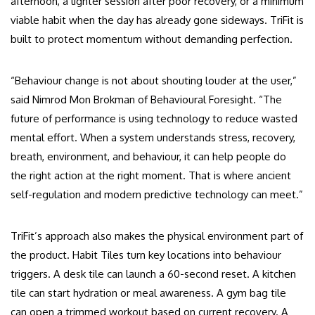
afternoon, a lighter session after poor recovery, or a minimum
viable habit when the day has already gone sideways. TriFit is
built to protect momentum without demanding perfection.
“Behaviour change is not about shouting louder at the user,”
said Nimrod Mon Brokman of Behavioural Foresight. “The
future of performance is using technology to reduce wasted
mental effort. When a system understands stress, recovery,
breath, environment, and behaviour, it can help people do
the right action at the right moment. That is where ancient
self-regulation and modern predictive technology can meet.”
TriFit’s approach also makes the physical environment part of
the product. Habit Tiles turn key locations into behaviour
triggers. A desk tile can launch a 60-second reset. A kitchen
tile can start hydration or meal awareness. A gym bag tile
can open a trimmed workout based on current recovery. A