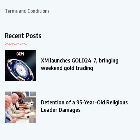
Terms and Conditions
Recent Posts
XM launches GOLD24-7, bringing
weekend gold trading
Detention of a 95-Year-Old Religious
Leader Damages