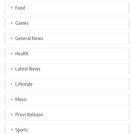
Food
Games
General News
Health
Latest News
Lifestyle
Music
Press Release
Sports