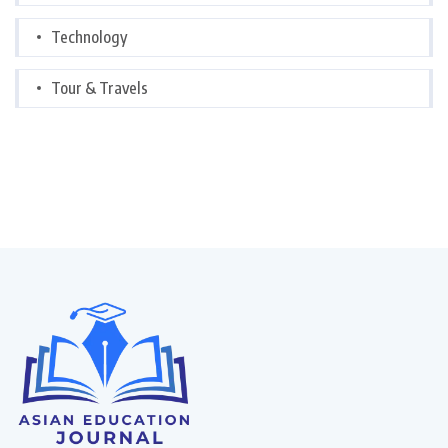
Technology
Tour & Travels