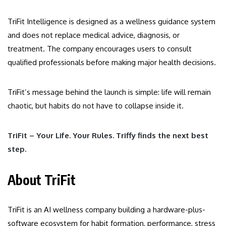
TriFit Intelligence is designed as a wellness guidance system
and does not replace medical advice, diagnosis, or
treatment. The company encourages users to consult
qualified professionals before making major health decisions.
TriFit’s message behind the launch is simple: life will remain
chaotic, but habits do not have to collapse inside it.
TriFit – Your Life. Your Rules. Triffy finds the next best
step.
About TriFit
TriFit is an AI wellness company building a hardware-plus-
software ecosystem for habit formation, performance, stress