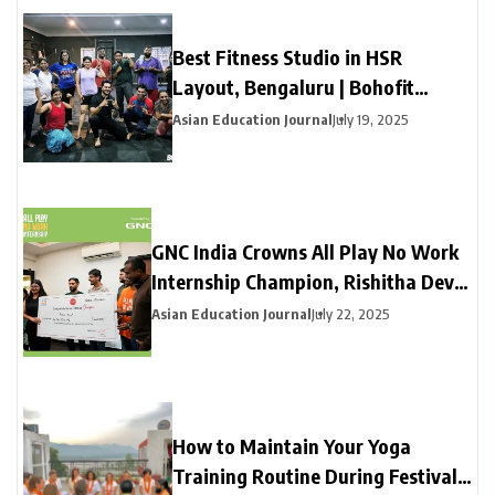
Best Fitness Studio in HSR
Layout, Bengaluru | Bohofit
Fitness Center
Asian Education Journal
July 19, 2025
GNC India Crowns All Play No Work
Internship Champion, Rishitha Devi
Bonangi Transforms Herself and
Asian Education Journal
July 22, 2025
Wins ₹1 Lakh Cash Prize
How to Maintain Your Yoga
Training Routine During Festival