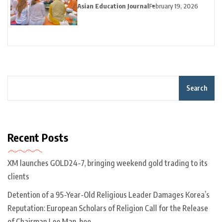
Season
Asian Education Journal
February 19, 2026
Search
Recent Posts
XM launches GOLD24-7, bringing weekend gold trading to its
clients
Detention of a 95-Year-Old Religious Leader Damages Korea’s
Reputation: European Scholars of Religion Call for the Release
of Chairman Lee Man-hee