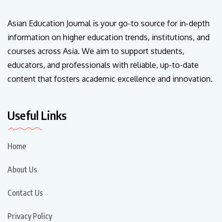
Asian Education Journal is your go-to source for in-depth
information on higher education trends, institutions, and
courses across Asia. We aim to support students,
educators, and professionals with reliable, up-to-date
content that fosters academic excellence and innovation.
Useful Links
Home
About Us
Contact Us
Privacy Policy