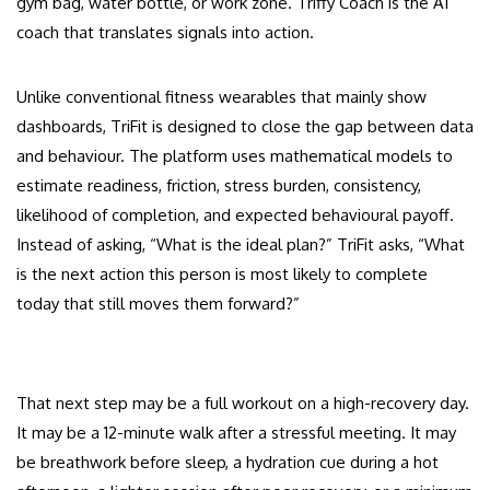
gym bag, water bottle, or work zone. Triffy Coach is the AI
coach that translates signals into action.
Unlike conventional fitness wearables that mainly show
dashboards, TriFit is designed to close the gap between data
and behaviour. The platform uses mathematical models to
estimate readiness, friction, stress burden, consistency,
likelihood of completion, and expected behavioural payoff.
Instead of asking, “What is the ideal plan?” TriFit asks, “What
is the next action this person is most likely to complete
today that still moves them forward?”
That next step may be a full workout on a high-recovery day.
It may be a 12-minute walk after a stressful meeting. It may
be breathwork before sleep, a hydration cue during a hot