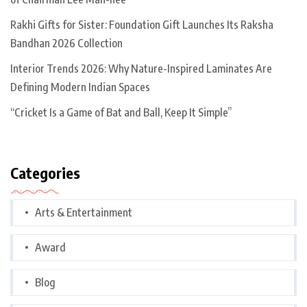
Rakhi Gifts for Sister: Foundation Gift Launches Its Raksha
Bandhan 2026 Collection
Interior Trends 2026: Why Nature-Inspired Laminates Are
Defining Modern Indian Spaces
“Cricket Is a Game of Bat and Ball, Keep It Simple”
Categories
Arts & Entertainment
Award
Blog