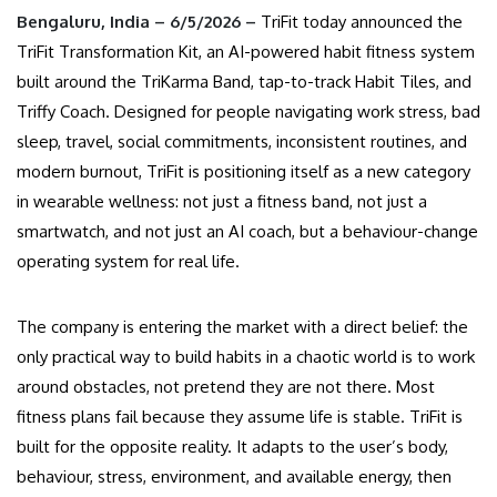
Bengaluru, India – 6/5/2026 –
TriFit today announced the
TriFit Transformation Kit, an AI-powered habit fitness system
built around the TriKarma Band, tap-to-track Habit Tiles, and
Triffy Coach. Designed for people navigating work stress, bad
sleep, travel, social commitments, inconsistent routines, and
modern burnout, TriFit is positioning itself as a new category
in wearable wellness: not just a fitness band, not just a
smartwatch, and not just an AI coach, but a behaviour-change
operating system for real life.
The company is entering the market with a direct belief: the
only practical way to build habits in a chaotic world is to work
around obstacles, not pretend they are not there. Most
fitness plans fail because they assume life is stable. TriFit is
built for the opposite reality. It adapts to the user’s body,
behaviour, stress, environment, and available energy, then