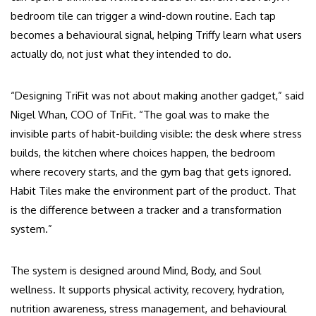
bedroom tile can trigger a wind-down routine. Each tap
becomes a behavioural signal, helping Triffy learn what users
actually do, not just what they intended to do.
“Designing TriFit was not about making another gadget,” said
Nigel Whan, COO of TriFit. “The goal was to make the
invisible parts of habit-building visible: the desk where stress
builds, the kitchen where choices happen, the bedroom
where recovery starts, and the gym bag that gets ignored.
Habit Tiles make the environment part of the product. That
is the difference between a tracker and a transformation
system.”
The system is designed around Mind, Body, and Soul
wellness. It supports physical activity, recovery, hydration,
nutrition awareness, stress management, and behavioural