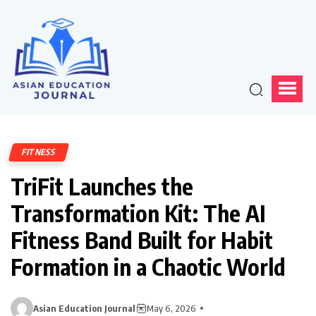
FITNESS
TriFit Launches the
Transformation Kit: The AI
Fitness Band Built for Habit
Formation in a Chaotic World
Asian Education Journal
May 6, 2026