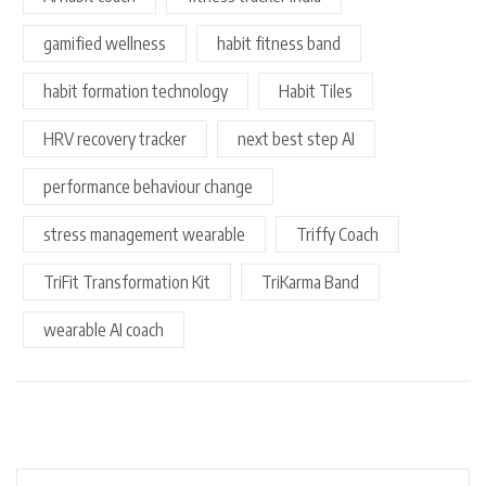
gamified wellness
habit fitness band
habit formation technology
Habit Tiles
HRV recovery tracker
next best step AI
performance behaviour change
stress management wearable
Triffy Coach
TriFit Transformation Kit
TriKarma Band
wearable AI coach