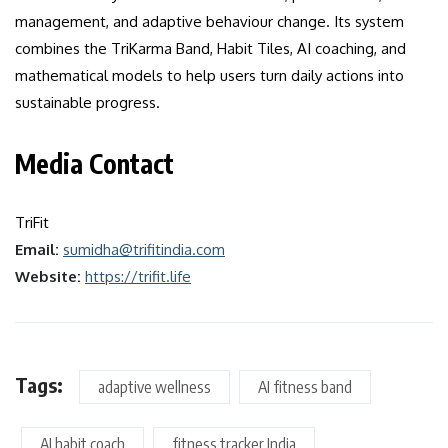
management, and adaptive behaviour change. Its system
combines the TriKarma Band, Habit Tiles, AI coaching, and
mathematical models to help users turn daily actions into
sustainable progress.
Media Contact
TriFit
Email:
sumidha@trifitindia.com
Website:
https://trifit.life
Tags:
adaptive wellness
AI fitness band
AI habit coach
fitness tracker India