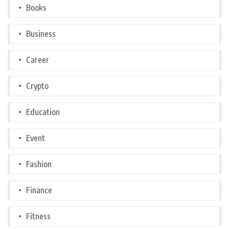
Books
Business
Career
Crypto
Education
Event
Fashion
Finance
Fitness