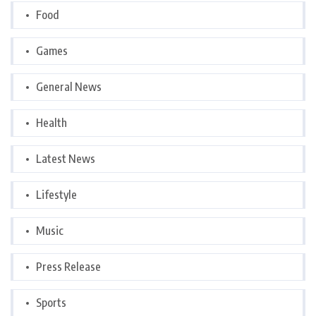
Food
Games
General News
Health
Latest News
Lifestyle
Music
Press Release
Sports