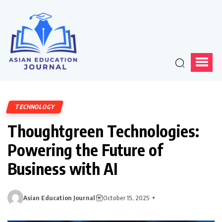
TECHNOLOGY
Thoughtgreen Technologies:
Powering the Future of
Business with AI
Asian Education Journal
October 15, 2025