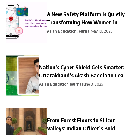
A New Safety Platform Is Quietly
Transforming How Women in
India Access Emergency Help
Asian Education Journal
May 19, 2025
Nation’s Cyber Shield Gets Smarter:
Uttarakhand’s Akash Badola to Lead
Advanced Neural Network Security
Asian Education Journal
June 3, 2025
for India’s National Cyberspace
From Forest Floors to Silicon
Valleys: Indian Officer’s Bold