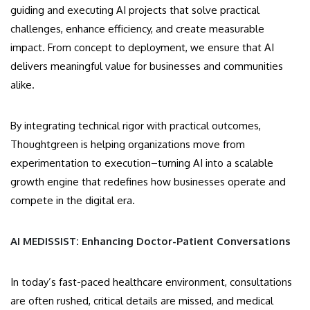
guiding and executing AI projects that solve practical
challenges, enhance efficiency, and create measurable
impact. From concept to deployment, we ensure that AI
delivers meaningful value for businesses and communities
alike.
By integrating technical rigor with practical outcomes,
Thoughtgreen is helping organizations move from
experimentation to execution–turning AI into a scalable
growth engine that redefines how businesses operate and
compete in the digital era.
AI MEDISSIST: Enhancing Doctor-Patient Conversations
In today’s fast-paced healthcare environment, consultations
are often rushed, critical details are missed, and medical