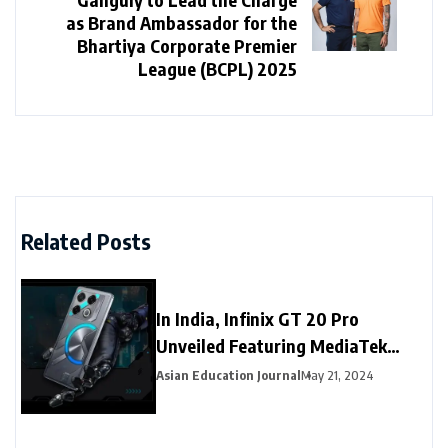
as Brand Ambassador for the
Bhartiya Corporate Premier
League (BCPL) 2025
Related Posts
In India, Infinix GT 20 Pro
Unveiled Featuring MediaTek
Dimensity 8200 Ultimate SoC
Asian Education Journal
May 21, 2024