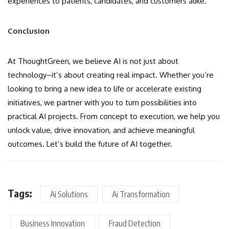
experiences to patients, candidates, and customers alike.
Conclusion
At ThoughtGreen, we believe AI is not just about
technology–it’s about creating real impact. Whether you’re
looking to bring a new idea to life or accelerate existing
initiatives, we partner with you to turn possibilities into
practical AI projects. From concept to execution, we help you
unlock value, drive innovation, and achieve meaningful
outcomes. Let’s build the future of AI together.
Tags:
Ai Solutions
Ai Transformation
Business Innovation
Fraud Detection