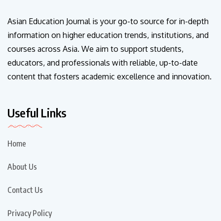
Asian Education Journal is your go-to source for in-depth
information on higher education trends, institutions, and
courses across Asia. We aim to support students,
educators, and professionals with reliable, up-to-date
content that fosters academic excellence and innovation.
Useful Links
Home
About Us
Contact Us
Privacy Policy