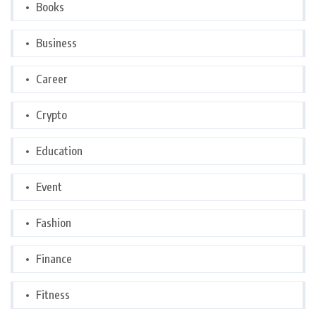
Books
Business
Career
Crypto
Education
Event
Fashion
Finance
Fitness