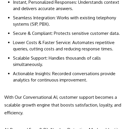
Instant, Personalized Responses: Understands context
and delivers accurate answers.
Seamless Integration: Works with existing telephony
systems (SIP, PBX).
Secure & Compliant: Protects sensitive customer data.
Lower Costs & Faster Service: Automates repetitive
queries, cutting costs and reducing response times.
Scalable Support: Handles thousands of calls
simultaneously.
Actionable Insights: Recorded conversations provide
analytics for continuous improvement.
With Our Conversational AI, customer support becomes a
scalable growth engine that boosts satisfaction, loyalty, and
efficiency.