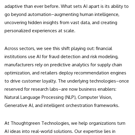
adaptive than ever before. What sets AI apart is its ability to
go beyond automation–augmenting human intelligence,
uncovering hidden insights from vast data, and creating
personalized experiences at scale.
Across sectors, we see this shift playing out: financial
institutions use AI for fraud detection and risk modeling,
manufacturers rely on predictive analytics for supply chain
optimization, and retailers deploy recommendation engines
to drive customer loyalty. The underlying technologies–once
reserved for research labs–are now business enablers:
Natural Language Processing (NLP), Computer Vision,
Generative AI, and intelligent orchestration frameworks.
At Thoughtgreen Technologies, we help organizations turn
AI ideas into real-world solutions. Our expertise lies in