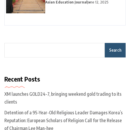
Career Pivot Pays Off in California
Asian Education Journal
June 12, 2025
Search
Recent Posts
XM launches GOLD24-7, bringing weekend gold trading to its
clients
Detention of a 95-Year-Old Religious Leader Damages Korea’s
Reputation: European Scholars of Religion Call for the Release
of Chairman Lee Man-hee