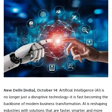
New Delhi [India], October 14:
Artificial Intelligence (AI) is
no longer just a disruptive technology–it is fast becoming the
backbone of modern business transformation. AI is reshaping
industries with solutions that are faster, smarter, and more