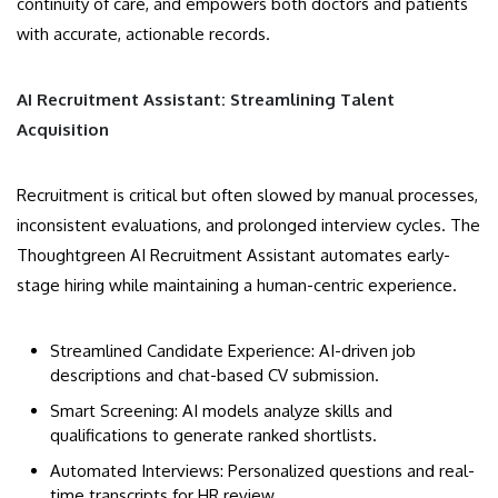
continuity of care, and empowers both doctors and patients
with accurate, actionable records.
AI Recruitment Assistant: Streamlining Talent
Acquisition
Recruitment is critical but often slowed by manual processes,
inconsistent evaluations, and prolonged interview cycles. The
Thoughtgreen AI Recruitment Assistant automates early-
stage hiring while maintaining a human-centric experience.
Streamlined Candidate Experience: AI-driven job
descriptions and chat-based CV submission.
Smart Screening: AI models analyze skills and
qualifications to generate ranked shortlists.
Automated Interviews: Personalized questions and real-
time transcripts for HR review.