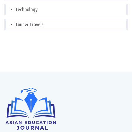
Technology
Tour & Travels