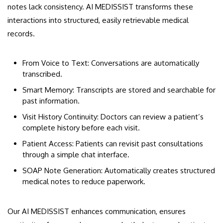
notes lack consistency. AI MEDISSIST transforms these
interactions into structured, easily retrievable medical
records.
From Voice to Text: Conversations are automatically
transcribed.
Smart Memory: Transcripts are stored and searchable for
past information.
Visit History Continuity: Doctors can review a patient’s
complete history before each visit.
Patient Access: Patients can revisit past consultations
through a simple chat interface.
SOAP Note Generation: Automatically creates structured
medical notes to reduce paperwork.
Our AI MEDISSIST enhances communication, ensures