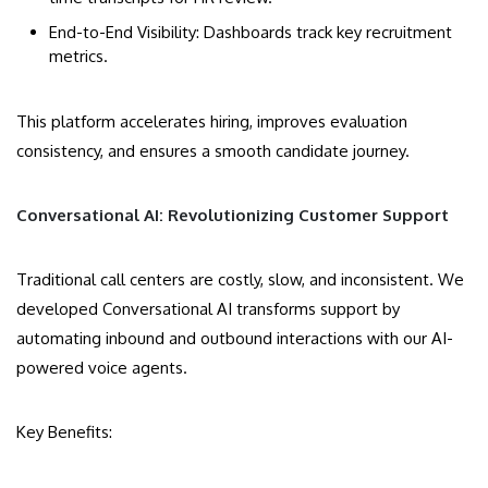
End-to-End Visibility: Dashboards track key recruitment
metrics.
This platform accelerates hiring, improves evaluation
consistency, and ensures a smooth candidate journey.
Conversational AI: Revolutionizing Customer Support
Traditional call centers are costly, slow, and inconsistent. We
developed Conversational AI transforms support by
automating inbound and outbound interactions with our AI-
powered voice agents.
Key Benefits: