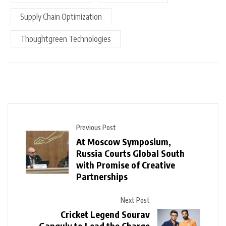
Supply Chain Optimization
Thoughtgreen Technologies
Previous Post
At Moscow Symposium,
Russia Courts Global South
with Promise of Creative
Partnerships
Next Post
Cricket Legend Sourav
Ganguly to Lead the Charge