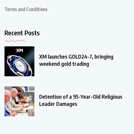
Terms and Conditions
Recent Posts
XM launches GOLD24-7, bringing
weekend gold trading
Detention of a 95-Year-Old Religious
Leader Damages