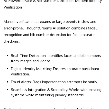
AI-Powered Face & Bib Number Detection: Modern Identity
Verification
Manual verification at exams or large events is slow and
error-prone. ThoughtGreen’s AI solution combines facial
recognition and bib number detection for fast, accurate
check-ins.
Real-Time Detection: Identifies faces and bib numbers
from images and videos.
Digital Identity Matching: Ensures accurate participant
verification.
Fraud Alerts: Flags impersonation attempts instantly.
Seamless Integration & Scalability: Works with existing
systems while maintaining privacy standards.