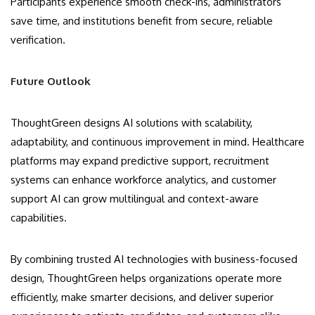
Participants experience smooth check-ins, administrators
save time, and institutions benefit from secure, reliable
verification.
Future Outlook
ThoughtGreen designs AI solutions with scalability,
adaptability, and continuous improvement in mind. Healthcare
platforms may expand predictive support, recruitment
systems can enhance workforce analytics, and customer
support AI can grow multilingual and context-aware
capabilities.
By combining trusted AI technologies with business-focused
design, ThoughtGreen helps organizations operate more
efficiently, make smarter decisions, and deliver superior