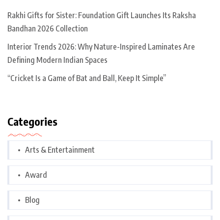
Rakhi Gifts for Sister: Foundation Gift Launches Its Raksha
Bandhan 2026 Collection
Interior Trends 2026: Why Nature-Inspired Laminates Are
Defining Modern Indian Spaces
“Cricket Is a Game of Bat and Ball, Keep It Simple”
Categories
Arts & Entertainment
Award
Blog