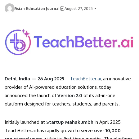
Asian Education Journal
August 27, 2025
Delhi, India — 26 Aug 2025
–
TeachBetter.ai
, an innovative
provider of AI-powered education solutions, today
announced the launch of
Version 2.0
of its all-in-one
platform designed for teachers, students, and parents.
Initially launched at
Startup Mahakumbh
in April 2025,
TeachBetter.ai has rapidly grown to serve
over 10,000
registered users
within its first three months. The platform