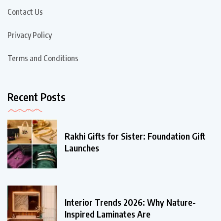
Contact Us
Privacy Policy
Terms and Conditions
Recent Posts
Rakhi Gifts for Sister: Foundation Gift
Launches
Interior Trends 2026: Why Nature-
Inspired Laminates Are