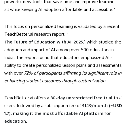
powerful new tools that save time and improve learning —
all while keeping AI adoption affordable and accessible.”
This focus on personalized learning is validated by a recent
TeachBetter.ai research report, “
The Future of Education with AI: 2025
,” which studied the
adoption and impact of AI among over 500 educators in
India. The report found that educators emphasized AI’s
ability to create personalized lesson plans and assessments,
with over
72% of participants affirming its significant role in
enhancing student outcomes through customization.
TeachBetter.ai offers a
30-day unrestricted free trial
to all
users, followed by a subscription fee of
₹149/month (~USD
1.7), making it the most affordable AI platform for
education
.