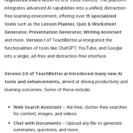
integrates advanced AI capabilities into a unified, distraction-
free learning environment, offering over
15 specialized
tools
such as the
Lesson Planner, Quiz & Worksheet
Generator, Presentation Generator, Writing Assistant
and more.
Version 1
of TeachBetter.ai integrated the
functionalities of tools like ChatGPT, YouTube, and Google
into a single, ad-free and distraction-free interface.
Version 2.0 of TeachBetter.ai introduced many new AI
tools and enhancements,
aimed at driving productivity and
learning outcomes. Some of these include:
Web Search Assistant
– Ad-free, clutter-free searches
for content, images, and videos.
Chat with Documents
– Upload any file to generate
summaries, questions, and more.