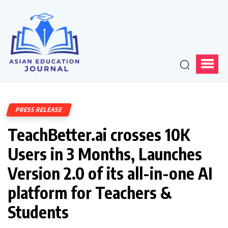
PRESS RELEASE
TeachBetter.ai crosses 10K
Users in 3 Months, Launches
Version 2.0 of its all-in-one AI
platform for Teachers &
Students