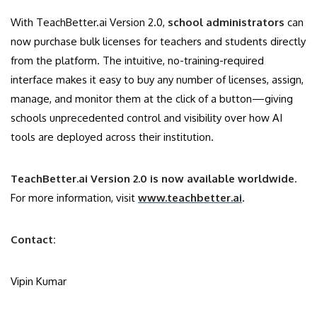
With TeachBetter.ai Version 2.0,
school administrators
can
now purchase bulk licenses for teachers and students directly
from the platform. The intuitive, no-training-required
interface makes it easy to buy any number of licenses, assign,
manage, and monitor them at the click of a button—giving
schools unprecedented control and visibility over how AI
tools are deployed across their institution.
TeachBetter.ai Version 2.0 is now available worldwide.
For more information, visit
www.teachbetter.ai
.
Contact:
Vipin Kumar