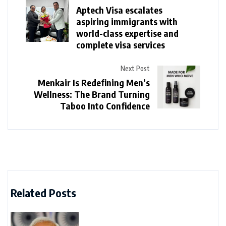
Aptech Visa escalates
aspiring immigrants with
world-class expertise and
complete visa services
Next Post
Menkair Is Redefining Men’s
Wellness: The Brand Turning
Taboo Into Confidence
Related Posts