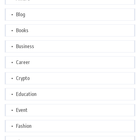
Blog
Books
Business
Career
Crypto
Education
Event
Fashion