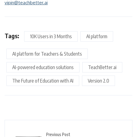
vipin@teachbetter.ai
Tags:
10K Users in 3 Months
AI platform
AI platform for Teachers & Students
AI-powered education solutions
TeachBetter.ai
The Future of Education with AI
Version 2.0
Previous Post