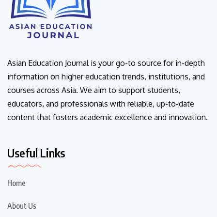
Asian Education Journal is your go-to source for in-depth
information on higher education trends, institutions, and
courses across Asia. We aim to support students,
educators, and professionals with reliable, up-to-date
content that fosters academic excellence and innovation.
Useful Links
Home
About Us