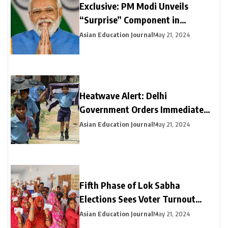
Exclusive: PM Modi Unveils
“Surprise” Component in
Election-Year Interim Budget
Asian Education Journal
May 21, 2024
Heatwave Alert: Delhi
Government Orders Immediate
Closure of Schools Not Yet on
Asian Education Journal
May 21, 2024
Summer Break
Fifth Phase of Lok Sabha
Elections Sees Voter Turnout
Exceeding 47% by 3 PM
Asian Education Journal
May 21, 2024