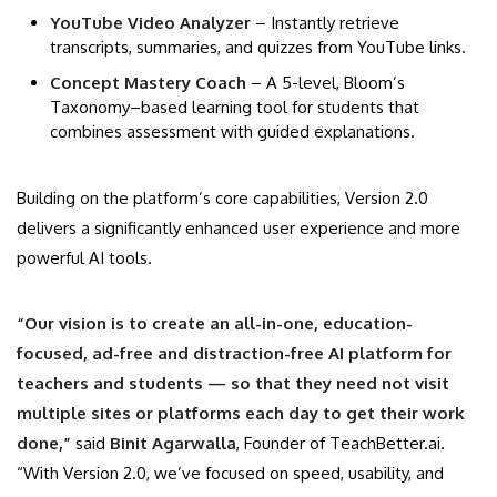
YouTube Video Analyzer
– Instantly retrieve
transcripts, summaries, and quizzes from YouTube links.
Concept Mastery Coach
– A 5-level, Bloom’s
Taxonomy–based learning tool for students that
combines assessment with guided explanations
.
Building on the platform’s core capabilities, Version 2.0
delivers a significantly enhanced user experience and more
powerful AI tools.
“Our vision is to create an all-in-one, education-
focused, ad-free and distraction-free AI platform for
teachers and students — so that they need not visit
multiple sites or platforms each day to get their work
done,”
said
Binit Agarwalla
, Founder of TeachBetter.ai.
“With Version 2.0, we’ve focused on speed, usability, and