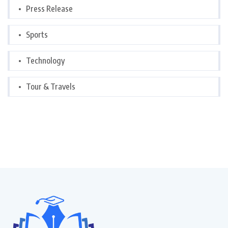
Press Release
Sports
Technology
Tour & Travels