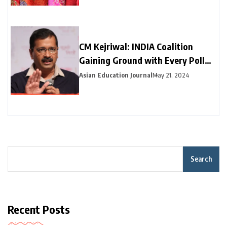
CM Kejriwal: INDIA Coalition
Gaining Ground with Every Poll
Phase
Asian Education Journal
May 21, 2024
Search
Recent Posts