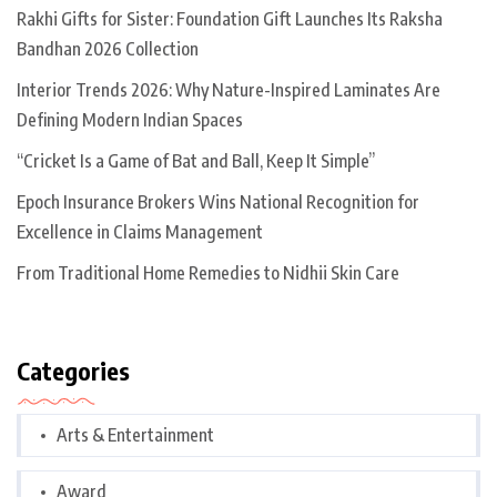
Rakhi Gifts for Sister: Foundation Gift Launches Its Raksha
Bandhan 2026 Collection
Interior Trends 2026: Why Nature-Inspired Laminates Are
Defining Modern Indian Spaces
“Cricket Is a Game of Bat and Ball, Keep It Simple”
Epoch Insurance Brokers Wins National Recognition for
Excellence in Claims Management
From Traditional Home Remedies to Nidhii Skin Care
Categories
Arts & Entertainment
Award