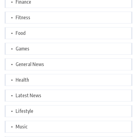
Finance
Fitness
Food
Games
General News
Health
Latest News
Lifestyle
Music