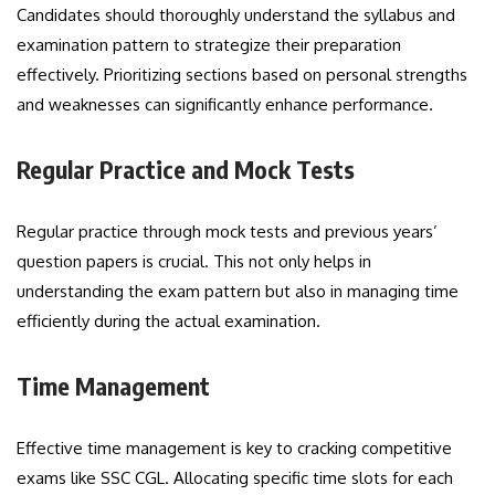
Candidates should thoroughly understand the syllabus and
examination pattern to strategize their preparation
effectively. Prioritizing sections based on personal strengths
and weaknesses can significantly enhance performance.
Regular Practice and Mock Tests
Regular practice through mock tests and previous years’
question papers is crucial. This not only helps in
understanding the exam pattern but also in managing time
efficiently during the actual examination.
Time Management
Effective time management is key to cracking competitive
exams like SSC CGL. Allocating specific time slots for each