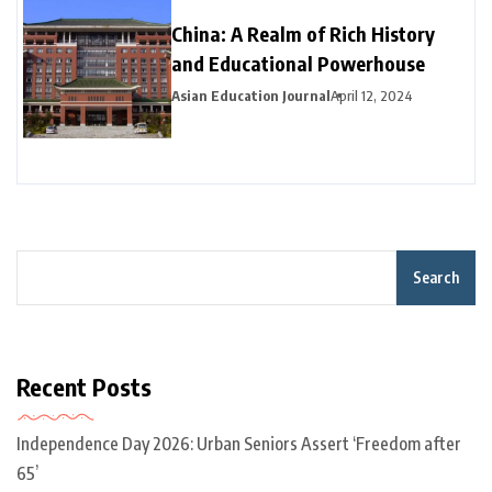
China: A Realm of Rich History
and Educational Powerhouse
Asian Education Journal
April 12, 2024
Search
Recent Posts
Independence Day 2026: Urban Seniors Assert ‘Freedom after
65’