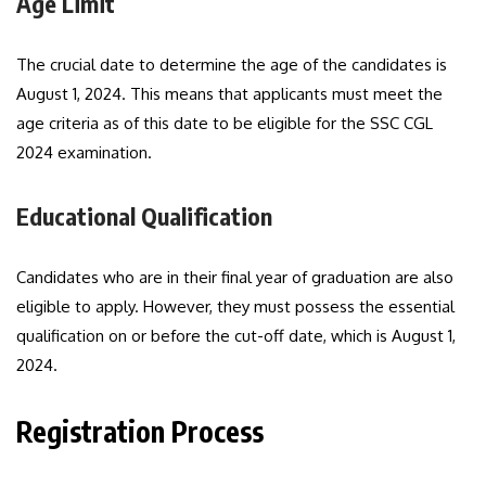
Age Limit
The crucial date to determine the age of the candidates is
August 1, 2024. This means that applicants must meet the
age criteria as of this date to be eligible for the SSC CGL
2024 examination.
Educational Qualification
Candidates who are in their final year of graduation are also
eligible to apply. However, they must possess the essential
qualification on or before the cut-off date, which is August 1,
2024.
Registration Process