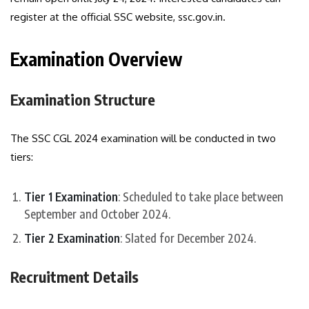
register at the official SSC website, ssc.gov.in.
Examination Overview
Examination Structure
The SSC CGL 2024 examination will be conducted in two
tiers:
Tier 1 Examination
: Scheduled to take place between
September and October 2024.
Tier 2 Examination
: Slated for December 2024.
Recruitment Details