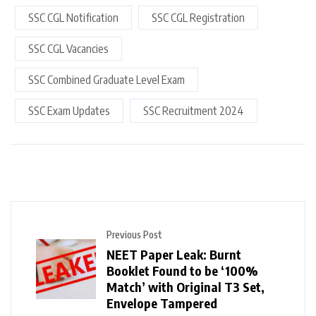
SSC CGL Notification
SSC CGL Registration
SSC CGL Vacancies
SSC Combined Graduate Level Exam
SSC Exam Updates
SSC Recruitment 2024
Previous Post
NEET Paper Leak: Burnt
Booklet Found to be ‘100%
Match’ with Original T3 Set,
Envelope Tampered