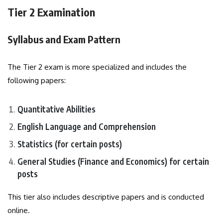
Tier 2 Examination
Syllabus and Exam Pattern
The Tier 2 exam is more specialized and includes the
following papers:
Quantitative Abilities
English Language and Comprehension
Statistics (for certain posts)
General Studies (Finance and Economics) for certain
posts
This tier also includes descriptive papers and is conducted
online.