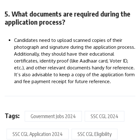
5. What documents are required during the
application process?
Candidates need to upload scanned copies of their
photograph and signature during the application process.
Additionally, they should have their educational
certificates, identity proof (like Aadhaar card, Voter ID,
etc.), and other relevant documents handy for reference.
It’s also advisable to keep a copy of the application form
and fee payment receipt for future reference.
Tags:
Government Jobs 2024
SSC CGL 2024
SSC CGL Application 2024
SSC CGL Eligibility