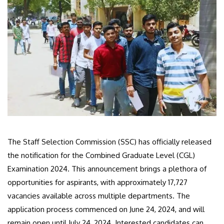
The Staff Selection Commission (SSC) has officially released
the notification for the Combined Graduate Level (CGL)
Examination 2024. This announcement brings a plethora of
opportunities for aspirants, with approximately 17,727
vacancies available across multiple departments. The
application process commenced on June 24, 2024, and will
remain open until July 24, 2024. Interested candidates can