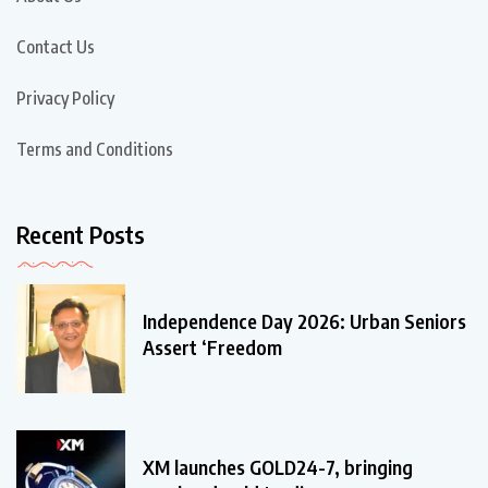
Contact Us
Privacy Policy
Terms and Conditions
Recent Posts
Independence Day 2026: Urban Seniors
Assert ‘Freedom
XM launches GOLD24-7, bringing