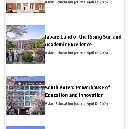
Asian Education Journal
April 12, 2024
Japan: Land of the Rising Sun and
Academic Excellence
Asian Education Journal
April 12, 2024
South Korea: Powerhouse of
Education and Innovation
Asian Education Journal
April 12, 2024