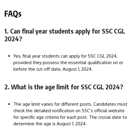
FAQs
1. Can final year students apply for SSC CGL
2024?
Yes, final year students can apply for SSC CGL 2024,
provided they possess the essential qualification on or
before the cut-off date, August 1, 2024.
2. What is the age limit for SSC CGL 2024?
The age limit varies for different posts. Candidates must
check the detailed notification on SSC’s official website
for specific age criteria for each post. The crucial date to
determine the age is August 1, 2024.