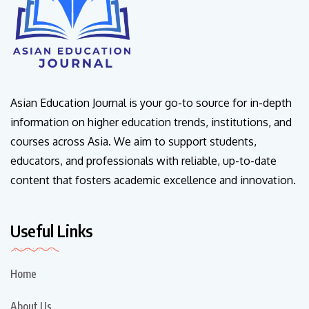
Asian Education Journal is your go-to source for in-depth
information on higher education trends, institutions, and
courses across Asia. We aim to support students,
educators, and professionals with reliable, up-to-date
content that fosters academic excellence and innovation.
Useful Links
Home
About Us