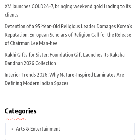
XM launches GOLD24-7, bringing weekend gold trading to its
clients
Detention of a 95-Year-Old Religious Leader Damages Korea’s
Reputation: European Scholars of Religion Call for the Release
of Chairman Lee Man-hee
Rakhi Gifts for Sister: Foundation Gift Launches Its Raksha
Bandhan 2026 Collection
Interior Trends 2026: Why Nature-Inspired Laminates Are
Defining Modern Indian Spaces
Categories
Arts & Entertainment