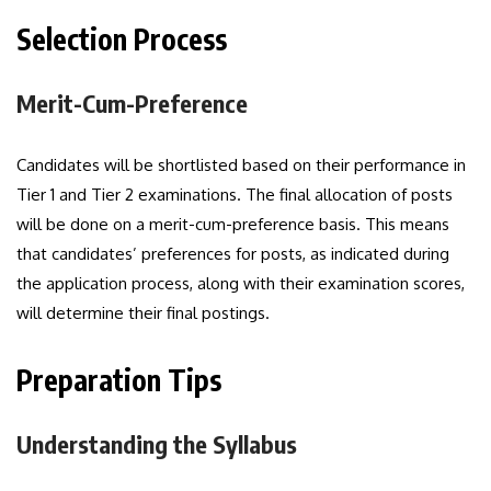
Selection Process
Merit-Cum-Preference
Candidates will be shortlisted based on their performance in
Tier 1 and Tier 2 examinations. The final allocation of posts
will be done on a merit-cum-preference basis. This means
that candidates’ preferences for posts, as indicated during
the application process, along with their examination scores,
will determine their final postings.
Preparation Tips
Understanding the Syllabus