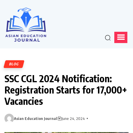
BLOG
SSC CGL 2024 Notification:
Registration Starts for 17,000+
Vacancies
Asian Education Journal
June 24, 2024