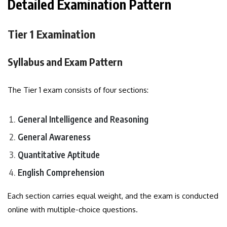
Detailed Examination Pattern
Tier 1 Examination
Syllabus and Exam Pattern
The Tier 1 exam consists of four sections:
General Intelligence and Reasoning
General Awareness
Quantitative Aptitude
English Comprehension
Each section carries equal weight, and the exam is conducted
online with multiple-choice questions.