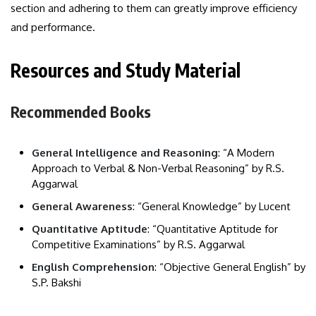
section and adhering to them can greatly improve efficiency
and performance.
Resources and Study Material
Recommended Books
General Intelligence and Reasoning
: “A Modern
Approach to Verbal & Non-Verbal Reasoning” by R.S.
Aggarwal
General Awareness
: “General Knowledge” by Lucent
Quantitative Aptitude
: “Quantitative Aptitude for
Competitive Examinations” by R.S. Aggarwal
English Comprehension
: “Objective General English” by
S.P. Bakshi