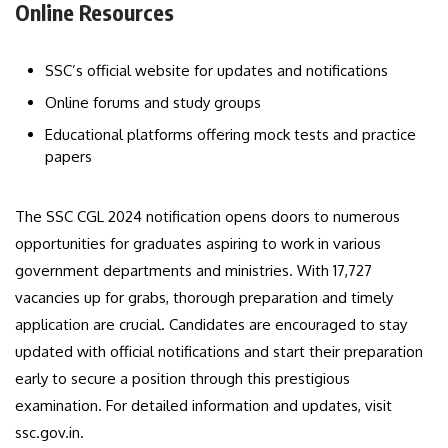
Online Resources
SSC’s official website for updates and notifications
Online forums and study groups
Educational platforms offering mock tests and practice
papers
The SSC CGL 2024 notification opens doors to numerous
opportunities for graduates aspiring to work in various
government departments and ministries. With 17,727
vacancies up for grabs, thorough preparation and timely
application are crucial. Candidates are encouraged to stay
updated with official notifications and start their preparation
early to secure a position through this prestigious
examination. For detailed information and updates, visit
ssc.gov.in.