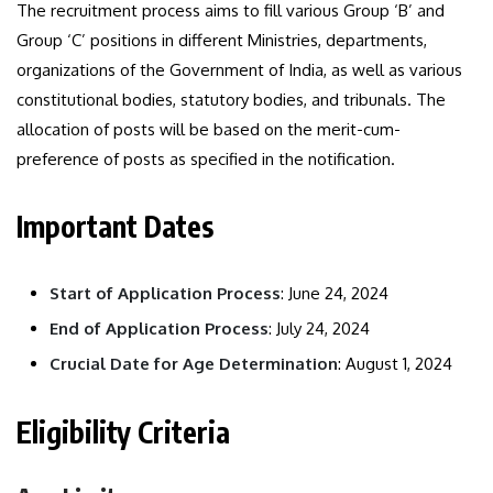
The recruitment process aims to fill various Group ‘B’ and
Group ‘C’ positions in different Ministries, departments,
organizations of the Government of India, as well as various
constitutional bodies, statutory bodies, and tribunals. The
allocation of posts will be based on the merit-cum-
preference of posts as specified in the notification.
Important Dates
Start of Application Process
: June 24, 2024
End of Application Process
: July 24, 2024
Crucial Date for Age Determination
: August 1, 2024
Eligibility Criteria