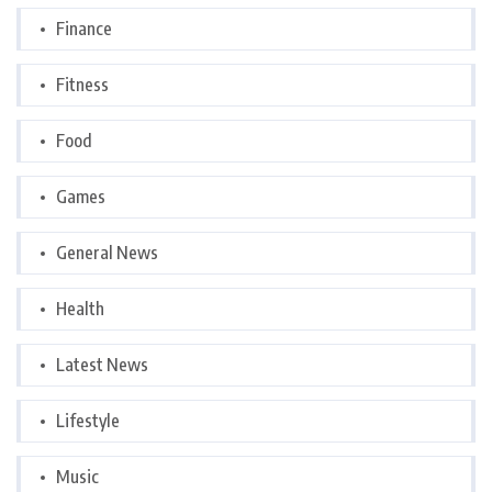
Finance
Fitness
Food
Games
General News
Health
Latest News
Lifestyle
Music