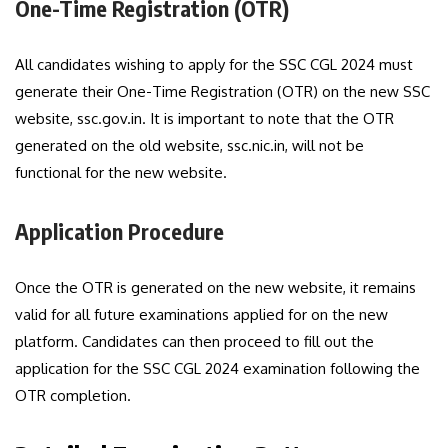
One-Time Registration (OTR)
All candidates wishing to apply for the SSC CGL 2024 must
generate their One-Time Registration (OTR) on the new SSC
website, ssc.gov.in. It is important to note that the OTR
generated on the old website, ssc.nic.in, will not be
functional for the new website.
Application Procedure
Once the OTR is generated on the new website, it remains
valid for all future examinations applied for on the new
platform. Candidates can then proceed to fill out the
application for the SSC CGL 2024 examination following the
OTR completion.