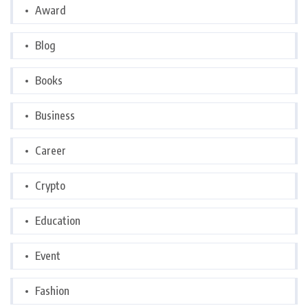
Award
Blog
Books
Business
Career
Crypto
Education
Event
Fashion