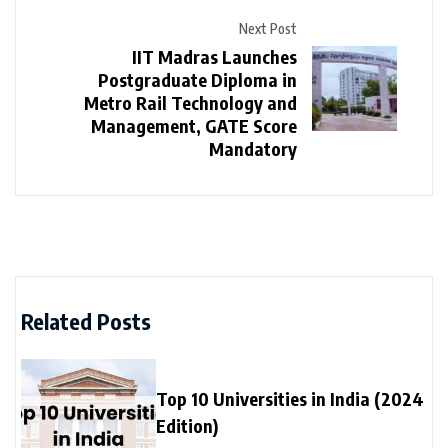
Next Post
IIT Madras Launches
Postgraduate Diploma in
Metro Rail Technology and
Management, GATE Score
Mandatory
Related Posts
Top 10 Universities in India (2024
Edition)