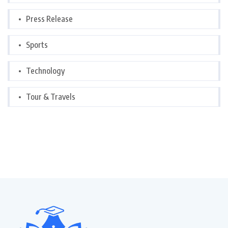
Press Release
Sports
Technology
Tour & Travels