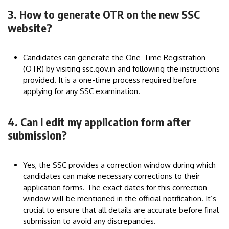
3. How to generate OTR on the new SSC
website?
Candidates can generate the One-Time Registration
(OTR) by visiting ssc.gov.in and following the instructions
provided. It is a one-time process required before
applying for any SSC examination.
4. Can I edit my application form after
submission?
Yes, the SSC provides a correction window during which
candidates can make necessary corrections to their
application forms. The exact dates for this correction
window will be mentioned in the official notification. It’s
crucial to ensure that all details are accurate before final
submission to avoid any discrepancies.