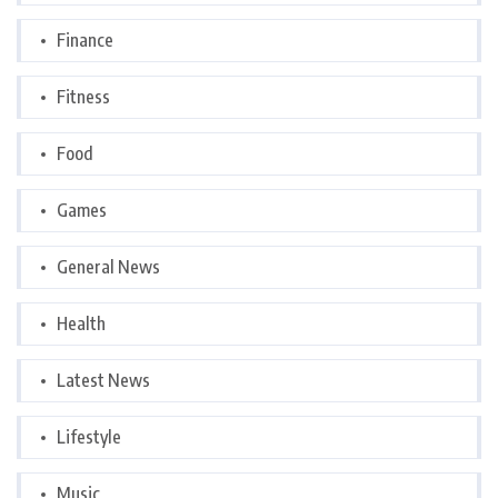
Finance
Fitness
Food
Games
General News
Health
Latest News
Lifestyle
Music