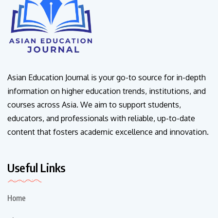
Asian Education Journal is your go-to source for in-depth
information on higher education trends, institutions, and
courses across Asia. We aim to support students,
educators, and professionals with reliable, up-to-date
content that fosters academic excellence and innovation.
Useful Links
Home