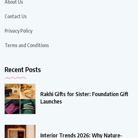
About Us
Contact Us
Privacy Policy
Terms and Conditions
Recent Posts
Rakhi Gifts for Sister: Foundation Gift
Launches
Interior Trends 2026: Why Nature-