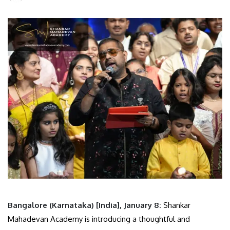
Bangalore (Karnataka) [India], January 8:
Shankar
Mahadevan Academy is introducing a thoughtful and