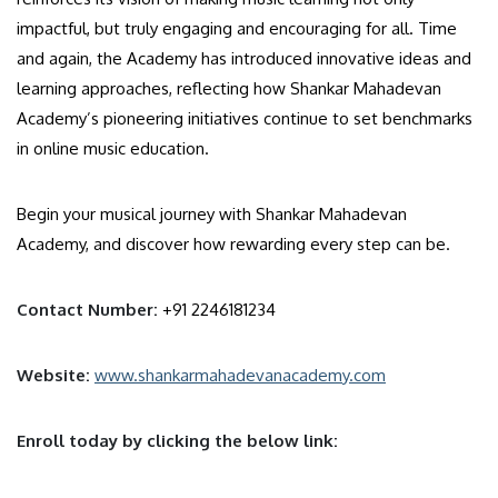
impactful, but truly engaging and encouraging for all. Time
and again, the Academy has introduced innovative ideas and
learning approaches, reflecting how Shankar Mahadevan
Academy’s pioneering initiatives continue to set benchmarks
in online music education.
Begin your musical journey with Shankar Mahadevan
Academy, and discover how rewarding every step can be.
Contact Number:
+91 2246181234
Website:
www.shankarmahadevanacademy.com
Enroll today by clicking the below link: