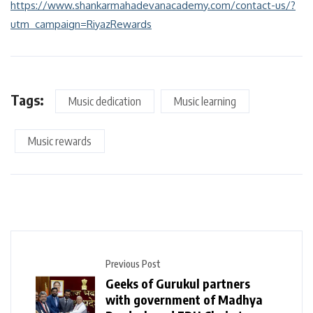
https://www.shankarmahadevanacademy.com/contact-us/?
utm_campaign=RiyazRewards
Tags:
Music dedication
Music learning
Music rewards
Previous Post
Geeks of Gurukul partners
with government of Madhya