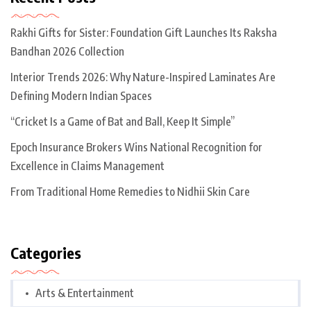
Rakhi Gifts for Sister: Foundation Gift Launches Its Raksha
Bandhan 2026 Collection
Interior Trends 2026: Why Nature-Inspired Laminates Are
Defining Modern Indian Spaces
“Cricket Is a Game of Bat and Ball, Keep It Simple”
Epoch Insurance Brokers Wins National Recognition for
Excellence in Claims Management
From Traditional Home Remedies to Nidhii Skin Care
Categories
Arts & Entertainment