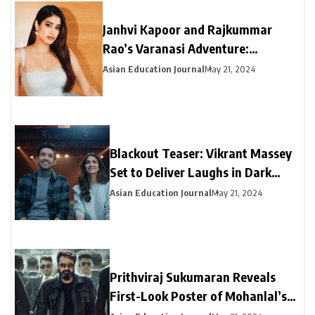
Janhvi Kapoor and Rajkummar
Rao’s Varanasi Adventure:
Exclusive Snaps from “Mr & Mrs
Asian Education Journal
May 21, 2024
Mahi” Promotional Tour
Blackout Teaser: Vikrant Massey
Set to Deliver Laughs in Dark
Comedy
Asian Education Journal
May 21, 2024
Prithviraj Sukumaran Reveals
First-Look Poster of Mohanlal’s
Upcoming Film ‘Empuraan’