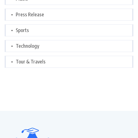
Press Release
Sports
Technology
Tour & Travels