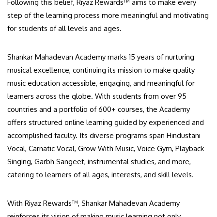
Following this belief, Riyaz Rewards™ aims to make every
step of the learning process more meaningful and motivating
for students of all levels and ages.
Shankar Mahadevan Academy marks 15 years of nurturing
musical excellence, continuing its mission to make quality
music education accessible, engaging, and meaningful for
learners across the globe. With students from over 95
countries and a portfolio of 600+ courses, the Academy
offers structured online learning guided by experienced and
accomplished faculty. Its diverse programs span Hindustani
Vocal, Carnatic Vocal, Grow With Music, Voice Gym, Playback
Singing, Garbh Sangeet, instrumental studies, and more,
catering to learners of all ages, interests, and skill levels.
With Riyaz Rewards™, Shankar Mahadevan Academy
reinforces its vision of making music learning not only