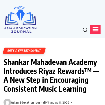
ARTS & ENTERTAINMENT
Shankar Mahadevan Academy
Introduces Riyaz Rewards™ —
A New Step in Encouraging
Consistent Music Learning
Asian Education Journal
January 8, 2026