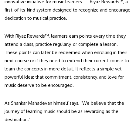
innovative initiative for music learners — Riyaz Rewards™, a
first-of-its-kind system designed to recognize and encourage
dedication to musical practice.
With Riyaz Rewards™, learners earn points every time they
attend a class, practice regularly, or complete a lesson.
These points can later be redeemed when enrolling in their
next course or if they need to extend their current course to
learn the concepts in more detail. It reflects a simple yet
powerful idea: that commitment, consistency, and love for
music deserve to be encouraged.
As Shankar Mahadevan himself says, “We believe that the
journey of learning music should be as rewarding as the
destination.”