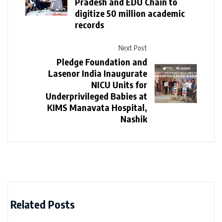
Pradesh and EDU Chain to
digitize 50 million academic
records
Next Post
Pledge Foundation and
Lasenor India Inaugurate
NICU Units for
Underprivileged Babies at
KIMS Manavata Hospital,
Nashik
Related Posts