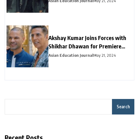
Asian Education Journal
May 21, 2024
Akshay Kumar Joins Forces with
Shikhar Dhawan for Premiere
Episode of “Dhawan Karenge”
Asian Education Journal
May 21, 2024
Search
Recent Posts