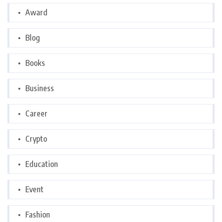
Award
Blog
Books
Business
Career
Crypto
Education
Event
Fashion