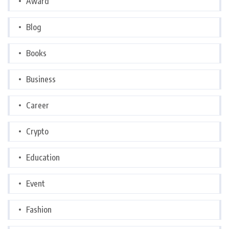
Award
Blog
Books
Business
Career
Crypto
Education
Event
Fashion