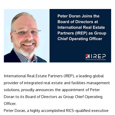
International Real Estate Partners (IREP), a leading global
provider of integrated real estate and facilities management
solutions, proudly announces the appointment of Peter
Doran to its Board of Directors as Group Chief Operating
Officer.
Peter Doran, a highly accomplished RICS-qualified executive