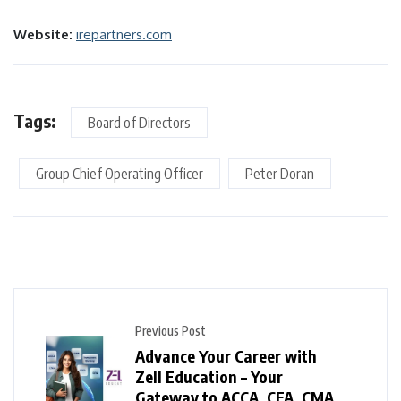
Website:
irepartners.com
Tags:
Board of Directors
Group Chief Operating Officer
Peter Doran
Previous Post
Advance Your Career with
Zell Education – Your
Gateway to ACCA, CFA, CMA,