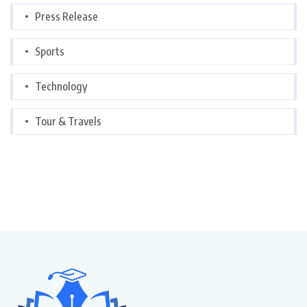
Press Release
Sports
Technology
Tour & Travels