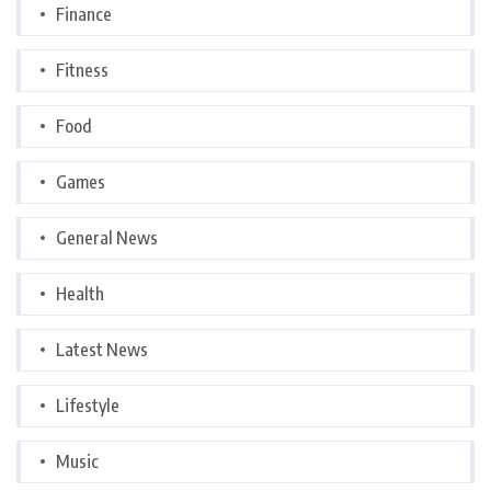
Finance
Fitness
Food
Games
General News
Health
Latest News
Lifestyle
Music