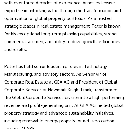
with over three decades of experience, brings extensive
expertise in unlocking value through the transformation and
optimization of global property portfolios. As a trusted
strategic leader in real estate management, Peter is known
for his exceptional long-term planning capabilities, strong
commercial acumen, and ability to drive growth, efficiencies
and results.
Peter has held senior leadership roles in Technology,
Manufacturing, and advisory sectors. As Senior VP of
Corporate Real Estate at GEA AG and President of Global
Corporate Services at Newmark Knight Frank, transformed
the Global Corporate Services division into a high-performing,
revenue and profit-generating unit. At GEA AG, he led global
property strategy and advanced sustainability initiatives,
including renewable energy projects for net-zero carbon
targets. At NKF.