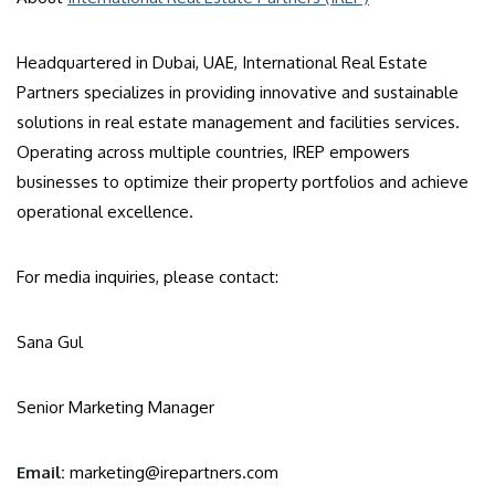
Headquartered in Dubai, UAE, International Real Estate
Partners specializes in providing innovative and sustainable
solutions in real estate management and facilities services.
Operating across multiple countries, IREP empowers
businesses to optimize their property portfolios and achieve
operational excellence.
For media inquiries, please contact:
Sana Gul
Senior Marketing Manager
Email:
marketing@irepartners.com