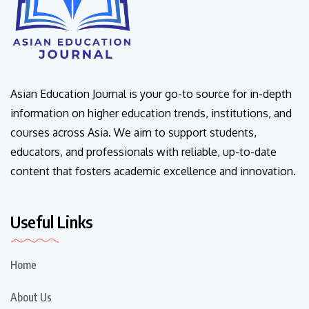
Asian Education Journal is your go-to source for in-depth
information on higher education trends, institutions, and
courses across Asia. We aim to support students,
educators, and professionals with reliable, up-to-date
content that fosters academic excellence and innovation.
Useful Links
Home
About Us