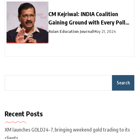
CM Kejriwal: INDIA Coalition
Gaining Ground with Every Poll
Phase
Asian Education Journal
May 21, 2024
Search
Recent Posts
XM launches GOLD24-7, bringing weekend gold trading to its
clients