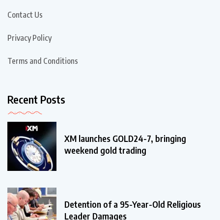
Contact Us
Privacy Policy
Terms and Conditions
Recent Posts
XM launches GOLD24-7, bringing
weekend gold trading
Detention of a 95-Year-Old Religious
Leader Damages