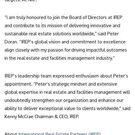
“I am truly honoured to join the Board of Directors at IREP
and contribute to its mission of delivering innovative and
sustainable real estate solutions worldwide,” said Peter
Doran. “IREP’s global vision and commitment to excellence
align closely with my passion for driving impactful outcomes
in the real estate and facilities management industry.”
IREP’s leadership team expressed enthusiasm about Peter’s
appointment. “Peter’s strategic mindset and extensive
global expertise in real estate and facilities management will
undoubtedly strengthen our organization and enhance our
ability to deliver exceptional value to clients worldwide,” said
Kenny McCrae Chairman & CEO, IREP.
About
International Real Estate Partners (IREP)