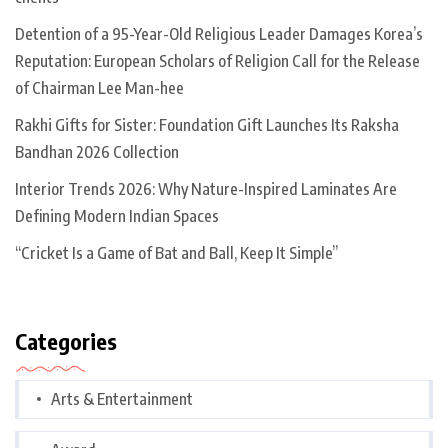
Detention of a 95-Year-Old Religious Leader Damages Korea’s
Reputation: European Scholars of Religion Call for the Release
of Chairman Lee Man-hee
Rakhi Gifts for Sister: Foundation Gift Launches Its Raksha
Bandhan 2026 Collection
Interior Trends 2026: Why Nature-Inspired Laminates Are
Defining Modern Indian Spaces
“Cricket Is a Game of Bat and Ball, Keep It Simple”
Categories
Arts & Entertainment