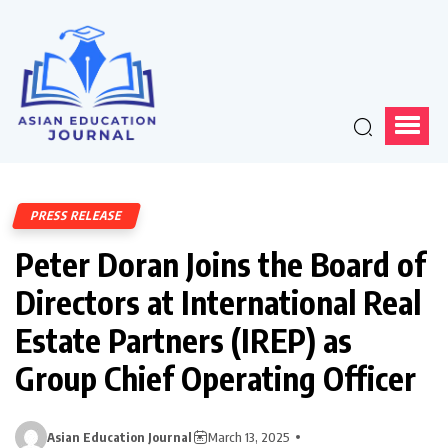
PRESS RELEASE
Peter Doran Joins the Board of
Directors at International Real
Estate Partners (IREP) as
Group Chief Operating Officer
Asian Education Journal
March 13, 2025