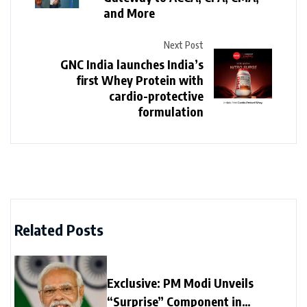
and More
Next Post
GNC India launches India’s
first Whey Protein with
cardio-protective
formulation
Related Posts
Exclusive: PM Modi Unveils
“Surprise” Component in