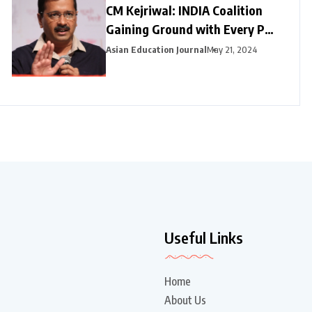
CM Kejriwal: INDIA Coalition
Gaining Ground with Every Poll
Phase
Asian Education Journal
May 21, 2024
Useful Links
Home
About Us