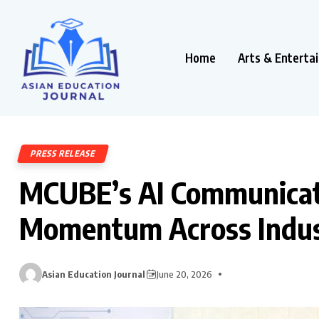
Home
Arts & Enterta
PRESS RELEASE
MCUBE’s AI Communicat
Momentum Across Indus
Asian Education Journal
June 20, 2026