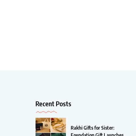
Recent Posts
Rakhi Gifts for Sister:
Foundation Gift Launches