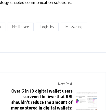
nology-enabled communication solutions.
n
Healthcare
Logistics
Messaging
Next Post
Over 6 in 10 digital wallet users
surveyed believe that RBI
shouldn’t reduce the amount of
money stored in digital wallets;