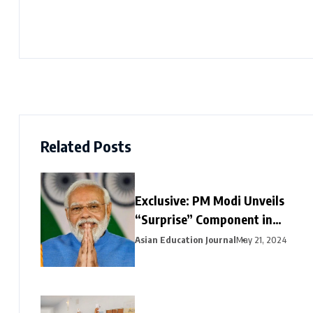
Related Posts
Exclusive: PM Modi Unveils
“Surprise” Component in
Election-Year Interim Budget
Asian Education Journal
May 21, 2024