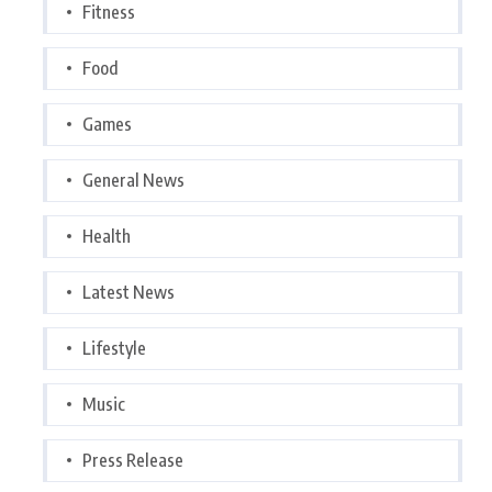
Fitness
Food
Games
General News
Health
Latest News
Lifestyle
Music
Press Release