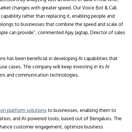
arket changes with greater speed. Our Voice Bot & Call
capability rather than replacing it, enabling people and
belongs to businesses that combine the speed and scale of
ople can provide”, commented Ajay Jagtap, Director of sales
has been beneficial in developing AI capabilities that
 use cases. The company will keep investing in its AI
mers and communication technologies.
on platform solutions
to businesses, enabling them to
ation, and AI-powered tools, based out of Bengaluru. The
nhance customer engagement, optimize business