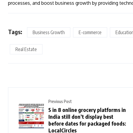
processes, and boost business growth by providing tech
Tags:
Business Growth
E-commerce
Educatio
Real Estate
Previous Post
5 in 8 online grocery platforms in
India still don’t display best
before dates for packaged foods:
LocalCircles