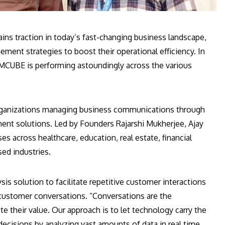
ns traction in today’s fast-changing business landscape,
ment strategies to boost their operational efficiency. In
CUBE is performing astoundingly across the various
ganizations managing business communications through
nt solutions. Led by Founders Rajarshi Mukherjee, Ajay
s across healthcare, education, real estate, financial
ed industries.
sis solution to facilitate repetitive customer interactions
customer conversations. “Conversations are the
te their value. Our approach is to let technology carry the
ecisions by analyzing vast amounts of data in real time,