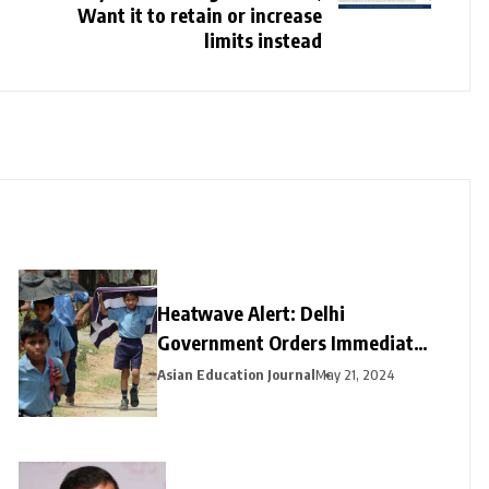
Want it to retain or increase
limits instead
Heatwave Alert: Delhi
Government Orders Immediate
Closure of Schools Not Yet on
Asian Education Journal
May 21, 2024
Summer Break