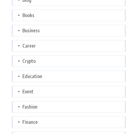
Books
Business
Career
Crypto
Education
Event
Fashion
Finance