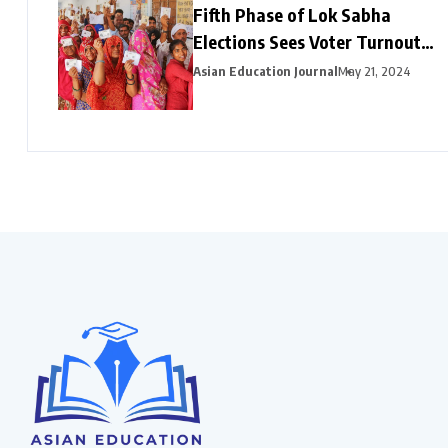
Fifth Phase of Lok Sabha
Elections Sees Voter Turnout
Exceeding 47% by 3 PM
Asian Education Journal
May 21, 2024