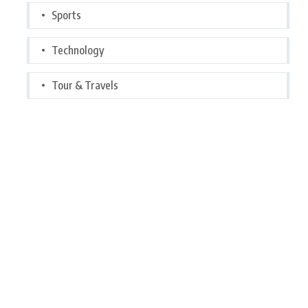
Sports
Technology
Tour & Travels