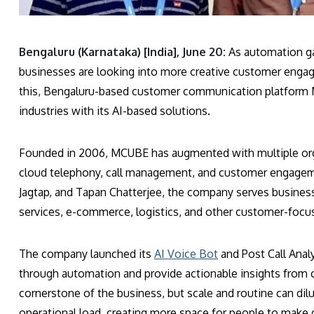
Bengaluru (Karnataka) [India], June 20:
As automation gai
businesses are looking into more creative customer engage
this, Bengaluru-based customer communication platform M
industries with its AI-based solutions.
Founded in 2006, MCUBE has augmented with multiple or
cloud telephony, call management, and customer engageme
Jagtap, and Tapan Chatterjee, the company serves businesse
services, e-commerce, logistics, and other customer-focus
The company launched its
AI Voice Bot
and Post Call Analy
through automation and provide actionable insights from 
cornerstone of the business, but scale and routine can dilu
operational load, creating more space for people to make d