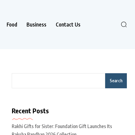
Food
Business
Contact Us
Search
Recent Posts
Rakhi Gifts for Sister: Foundation Gift Launches Its
Raksha Bandhan 2026 Collection