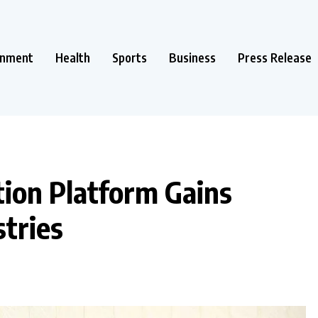
inment
Health
Sports
Business
Press Release
ion Platform Gains
tries