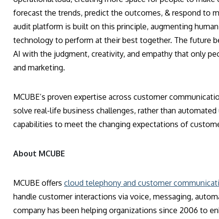
forecast the trends, predict the outcomes, & respond to m
audit platform is built on this principle, augmenting human 
technology to perform at their best together. The future 
AI with the judgment, creativity, and empathy that only pe
and marketing.
MCUBE’s proven expertise across customer communications 
solve real-life business challenges, rather than automated
capabilities to meet the changing expectations of custo
About MCUBE
MCUBE offers
cloud telephony and customer communicati
handle customer interactions via voice, messaging, autom
company has been helping organizations since 2006 to e