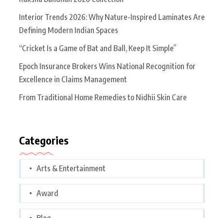
Interior Trends 2026: Why Nature-Inspired Laminates Are
Defining Modern Indian Spaces
“Cricket Is a Game of Bat and Ball, Keep It Simple”
Epoch Insurance Brokers Wins National Recognition for
Excellence in Claims Management
From Traditional Home Remedies to Nidhii Skin Care
Categories
Arts & Entertainment
Award
Blog