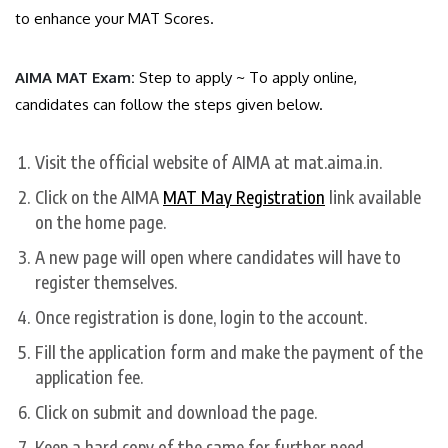
to enhance your MAT Scores.
AIMA MAT Exam:
Step to apply ~ To apply online,
candidates can follow the steps given below.
Visit the official website of AIMA at mat.aima.in.
Click on the AIMA
MAT May Registration
link available
on the home page.
A new page will open where candidates will have to
register themselves.
Once registration is done, login to the account.
Fill the application form and make the payment of the
application fee.
Click on submit and download the page.
Keep a hard copy of the same for further need.