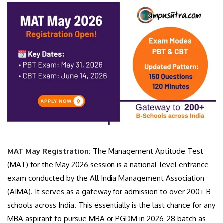
MAT May Registration:
The Management Aptitude Test
(MAT) for the May 2026 session is a national-level entrance
exam conducted by the All India Management Association
(AIMA). It serves as a gateway for admission to over 200+ B-
schools across India. This essentially is the last chance for any
MBA aspirant to pursue MBA or PGDM in 2026-28 batch as