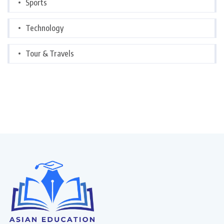
Sports
Technology
Tour & Travels