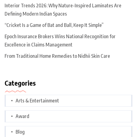
Interior Trends 2026: Why Nature-Inspired Laminates Are
Defining Modern Indian Spaces
“Cricket Is a Game of Bat and Ball, Keep It Simple”
Epoch Insurance Brokers Wins National Recognition for
Excellence in Claims Management
From Traditional Home Remedies to Nidhii Skin Care
Categories
Arts & Entertainment
Award
Blog