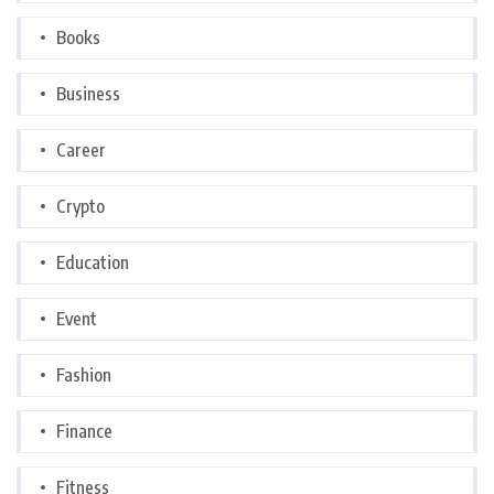
Books
Business
Career
Crypto
Education
Event
Fashion
Finance
Fitness