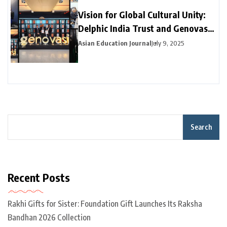
Vision for Global Cultural Unity:
Delphic India Trust and Genovasi
University College Malaysia
Asian Education Journal
July 9, 2025
Collaborate
Search
Recent Posts
Rakhi Gifts for Sister: Foundation Gift Launches Its Raksha
Bandhan 2026 Collection