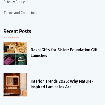
Privacy Policy
Terms and Conditions
Recent Posts
Rakhi Gifts for Sister: Foundation Gift
Launches
Interior Trends 2026: Why Nature-
Inspired Laminates Are