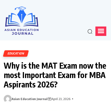
EDUCATION
Why is the MAT Exam now the
most Important Exam for MBA
Aspirants 2026?
Asian Education Journal
April 23, 2026