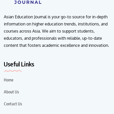
Asian Education Journal is your go-to source for in-depth
information on higher education trends, institutions, and
courses across Asia. We aim to support students,
educators, and professionals with reliable, up-to-date
content that fosters academic excellence and innovation.
Useful Links
Home
About Us
Contact Us