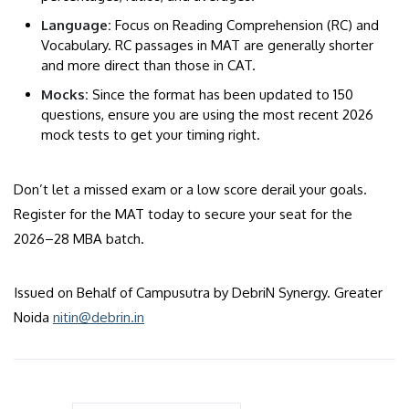
​Language:
Focus on Reading Comprehension (RC) and
Vocabulary. RC passages in MAT are generally shorter
and more direct than those in CAT.
​Mocks:
Since the format has been updated to 150
questions, ensure you are using the most recent 2026
mock tests to get your timing right.
Don’t let a missed exam or a low score derail your goals.
Register for the MAT today to secure your seat for the
2026–28 MBA batch.
Issued on Behalf of Campusutra by DebriN Synergy. Greater
Noida
nitin@debrin.in