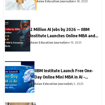
Neyveli Students
Asian Education Journal
June 18, 2025
2 Million AI Jobs by 2026 — IIBM
Institute Launches Online MBA and
Online Doctorate (DBA) in Generative
Asian Education Journal
June 19, 2025
AI with Leading European University
IIBM Institute Launch Free One-
Day Online Mini MBA in AI –
Empowering Global Learners with
Asian Education Journal
July 5, 2025
Future-Ready Skills