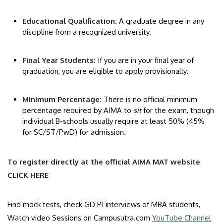
Educational Qualification:
A graduate degree in any
discipline from a recognized university.
​Final Year Students:
If you are in your final year of
graduation, you are eligible to apply provisionally.
​Minimum Percentage:
There is no official minimum
percentage required by AIMA to
sit
for the exam, though
individual B-schools usually require at least 50% (45%
for SC/ST/PwD) for admission.
​To register directly at the official AIMA MAT website
CLICK HERE
Find mock tests, check GD PI interviews of MBA students,
Watch video Sessions on Campusutra.com
YouTube Channel