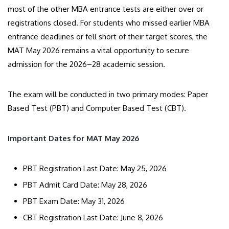
most of the other MBA entrance tests are either over or
registrations closed. For students who missed earlier MBA
entrance deadlines or fell short of their target scores, the
MAT May 2026 remains a vital opportunity to secure
admission for the 2026–28 academic session.
​The exam will be conducted in two primary modes: Paper
Based Test (PBT) and Computer Based Test (CBT).
​Important Dates for MAT May 2026
PBT Registration Last Date: May 25, 2026
PBT Admit Card Date: May 28, 2026
PBT Exam Date: May 31, 2026
CBT Registration Last Date: June 8, 2026