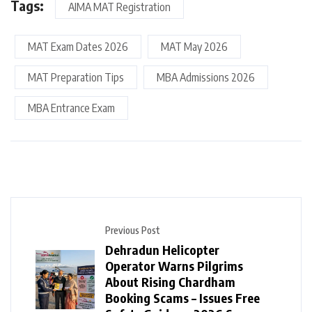
Tags:
AIMA MAT Registration
MAT Exam Dates 2026
MAT May 2026
MAT Preparation Tips
MBA Admissions 2026
MBA Entrance Exam
Previous Post
Dehradun Helicopter
Operator Warns Pilgrims
About Rising Chardham
Booking Scams – Issues Free