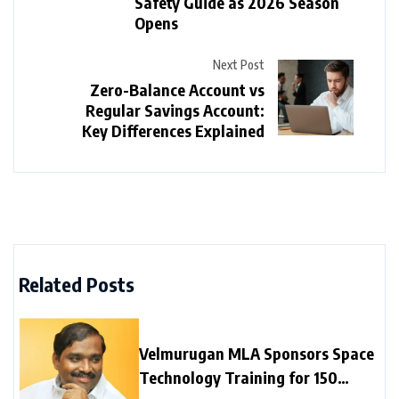
Safety Guide as 2026 Season
Opens
Next Post
Zero-Balance Account vs
Regular Savings Account:
Key Differences Explained
Related Posts
Velmurugan MLA Sponsors Space
Technology Training for 150