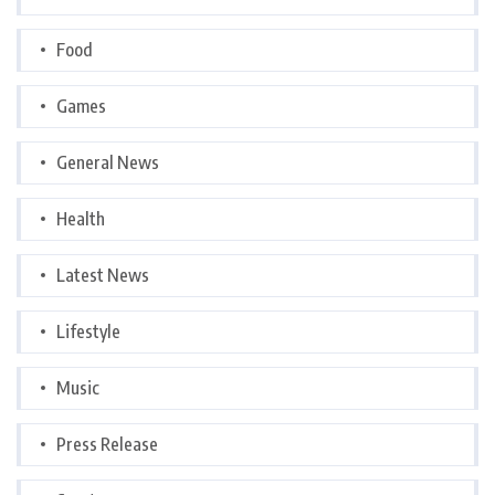
Food
Games
General News
Health
Latest News
Lifestyle
Music
Press Release