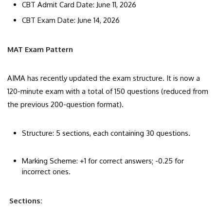
CBT Admit Card Date: June 11, 2026
CBT Exam Date: June 14, 2026
MAT Exam Pattern
​AIMA has recently updated the exam structure. It is now a
120-minute exam with a total of 150 questions (reduced from
the previous 200-question format).
​Structure: 5 sections, each containing 30 questions.
​Marking Scheme: +1 for correct answers; -0.25 for
incorrect ones.
Sections: