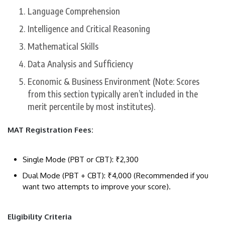
​Language Comprehension
​Intelligence and Critical Reasoning
​Mathematical Skills
​Data Analysis and Sufficiency
​Economic & Business Environment (Note: Scores
from this section typically aren’t included in the
merit percentile by most institutes).
MAT ​Registration Fees:
​Single Mode (PBT or CBT): ₹2,300
​Dual Mode (PBT + CBT): ₹4,000 (Recommended if you
want two attempts to improve your score).
​Eligibility Criteria