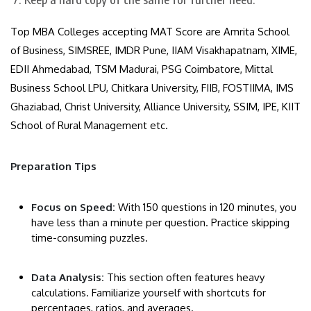
Top MBA Colleges accepting MAT Score are Amrita School
of Business, SIMSREE, IMDR Pune, IIAM Visakhapatnam, XIME,
EDII Ahmedabad, TSM Madurai, PSG Coimbatore, Mittal
Business School LPU, Chitkara University, FIIB, FOSTIIMA, IMS
Ghaziabad, Christ University, Alliance University, SSIM, IPE, KIIT
School of Rural Management etc.
Preparation Tips
​Focus on Speed:
With 150 questions in 120 minutes, you
have less than a minute per question. Practice skipping
time-consuming puzzles.
Data Analysis:
This section often features heavy
calculations. Familiarize yourself with shortcuts for
percentages, ratios, and averages.