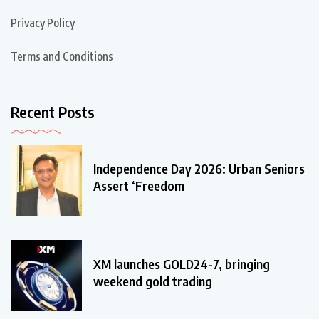
Privacy Policy
Terms and Conditions
Recent Posts
Independence Day 2026: Urban Seniors
Assert ‘Freedom
XM launches GOLD24-7, bringing
weekend gold trading