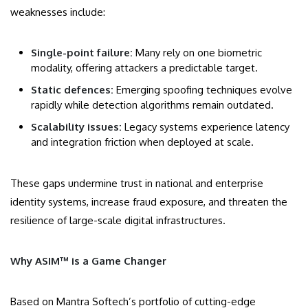
weaknesses include:
Single-point failure:
Many rely on one biometric
modality, offering attackers a predictable target.
Static defences:
Emerging spoofing techniques evolve
rapidly while detection algorithms remain outdated.
Scalability issues:
Legacy systems experience latency
and integration friction when deployed at scale.
These gaps undermine trust in national and enterprise
identity systems, increase fraud exposure, and threaten the
resilience of large-scale digital infrastructures.
Why ASIM™ is a Game Changer
Based on Mantra Softech’s portfolio of cutting-edge