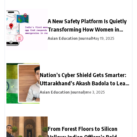
A New Safety Platform Is Quietly
Transforming How Women in
India Access Emergency Help
Asian Education Journal
May 19, 2025
Nation’s Cyber Shield Gets Smarter:
Uttarakhand’s Akash Badola to Lead
Advanced Neural Network Security
Asian Education Journal
June 3, 2025
for India’s National Cyberspace
From Forest Floors to Silicon
Valleys: Indian Officer’s Bold