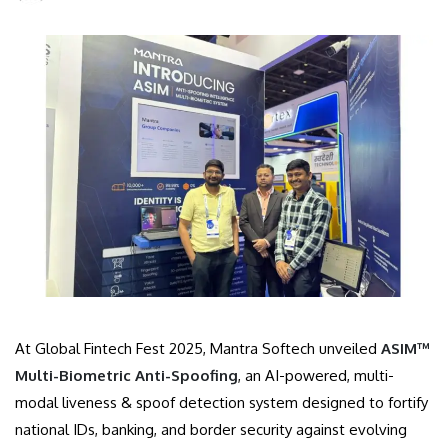
At Global Fintech Fest 2025, Mantra Softech unveiled
ASIM™
Multi-Biometric Anti-Spoofing
, an AI-powered, multi-
modal liveness & spoof detection system designed to fortify
national IDs, banking, and border security against evolving