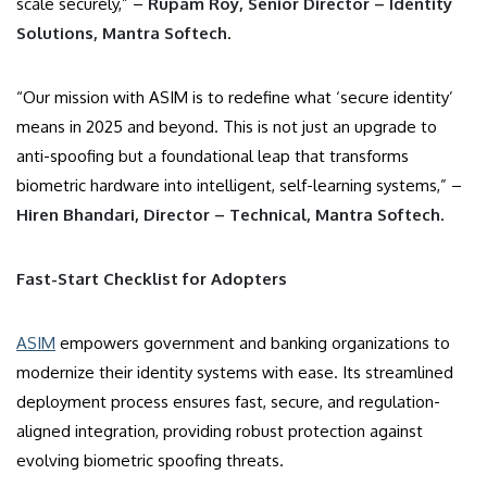
scale securely,” –
Rupam Roy, Senior Director – Identity
Solutions, Mantra Softech
.
“Our mission with ASIM is to redefine what ‘secure identity’
means in 2025 and beyond. This is not just an upgrade to
anti-spoofing but a foundational leap that transforms
biometric hardware into intelligent, self-learning systems,” –
Hiren Bhandari, Director – Technical, Mantra Softech
.
Fast-Start Checklist for Adopters
ASIM
empowers government and banking organizations to
modernize their identity systems with ease. Its streamlined
deployment process ensures fast, secure, and regulation-
aligned integration, providing robust protection against
evolving biometric spoofing threats.