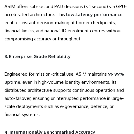
ASIM offers sub-second PAD decisions (< 1 second) via GPU-
accelerated architecture. This
low-latency performance
enables instant decision-making at border checkpoints,
financial kiosks, and national ID enrolment centres without
compromising accuracy or throughput.
3. Enterprise-Grade Reliability
Engineered for mission-critical use, ASIM maintains
99.99%
uptime
, even in high-volume identity environments. Its
distributed architecture supports continuous operation and
auto-failover, ensuring uninterrupted performance in large-
scale deployments such as e-governance, defence, or
financial systems.
4. Internationally Benchmarked Accuracy