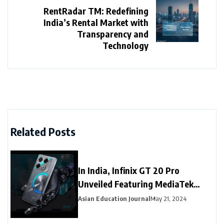
RentRadar TM: Redefining
India’s Rental Market with
Transparency and
Technology
Related Posts
In India, Infinix GT 20 Pro
Unveiled Featuring MediaTek
Dimensity 8200 Ultimate SoC
Asian Education Journal
May 21, 2024