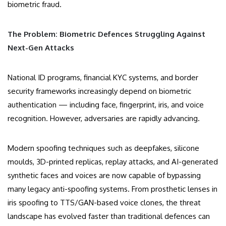
biometric fraud.
The Problem: Biometric Defences Struggling Against
Next-Gen Attacks
National ID programs, financial KYC systems, and border
security frameworks increasingly depend on biometric
authentication — including face, fingerprint, iris, and voice
recognition. However, adversaries are rapidly advancing.
Modern spoofing techniques such as deepfakes, silicone
moulds, 3D-printed replicas, replay attacks, and AI-generated
synthetic faces and voices are now capable of bypassing
many legacy anti-spoofing systems. From prosthetic lenses in
iris spoofing to TTS/GAN-based voice clones, the threat
landscape has evolved faster than traditional defences can