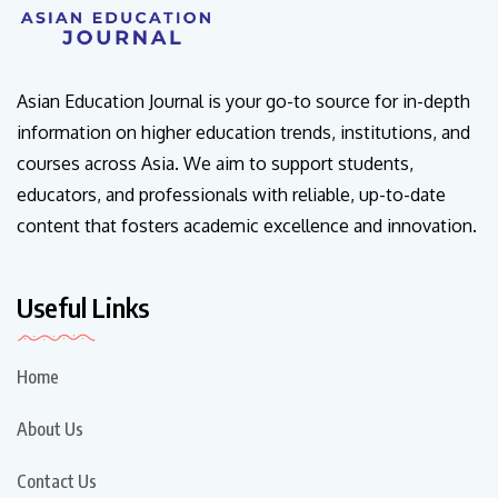
Asian Education Journal is your go-to source for in-depth
information on higher education trends, institutions, and
courses across Asia. We aim to support students,
educators, and professionals with reliable, up-to-date
content that fosters academic excellence and innovation.
Useful Links
Home
About Us
Contact Us