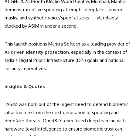
At GFF 2025 (Booth K16, Jio World Centre, Mumbai), Mantra
demonstrated live spoofing attempts: deepfakes, printed
masks, and synthetic voice/spoof attacks — all reliably
blocked by ASIM in under a second.
This launch positions Mantra Softech as a leading provider of
AI-driven identity protection
, especially in the context of
India’s Digital Public Infrastructure (DPI) goals and national
security imperatives.
Insights & Quotes
“ASIM was born out of the urgent need to defend biometric
infrastructure from the next generation of spoofing and
deepfake threats. Our R&D team fused deep learning with
hardware-level intelligence to ensure biometric trust can