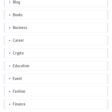
Blog
Books
Business
Career
Crypto
Education
Event
Fashion
Finance