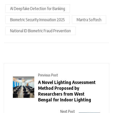
AI Deepfake Detection for Banking
Biometric Security Innovation 2025
Mantra Softech
National ID Biometric Fraud Prevention
Previous Post
A Novel Lighting Assessment
Method Proposed by
Researchers from West
Bengal for Indoor Lighting
Next Post