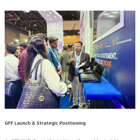
GFF Launch & Strategic Positioning