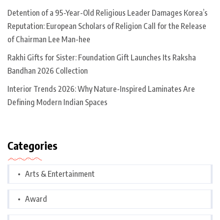
Detention of a 95-Year-Old Religious Leader Damages Korea’s
Reputation: European Scholars of Religion Call for the Release
of Chairman Lee Man-hee
Rakhi Gifts for Sister: Foundation Gift Launches Its Raksha
Bandhan 2026 Collection
Interior Trends 2026: Why Nature-Inspired Laminates Are
Defining Modern Indian Spaces
Categories
Arts & Entertainment
Award