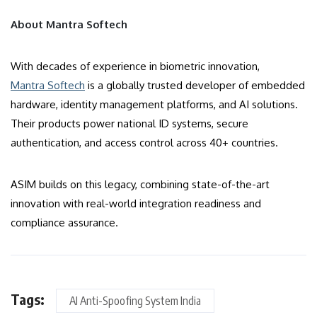
About Mantra Softech
With decades of experience in biometric innovation,
Mantra Softech
is a globally trusted developer of embedded
hardware, identity management platforms, and AI solutions.
Their products power national ID systems, secure
authentication, and access control across 40+ countries.
ASIM builds on this legacy, combining state-of-the-art
innovation with real-world integration readiness and
compliance assurance.
Tags:
AI Anti-Spoofing System India