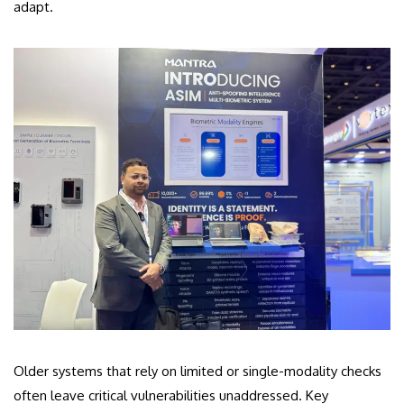
adapt.
Older systems that rely on limited or single-modality checks
often leave critical vulnerabilities unaddressed. Key