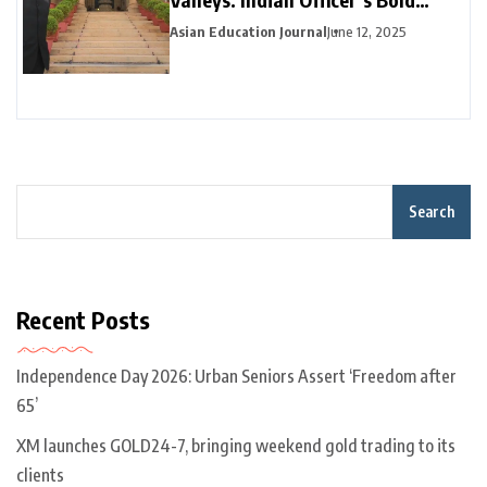
Career Pivot Pays Off in California
Asian Education Journal
June 12, 2025
Search
Recent Posts
Independence Day 2026: Urban Seniors Assert ‘Freedom after
65’
XM launches GOLD24-7, bringing weekend gold trading to its
clients