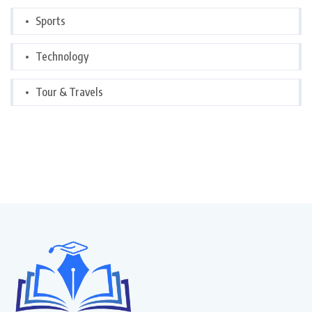
Sports
Technology
Tour & Travels