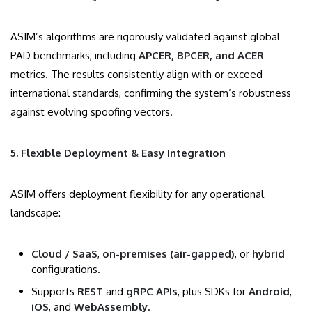
ASIM’s algorithms are rigorously validated against global
PAD benchmarks, including
APCER, BPCER, and ACER
metrics. The results consistently align with or exceed
international standards, confirming the system’s robustness
against evolving spoofing vectors.
5. Flexible Deployment & Easy Integration
ASIM offers deployment flexibility for any operational
landscape:
Cloud / SaaS
,
on-premises (air-gapped)
, or
hybrid
configurations.
Supports
REST
and
gRPC APIs
, plus SDKs for
Android
,
iOS
, and
WebAssembly
.