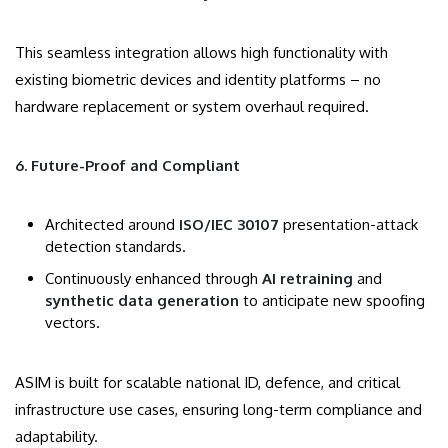
This seamless integration allows high functionality with
existing biometric devices and identity platforms – no
hardware replacement or system overhaul required.
6. Future-Proof and Compliant
Architected around
ISO/IEC 30107
presentation-attack
detection standards.
Continuously enhanced through
AI retraining
and
synthetic data generation
to anticipate new spoofing
vectors.
ASIM is built for scalable national ID, defence, and critical
infrastructure use cases, ensuring long-term compliance and
adaptability.