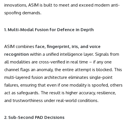
innovations, ASIM is built to meet and exceed modern anti-
spoofing demands.
1. Multi-Modal Fusion for Defence in Depth
ASIM combines
face, fingerprint, iris, and voice
recognition
within a unified intelligence layer. Signals from
all modalities are cross-verified in real time – if any one
channel flags an anomaly, the entire attempt is blocked. This
multi-layered fusion architecture eliminates single-point
failures, ensuring that even if one modality is spoofed, others
act as safeguards. The result is higher accuracy, resilience,
and trustworthiness under real-world conditions.
2. Sub-Second PAD Decisions