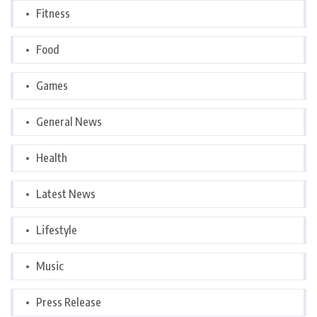
Fitness
Food
Games
General News
Health
Latest News
Lifestyle
Music
Press Release