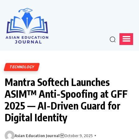
TECHNOLOGY
Mantra Softech Launches
ASIM™ Anti-Spoofing at GFF
2025 — AI-Driven Guard for
Digital Identity
Asian Education Journal
October 9, 2025