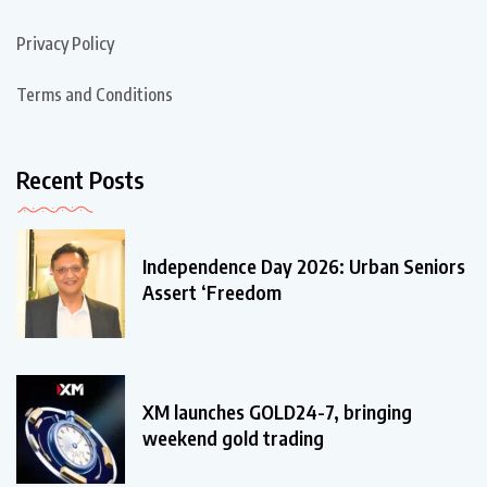
Privacy Policy
Terms and Conditions
Recent Posts
Independence Day 2026: Urban Seniors
Assert ‘Freedom
XM launches GOLD24-7, bringing
weekend gold trading