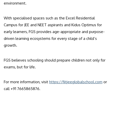
environment.
With specialised spaces such as the Excel Residential
Campus for JEE and NEET aspirants and Kidus Optimus for
early learners, FGS provides age-appropriate and purpose-
driven learning ecosystems for every stage of a child’s
growth.
FGS believes schooling should prepare children not only for
exams, but for life.
For more information, visit
https://fiitjeeglobalschool.com
or
call +91 7665865876.