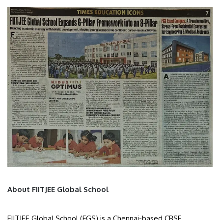
About FIITJEE Global School
FIITJEE Global School (FGS) is a Chennai-based CBSE