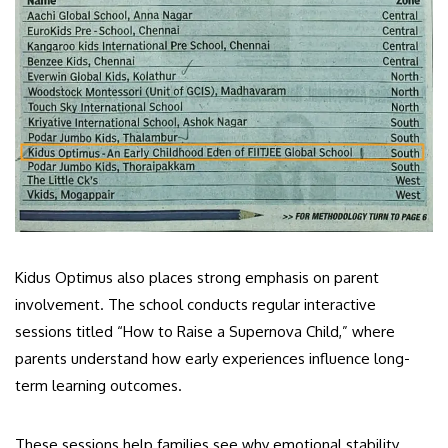
Kidus Optimus also places strong emphasis on parent
involvement. The school conducts regular interactive
sessions titled “How to Raise a Supernova Child,” where
parents understand how early experiences influence long-
term learning outcomes.
These sessions help families see why emotional stability,