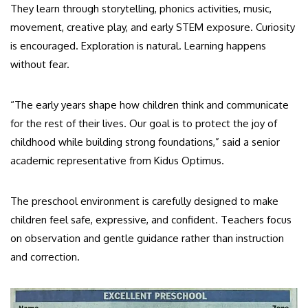
They learn through storytelling, phonics activities, music,
movement, creative play, and early STEM exposure. Curiosity
is encouraged. Exploration is natural. Learning happens
without fear.
“The early years shape how children think and communicate
for the rest of their lives. Our goal is to protect the joy of
childhood while building strong foundations,” said a senior
academic representative from Kidus Optimus.
The preschool environment is carefully designed to make
children feel safe, expressive, and confident. Teachers focus
on observation and gentle guidance rather than instruction
and correction.