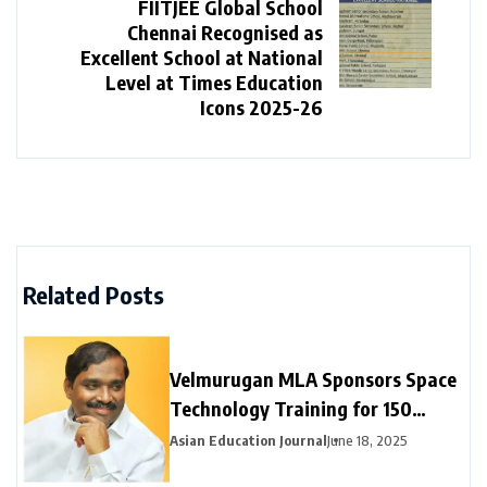
FIITJEE Global School
Chennai Recognised as
Excellent School at National
Level at Times Education
Icons 2025-26
Related Posts
Velmurugan MLA Sponsors Space
Technology Training for 150
Neyveli Students
Asian Education Journal
June 18, 2025