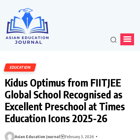
EDUCATION
Kidus Optimus from FIITJEE
Global School Recognised as
Excellent Preschool at Times
Education Icons 2025-26
Asian Education Journal
February 3, 2026