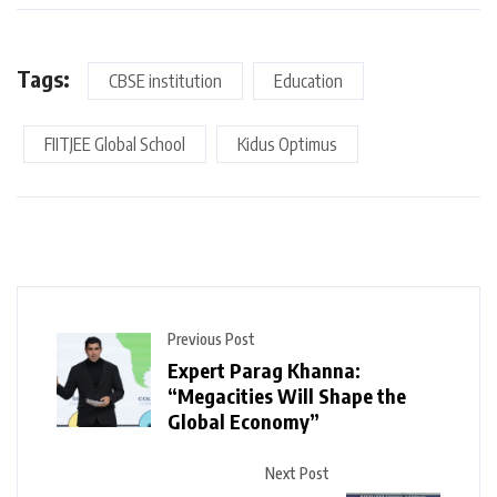
Tags:
CBSE institution
Education
FIITJEE Global School
Kidus Optimus
Previous Post
Expert Parag Khanna:
“Megacities Will Shape the
Global Economy”
Next Post