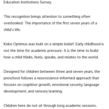
Education Institutions Survey.
This recognition brings attention to something often
overlooked. The importance of the first seven years of a
child’s life.
Kidus Optimus was built on a simple belief. Early childhood is
not the time for academic pressure. It is the time to build
how a child thinks, feels, speaks, and relates to the world.
Designed for children between three and seven years, the
preschool follows a neuroscience-informed approach that
focuses on cognitive growth, emotional security, language
development, and sensory learning.
Children here do not sit through long academic sessions.