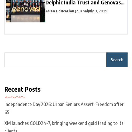
Delphic India Trust and Genovasi
University College Malaysia
Asian Education Journal
July 9, 2025
Collaborate
Search
Recent Posts
Independence Day 2026: Urban Seniors Assert ‘Freedom after
65’
XM launches GOLD24-7, bringing weekend gold trading to its
clients