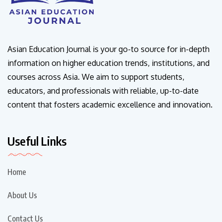
Asian Education Journal is your go-to source for in-depth
information on higher education trends, institutions, and
courses across Asia. We aim to support students,
educators, and professionals with reliable, up-to-date
content that fosters academic excellence and innovation.
Useful Links
Home
About Us
Contact Us