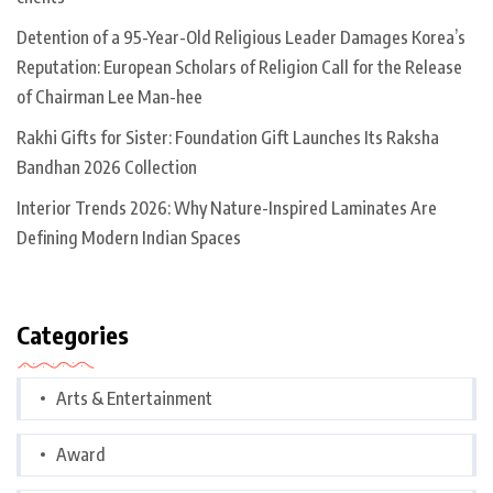
Detention of a 95-Year-Old Religious Leader Damages Korea’s
Reputation: European Scholars of Religion Call for the Release
of Chairman Lee Man-hee
Rakhi Gifts for Sister: Foundation Gift Launches Its Raksha
Bandhan 2026 Collection
Interior Trends 2026: Why Nature-Inspired Laminates Are
Defining Modern Indian Spaces
Categories
Arts & Entertainment
Award