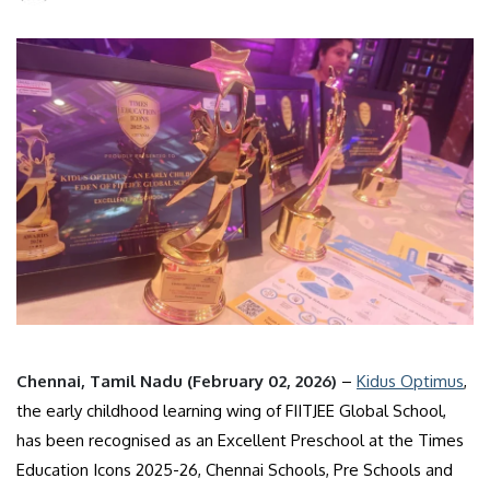
Chennai, Tamil Nadu (February 02, 2026)
–
Kidus Optimus
,
the early childhood learning wing of FIITJEE Global School,
has been recognised as an Excellent Preschool at the Times
Education Icons 2025-26, Chennai Schools, Pre Schools and