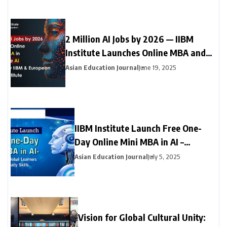
2 Million AI Jobs by 2026 — IIBM
Institute Launches Online MBA and
Online Doctorate (DBA) in Generative
Asian Education Journal
June 19, 2025
AI with Leading European University
IIBM Institute Launch Free One-
Day Online Mini MBA in AI –
Empowering Global Learners with
Asian Education Journal
July 5, 2025
Future-Ready Skills
Vision for Global Cultural Unity: