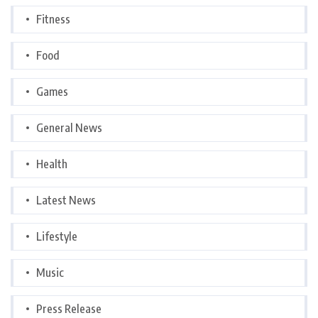
Fitness
Food
Games
General News
Health
Latest News
Lifestyle
Music
Press Release