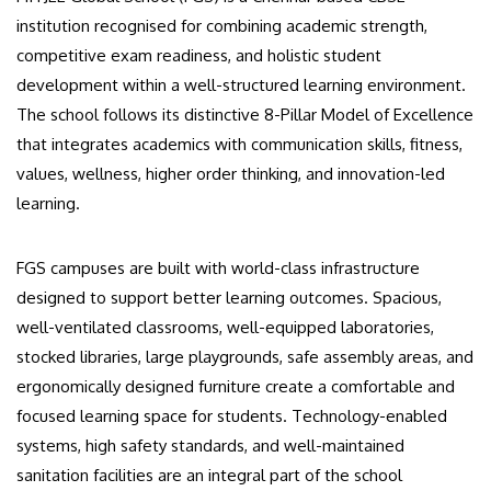
institution recognised for combining academic strength,
competitive exam readiness, and holistic student
development within a well-structured learning environment.
The school follows its distinctive 8-Pillar Model of Excellence
that integrates academics with communication skills, fitness,
values, wellness, higher order thinking, and innovation-led
learning.
FGS campuses are built with world-class infrastructure
designed to support better learning outcomes. Spacious,
well-ventilated classrooms, well-equipped laboratories,
stocked libraries, large playgrounds, safe assembly areas, and
ergonomically designed furniture create a comfortable and
focused learning space for students. Technology-enabled
systems, high safety standards, and well-maintained
sanitation facilities are an integral part of the school