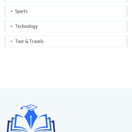
Sports
Technology
Tour & Travels