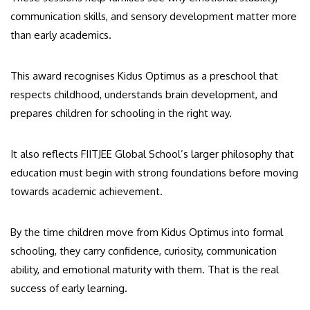
communication skills, and sensory development matter more
than early academics.
This award recognises Kidus Optimus as a preschool that
respects childhood, understands brain development, and
prepares children for schooling in the right way.
It also reflects FIITJEE Global School’s larger philosophy that
education must begin with strong foundations before moving
towards academic achievement.
By the time children move from Kidus Optimus into formal
schooling, they carry confidence, curiosity, communication
ability, and emotional maturity with them. That is the real
success of early learning.