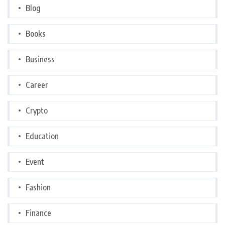
Blog
Books
Business
Career
Crypto
Education
Event
Fashion
Finance