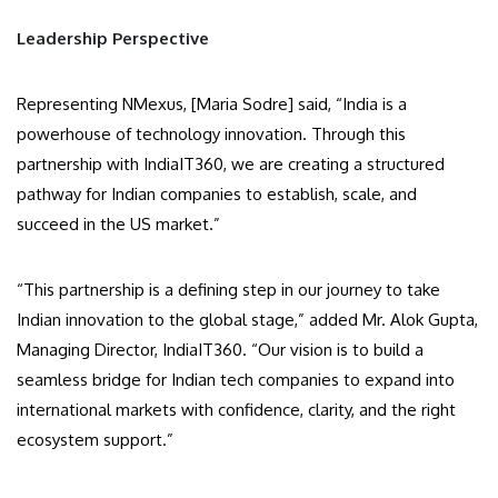
Leadership Perspective
Representing NMexus, [Maria Sodre] said, “India is a
powerhouse of technology innovation. Through this
partnership with IndiaIT360, we are creating a structured
pathway for Indian companies to establish, scale, and
succeed in the US market.”
“This partnership is a defining step in our journey to take
Indian innovation to the global stage,” added Mr. Alok Gupta,
Managing Director, IndiaIT360. “Our vision is to build a
seamless bridge for Indian tech companies to expand into
international markets with confidence, clarity, and the right
ecosystem support.”