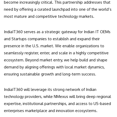
become increasingly critical. This partnership addresses that
need by offering a curated launchpad into one of the world’s
most mature and competitive technology markets.
IndiaIT360 serves as a strategic gateway for Indian IT OEMs
and Startups companies to establish and expand their
presence in the U.S. market. We enable organizations to
seamlessly register, enter, and scale in a highly competitive
ecosystem. Beyond market entry, we help build and shape
demand by aligning offerings with local market dynamics,
ensuring sustainable growth and long-term success.
IndiaIT360 will leverage its strong network of Indian
technology providers, while NMexus will bring deep regional
expertise, institutional partnerships, and access to US-based
enterprises marketplace and innovation ecosystems.