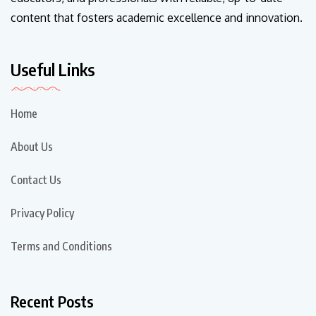
content that fosters academic excellence and innovation.
Useful Links
Home
About Us
Contact Us
Privacy Policy
Terms and Conditions
Recent Posts