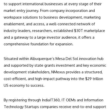
to support international businesses at every stage of their
market entry journey. From company incorporation and
workspace solutions to business development, marketing
enablement, and access, a well-connected network of
industry leaders, researchers, established $30T marketplace
and a gateway to a large investor audience, it offers a
comprehensive foundation for expansion.
Situated within Albuquerque’s Mesa Del Sol innovation hub
and supported by state grants investment and key economic
development stakeholders, NMexus provides a structured,
cost-efficient, and high-impact pathway into the $29 trillion
US economy to success.
By registering through IndiaIT360, IT OEMs and Information
Technology Startups companies receive end-to-end support