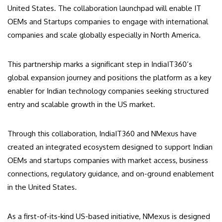
United States. The collaboration launchpad will enable IT
OEMs and Startups companies to engage with international
companies and scale globally especially in North America.
This partnership marks a significant step in IndiaIT360’s
global expansion journey and positions the platform as a key
enabler for Indian technology companies seeking structured
entry and scalable growth in the US market.
Through this collaboration, IndiaIT360 and NMexus have
created an integrated ecosystem designed to support Indian
OEMs and startups companies with market access, business
connections, regulatory guidance, and on-ground enablement
in the United States.
As a first-of-its-kind US-based initiative, NMexus is designed