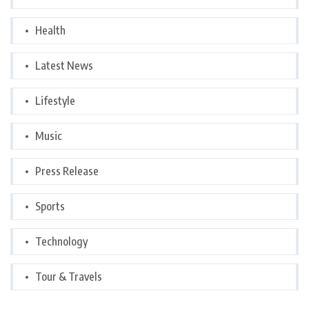
Health
Latest News
Lifestyle
Music
Press Release
Sports
Technology
Tour & Travels