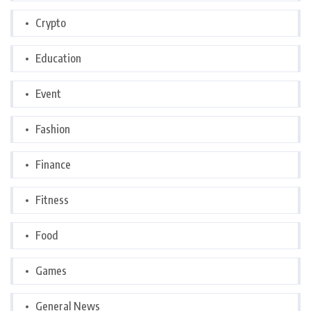
Crypto
Education
Event
Fashion
Finance
Fitness
Food
Games
General News