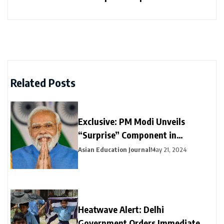
Related Posts
Exclusive: PM Modi Unveils
“Surprise” Component in
Election-Year Interim Budget
Asian Education Journal
May 21, 2024
Heatwave Alert: Delhi
Government Orders Immediate