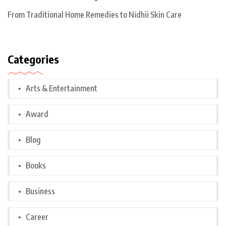
From Traditional Home Remedies to Nidhii Skin Care
Categories
Arts & Entertainment
Award
Blog
Books
Business
Career