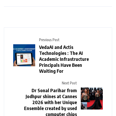
Previous Post
VedaAI and Actis
Technologies : The AI
Academic Infrastructure
Principals Have Been
Waiting For
Next Post
Dr Sonal Parihar from
Jodhpur shines at Cannes
2026 with her Unique
Ensemble created by used
computer chips