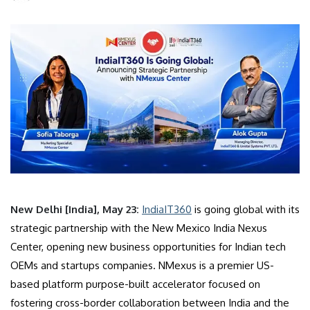
New Delhi [India], May 23:
IndiaIT360
is going global with its
strategic partnership with the New Mexico India Nexus
Center, opening new business opportunities for Indian tech
OEMs and startups companies. NMexus is a premier US-
based platform purpose-built accelerator focused on
fostering cross-border collaboration between India and the