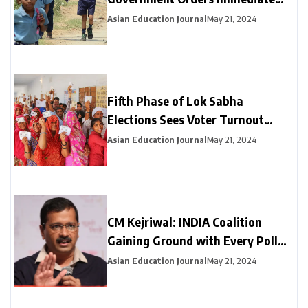
Closure of Schools Not Yet on
Asian Education Journal
May 21, 2024
Summer Break
Fifth Phase of Lok Sabha
Elections Sees Voter Turnout
Exceeding 47% by 3 PM
Asian Education Journal
May 21, 2024
CM Kejriwal: INDIA Coalition
Gaining Ground with Every Poll
Phase
Asian Education Journal
May 21, 2024