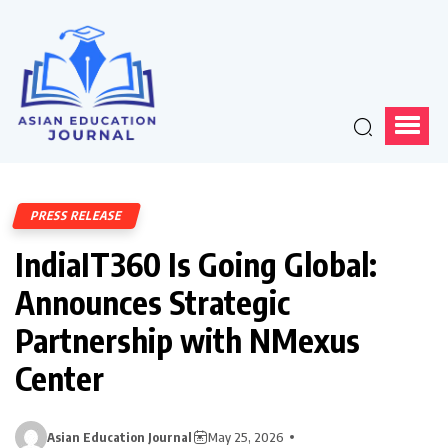
PRESS RELEASE
IndiaIT360 Is Going Global:
Announces Strategic
Partnership with NMexus
Center
Asian Education Journal
May 25, 2026