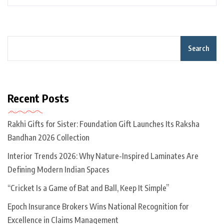
Search
Recent Posts
Rakhi Gifts for Sister: Foundation Gift Launches Its Raksha
Bandhan 2026 Collection
Interior Trends 2026: Why Nature-Inspired Laminates Are
Defining Modern Indian Spaces
“Cricket Is a Game of Bat and Ball, Keep It Simple”
Epoch Insurance Brokers Wins National Recognition for
Excellence in Claims Management