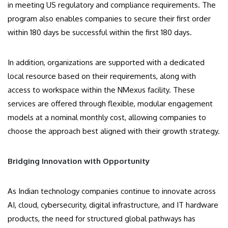
in meeting US regulatory and compliance requirements. The
program also enables companies to secure their first order
within 180 days be successful within the first 180 days.
In addition, organizations are supported with a dedicated
local resource based on their requirements, along with
access to workspace within the NMexus facility. These
services are offered through flexible, modular engagement
models at a nominal monthly cost, allowing companies to
choose the approach best aligned with their growth strategy.
Bridging Innovation with Opportunity
As Indian technology companies continue to innovate across
AI, cloud, cybersecurity, digital infrastructure, and IT hardware
products, the need for structured global pathways has