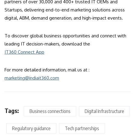
partners of over 30,000 and 400+ trusted IT OEMs and
Startups, delivering end-to-end marketing solutions across
digital, ABM, demand generation, and high-impact events.
To discover global business opportunities and connect with
leading IT decision-makers, download the
IT360 Connect App
For more detailed information, mail us at :
marketing@indiait360.com
Tags:
Business connections
Digital Infrastructure
Regulatory guidance
Tech partnerships