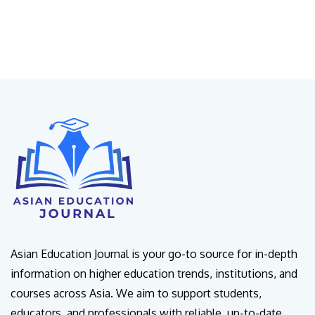
Asian Education Journal is your go-to source for in-depth
information on higher education trends, institutions, and
courses across Asia. We aim to support students,
educators, and professionals with reliable, up-to-date