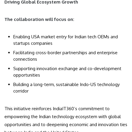
Driving Global Ecosystem Growth
The collaboration will focus on:
Enabling USA market entry for Indian tech OEMs and
startups companies
Facilitating cross-border partnerships and enterprise
connections
Supporting innovation exchange and co-development
opportunities
Building a long-term, sustainable Indo-US technology
corridor
This initiative reinforces IndiaIT360’s commitment to
empowering the Indian technology ecosystem with global
opportunities and to deepening economic and innovation ties