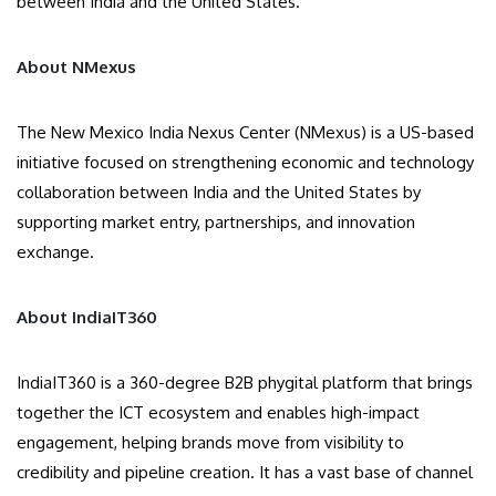
between India and the United States.
About NMexus
The New Mexico India Nexus Center (NMexus) is a US-based
initiative focused on strengthening economic and technology
collaboration between India and the United States by
supporting market entry, partnerships, and innovation
exchange.
About IndiaIT360
IndiaIT360 is a 360-degree B2B phygital platform that brings
together the ICT ecosystem and enables high-impact
engagement, helping brands move from visibility to
credibility and pipeline creation. It has a vast base of channel