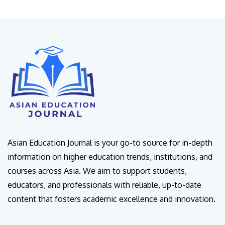
Asian Education Journal is your go-to source for in-depth
information on higher education trends, institutions, and
courses across Asia. We aim to support students,
educators, and professionals with reliable, up-to-date
content that fosters academic excellence and innovation.