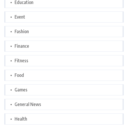
Education
Event
Fashion
Finance
Fitness
Food
Games
General News
Health