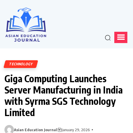
TECHNOLOGY
Giga Computing Launches
Server Manufacturing in India
with Syrma SGS Technology
Limited
Asian Education Journal
January 29, 2026