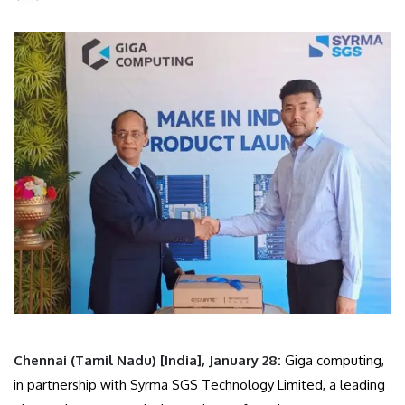
Chennai (Tamil Nadu) [India], January 28:
Giga computing,
in partnership with Syrma SGS Technology Limited, a leading