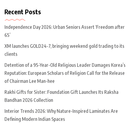
Recent Posts
Independence Day 2026: Urban Seniors Assert ‘Freedom after
65’
XM launches GOLD24-7, bringing weekend gold trading to its
clients
Detention of a 95-Year-Old Religious Leader Damages Korea’s
Reputation: European Scholars of Religion Call for the Release
of Chairman Lee Man-hee
Rakhi Gifts for Sister: Foundation Gift Launches Its Raksha
Bandhan 2026 Collection
Interior Trends 2026: Why Nature-Inspired Laminates Are
Defining Modern Indian Spaces