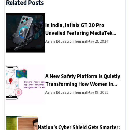
Related Posts
In India, Infinix GT 20 Pro
Unveiled Featuring MediaTek
Dimensity 8200 Ultimate SoC
Asian Education Journal
May 21, 2024
A New Safety Platform Is Quietly
Transforming How Women in
India Access Emergency Help
Asian Education Journal
May 19, 2025
Nation’s Cyber Shield Gets Smarter: