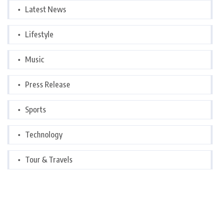
Latest News
Lifestyle
Music
Press Release
Sports
Technology
Tour & Travels