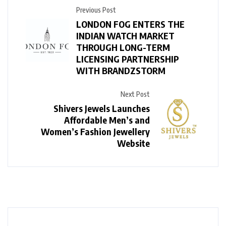
Previous Post
LONDON FOG ENTERS THE
INDIAN WATCH MARKET
THROUGH LONG-TERM
LICENSING PARTNERSHIP
WITH BRANDZSTORM
Next Post
Shivers Jewels Launches
Affordable Men’s and
Women’s Fashion Jewellery
Website