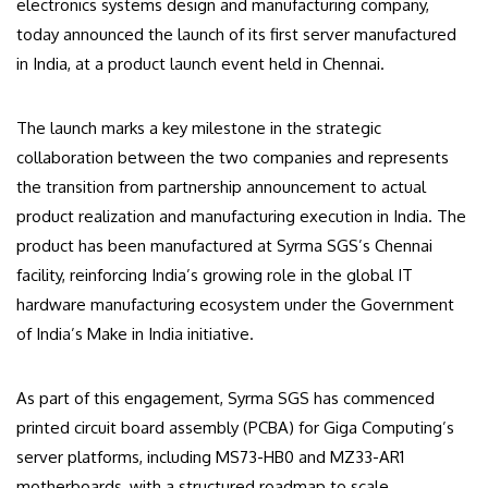
electronics systems design and manufacturing company,
today announced the launch of its first server manufactured
in India, at a product launch event held in Chennai.
The launch marks a key milestone in the strategic
collaboration between the two companies and represents
the transition from partnership announcement to actual
product realization and manufacturing execution in India. The
product has been manufactured at Syrma SGS’s Chennai
facility, reinforcing India’s growing role in the global IT
hardware manufacturing ecosystem under the Government
of India’s Make in India initiative.
As part of this engagement, Syrma SGS has commenced
printed circuit board assembly (PCBA) for Giga Computing’s
server platforms, including MS73-HB0 and MZ33-AR1
motherboards, with a structured roadmap to scale