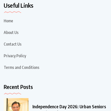
Useful Links
Home
About Us
Contact Us
Privacy Policy
Terms and Conditions
Recent Posts
Independence Day 2026: Urban Seniors