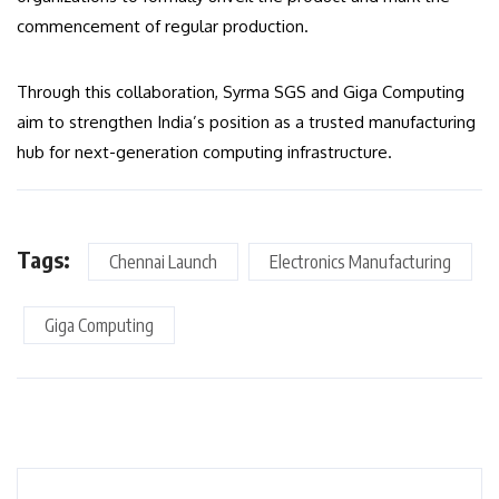
commencement of regular production.
Through this collaboration, Syrma SGS and Giga Computing
aim to strengthen India’s position as a trusted manufacturing
hub for next-generation computing infrastructure.
Tags:
Chennai Launch
Electronics Manufacturing
Giga Computing