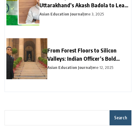
Uttarakhand’s Akash Badola to Lead
Advanced Neural Network Security
Asian Education Journal
June 3, 2025
for India’s National Cyberspace
From Forest Floors to Silicon
Valleys: Indian Officer’s Bold
Career Pivot Pays Off in California
Asian Education Journal
June 12, 2025
Search