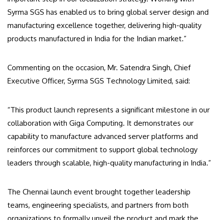
Syrma SGS has enabled us to bring global server design and
manufacturing excellence together, delivering high-quality
products manufactured in India for the Indian market.”
Commenting on the occasion, Mr. Satendra Singh, Chief
Executive Officer, Syrma SGS Technology Limited, said:
“This product launch represents a significant milestone in our
collaboration with Giga Computing. It demonstrates our
capability to manufacture advanced server platforms and
reinforces our commitment to support global technology
leaders through scalable, high-quality manufacturing in India.”
The Chennai launch event brought together leadership
teams, engineering specialists, and partners from both
organizations to formally unveil the product and mark the