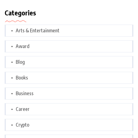
Categories
Arts & Entertainment
Award
Blog
Books
Business
Career
Crypto