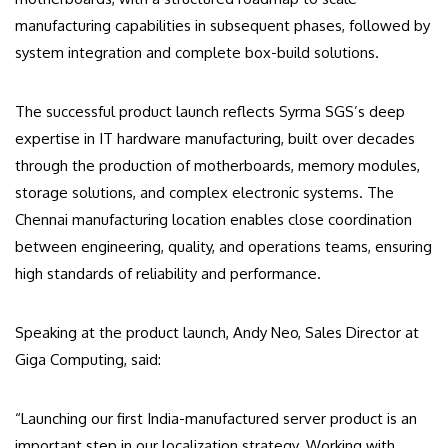
manufacturing capabilities in subsequent phases, followed by
system integration and complete box-build solutions.
The successful product launch reflects Syrma SGS’s deep
expertise in IT hardware manufacturing, built over decades
through the production of motherboards, memory modules,
storage solutions, and complex electronic systems. The
Chennai manufacturing location enables close coordination
between engineering, quality, and operations teams, ensuring
high standards of reliability and performance.
Speaking at the product launch, Andy Neo, Sales Director at
Giga Computing, said:
“Launching our first India-manufactured server product is an
important step in our localization strategy. Working with