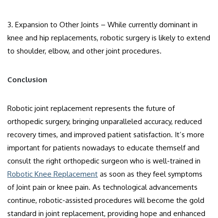
3. Expansion to Other Joints – While currently dominant in
knee and hip replacements, robotic surgery is likely to extend
to shoulder, elbow, and other joint procedures.
Conclusion
Robotic joint replacement represents the future of
orthopedic surgery, bringing unparalleled accuracy, reduced
recovery times, and improved patient satisfaction. It’s more
important for patients nowadays to educate themself and
consult the right orthopedic surgeon who is well-trained in
Robotic Knee Replacement
as soon as they feel symptoms
of Joint pain or knee pain. As technological advancements
continue, robotic-assisted procedures will become the gold
standard in joint replacement, providing hope and enhanced