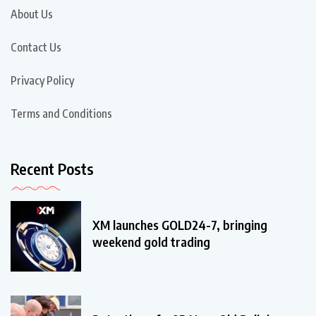
About Us
Contact Us
Privacy Policy
Terms and Conditions
Recent Posts
XM launches GOLD24-7, bringing
weekend gold trading