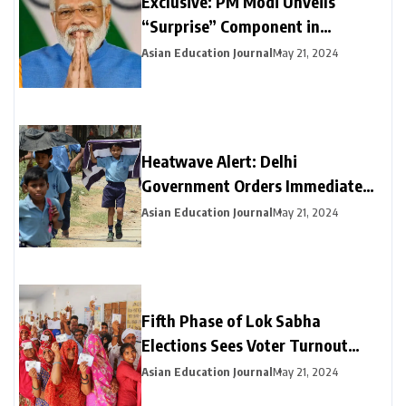
Exclusive: PM Modi Unveils
“Surprise” Component in
Election-Year Interim Budget
Asian Education Journal
May 21, 2024
Heatwave Alert: Delhi
Government Orders Immediate
Closure of Schools Not Yet on
Asian Education Journal
May 21, 2024
Summer Break
Fifth Phase of Lok Sabha
Elections Sees Voter Turnout
Exceeding 47% by 3 PM
Asian Education Journal
May 21, 2024