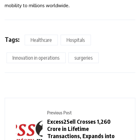
mobility to millions worldwide.
Tags:
Healthcare
Hospitals
Innovation in operations
surgeries
Previous Post
Excess2Sell Crosses ₹1,260
Crore in Lifetime
Transactions, Expands into