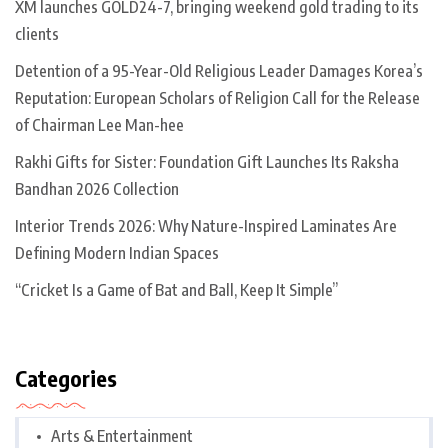
XM launches GOLD24-7, bringing weekend gold trading to its
clients
Detention of a 95-Year-Old Religious Leader Damages Korea’s
Reputation: European Scholars of Religion Call for the Release
of Chairman Lee Man-hee
Rakhi Gifts for Sister: Foundation Gift Launches Its Raksha
Bandhan 2026 Collection
Interior Trends 2026: Why Nature-Inspired Laminates Are
Defining Modern Indian Spaces
“Cricket Is a Game of Bat and Ball, Keep It Simple”
Categories
Arts & Entertainment