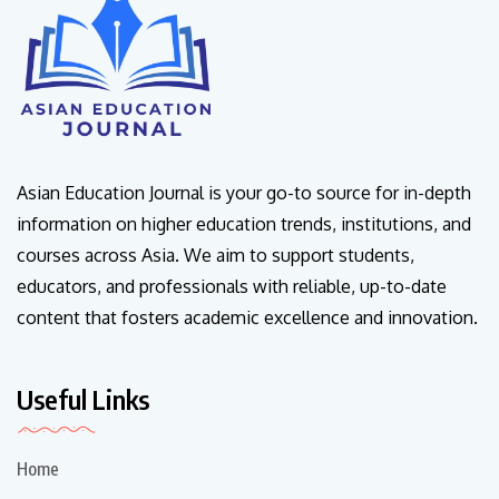
Asian Education Journal is your go-to source for in-depth
information on higher education trends, institutions, and
courses across Asia. We aim to support students,
educators, and professionals with reliable, up-to-date
content that fosters academic excellence and innovation.
Useful Links
Home