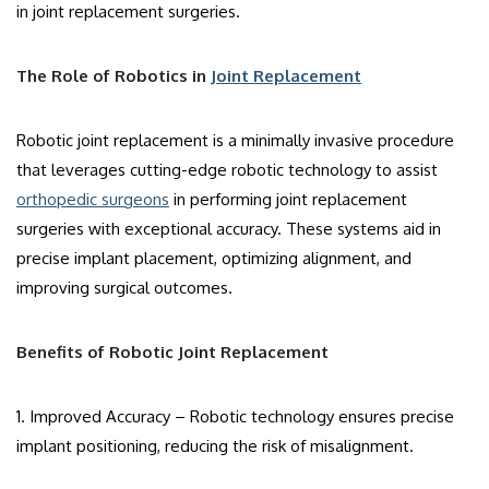
in joint replacement surgeries.
The Role of Robotics in
Joint Replacement
Robotic joint replacement is a minimally invasive procedure
that leverages cutting-edge robotic technology to assist
orthopedic surgeons
in performing joint replacement
surgeries with exceptional accuracy. These systems aid in
precise implant placement, optimizing alignment, and
improving surgical outcomes.
Benefits of Robotic Joint Replacement
1. Improved Accuracy – Robotic technology ensures precise
implant positioning, reducing the risk of misalignment.