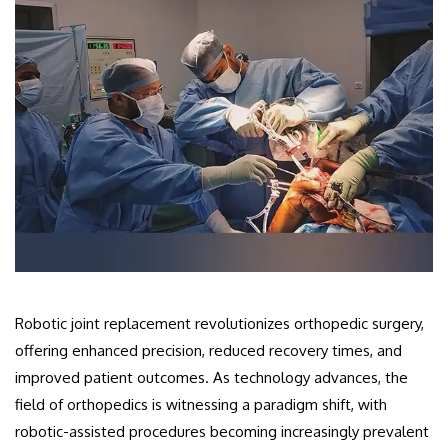
Robotic joint replacement revolutionizes orthopedic surgery,
offering enhanced precision, reduced recovery times, and
improved patient outcomes. As technology advances, the
field of orthopedics is witnessing a paradigm shift, with
robotic-assisted procedures becoming increasingly prevalent