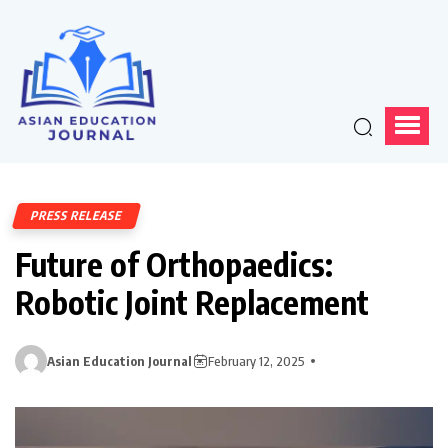
PRESS RELEASE
Future of Orthopaedics:
Robotic Joint Replacement
Asian Education Journal
February 12, 2025