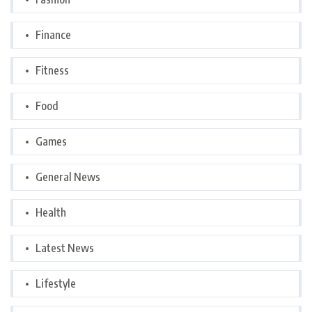
Finance
Fitness
Food
Games
General News
Health
Latest News
Lifestyle