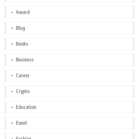
Award
Blog
Books
Business
Career
Crypto
Education
Event
Fashion