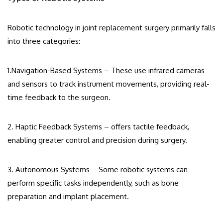
Robotic technology in joint replacement surgery primarily falls
into three categories:
1.Navigation-Based Systems – These use infrared cameras
and sensors to track instrument movements, providing real-
time feedback to the surgeon.
2. Haptic Feedback Systems – offers tactile feedback,
enabling greater control and precision during surgery.
3. Autonomous Systems – Some robotic systems can
perform specific tasks independently, such as bone
preparation and implant placement.