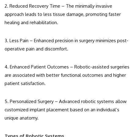
2. Reduced Recovery Time – The minimally invasive
approach leads to less tissue damage, promoting faster
healing and rehabilitation.
3. Less Pain – Enhanced precision in surgery minimizes post-
operative pain and discomfort.
4. Enhanced Patient Outcomes – Robotic-assisted surgeries
are associated with better functional outcomes and higher
patient satisfaction.
5. Personalized Surgery – Advanced robotic systems allow
customized implant placement based on an individual’s
unique anatomy.
Types of Robotic Systems