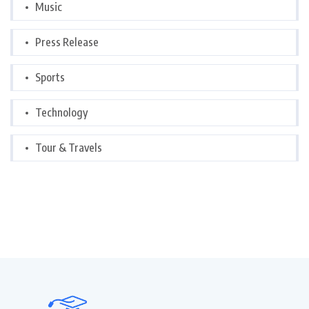
Music
Press Release
Sports
Technology
Tour & Travels