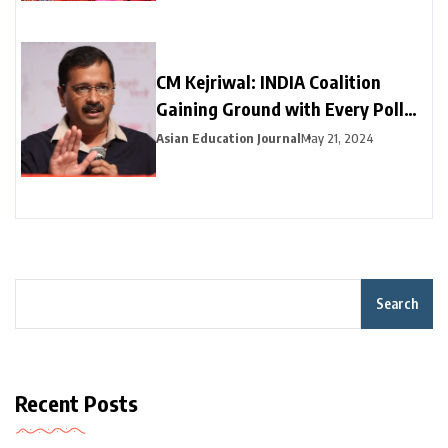
CM Kejriwal: INDIA Coalition
Gaining Ground with Every Poll
Phase
Asian Education Journal
May 21, 2024
Search
Recent Posts