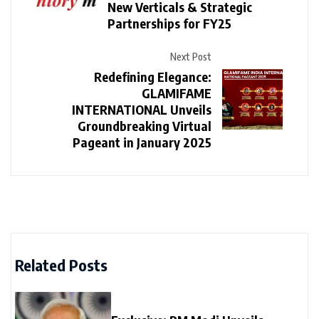
New Verticals & Strategic
Partnerships for FY25
Next Post
Redefining Elegance:
GLAMIFAME
INTERNATIONAL Unveils
Groundbreaking Virtual
Pageant in January 2025
Related Posts