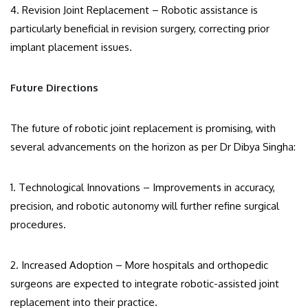
4. Revision Joint Replacement – Robotic assistance is
particularly beneficial in revision surgery, correcting prior
implant placement issues.
Future Directions
The future of robotic joint replacement is promising, with
several advancements on the horizon as per Dr Dibya Singha:
1. Technological Innovations – Improvements in accuracy,
precision, and robotic autonomy will further refine surgical
procedures.
2. Increased Adoption – More hospitals and orthopedic
surgeons are expected to integrate robotic-assisted joint
replacement into their practice.