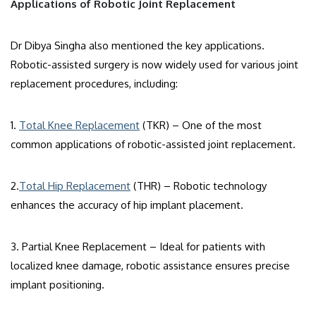
Applications of Robotic Joint Replacement
Dr Dibya Singha also mentioned the key applications.
Robotic-assisted surgery is now widely used for various joint
replacement procedures, including:
1.
Total Knee Replacement
(TKR) – One of the most
common applications of robotic-assisted joint replacement.
2.
Total Hip Replacement
(THR) – Robotic technology
enhances the accuracy of hip implant placement.
3. Partial Knee Replacement – Ideal for patients with
localized knee damage, robotic assistance ensures precise
implant positioning.