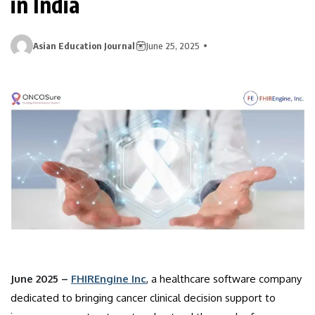
in India
Asian Education Journal
June 25, 2025
June 2025 –
FHIREngine Inc
, a healthcare software company
dedicated to bringing cancer clinical decision support to