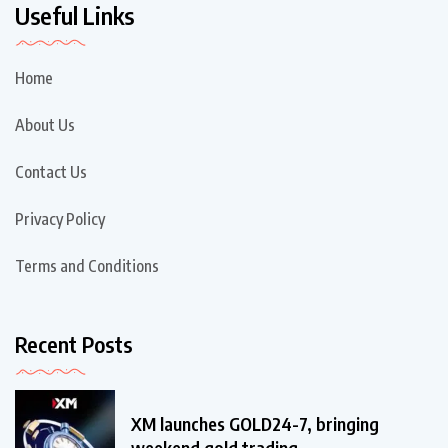
Useful Links
Home
About Us
Contact Us
Privacy Policy
Terms and Conditions
Recent Posts
XM launches GOLD24-7, bringing
weekend gold trading