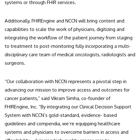
systems or through FHIR services.
Additionally, FHIREngine and NCCN will bring content and
capabilities to scale the work of physicians, digitizing and
integrating the workflow of the patient journey from staging
to treatment to post-monitoring fully incorporating a multi-
disciplinary care team of medical oncologists, radiologists and
surgeons.
“Our collaboration with NCCN represents a pivotal step in
advancing our mission to improve access and outcomes for
cancer patients,” said Vikram Simha, co-founder of
FHIREngine, Inc. “By integrating our Clinical Decision Support
System with NCCN’s gold-standard, evidence- based
guidelines and compendia, we’re equipping healthcare
systems and physicians to overcome barriers in access and