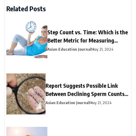
Related Posts
Step Count vs. Time: Which is the
Better Metric for Measuring
Exercise?
Asian Education Journal
May 21, 2024
Report Suggests Possible Link
Between Declining Sperm Counts
and Microplastics Detected in
Asian Education Journal
May 21, 2024
Human Testicles