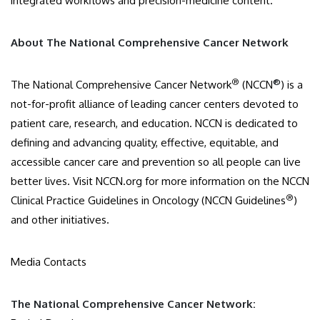
integrated workflows and precision-medicine content.
About The National Comprehensive Cancer Network
®
®
The National Comprehensive Cancer Network
(NCCN
) is a
not-for-profit alliance of leading cancer centers devoted to
patient care, research, and education. NCCN is dedicated to
defining and advancing quality, effective, equitable, and
accessible cancer care and prevention so all people can live
better lives. Visit NCCN.org for more information on the NCCN
®
Clinical Practice Guidelines in Oncology (NCCN Guidelines
)
and other initiatives.
Media Contacts
The National Comprehensive Cancer Network: