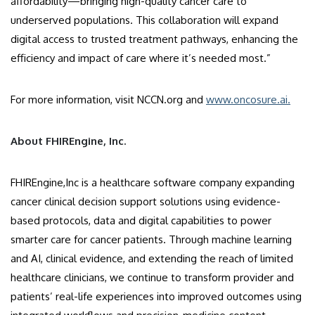
affordability—bringing high-quality cancer care to
underserved populations. This collaboration will expand
digital access to trusted treatment pathways, enhancing the
efficiency and impact of care where it’s needed most.”
For more information, visit NCCN.org and
www.oncosure.ai.
About FHIREngine, Inc.
FHIREngine,Inc is a healthcare software company expanding
cancer clinical decision support solutions using evidence-
based protocols, data and digital capabilities to power
smarter care for cancer patients. Through machine learning
and AI, clinical evidence, and extending the reach of limited
healthcare clinicians, we continue to transform provider and
patients’ real-life experiences into improved outcomes using