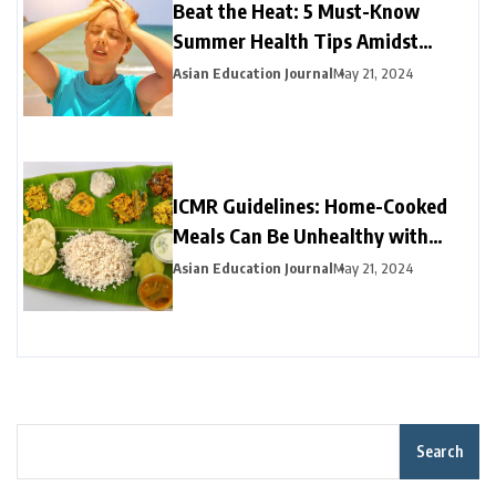
Beat the Heat: 5 Must-Know
Summer Health Tips Amidst
Heatwave Alert
Asian Education Journal
May 21, 2024
ICMR Guidelines: Home-Cooked
Meals Can Be Unhealthy with
High Fat, Sugar, or Salt
Asian Education Journal
May 21, 2024
Search