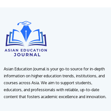
Asian Education Journal is your go-to source for in-depth
information on higher education trends, institutions, and
courses across Asia. We aim to support students,
educators, and professionals with reliable, up-to-date
content that fosters academic excellence and innovation.