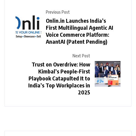
Previous Post
Onlin.in Launches India’s
First Multilingual Agentic AI
Voice Commerce Platform:
AnantAI (Patent Pending)
Next Post
Trust on Overdrive: How
Kimbal’s People-First
Playbook Catapulted It to
India’s Top Workplaces in
2025