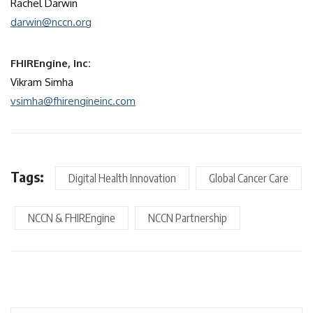
Rachel Darwin
darwin@nccn.org
FHIREngine, Inc:
Vikram Simha
vsimha@fhirengineinc.com
Tags:
Digital Health Innovation
Global Cancer Care
NCCN & FHIREngine
NCCN Partnership