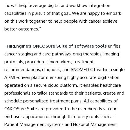
Inc will help leverage digital and workflow integration
capabilities in pursuit of that goal. We are happy to embark
on this work together to help people with cancer achieve
better outcomes.”
FHIREngine’s ONCOSure Suite of software tools
unifies
cancer staging and care pathways, drug therapies, imaging
protocols, procedures, biomarkers, treatment
recommendations, diagnosis, and SNOMED CT within a single
AI/ML-driven platform ensuring highly accurate digitization
operated on a secure cloud platform. It enables healthcare
professionals to tailor standards to their patients, create and
schedule personalized treatment plans. All capabilities of
ONCOSure Suite are provided to the user directly via our
end-user application or through third party tools such as
Patient Management systems and Hospital Management