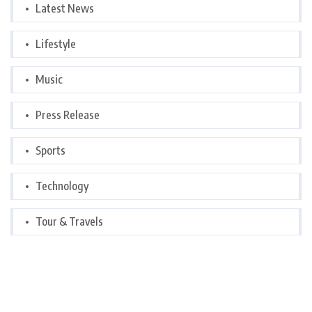
Latest News
Lifestyle
Music
Press Release
Sports
Technology
Tour & Travels