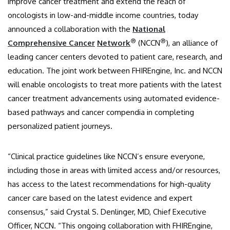
improve cancer treatment and extend the reach of
oncologists in low-and-middle income countries, today
announced a collaboration with the
National
®
®
Comprehensive Cancer
Network
(NCCN
), an alliance of
leading cancer centers devoted to patient care, research, and
education. The joint work between FHIREngine, Inc. and NCCN
will enable oncologists to treat more patients with the latest
cancer treatment advancements using automated evidence-
based pathways and cancer compendia in completing
personalized patient journeys.
“Clinical practice guidelines like NCCN’s ensure everyone,
including those in areas with limited access and/or resources,
has access to the latest recommendations for high-quality
cancer care based on the latest evidence and expert
consensus,” said Crystal S. Denlinger, MD, Chief Executive
Officer, NCCN. “This ongoing collaboration with FHIREngine,