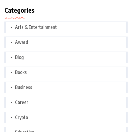
Categories
Arts & Entertainment
Award
Blog
Books
Business
Career
Crypto