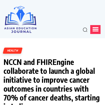
HEALTH
NCCN and FHIREngine
collaborate to launch a global
initiative to improve cancer
outcomes in countries with
70% of cancer deaths, starting