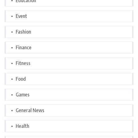
Education
Event
Fashion
Finance
Fitness
Food
Games
General News
Health