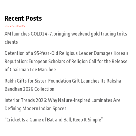
Recent Posts
XM launches GOLD24-7, bringing weekend gold trading to its
clients
Detention of a 95-Year-Old Religious Leader Damages Korea’s
Reputation: European Scholars of Religion Call for the Release
of Chairman Lee Man-hee
Rakhi Gifts for Sister: Foundation Gift Launches Its Raksha
Bandhan 2026 Collection
Interior Trends 2026: Why Nature-Inspired Laminates Are
Defining Modern Indian Spaces
“Cricket Is a Game of Bat and Ball, Keep It Simple”