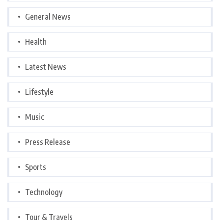
General News
Health
Latest News
Lifestyle
Music
Press Release
Sports
Technology
Tour & Travels