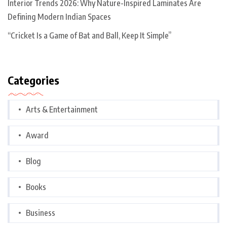
Interior Trends 2026: Why Nature-Inspired Laminates Are
Defining Modern Indian Spaces
“Cricket Is a Game of Bat and Ball, Keep It Simple”
Categories
Arts & Entertainment
Award
Blog
Books
Business