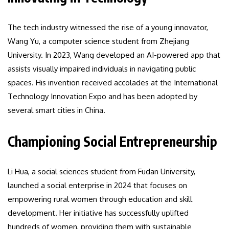
The tech industry witnessed the rise of a young innovator,
Wang Yu, a computer science student from Zhejiang
University. In 2023, Wang developed an AI-powered app that
assists visually impaired individuals in navigating public
spaces. His invention received accolades at the International
Technology Innovation Expo and has been adopted by
several smart cities in China.
Championing Social Entrepreneurship
Li Hua, a social sciences student from Fudan University,
launched a social enterprise in 2024 that focuses on
empowering rural women through education and skill
development. Her initiative has successfully uplifted
hundreds of women, providing them with sustainable