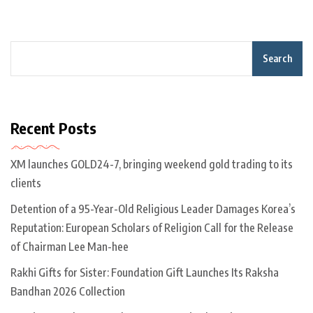
Search
Recent Posts
XM launches GOLD24-7, bringing weekend gold trading to its
clients
Detention of a 95-Year-Old Religious Leader Damages Korea’s
Reputation: European Scholars of Religion Call for the Release
of Chairman Lee Man-hee
Rakhi Gifts for Sister: Foundation Gift Launches Its Raksha
Bandhan 2026 Collection