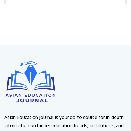
Asian Education Journal is your go-to source for in-depth
information on higher education trends, institutions, and