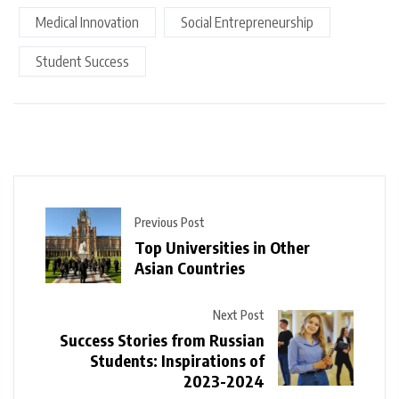
Medical Innovation
Social Entrepreneurship
Student Success
Previous Post
Top Universities in Other
Asian Countries
Next Post
Success Stories from Russian
Students: Inspirations of
2023-2024