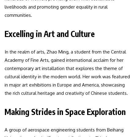
livelihoods and promoting gender equality in rural
communities.
Excelling in Art and Culture
In the realm of arts, Zhao Ming, a student from the Central
Academy of Fine Arts, gained international acclaim for her
contemporary art installation that explores the theme of
cultural identity in the modern world. Her work was featured
in major art exhibitions in Europe and America, showcasing
the rich cultural heritage and creativity of Chinese students.
Making Strides in Space Exploration
A group of aerospace engineering students from Beihang