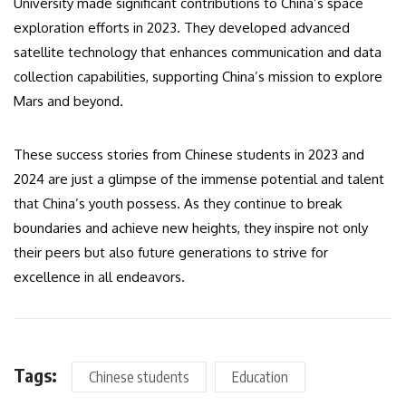
University made significant contributions to China’s space
exploration efforts in 2023. They developed advanced
satellite technology that enhances communication and data
collection capabilities, supporting China’s mission to explore
Mars and beyond.
These success stories from Chinese students in 2023 and
2024 are just a glimpse of the immense potential and talent
that China’s youth possess. As they continue to break
boundaries and achieve new heights, they inspire not only
their peers but also future generations to strive for
excellence in all endeavors.
Tags:
Chinese students
Education