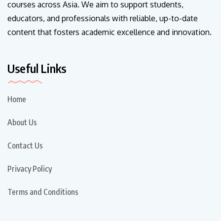
courses across Asia. We aim to support students,
educators, and professionals with reliable, up-to-date
content that fosters academic excellence and innovation.
Useful Links
Home
About Us
Contact Us
Privacy Policy
Terms and Conditions