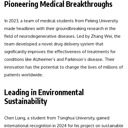
Pioneering Medical Breakthroughs
In 2023, a team of medical students from Peking University
made headlines with their groundbreaking research in the
field of neurodegenerative diseases. Led by Zhang Wei, the
team developed a novel drug delivery system that
significantly improves the effectiveness of treatments for
conditions like Alzheimer’s and Parkinson’s disease. Their
innovation has the potential to change the lives of millions of
patients worldwide.
Leading in Environmental
Sustainability
Chen Liang, a student from Tsinghua University, gained
international recognition in 2024 for his project on sustainable