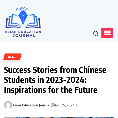
BLOG
Success Stories from Chinese
Students in 2023-2024:
Inspirations for the Future
Asian Education Journal
April 15, 2024