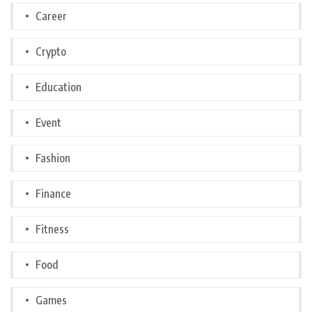
Career
Crypto
Education
Event
Fashion
Finance
Fitness
Food
Games