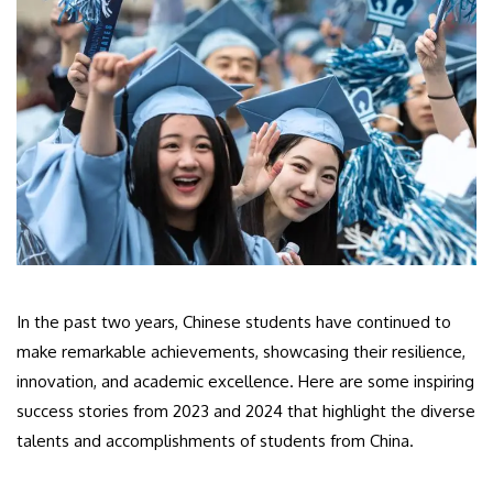
In the past two years, Chinese students have continued to
make remarkable achievements, showcasing their resilience,
innovation, and academic excellence. Here are some inspiring
success stories from 2023 and 2024 that highlight the diverse
talents and accomplishments of students from China.