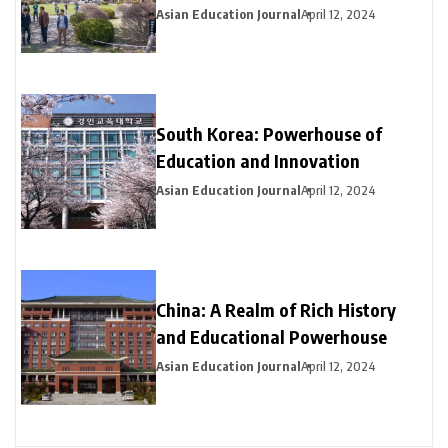
Asian Education Journal
April 12, 2024
South Korea: Powerhouse of
Education and Innovation
Asian Education Journal
April 12, 2024
China: A Realm of Rich History
and Educational Powerhouse
Asian Education Journal
April 12, 2024