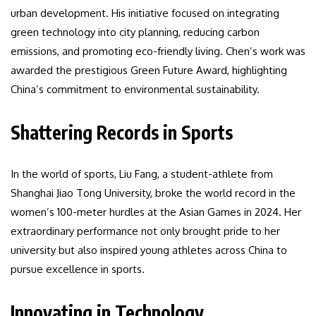
urban development. His initiative focused on integrating
green technology into city planning, reducing carbon
emissions, and promoting eco-friendly living. Chen’s work was
awarded the prestigious Green Future Award, highlighting
China’s commitment to environmental sustainability.
Shattering Records in Sports
In the world of sports, Liu Fang, a student-athlete from
Shanghai Jiao Tong University, broke the world record in the
women’s 100-meter hurdles at the Asian Games in 2024. Her
extraordinary performance not only brought pride to her
university but also inspired young athletes across China to
pursue excellence in sports.
Innovating in Technology