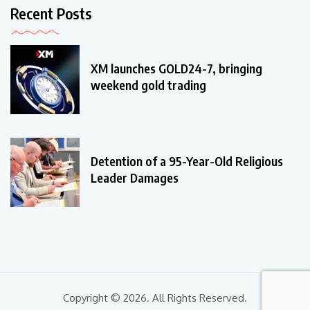
Recent Posts
XM launches GOLD24-7, bringing
weekend gold trading
Detention of a 95-Year-Old Religious
Leader Damages
Copyright © 2026. All Rights Reserved.