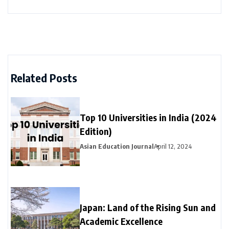
Related Posts
Top 10 Universities in India (2024
Edition)
Asian Education Journal
April 12, 2024
Japan: Land of the Rising Sun and
Academic Excellence