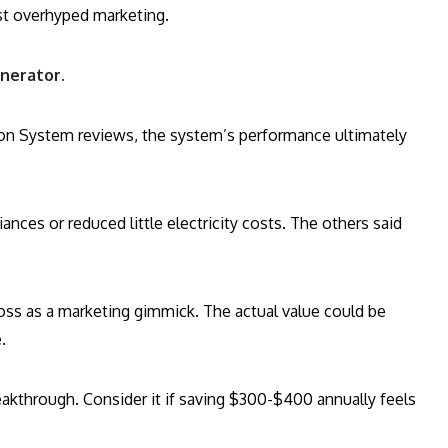
just overhyped marketing.
nerator.
ion System reviews, the system’s performance ultimately
nces or reduced little electricity costs. The others said
ross as a marketing gimmick. The actual value could be
.
breakthrough. Consider it if saving $300-$400 annually feels