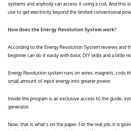
systems and anybody can access it using a coil. And this is 
use to get electricity beyond the limited conventional po
How does the Energy Revolution System work?
According to the Energy Revolution System reviews and the
beginner can do it easily with basic DIY skills and a little r
Energy Revolution system runs on wires, magnets, coils tha
small amount of input energy into greater power.
Inside the program is an exclusive access to the guide, in
generator.
Now, that is what’s on the paper. For the real job, it is g