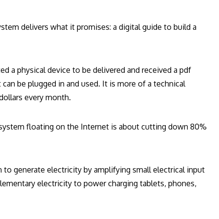
stem delivers what it promises: a digital guide to build a
d a physical device to be delivered and received a pdf
t can be plugged in and used. It is more of a technical
dollars every month.
system floating on the Internet is about cutting down 80%
 to generate electricity by amplifying small electrical input
ementary electricity to power charging tablets, phones,