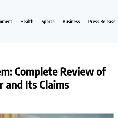
inment
Health
Sports
Business
Press Release
em: Complete Review of
 and Its Claims