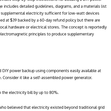
includes detailed guidelines, diagrams, and a materials list
 supplemental electricity sufficient for low-watt devices
iced at $39 backed by a 60-day refund policy but there are
local hardware or electrical stores. The concept is reportedly
es electromagnetic principles to produce supplementary
ild DIY power backup using components easily available at
e. Consider it like a self-assembled power generator.
the electricity bill by up to 80%.
ho believed that electricity existed beyond traditional grid