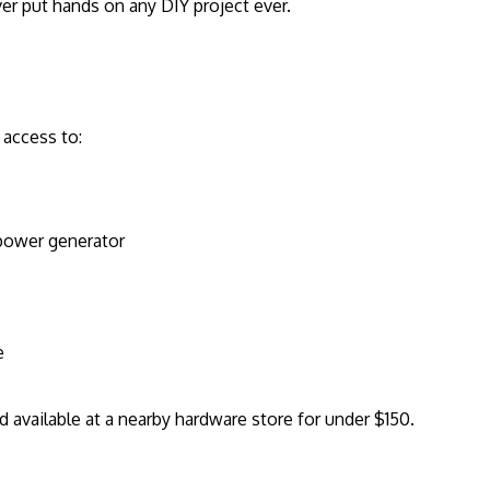
er put hands on any DIY project ever.
 access to:
 power generator
e
nd available at a nearby hardware store for under $150.