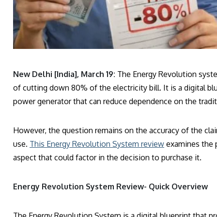
New Delhi [India], March 19:
The Energy Revolution system 
of cutting down 80% of the electricity bill. It is a digital
power generator that can reduce dependence on the tradit
However, the question remains on the accuracy of the clai
use.
This Energy Revolution System review
examines the pr
aspect that could factor in the decision to purchase it.
Energy Revolution System Review- Quick Overview
The Energy Revolution System is a digital blueprint that p