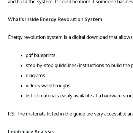
and build the system. It could be more if someone has nev
What’s Inside Energy Revolution System
Energy revolution system is a digital download that allows
pdf blueprints
step-by-step guidelines/instructions to build the
diagrams
videos walkthroughs
list of materials easily available at a hardware stor
P.S. The materials listed in the guide are very accessible a
Legitimacy Analysis