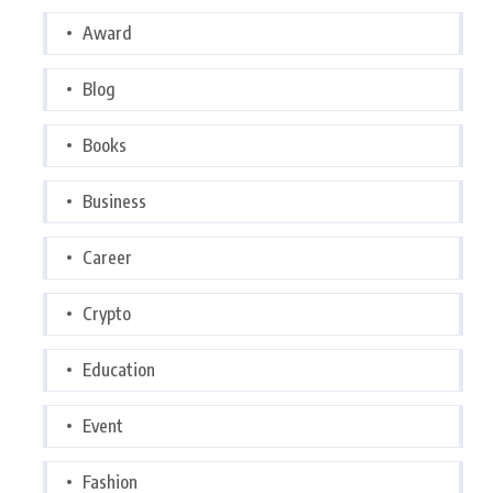
Award
Blog
Books
Business
Career
Crypto
Education
Event
Fashion