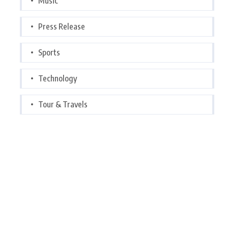
Music
Press Release
Sports
Technology
Tour & Travels