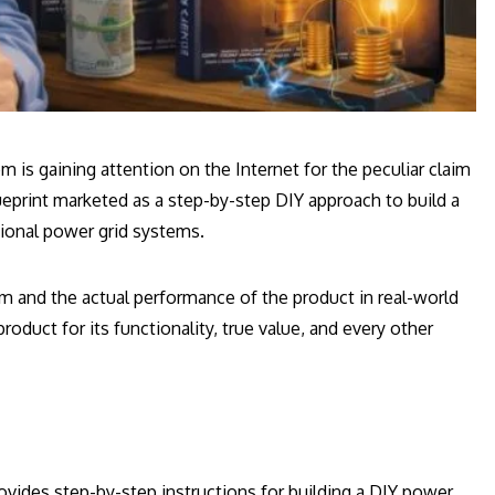
is gaining attention on the Internet for the peculiar claim
 blueprint marketed as a step-by-step DIY approach to build a
ional power grid systems.
m and the actual performance of the product in real-world
oduct for its functionality, true value, and every other
rovides step-by-step instructions for building a DIY power