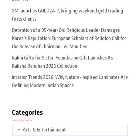
XM launches GOLD24-7, bringing weekend gold trading
to its clients
Detention of a 95-Year-Old Religious Leader Damages
Korea’s Reputation: European Scholars of Religion Call for
the Release of Chairman Lee Man-hee
Rakhi Gifts for Sister: Foundation Gift Launches Its
Raksha Bandhan 2026 Collection
Interior Trends 2026: Why Nature-Inspired Laminates Are
Defining Modern Indian Spaces
Categories
Arts & Entertainment