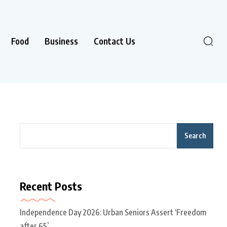
Food
Business
Contact Us
Search
Recent Posts
Independence Day 2026: Urban Seniors Assert ‘Freedom
after 65’