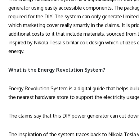
generator using easily accessible components. The package 
required for the DIY. The system can only generate limited
which marketing cover really smartly in the claims. It is pr
additional costs to it that include materials, sourced from 
inspired by Nikola Tesla’s bifilar coil design which utiliz
energy.
What is the Energy Revolution System?
Energy Revolution System is a digital guide that helps bu
the nearest hardware store to support the electricity usag
The claims say that this DIY power generator can cut down 
The inspiration of the system traces back to Nikola Tesla w