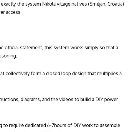
exactly the system Nikola village natives (Smiljan, Croatia)
wer access.
 official statement, this system works simply so that a
easoning.
t collectively form a closed loop design that multiplies a
structions, diagrams, and the videos to build a DIY power
oing to require dedicated 6-7hours of DIY work to assemble