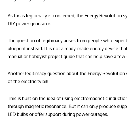
As far as legitimacy is concerned, the Energy Revolution sy
DIY power generator.
The question of legitimacy arises from people who expecte
blueprint instead. It is not a ready-made energy device tha
manual or hobbyist project guide that can help save a few 
Another legitimacy question about the Energy Revolution 
of the electricity bill.
This is built on the idea of using electromagnetic induction
through magnetic resonance. But it can only produce suppl
LED bulbs or offer support during power outages.