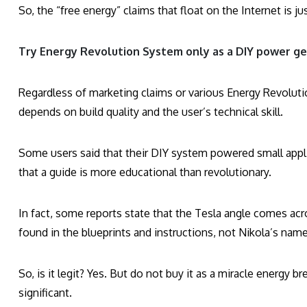
So, the “free energy” claims that float on the Internet is 
Try Energy Revolution System only as a DIY power ge
Regardless of marketing claims or various Energy Revolut
depends on build quality and the user’s technical skill.
Some users said that their DIY system powered small applia
that a guide is more educational than revolutionary.
In fact, some reports state that the Tesla angle comes ac
found in the blueprints and instructions, not Nikola’s name
So, is it legit? Yes. But do not buy it as a miracle energy 
significant.