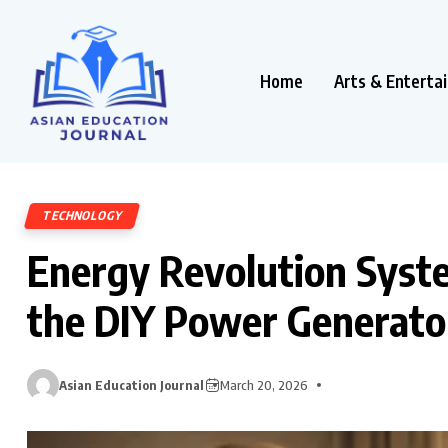
Home
Arts & Enterta
TECHNOLOGY
Energy Revolution Syst
the DIY Power Generator
Asian Education Journal
March 20, 2026