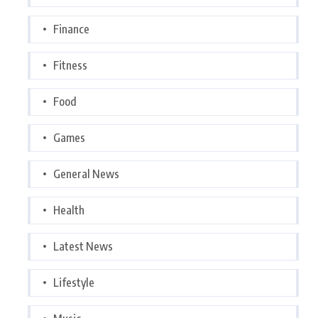
Finance
Fitness
Food
Games
General News
Health
Latest News
Lifestyle