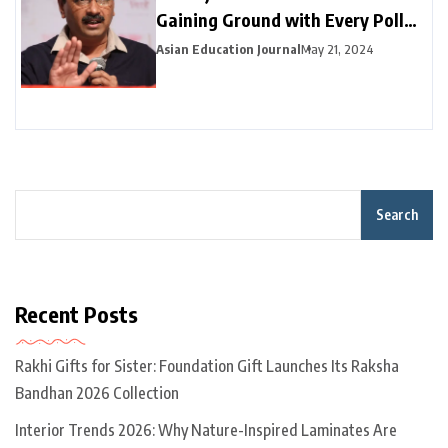
Gaining Ground with Every Poll
Phase
Asian Education Journal
May 21, 2024
Search
Recent Posts
Rakhi Gifts for Sister: Foundation Gift Launches Its Raksha
Bandhan 2026 Collection
Interior Trends 2026: Why Nature-Inspired Laminates Are