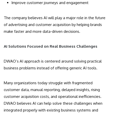
Improve customer journeys and engagement
The company believes AI will play a major role in the future
of advertising and customer acquisition by helping brands
make faster and more data-driven decisions.
AI Solutions Focused on Real Business Challenges
DWAO’s AI approach is centered around solving practical
business problems instead of offering generic AI tools.
Many organizations today struggle with fragmented
customer data, manual reporting, delayed insights, rising
customer acquisition costs, and operational inefficiencies.
DWAO believes AI can help solve these challenges when
integrated properly with existing business systems and