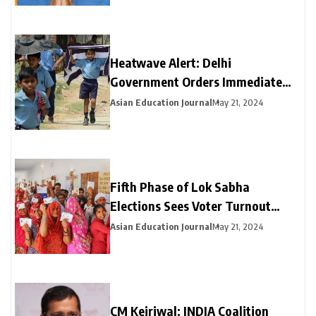
Heatwave Alert: Delhi
Government Orders Immediate
Closure of Schools Not Yet on
Asian Education Journal
May 21, 2024
Summer Break
Fifth Phase of Lok Sabha
Elections Sees Voter Turnout
Exceeding 47% by 3 PM
Asian Education Journal
May 21, 2024
CM Kejriwal: INDIA Coalition