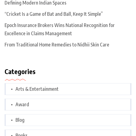
Defining Modern Indian Spaces
“Cricket Is a Game of Bat and Ball, Keep It Simple”
Epoch Insurance Brokers Wins National Recognition for
Excellence in Claims Management
From Traditional Home Remedies to Nidhii Skin Care
Categories
Arts & Entertainment
Award
Blog
Books