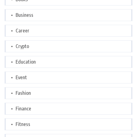
Business
Career
Crypto
Education
Event
Fashion
Finance
Fitness