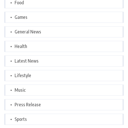
Food
Games
General News
Health
Latest News
Lifestyle
Music
Press Release
Sports