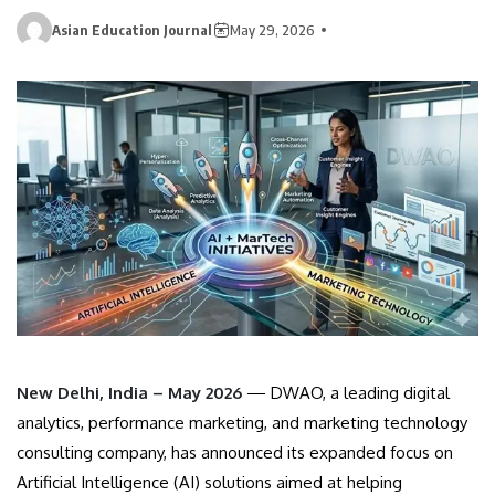
Asian Education Journal
May 29, 2026
New Delhi, India – May 2026
— DWAO, a leading digital
analytics, performance marketing, and marketing technology
consulting company, has announced its expanded focus on
Artificial Intelligence (AI) solutions aimed at helping