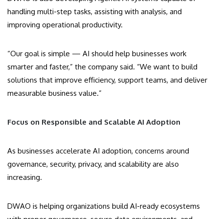
handling multi-step tasks, assisting with analysis, and
improving operational productivity.
“Our goal is simple — AI should help businesses work
smarter and faster,” the company said. “We want to build
solutions that improve efficiency, support teams, and deliver
measurable business value.”
Focus on Responsible and Scalable AI Adoption
As businesses accelerate AI adoption, concerns around
governance, security, privacy, and scalability are also
increasing.
DWAO is helping organizations build AI-ready ecosystems