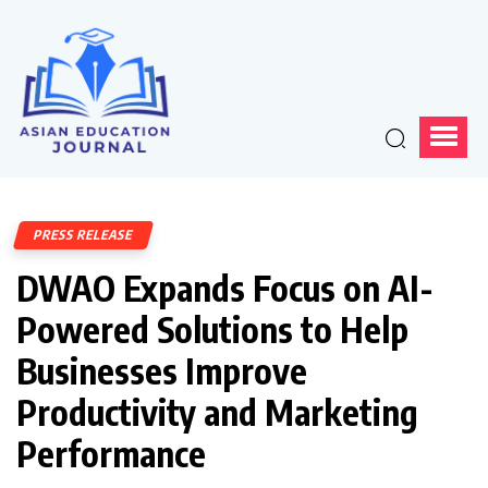
PRESS RELEASE
DWAO Expands Focus on AI-
Powered Solutions to Help
Businesses Improve
Productivity and Marketing
Performance