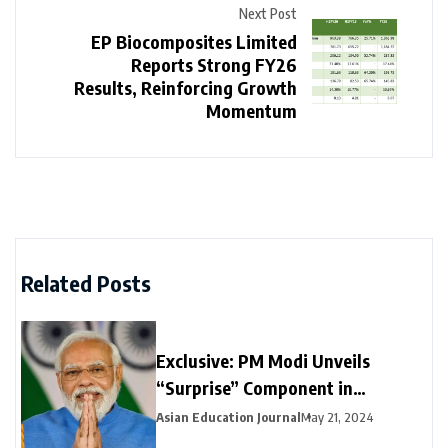
Next Post
EP Biocomposites Limited
Reports Strong FY26
Results, Reinforcing Growth
Momentum
Related Posts
Exclusive: PM Modi Unveils
“Surprise” Component in
Election-Year Interim Budget
Asian Education Journal
May 21, 2024