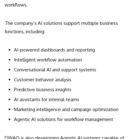
workflows.
The company’s AI solutions support multiple business
functions, including:
AI-powered dashboards and reporting
Intelligent workflow automation
Conversational AI and support systems
Customer behavior analysis
Predictive business insights
AI assistants for internal teams
Marketing intelligence and campaign optimization
Agentic AI solutions for workflow management
DWAO is also developing Agentic AI systems capable of