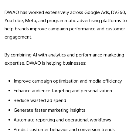
DWAO has worked extensively across Google Ads, DV360,
YouTube, Meta, and programmatic advertising platforms to
help brands improve campaign performance and customer
engagement.
By combining AI with analytics and performance marketing
expertise, DWAO is helping businesses:
Improve campaign optimization and media efficiency
Enhance audience targeting and personalization
Reduce wasted ad spend
Generate faster marketing insights
Automate reporting and operational workflows
Predict customer behavior and conversion trends