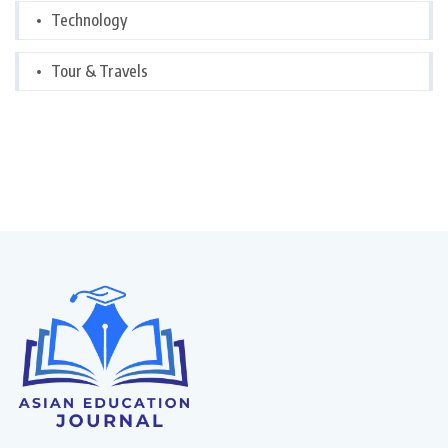
Technology
Tour & Travels