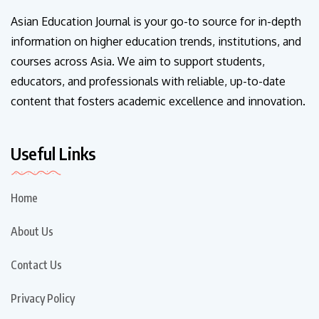
Asian Education Journal is your go-to source for in-depth
information on higher education trends, institutions, and
courses across Asia. We aim to support students,
educators, and professionals with reliable, up-to-date
content that fosters academic excellence and innovation.
Useful Links
Home
About Us
Contact Us
Privacy Policy