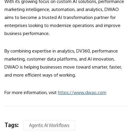
With its growing focus on custom AI solutions, performance
marketing intelligence, automation, and analytics, DWAO
aims to become a trusted AI transformation partner for
enterprises looking to modernize operations and improve
business performance.
By combining expertise in analytics, DV360, performance
marketing, customer data platforms, and AI innovation,
DWAO is helping businesses move toward smarter, faster,
and more efficient ways of working.
For more information, visit
https://www.dwao.com
Tags:
Agentic AI Workflows