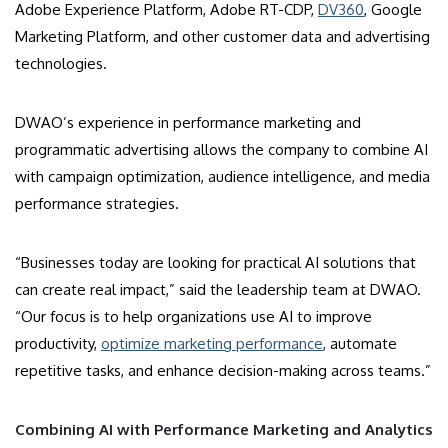
Adobe Experience Platform, Adobe RT-CDP,
DV360
, Google
Marketing Platform, and other customer data and advertising
technologies.
DWAO’s experience in performance marketing and
programmatic advertising allows the company to combine AI
with campaign optimization, audience intelligence, and media
performance strategies.
“Businesses today are looking for practical AI solutions that
can create real impact,” said the leadership team at DWAO.
“Our focus is to help organizations use AI to improve
productivity,
optimize marketing performance
, automate
repetitive tasks, and enhance decision-making across teams.”
Combining AI with Performance Marketing and Analytics