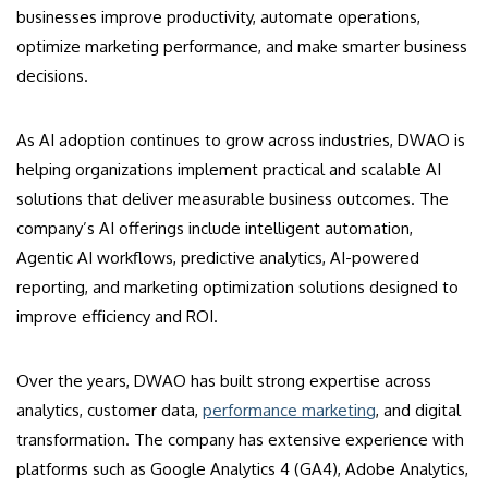
businesses improve productivity, automate operations,
optimize marketing performance, and make smarter business
decisions.
As AI adoption continues to grow across industries, DWAO is
helping organizations implement practical and scalable AI
solutions that deliver measurable business outcomes. The
company’s AI offerings include intelligent automation,
Agentic AI workflows, predictive analytics, AI-powered
reporting, and marketing optimization solutions designed to
improve efficiency and ROI.
Over the years, DWAO has built strong expertise across
analytics, customer data,
performance marketing
, and digital
transformation. The company has extensive experience with
platforms such as Google Analytics 4 (GA4), Adobe Analytics,