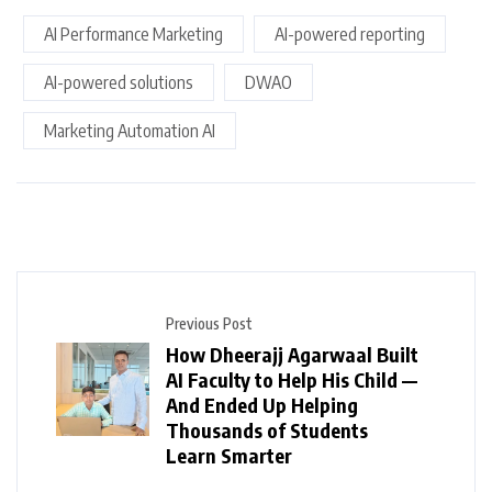
AI Performance Marketing
AI-powered reporting
AI-powered solutions
DWAO
Marketing Automation AI
Previous Post
How Dheerajj Agarwaal Built
AI Faculty to Help His Child —
And Ended Up Helping
Thousands of Students
Learn Smarter