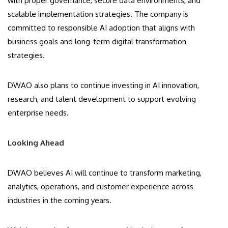
with proper governance, secure data environments, and
scalable implementation strategies. The company is
committed to responsible AI adoption that aligns with
business goals and long-term digital transformation
strategies.
DWAO also plans to continue investing in AI innovation,
research, and talent development to support evolving
enterprise needs.
Looking Ahead
DWAO believes AI will continue to transform marketing,
analytics, operations, and customer experience across
industries in the coming years.