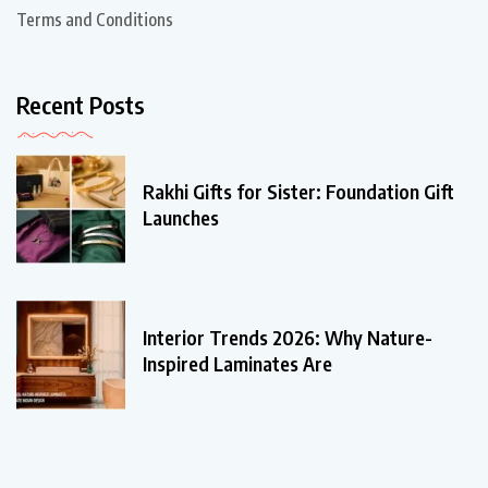
Terms and Conditions
Recent Posts
Rakhi Gifts for Sister: Foundation Gift
Launches
Interior Trends 2026: Why Nature-
Inspired Laminates Are