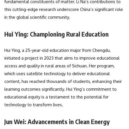
fundamental constituents of matter. Li Na’s contributions to
this cutting-edge research underscore China’s significant role
in the global scientific community.
Hui Ying: Championing Rural Education
Hui Ying, a 25-year-old education major from Chengdu,
initiated a project in 2023 that aims to improve educational
access and quality in rural areas of Sichuan. Her program,
which uses satellite technology to deliver educational
content, has reached thousands of students, enhancing their
learning outcomes significantly. Hui Ying’s commitment to
educational equity is a testament to the potential for
technology to transform lives.
Jun Wei: Advancements in Clean Energy