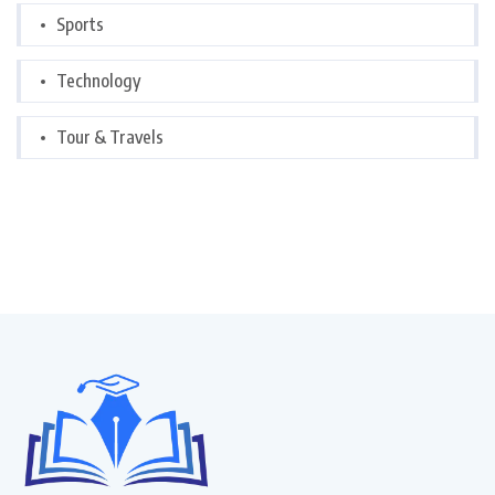
Sports
Technology
Tour & Travels