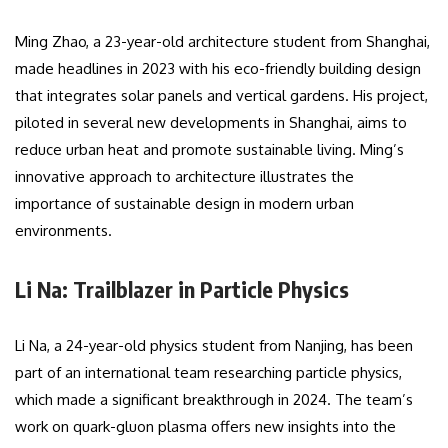
Ming Zhao, a 23-year-old architecture student from Shanghai,
made headlines in 2023 with his eco-friendly building design
that integrates solar panels and vertical gardens. His project,
piloted in several new developments in Shanghai, aims to
reduce urban heat and promote sustainable living. Ming’s
innovative approach to architecture illustrates the
importance of sustainable design in modern urban
environments.
Li Na: Trailblazer in Particle Physics
Li Na, a 24-year-old physics student from Nanjing, has been
part of an international team researching particle physics,
which made a significant breakthrough in 2024. The team’s
work on quark-gluon plasma offers new insights into the