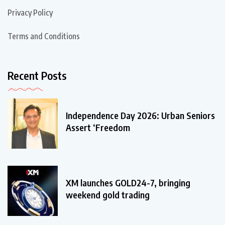
Privacy Policy
Terms and Conditions
Recent Posts
Independence Day 2026: Urban Seniors
Assert ‘Freedom
XM launches GOLD24-7, bringing
weekend gold trading