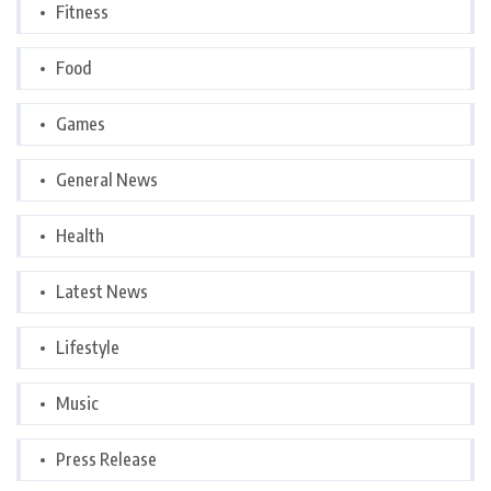
Fitness
Food
Games
General News
Health
Latest News
Lifestyle
Music
Press Release