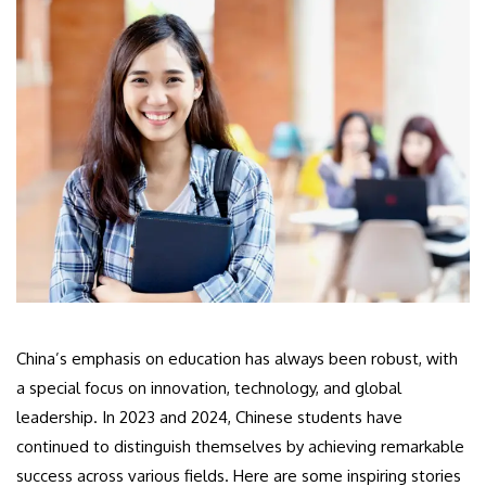
China’s emphasis on education has always been robust, with
a special focus on innovation, technology, and global
leadership. In 2023 and 2024, Chinese students have
continued to distinguish themselves by achieving remarkable
success across various fields. Here are some inspiring stories