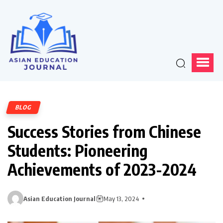
BLOG
Success Stories from Chinese
Students: Pioneering
Achievements of 2023-2024
Asian Education Journal
May 13, 2024