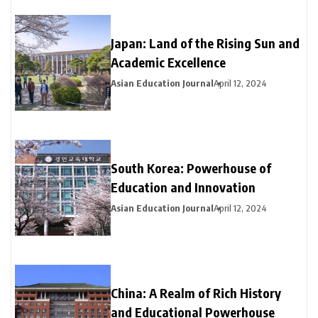
Japan: Land of the Rising Sun and
Academic Excellence
Asian Education Journal
April 12, 2024
South Korea: Powerhouse of
Education and Innovation
Asian Education Journal
April 12, 2024
China: A Realm of Rich History
and Educational Powerhouse