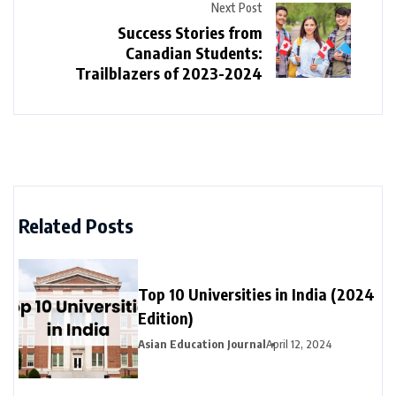
Next Post
Success Stories from
Canadian Students:
Trailblazers of 2023-2024
Related Posts
Top 10 Universities in India (2024
Edition)
Asian Education Journal
April 12, 2024