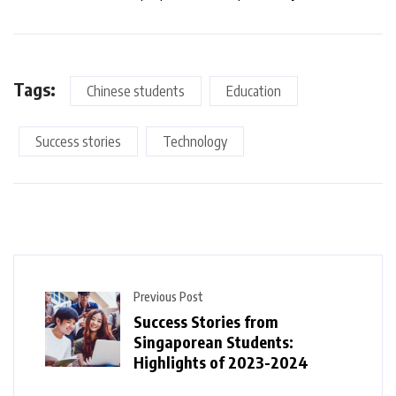
Tags:
Chinese students
Education
Success stories
Technology
Previous Post
Success Stories from
Singaporean Students:
Highlights of 2023-2024