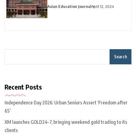
Asian Education Journal
April 12, 2024
Search
Recent Posts
Independence Day 2026: Urban Seniors Assert ‘Freedom after
65’
XM launches GOLD24-7, bringing weekend gold trading to its
clients