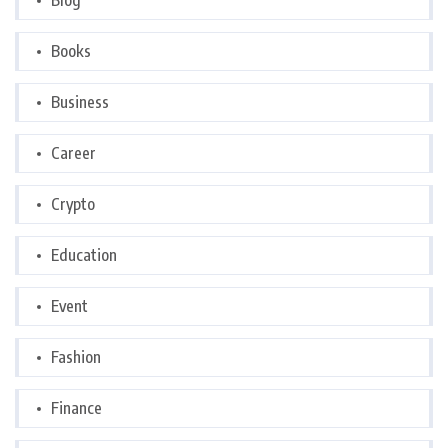
Blog
Books
Business
Career
Crypto
Education
Event
Fashion
Finance