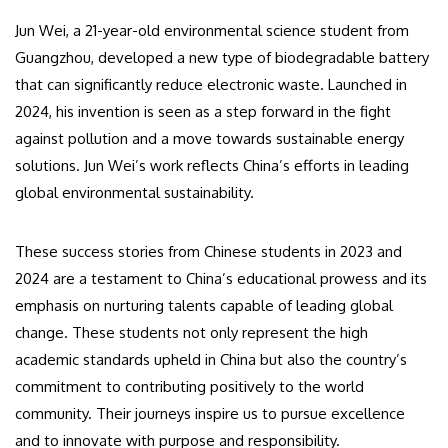
Jun Wei, a 21-year-old environmental science student from
Guangzhou, developed a new type of biodegradable battery
that can significantly reduce electronic waste. Launched in
2024, his invention is seen as a step forward in the fight
against pollution and a move towards sustainable energy
solutions. Jun Wei’s work reflects China’s efforts in leading
global environmental sustainability.
These success stories from Chinese students in 2023 and
2024 are a testament to China’s educational prowess and its
emphasis on nurturing talents capable of leading global
change. These students not only represent the high
academic standards upheld in China but also the country’s
commitment to contributing positively to the world
community. Their journeys inspire us to pursue excellence
and to innovate with purpose and responsibility.