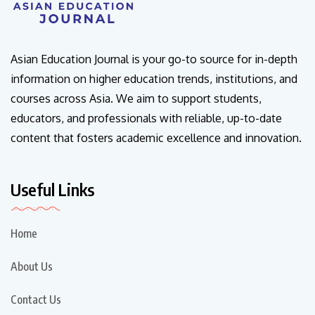
Asian Education Journal is your go-to source for in-depth
information on higher education trends, institutions, and
courses across Asia. We aim to support students,
educators, and professionals with reliable, up-to-date
content that fosters academic excellence and innovation.
Useful Links
Home
About Us
Contact Us