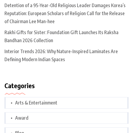
Detention of a 95-Year-Old Religious Leader Damages Korea’s
Reputation: European Scholars of Religion Call for the Release
of Chairman Lee Man-hee
Rakhi Gifts for Sister: Foundation Gift Launches Its Raksha
Bandhan 2026 Collection
Interior Trends 2026: Why Nature-Inspired Laminates Are
Defining Modern Indian Spaces
Categories
Arts & Entertainment
Award