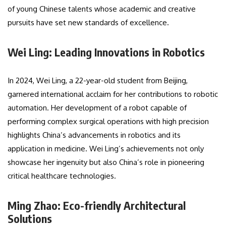
of young Chinese talents whose academic and creative
pursuits have set new standards of excellence.
Wei Ling: Leading Innovations in Robotics
In 2024, Wei Ling, a 22-year-old student from Beijing,
garnered international acclaim for her contributions to robotic
automation. Her development of a robot capable of
performing complex surgical operations with high precision
highlights China’s advancements in robotics and its
application in medicine. Wei Ling’s achievements not only
showcase her ingenuity but also China’s role in pioneering
critical healthcare technologies.
Ming Zhao: Eco-friendly Architectural
Solutions