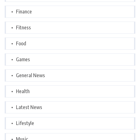
Finance
Fitness
Food
Games
General News
Health
Latest News
Lifestyle
Music