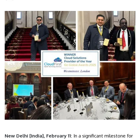
New Delhi [India], February 11:
In a significant milestone for