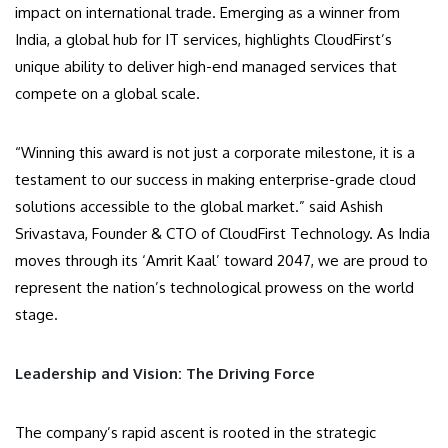
impact on international trade. Emerging as a winner from
India, a global hub for IT services, highlights CloudFirst’s
unique ability to deliver high-end managed services that
compete on a global scale.
“Winning this award is not just a corporate milestone, it is a
testament to our success in making enterprise-grade cloud
solutions accessible to the global market.” said Ashish
Srivastava, Founder & CTO of CloudFirst Technology. As India
moves through its ‘Amrit Kaal’ toward 2047, we are proud to
represent the nation’s technological prowess on the world
stage.
Leadership and Vision: The Driving Force
The company’s rapid ascent is rooted in the strategic