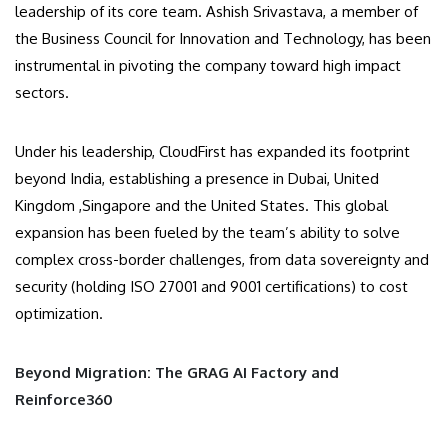
leadership of its core team. Ashish Srivastava, a member of
the Business Council for Innovation and Technology, has been
instrumental in pivoting the company toward high impact
sectors.
Under his leadership, CloudFirst has expanded its footprint
beyond India, establishing a presence in Dubai, United
Kingdom ,Singapore and the United States. This global
expansion has been fueled by the team’s ability to solve
complex cross-border challenges, from data sovereignty and
security (holding ISO 27001 and 9001 certifications) to cost
optimization.
Beyond Migration: The GRAG AI Factory and
Reinforce360