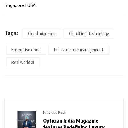
Singapore I USA
Tags:
Cloud migration
CloudFirst Technology
Enterprise cloud
Infrastructure management
Real world ai
Previous Post
Optician India Magazine
features Redefining Luxury