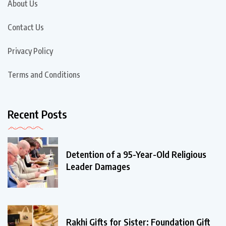
About Us
Contact Us
Privacy Policy
Terms and Conditions
Recent Posts
Detention of a 95-Year-Old Religious
Leader Damages
Rakhi Gifts for Sister: Foundation Gift