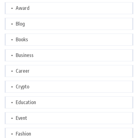
Award
Blog
Books
Business
Career
Crypto
Education
Event
Fashion