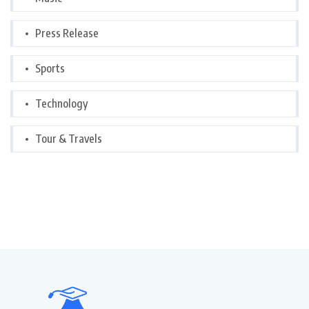
Press Release
Sports
Technology
Tour & Travels