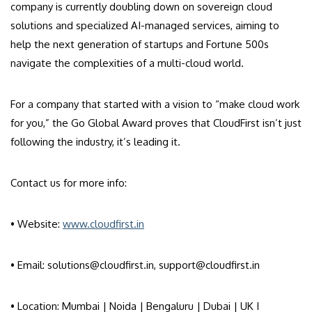
company is currently doubling down on sovereign cloud
solutions and specialized AI-managed services, aiming to
help the next generation of startups and Fortune 500s
navigate the complexities of a multi-cloud world.
For a company that started with a vision to “make cloud work
for you,” the Go Global Award proves that CloudFirst isn’t just
following the industry, it’s leading it.
Contact us for more info:
• Website:
www.cloudfirst.in
• Email: solutions@cloudfirst.in, support@cloudfirst.in
• Location: Mumbai | Noida | Bengaluru | Dubai | UK I