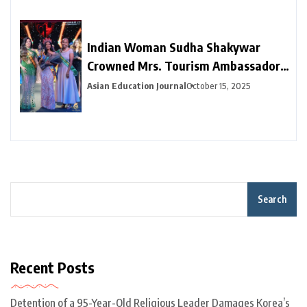
Indian Woman Sudha Shakywar
Crowned Mrs. Tourism Ambassador
for Education 2025 in Dubai —
Asian Education Journal
October 15, 2025
Promoting Unity Through Learning
and Travel
Search
Recent Posts
Detention of a 95-Year-Old Religious Leader Damages Korea’s