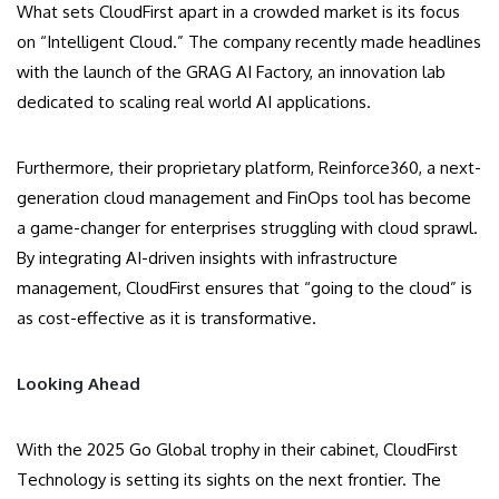
What sets CloudFirst apart in a crowded market is its focus
on “Intelligent Cloud.” The company recently made headlines
with the launch of the GRAG AI Factory, an innovation lab
dedicated to scaling real world AI applications.
Furthermore, their proprietary platform, Reinforce360, a next-
generation cloud management and FinOps tool has become
a game-changer for enterprises struggling with cloud sprawl.
By integrating AI-driven insights with infrastructure
management, CloudFirst ensures that “going to the cloud” is
as cost-effective as it is transformative.
Looking Ahead
With the 2025 Go Global trophy in their cabinet, CloudFirst
Technology is setting its sights on the next frontier. The