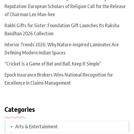
Reputation: European Scholars of Religion Call for the Release
of Chairman Lee Man-hee
Rakhi Gifts for Sister: Foundation Gift Launches Its Raksha
Bandhan 2026 Collection
Interior Trends 2026: Why Nature-Inspired Laminates Are
Defining Modern Indian Spaces
“Cricket Is a Game of Bat and Ball, Keep It Simple”
Epoch Insurance Brokers Wins National Recognition for
Excellence in Claims Management
Categories
Arts & Entertainment