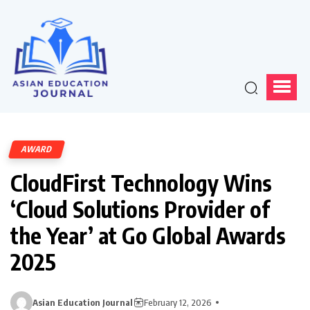
AWARD
CloudFirst Technology Wins
‘Cloud Solutions Provider of
the Year’ at Go Global Awards
2025
Asian Education Journal
February 12, 2026