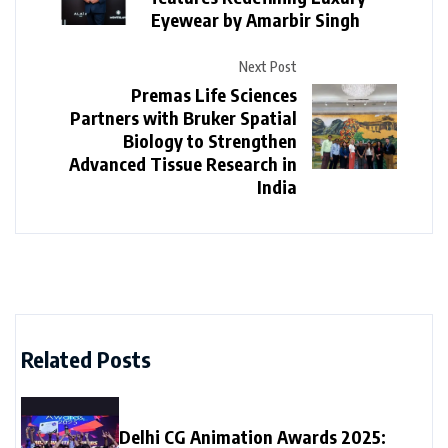
Eyewear by Amarbir Singh
Next Post
Premas Life Sciences
Partners with Bruker Spatial
Biology to Strengthen
Advanced Tissue Research in
India
Related Posts
Delhi CG Animation Awards 2025: