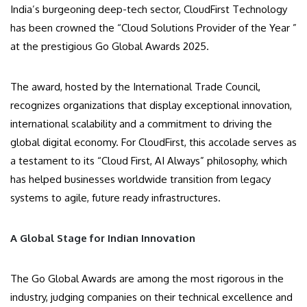
India’s burgeoning deep-tech sector, CloudFirst Technology
has been crowned the “Cloud Solutions Provider of the Year ”
at the prestigious Go Global Awards 2025.
The award, hosted by the International Trade Council,
recognizes organizations that display exceptional innovation,
international scalability and a commitment to driving the
global digital economy. For CloudFirst, this accolade serves as
a testament to its “Cloud First, AI Always” philosophy, which
has helped businesses worldwide transition from legacy
systems to agile, future ready infrastructures.
A Global Stage for Indian Innovation
The Go Global Awards are among the most rigorous in the
industry, judging companies on their technical excellence and