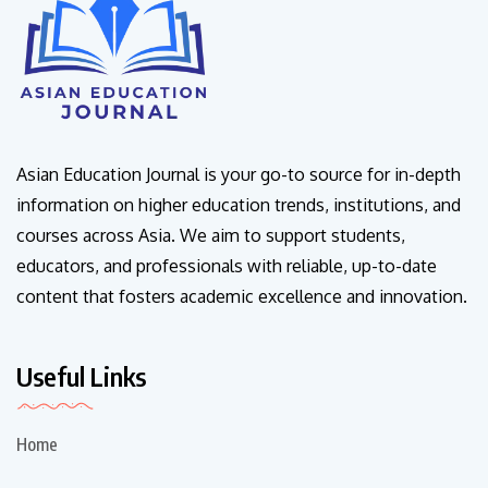
Asian Education Journal is your go-to source for in-depth
information on higher education trends, institutions, and
courses across Asia. We aim to support students,
educators, and professionals with reliable, up-to-date
content that fosters academic excellence and innovation.
Useful Links
Home