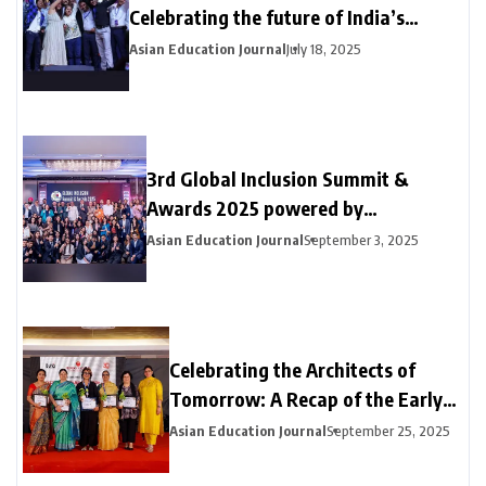
Celebrating the future of India’s
creative talent with a grand showcase
Asian Education Journal
July 18, 2025
of Animation, VFX, Digital Design and
Gaming prowess
3rd Global Inclusion Summit &
Awards 2025 powered by
MatchBoard -Sparking DEI Change —
Asian Education Journal
September 3, 2025
Moving From Conversations to
Action
Celebrating the Architects of
Tomorrow: A Recap of the Early
Education Excellence Awards
Asian Education Journal
September 25, 2025
2025