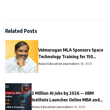
Related Posts
Velmurugan MLA Sponsors Space
Technology Training for 150
Neyveli Students
Asian Education Journal
June 18, 2025
2 Million AI Jobs by 2026 — IIBM
Institute Launches Online MBA and
Online Doctorate (DBA) in Generative
Asian Education Journal
June 19, 2025