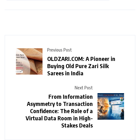
Previous Post
OLDZARI.COM: A Pioneer in
Buying Old Pure Zari Silk
Sarees in India
Next Post
From Information
Asymmetry to Transaction
Confidence: The Role of a
Virtual Data Room in High-
Stakes Deals