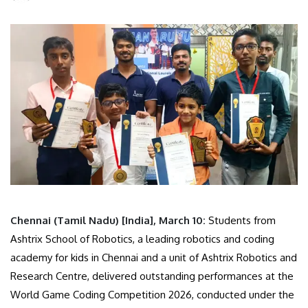
Chennai (Tamil Nadu) [India], March 10:
Students from
Ashtrix School of Robotics, a leading robotics and coding
academy for kids in Chennai and a unit of Ashtrix Robotics and
Research Centre, delivered outstanding performances at the
World Game Coding Competition 2026, conducted under the