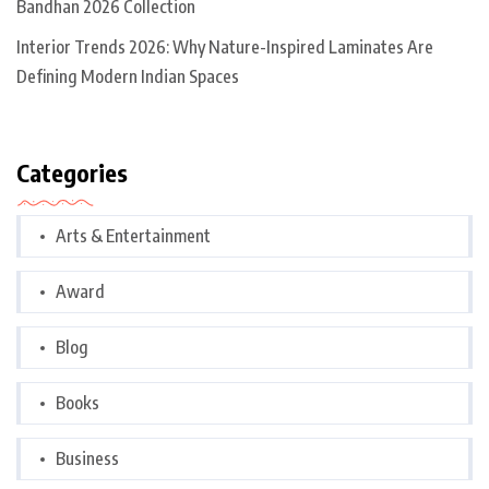
Bandhan 2026 Collection
Interior Trends 2026: Why Nature-Inspired Laminates Are
Defining Modern Indian Spaces
Categories
Arts & Entertainment
Award
Blog
Books
Business