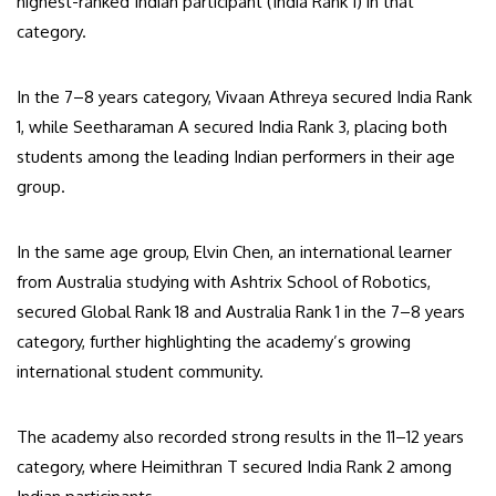
highest-ranked Indian participant (India Rank 1) in that
category.
In the 7–8 years category, Vivaan Athreya secured India Rank
1, while Seetharaman A secured India Rank 3, placing both
students among the leading Indian performers in their age
group.
In the same age group, Elvin Chen, an international learner
from Australia studying with Ashtrix School of Robotics,
secured Global Rank 18 and Australia Rank 1 in the 7–8 years
category, further highlighting the academy’s growing
international student community.
The academy also recorded strong results in the 11–12 years
category, where Heimithran T secured India Rank 2 among