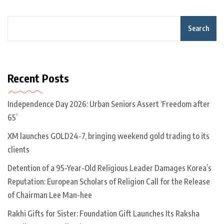
Search
Recent Posts
Independence Day 2026: Urban Seniors Assert ‘Freedom after
65’
XM launches GOLD24-7, bringing weekend gold trading to its
clients
Detention of a 95-Year-Old Religious Leader Damages Korea’s
Reputation: European Scholars of Religion Call for the Release
of Chairman Lee Man-hee
Rakhi Gifts for Sister: Foundation Gift Launches Its Raksha