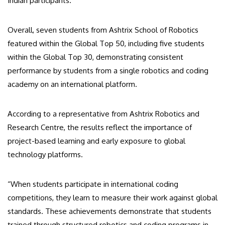
Indian participants.
Overall, seven students from Ashtrix School of Robotics
featured within the Global Top 50, including five students
within the Global Top 30, demonstrating consistent
performance by students from a single robotics and coding
academy on an international platform.
According to a representative from Ashtrix Robotics and
Research Centre, the results reflect the importance of
project-based learning and early exposure to global
technology platforms.
“When students participate in international coding
competitions, they learn to measure their work against global
standards. These achievements demonstrate that students
trained through structured robotics and coding programs in