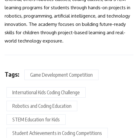
learning programs for students through hands-on projects in
robotics, programming, artificial intelligence, and technology
innovation. The academy focuses on building future-ready
skills for children through project-based learning and real-
world technology exposure.
Tags:
Game Development Competition
International Kids Coding Challenge
Robotics and Coding Education
STEM Education for Kids
Student Achievements in Coding Competitions