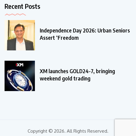
Recent Posts
Independence Day 2026: Urban Seniors
Assert ‘Freedom
XM launches GOLD24-7, bringing
weekend gold trading
Copyright © 2026. All Rights Reserved.