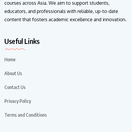
courses across Asia. We aim to support students,
educators, and professionals with reliable, up-to-date
content that fosters academic excellence and innovation.
Useful Links
Home
About Us
Contact Us
Privacy Policy
Terms and Conditions