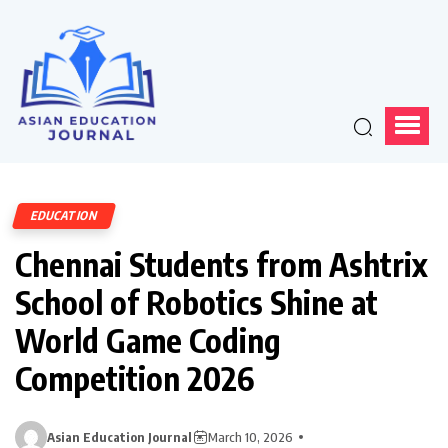
EDUCATION
Chennai Students from Ashtrix
School of Robotics Shine at
World Game Coding
Competition 2026
Asian Education Journal
March 10, 2026