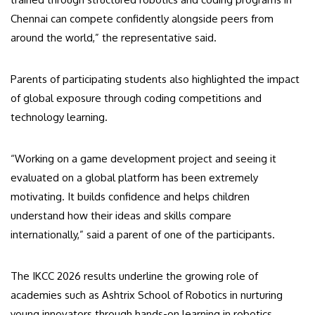
Chennai can compete confidently alongside peers from
around the world,” the representative said.
Parents of participating students also highlighted the impact
of global exposure through coding competitions and
technology learning.
“Working on a game development project and seeing it
evaluated on a global platform has been extremely
motivating. It builds confidence and helps children
understand how their ideas and skills compare
internationally,” said a parent of one of the participants.
The IKCC 2026 results underline the growing role of
academies such as Ashtrix School of Robotics in nurturing
young innovators through hands-on learning in robotics,