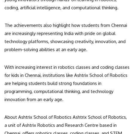
coding, artificial intelligence, and computational thinking.
The achievements also highlight how students from Chennai
are increasingly representing India with pride on global
technology platforms, showcasing creativity, innovation, and
problem-solving abilities at an early age.
With increasing interest in robotics classes and coding classes
for kids in Chennai, institutions like Ashtrix School of Robotics
are helping students build strong foundations in
programming, computational thinking, and technology
innovation from an early age.
About Ashtrix School of Robotics Ashtrix School of Robotics,
a unit of Ashtrix Robotics and Research Centre based in
Chennai, offers robotics classes, coding classes, and STEM