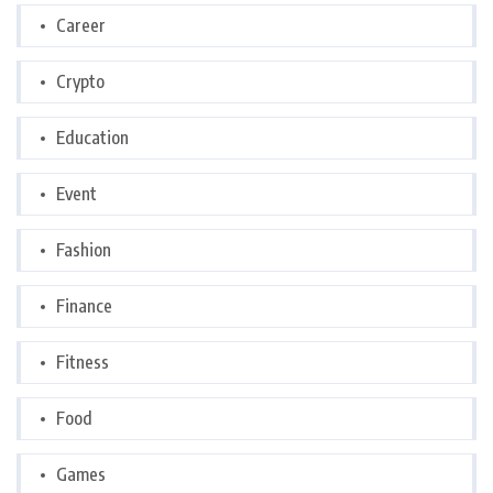
Career
Crypto
Education
Event
Fashion
Finance
Fitness
Food
Games