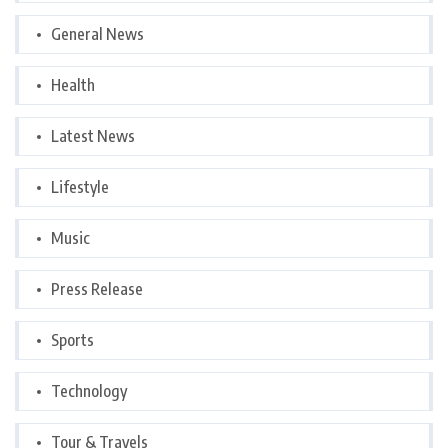
General News
Health
Latest News
Lifestyle
Music
Press Release
Sports
Technology
Tour & Travels