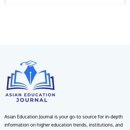
Asian Education Journal is your go-to source for in-depth
information on higher education trends, institutions, and