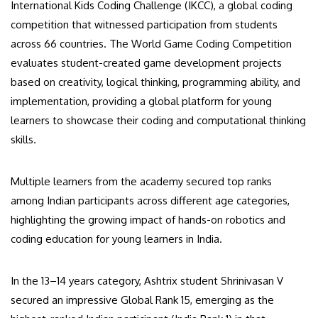
International Kids Coding Challenge (IKCC), a global coding
competition that witnessed participation from students
across 66 countries. The World Game Coding Competition
evaluates student-created game development projects
based on creativity, logical thinking, programming ability, and
implementation, providing a global platform for young
learners to showcase their coding and computational thinking
skills.
Multiple learners from the academy secured top ranks
among Indian participants across different age categories,
highlighting the growing impact of hands-on robotics and
coding education for young learners in India.
In the 13–14 years category, Ashtrix student Shrinivasan V
secured an impressive Global Rank 15, emerging as the