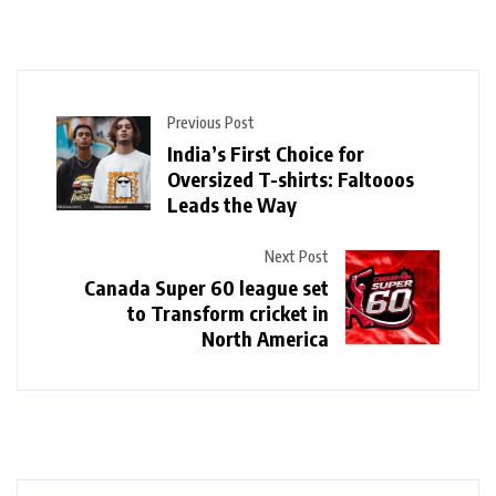
Previous Post
India’s First Choice for
Oversized T-shirts: Faltooos
Leads the Way
Next Post
Canada Super 60 league set
to Transform cricket in
North America