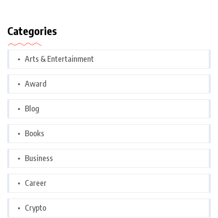
Categories
Arts & Entertainment
Award
Blog
Books
Business
Career
Crypto