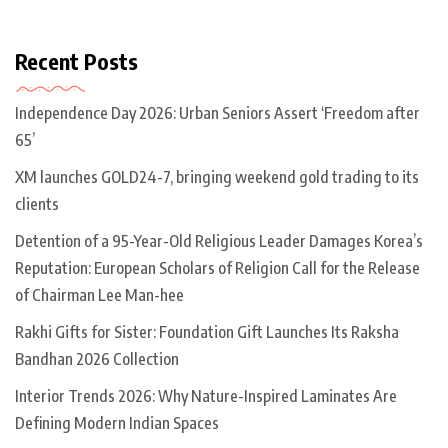
Recent Posts
Independence Day 2026: Urban Seniors Assert ‘Freedom after
65’
XM launches GOLD24-7, bringing weekend gold trading to its
clients
Detention of a 95-Year-Old Religious Leader Damages Korea’s
Reputation: European Scholars of Religion Call for the Release
of Chairman Lee Man-hee
Rakhi Gifts for Sister: Foundation Gift Launches Its Raksha
Bandhan 2026 Collection
Interior Trends 2026: Why Nature-Inspired Laminates Are
Defining Modern Indian Spaces