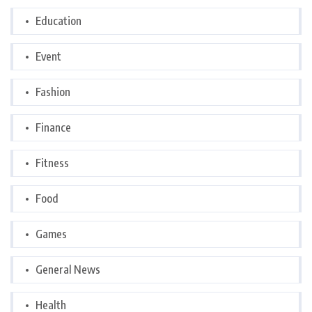
Education
Event
Fashion
Finance
Fitness
Food
Games
General News
Health