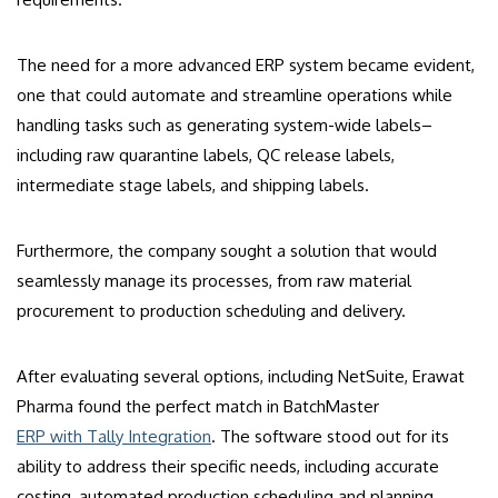
The need for a more advanced ERP system became evident,
one that could automate and streamline operations while
handling tasks such as generating system-wide labels–
including raw quarantine labels, QC release labels,
intermediate stage labels, and shipping labels.
Furthermore, the company sought a solution that would
seamlessly manage its processes, from raw material
procurement to production scheduling and delivery.
After evaluating several options, including NetSuite, Erawat
Pharma found the perfect match in BatchMaster
ERP with Tally Integration
. The software stood out for its
ability to address their specific needs, including accurate
costing, automated production scheduling and planning,