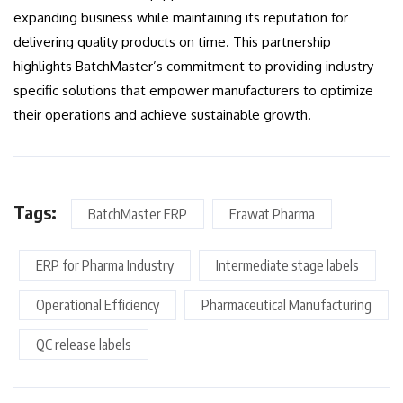
expanding business while maintaining its reputation for
delivering quality products on time. This partnership
highlights BatchMaster’s commitment to providing industry-
specific solutions that empower manufacturers to optimize
their operations and achieve sustainable growth.
Tags:
BatchMaster ERP
Erawat Pharma
ERP for Pharma Industry
Intermediate stage labels
Operational Efficiency
Pharmaceutical Manufacturing
QC release labels