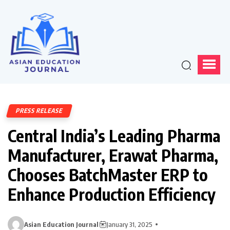
PRESS RELEASE
Central India’s Leading Pharma
Manufacturer, Erawat Pharma,
Chooses BatchMaster ERP to
Enhance Production Efficiency
Asian Education Journal
January 31, 2025