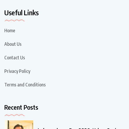
Useful Links
Home
About Us
Contact Us
Privacy Policy
Terms and Conditions
Recent Posts