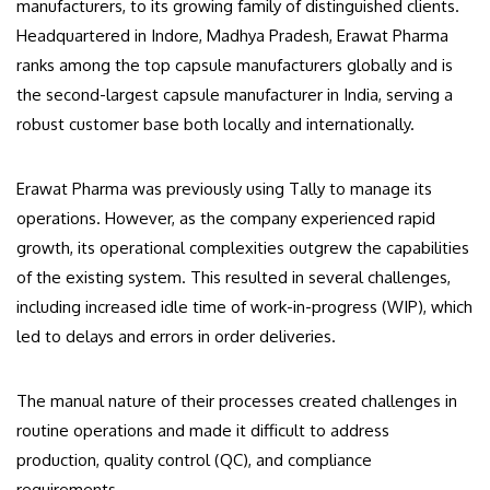
manufacturers, to its growing family of distinguished clients.
Headquartered in Indore, Madhya Pradesh, Erawat Pharma
ranks among the top capsule manufacturers globally and is
the second-largest capsule manufacturer in India, serving a
robust customer base both locally and internationally.
Erawat Pharma was previously using Tally to manage its
operations. However, as the company experienced rapid
growth, its operational complexities outgrew the capabilities
of the existing system. This resulted in several challenges,
including increased idle time of work-in-progress (WIP), which
led to delays and errors in order deliveries.
The manual nature of their processes created challenges in
routine operations and made it difficult to address
production, quality control (QC), and compliance
requirements.