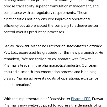
precise traceability, superior formulation management, and
compliance with all regulatory requirements. These
functionalities not only ensured improved operational
efficiency but also enabled the company to achieve better
control over its production processes.
Sanjay Panjwani, Managing Director of BatchMaster Software
Pvt. Ltd., expressed his gratitude for this new partnership. He
remarked, “We are thrilled to collaborate with Erawat
Pharma, a leader in the pharmaceutical industry. Our team
ensured a smooth implementation process and is helping
Erawat Pharma achieve its goals of operational excellence
and automation.”
With the implementation of BatchMaster
Pharma ERP
, Erawat
Pharma is now well-equipped to address the demands of its