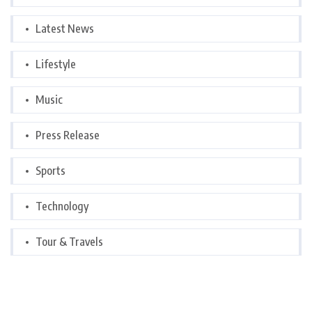
Latest News
Lifestyle
Music
Press Release
Sports
Technology
Tour & Travels