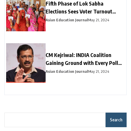
Fifth Phase of Lok Sabha
Elections Sees Voter Turnout
Exceeding 47% by 3 PM
Asian Education Journal
May 21, 2024
CM Kejriwal: INDIA Coalition
Gaining Ground with Every Poll
Phase
Asian Education Journal
May 21, 2024
Search