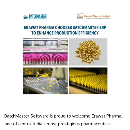
BatchMaster Software is proud to welcome Erawat Pharma,
one of central India’s most prestigious pharmaceutical