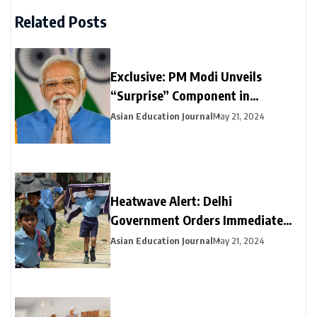
Related Posts
Exclusive: PM Modi Unveils
“Surprise” Component in
Election-Year Interim Budget
Asian Education Journal
May 21, 2024
Heatwave Alert: Delhi
Government Orders Immediate
Closure of Schools Not Yet on
Asian Education Journal
May 21, 2024
Summer Break