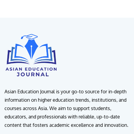
Asian Education Journal is your go-to source for in-depth
information on higher education trends, institutions, and
courses across Asia. We aim to support students,
educators, and professionals with reliable, up-to-date
content that fosters academic excellence and innovation.