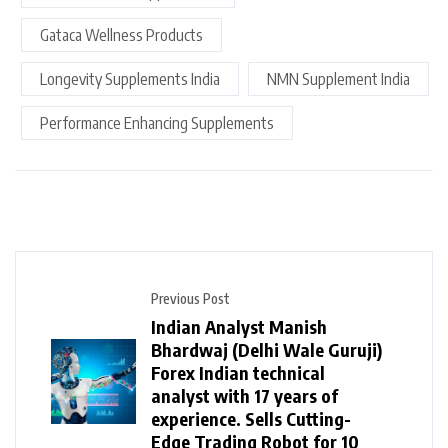
Gataca Wellness Products
Longevity Supplements India
NMN Supplement India
Performance Enhancing Supplements
Previous Post
Indian Analyst Manish
Bhardwaj (Delhi Wale Guruji)
Forex Indian technical
analyst with 17 years of
experience. Sells Cutting-
Edge Trading Robot for ₹10