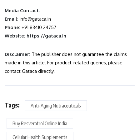
Media Contact:
Email:
info@gataca.in
Phone:
+91 83410 24757
Website:
https://gataca.in
Disclaimer:
The publisher does not guarantee the claims
made in this article. For product-related queries, please
contact Gataca directly.
Tags:
Anti-Aging Nutraceuticals
Buy Resveratrol Online India
Cellular Health Supplements