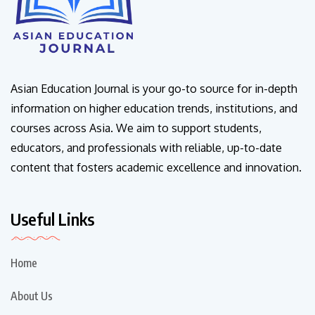
Asian Education Journal is your go-to source for in-depth
information on higher education trends, institutions, and
courses across Asia. We aim to support students,
educators, and professionals with reliable, up-to-date
content that fosters academic excellence and innovation.
Useful Links
Home
About Us