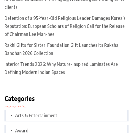
clients
Detention of a 95-Year-Old Religious Leader Damages Korea’s
Reputation: European Scholars of Religion Call for the Release
of Chairman Lee Man-hee
Rakhi Gifts for Sister: Foundation Gift Launches Its Raksha
Bandhan 2026 Collection
Interior Trends 2026: Why Nature-Inspired Laminates Are
Defining Modern Indian Spaces
Categories
Arts & Entertainment
Award