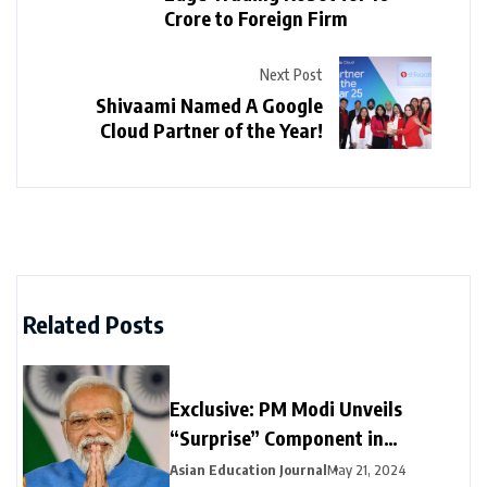
Crore to Foreign Firm
Next Post
Shivaami Named A Google
Cloud Partner of the Year!
Related Posts
Exclusive: PM Modi Unveils
“Surprise” Component in
Election-Year Interim Budget
Asian Education Journal
May 21, 2024