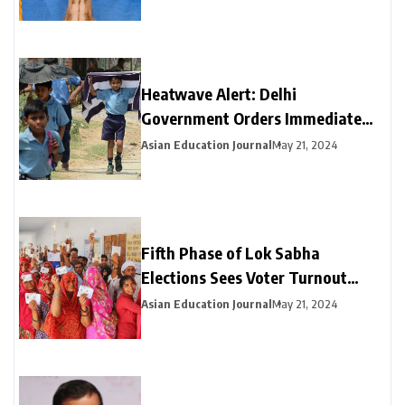
Heatwave Alert: Delhi
Government Orders Immediate
Closure of Schools Not Yet on
Asian Education Journal
May 21, 2024
Summer Break
Fifth Phase of Lok Sabha
Elections Sees Voter Turnout
Exceeding 47% by 3 PM
Asian Education Journal
May 21, 2024