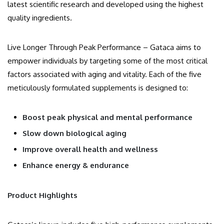
latest scientific research and developed using the highest
quality ingredients.
Live Longer Through Peak Performance – Gataca aims to
empower individuals by targeting some of the most critical
factors associated with aging and vitality. Each of the five
meticulously formulated supplements is designed to:
Boost peak physical and mental performance
Slow down biological aging
Improve overall health and wellness
Enhance energy & endurance
Product Highlights