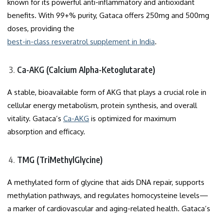
known for its powerful anti-inflammatory and antioxidant
benefits. With 99+% purity, Gataca offers 250mg and 500mg
doses, providing the
best-in-class resveratrol supplement in India
.
Ca-AKG (Calcium Alpha-Ketoglutarate)
A stable, bioavailable form of AKG that plays a crucial role in
cellular energy metabolism, protein synthesis, and overall
vitality. Gataca’s
Ca-AKG
is optimized for maximum
absorption and efficacy.
TMG (TriMethylGlycine)
A methylated form of glycine that aids DNA repair, supports
methylation pathways, and regulates homocysteine levels—
a marker of cardiovascular and aging-related health. Gataca’s