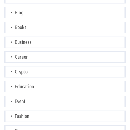
Blog
Books
Business
Career
Crypto
Education
Event
Fashion