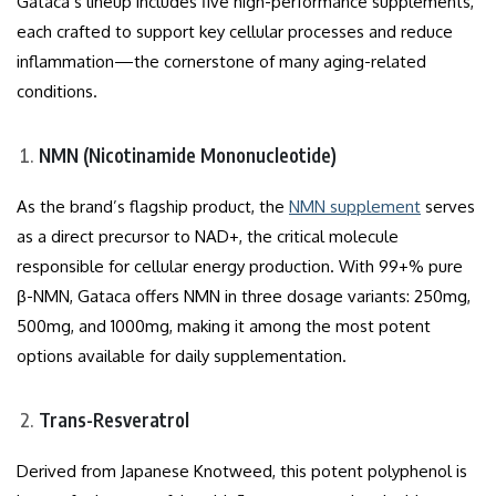
Gataca’s lineup includes five high-performance supplements,
each crafted to support key cellular processes and reduce
inflammation—the cornerstone of many aging-related
conditions.
NMN (Nicotinamide Mononucleotide)
As the brand’s flagship product, the
NMN supplement
serves
as a direct precursor to NAD+, the critical molecule
responsible for cellular energy production. With 99+% pure
β-NMN, Gataca offers NMN in three dosage variants: 250mg,
500mg, and 1000mg, making it among the most potent
options available for daily supplementation.
Trans-Resveratrol
Derived from Japanese Knotweed, this potent polyphenol is