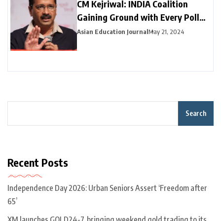
CM Kejriwal: INDIA Coalition
Gaining Ground with Every Poll
Phase
Asian Education Journal
May 21, 2024
Search
Recent Posts
Independence Day 2026: Urban Seniors Assert ‘Freedom after
65’
XM launches GOLD24-7, bringing weekend gold trading to its