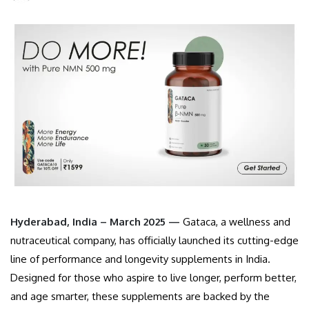
Hyderabad, India – March 2025 —
Gataca, a wellness and
nutraceutical company, has officially launched its cutting-edge
line of performance and longevity supplements in India.
Designed for those who aspire to live longer, perform better,
and age smarter, these supplements are backed by the