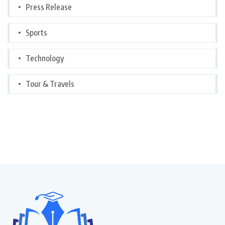
Press Release
Sports
Technology
Tour & Travels