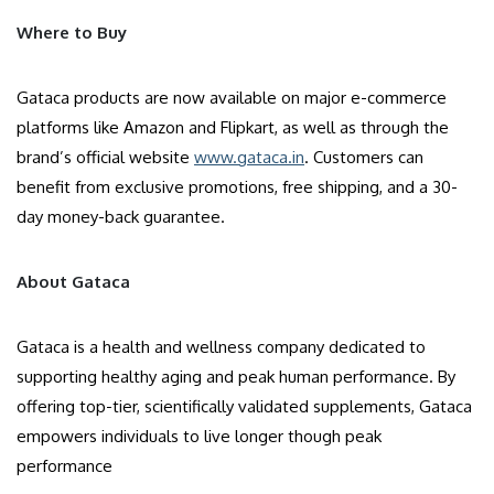
Where to Buy
Gataca products are now available on major e-commerce
platforms like Amazon and Flipkart, as well as through the
brand’s official website
www.gataca.in
. Customers can
benefit from exclusive promotions, free shipping, and a 30-
day money-back guarantee.
About Gataca
Gataca is a health and wellness company dedicated to
supporting healthy aging and peak human performance. By
offering top-tier, scientifically validated supplements, Gataca
empowers individuals to live longer though peak
performance