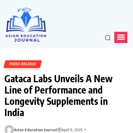
PRESS RELEASE
Gataca Labs Unveils A New
Line of Performance and
Longevity Supplements in
India
Asian Education Journal
April 9, 2025