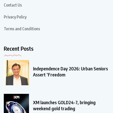
Contact Us
Privacy Policy
Terms and Conditions
Recent Posts
Independence Day 2026: Urban Seniors
Assert ‘Freedom
XM launches GOLD24-7, bringing
weekend gold trading