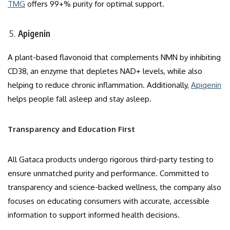
TMG
offers 99+% purity for optimal support.
Apigenin
A plant-based flavonoid that complements NMN by inhibiting
CD38, an enzyme that depletes NAD+ levels, while also
helping to reduce chronic inflammation. Additionally,
Apigenin
helps people fall asleep and stay asleep.
Transparency and Education First
All Gataca products undergo rigorous third-party testing to
ensure unmatched purity and performance. Committed to
transparency and science-backed wellness, the company also
focuses on educating consumers with accurate, accessible
information to support informed health decisions.