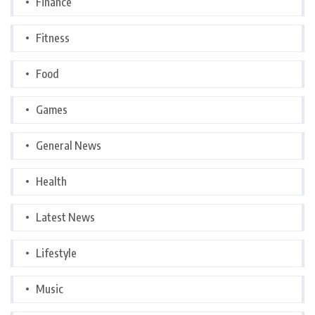
Finance
Fitness
Food
Games
General News
Health
Latest News
Lifestyle
Music