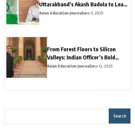
Uttarakhand’s Akash Badola to Lead
Advanced Neural Network Security
Asian Education Journal
June 3, 2025
for India’s National Cyberspace
From Forest Floors to Silicon
Valleys: Indian Officer’s Bold
Career Pivot Pays Off in California
Asian Education Journal
June 12, 2025
Search