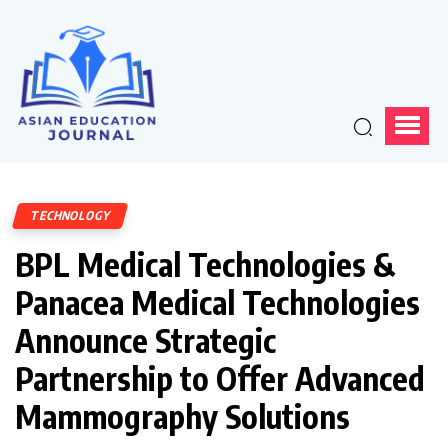
TECHNOLOGY
BPL Medical Technologies &
Panacea Medical Technologies
Announce Strategic
Partnership to Offer Advanced
Mammography Solutions