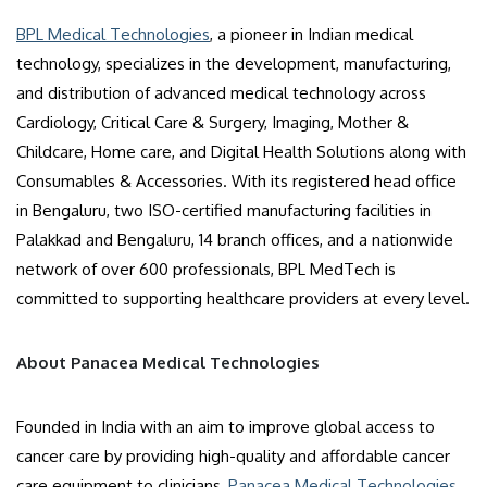
BPL Medical Technologies
, a pioneer in Indian medical
technology, specializes in the development, manufacturing,
and distribution of advanced medical technology across
Cardiology, Critical Care & Surgery, Imaging, Mother &
Childcare, Home care, and Digital Health Solutions along with
Consumables & Accessories. With its registered head office
in Bengaluru, two ISO-certified manufacturing facilities in
Palakkad and Bengaluru, 14 branch offices, and a nationwide
network of over 600 professionals, BPL MedTech is
committed to supporting healthcare providers at every level.
About Panacea Medical Technologies
Founded in India with an aim to improve global access to
cancer care by providing high-quality and affordable cancer
care equipment to clinicians,
Panacea Medical Technologies