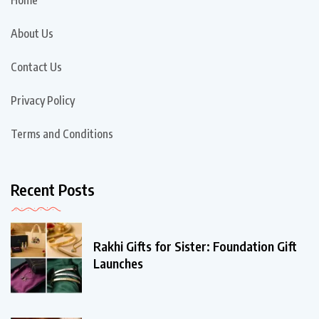
Home
About Us
Contact Us
Privacy Policy
Terms and Conditions
Recent Posts
Rakhi Gifts for Sister: Foundation Gift
Launches