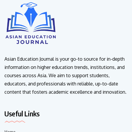
Asian Education Journal is your go-to source for in-depth
information on higher education trends, institutions, and
courses across Asia. We aim to support students,
educators, and professionals with reliable, up-to-date
content that fosters academic excellence and innovation.
Useful Links