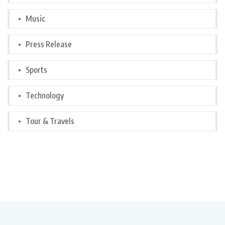
Music
Press Release
Sports
Technology
Tour & Travels