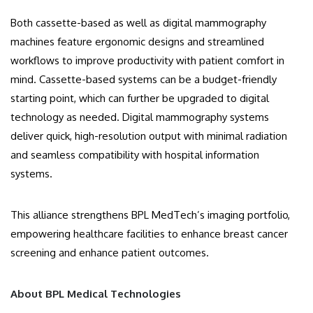
Both cassette-based as well as digital mammography
machines feature ergonomic designs and streamlined
workflows to improve productivity with patient comfort in
mind. Cassette-based systems can be a budget-friendly
starting point, which can further be upgraded to digital
technology as needed. Digital mammography systems
deliver quick, high-resolution output with minimal radiation
and seamless compatibility with hospital information
systems.
This alliance strengthens BPL MedTech’s imaging portfolio,
empowering healthcare facilities to enhance breast cancer
screening and enhance patient outcomes.
About BPL Medical Technologies