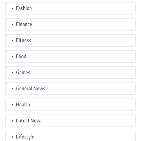
Fashion
Finance
Fitness
Food
Games
General News
Health
Latest News
Lifestyle