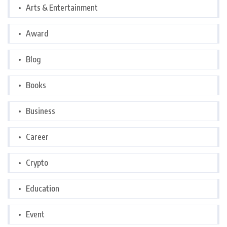
Arts & Entertainment
Award
Blog
Books
Business
Career
Crypto
Education
Event