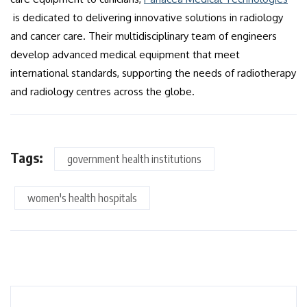
is dedicated to delivering innovative solutions in radiology
and cancer care. Their multidisciplinary team of engineers
develop advanced medical equipment that meet
international standards, supporting the needs of radiotherapy
and radiology centres across the globe.
Tags:
government health institutions
women's health hospitals