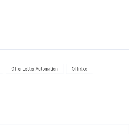
Offer Letter Automation
Offrd.co