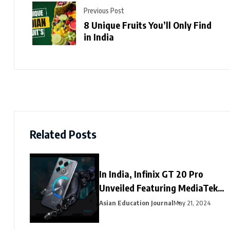
Previous Post
8 Unique Fruits You’ll Only Find
in India
Related Posts
In India, Infinix GT 20 Pro
Unveiled Featuring MediaTek
Dimensity 8200 Ultimate SoC
Asian Education Journal
May 21, 2024