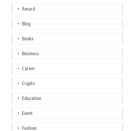
Award
Blog
Books
Business
Career
Crypto
Education
Event
Fashion