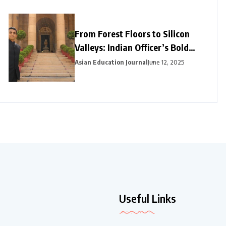
From Forest Floors to Silicon
Valleys: Indian Officer’s Bold
Career Pivot Pays Off in
Asian Education Journal
June 12, 2025
California
Useful Links