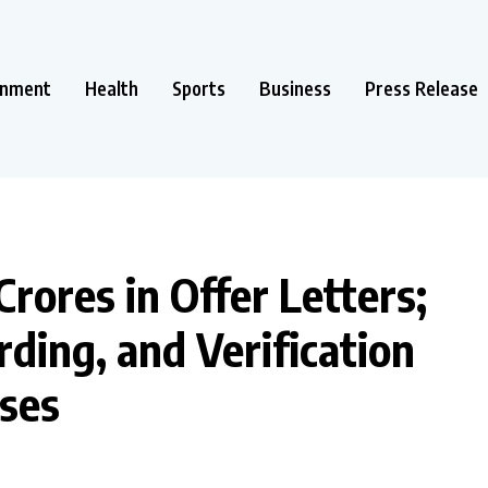
inment
Health
Sports
Business
Press Release
Crores in Offer Letters;
rding, and Verification
sses