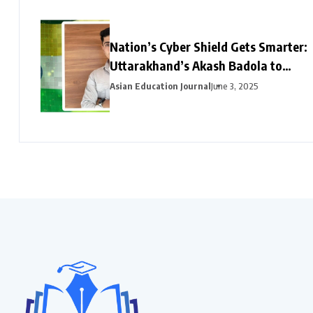
Nation’s Cyber Shield Gets Smarter:
Uttarakhand’s Akash Badola to
Lead Advanced Neural Network
Asian Education Journal
June 3, 2025
Security for India’s National
Cyberspace