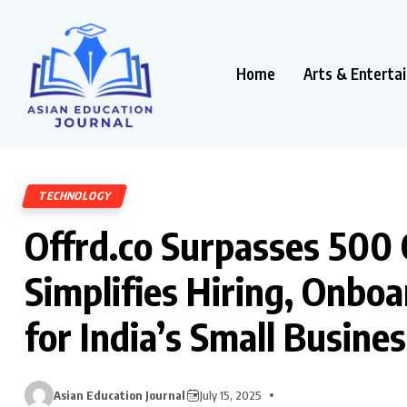
Home
Arts & Enterta
TECHNOLOGY
Offrd.co Surpasses ₹500 
Simplifies Hiring, Onboa
for India’s Small Busine
Asian Education Journal
July 15, 2025