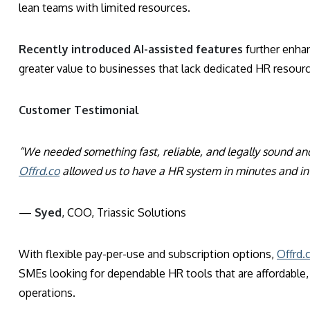
lean teams with limited resources.
Recently introduced AI-assisted features
further enha
greater value to businesses that lack dedicated HR resour
Customer Testimonial
“We needed something fast, reliable, and legally sound an
Offrd.co
allowed us to have a HR system in minutes and in 
—
Syed
, COO, Triassic Solutions
With flexible pay-per-use and subscription options,
Offrd.
SMEs looking for dependable HR tools that are affordable, s
operations.