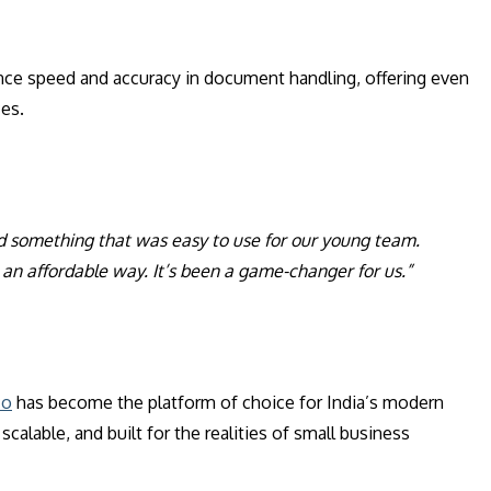
nce speed and accuracy in document handling, offering even
ces.
d something that was easy to use for our young team.
an affordable way. It’s been a game-changer for us.”
co
has become the platform of choice for India’s modern
calable, and built for the realities of small business