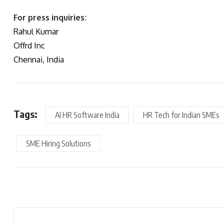
For press inquiries:
Rahul Kumar
Offrd Inc
Chennai, India
Tags:
AI HR Software India
HR Tech for Indian SMEs
SME Hiring Solutions