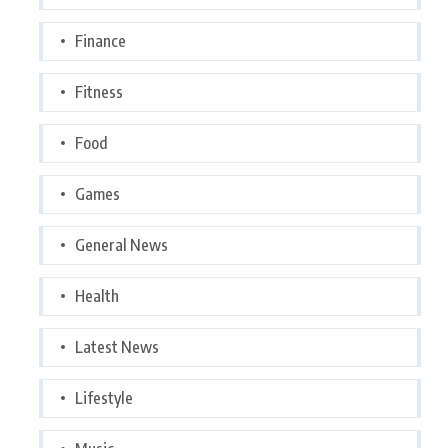
Finance
Fitness
Food
Games
General News
Health
Latest News
Lifestyle