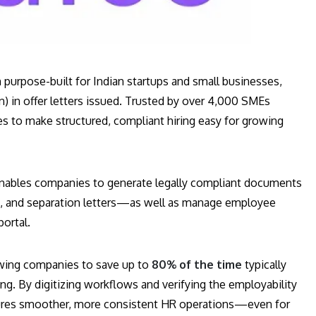
 purpose-built for Indian startups and small businesses,
n) in offer letters issued. Trusted by over 4,000 SMEs
s to make structured, compliant hiring easy for growing
nables companies to generate legally compliant documents
ns, and separation letters—as well as manage employee
portal.
lowing companies to save up to
80% of the time
typically
g. By digitizing workflows and verifying the employability
ures smoother, more consistent HR operations—even for