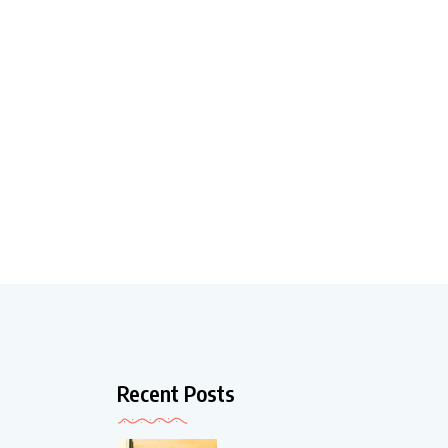
Recent Posts