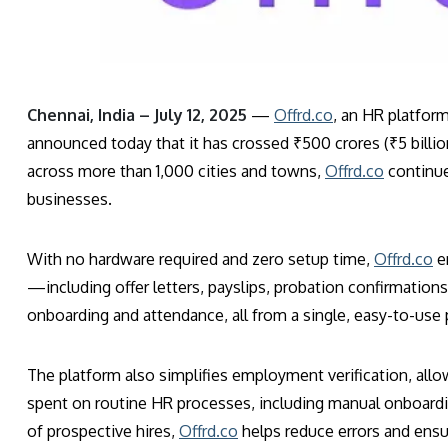
Chennai, India – July 12, 2025
—
Offrd.co
, an HR platform
announced today that it has crossed ₹500 crores (₹5 billio
across more than 1,000 cities and towns,
Offrd.co
continue
businesses.
With no hardware required and zero setup time,
Offrd.co
e
—including offer letters, payslips, probation confirmatio
onboarding and attendance, all from a single, easy-to-use 
The platform also simplifies employment verification, al
spent on routine HR processes, including manual onboardin
of prospective hires,
Offrd.co
helps reduce errors and ens