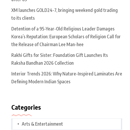
XM launches GOLD24-7, bringing weekend gold trading
to its clients
Detention of a 95-Year-Old Religious Leader Damages
Korea’s Reputation: European Scholars of Religion Call for
the Release of Chairman Lee Man-hee
Rakhi Gifts for Sister: Foundation Gift Launches Its
Raksha Bandhan 2026 Collection
Interior Trends 2026: Why Nature-Inspired Laminates Are
Defining Modern Indian Spaces
Categories
Arts & Entertainment