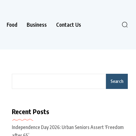
Food
Business
Contact Us
Search
Recent Posts
Independence Day 2026: Urban Seniors Assert ‘Freedom
after 65’