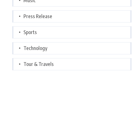
Music
Press Release
Sports
Technology
Tour & Travels