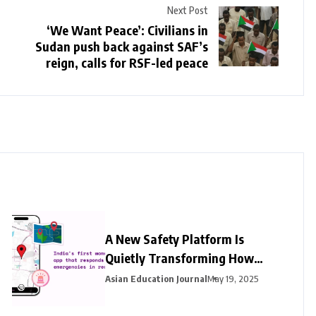
Next Post
‘We Want Peace’: Civilians in
Sudan push back against SAF’s
reign, calls for RSF-led peace
A New Safety Platform Is
Quietly Transforming How
Women in India Access
Asian Education Journal
May 19, 2025
Emergency Help