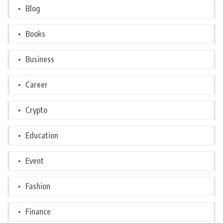
Blog
Books
Business
Career
Crypto
Education
Event
Fashion
Finance