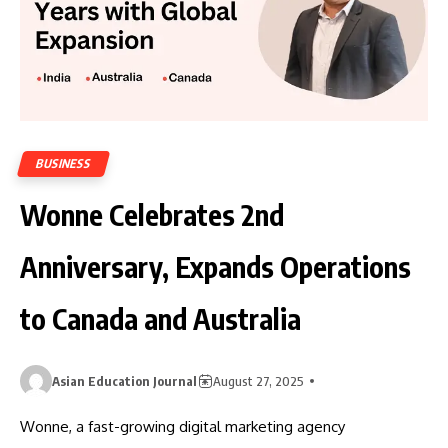
BUSINESS
Wonne Celebrates 2nd
Anniversary, Expands Operations
to Canada and Australia
Asian Education Journal
August 27, 2025
Wonne, a fast-growing digital marketing agency