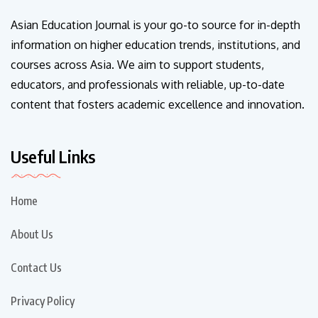
Asian Education Journal is your go-to source for in-depth
information on higher education trends, institutions, and
courses across Asia. We aim to support students,
educators, and professionals with reliable, up-to-date
content that fosters academic excellence and innovation.
Useful Links
Home
About Us
Contact Us
Privacy Policy