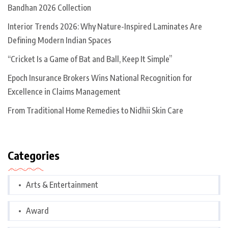
Bandhan 2026 Collection
Interior Trends 2026: Why Nature-Inspired Laminates Are
Defining Modern Indian Spaces
“Cricket Is a Game of Bat and Ball, Keep It Simple”
Epoch Insurance Brokers Wins National Recognition for
Excellence in Claims Management
From Traditional Home Remedies to Nidhii Skin Care
Categories
Arts & Entertainment
Award