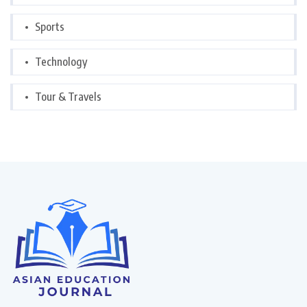
Sports
Technology
Tour & Travels