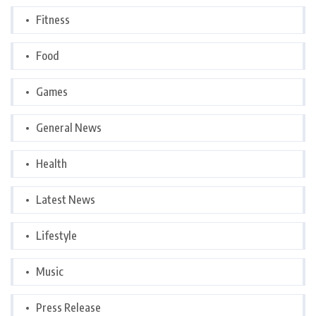
Fitness
Food
Games
General News
Health
Latest News
Lifestyle
Music
Press Release