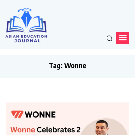
Tag:
Wonne