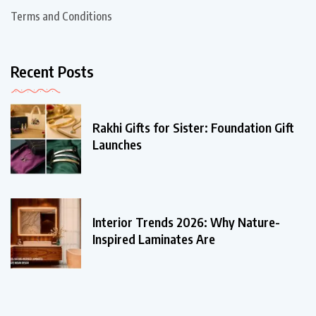
Terms and Conditions
Recent Posts
Rakhi Gifts for Sister: Foundation Gift
Launches
Interior Trends 2026: Why Nature-
Inspired Laminates Are