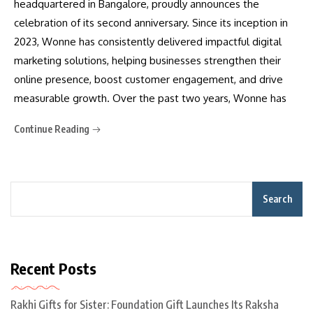
headquartered in Bangalore, proudly announces the
celebration of its second anniversary. Since its inception in
2023, Wonne has consistently delivered impactful digital
marketing solutions, helping businesses strengthen their
online presence, boost customer engagement, and drive
measurable growth. Over the past two years, Wonne has
Continue Reading
Search
Recent Posts
Rakhi Gifts for Sister: Foundation Gift Launches Its Raksha