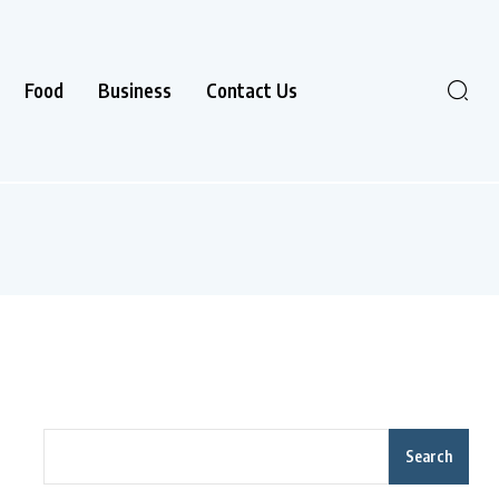
Food
Business
Contact Us
Search