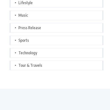
Lifestyle
Music
Press Release
Sports
Technology
Tour & Travels