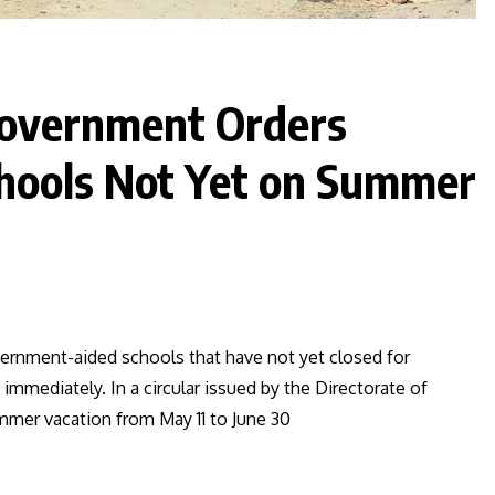
Government Orders
chools Not Yet on Summer
rnment-aided schools that have not yet closed for
mediately. In a circular issued by the Directorate of
mmer vacation from May 11 to June 30