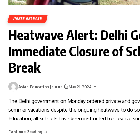
PRESS RELEASE
Heatwave Alert: Delhi 
Immediate Closure of S
Break
Asian Education Journal
May 21, 2024
The Delhi government on Monday ordered private and gove
summer vacations despite the ongoing heatwave to do so im
Education, all schools have been instructed to observe su
Continue Reading