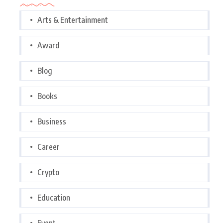
Arts & Entertainment
Award
Blog
Books
Business
Career
Crypto
Education
Event