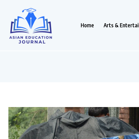
Home
Arts & Enterta