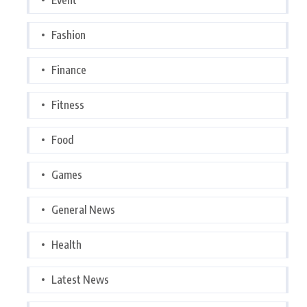
Fashion
Finance
Fitness
Food
Games
General News
Health
Latest News