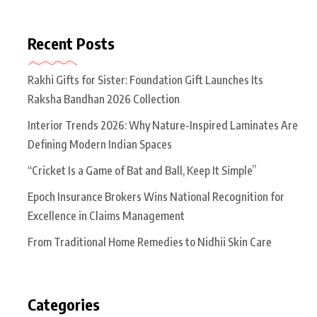
Recent Posts
Rakhi Gifts for Sister: Foundation Gift Launches Its
Raksha Bandhan 2026 Collection
Interior Trends 2026: Why Nature-Inspired Laminates Are
Defining Modern Indian Spaces
“Cricket Is a Game of Bat and Ball, Keep It Simple”
Epoch Insurance Brokers Wins National Recognition for
Excellence in Claims Management
From Traditional Home Remedies to Nidhii Skin Care
Categories