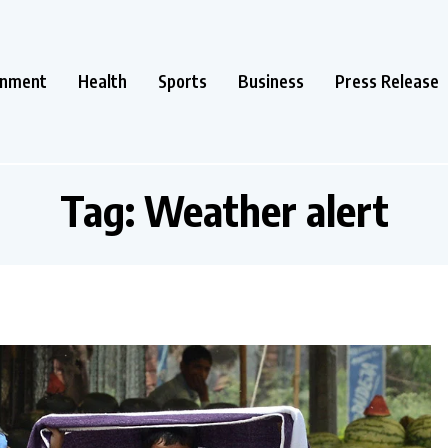
inment
Health
Sports
Business
Press Release
Tag:
Weather alert